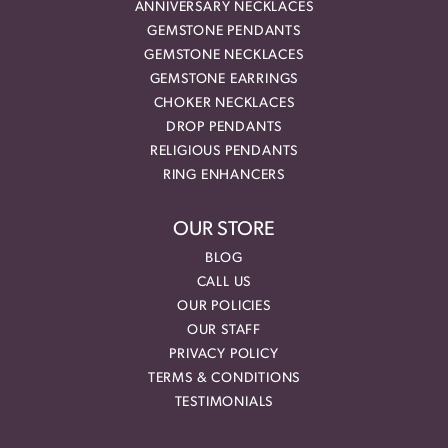
ANNIVERSARY NECKLACES
GEMSTONE PENDANTS
GEMSTONE NECKLACES
GEMSTONE EARRINGS
CHOKER NECKLACES
DROP PENDANTS
RELIGIOUS PENDANTS
RING ENHANCERS
OUR STORE
BLOG
CALL US
OUR POLICIES
OUR STAFF
PRIVACY POLICY
TERMS & CONDITIONS
TESTIMONIALS