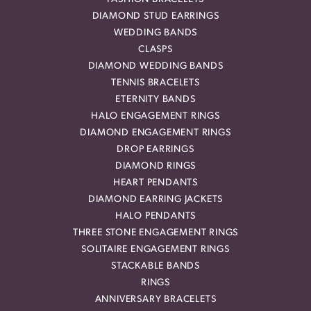
DIAMOND STUD EARRINGS
WEDDING BANDS
CLASPS
DIAMOND WEDDING BANDS
TENNIS BRACELETS
ETERNITY BANDS
HALO ENGAGEMENT RINGS
DIAMOND ENGAGEMENT RINGS
DROP EARRINGS
DIAMOND RINGS
HEART PENDANTS
DIAMOND EARRING JACKETS
HALO PENDANTS
THREE STONE ENGAGEMENT RINGS
SOLITAIRE ENGAGEMENT RINGS
STACKABLE BANDS
RINGS
ANNIVERSARY BRACELETS