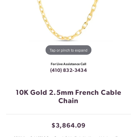
Tap or pinch to expand
For Live Assistance Call
(410) 832-3434
10K Gold 2.5mm French Cable
Chain
$3,864.09