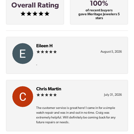
100%
Overall Rating
of recent buyers
gave Meritage Jewelers 5
stars
Eileen H
August 5, 2026
-
Chris Martin
July 31, 2026
The customer service is great here! I came in for a simple
watch repair and was in and out in no time. Craig was
extremely helpful. Will definitely be coming back for any
future repairs or needs.