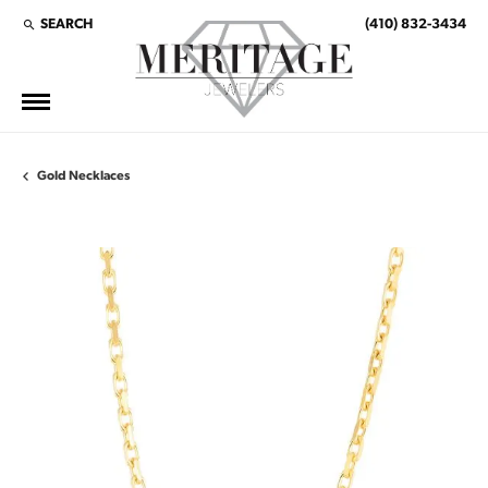
SEARCH
(410) 832-3434
TOGGLE TOOLBAR SEARCH MENU
Gold Necklaces