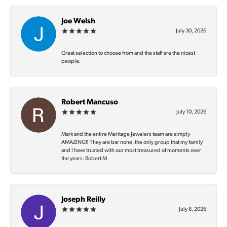
Joe Welsh
July 30, 2026
Great selection to choose from and the staff are the nicest
people.
Robert Mancuso
July 10, 2026
Mark and the entire Meritage Jewelers team are simply
AMAZING‼️ They are bar none, the only group that my family
and I have trusted with our most treasured of moments over
the years. Robert M
Joseph Reilly
July 8, 2026