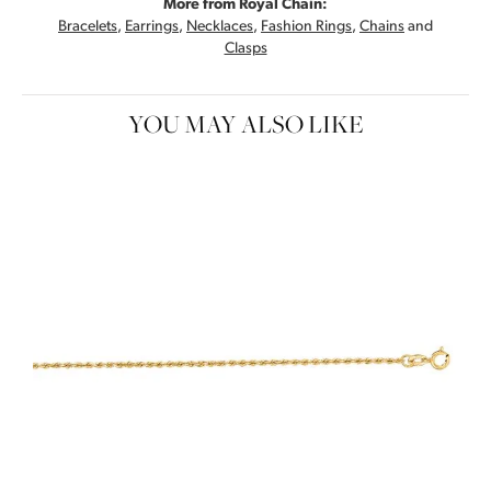
More from Royal Chain:
Bracelets
,
Earrings
,
Necklaces
,
Fashion Rings
,
Chains
and
Clasps
YOU MAY ALSO LIKE