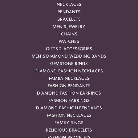
NECKLACES
PENDANTS
BRACELETS
MEN'S JEWELRY
CHAINS
WATCHES
GIFTS & ACCESSORIES
MEN'S DIAMOND WEDDING BANDS
GEMSTONE RINGS
DIAMOND FASHION NECKLACES
FAMILY NECKLACES
FASHION PENDANTS
DIAMOND FASHION EARRINGS
FASHION EARRINGS
DIAMOND FASHION PENDANTS
FASHION NECKLACES
FAMILY RINGS
RELIGIOUS BRACELETS
FASHION BRACELETS