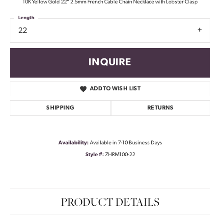
10K Yellow Gold 22" 2.5mm French Cable Chain Necklace with Lobster Clasp
Length
22
INQUIRE
ADD TO WISH LIST
SHIPPING
RETURNS
Availability:
Available in 7-10 Business Days
Style #:
ZHRM100-22
PRODUCT DETAILS