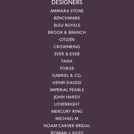
DESIGNERS
AMMARA STONE
BENCHMARK
BLEU ROYALE
BROOK & BRANCH
CITIZEN
CROWNRING
EVER & EVER
FANA
FORGE
GABRIEL & CO.
HENRI DAUSSI
IMPERIAL PEARLS
JOHN HARDY
LOVEBRIGHT
MERCURY RING
MICHAEL M
NOAM CARVER BRIDAL
ROMAN + JULES