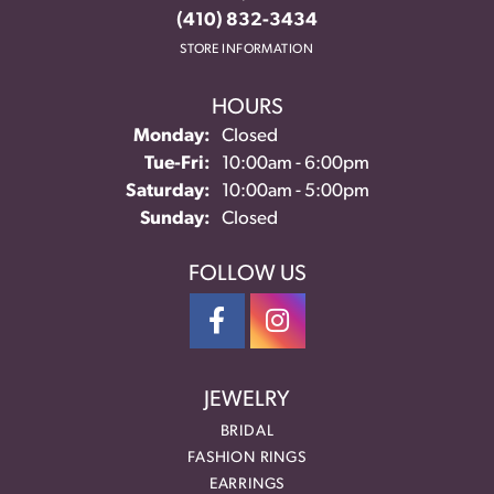
(410) 832-3434
STORE INFORMATION
HOURS
Monday:
Closed
Tuesday - Friday:
Tue-Fri:
10:00am - 6:00pm
Saturday:
10:00am - 5:00pm
Sunday:
Closed
FOLLOW US
JEWELRY
BRIDAL
FASHION RINGS
EARRINGS