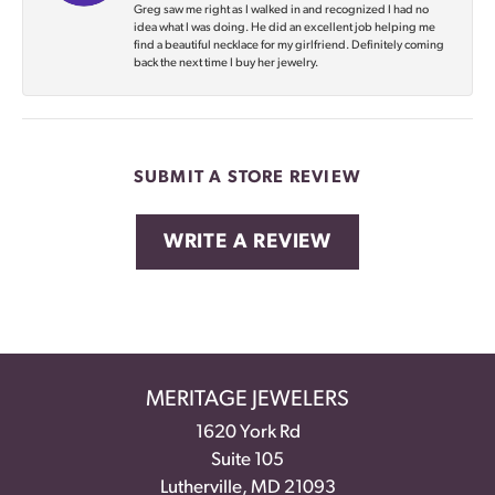
Greg saw me right as I walked in and recognized I had no
idea what I was doing. He did an excellent job helping me
find a beautiful necklace for my girlfriend. Definitely coming
back the next time I buy her jewelry.
SUBMIT A STORE REVIEW
WRITE A REVIEW
MERITAGE JEWELERS
1620 York Rd
Suite 105
Lutherville, MD 21093