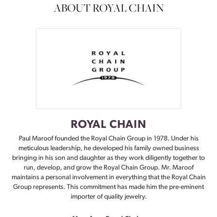
ABOUT ROYAL CHAIN
ROYAL CHAIN
Paul Maroof founded the Royal Chain Group in 1978. Under his
meticulous leadership, he developed his family owned business
bringing in his son and daughter as they work diligently together to
run, develop, and grow the Royal Chain Group. Mr. Maroof
maintains a personal involvement in everything that the Royal Chain
Group represents. This commitment has made him the pre-eminent
importer of quality jewelry.