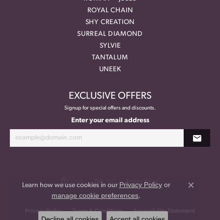
ROYAL CHAIN
SHY CREATION
SURREAL DIAMOND
SYLVIE
TANTALUM
UNEEK
EXCLUSIVE OFFERS
Signup for special offers and discounts.
Enter your email address
Privacy Policy
or
Learn how we use cookies in our
Close co
manage cookie preferences
.
Privacy Policy
Terms & Conditions
Accessibility Statement
Decline all cookies
Accept all cookies