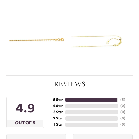
REVIEWS
5 Star
(
5
)
4.9
4 Star
(
0
)
3 Star
(
0
)
2 Star
(
0
)
OUT OF 5
1 Star
(
0
)