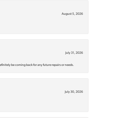
August 5, 2026
July 31, 2026
efinitely be coming back for any future repairs or needs.
July 30, 2026