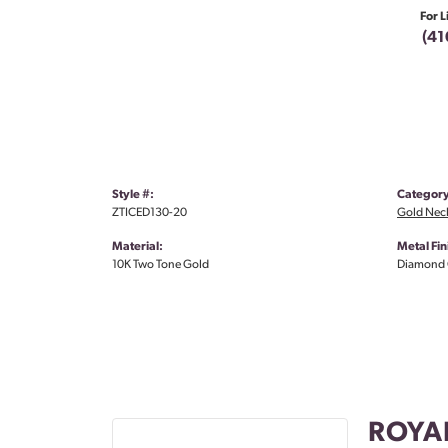
For L
(41
Style #:
Category
ZTICED130-20
Gold Nec
Material:
Metal Fin
10K Two Tone Gold
Diamond 
ROYA