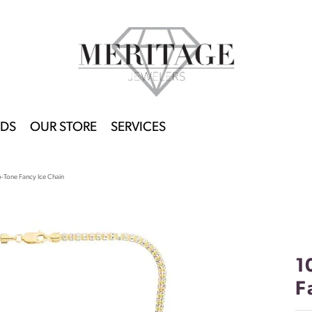
DS
OUR STORE
SERVICES
Tone Fancy Ice Chain
1
F