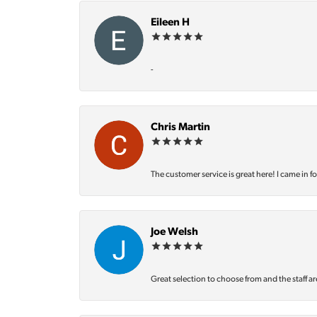
Eileen H
-
Chris Martin
The customer service is great here! I came in f
Joe Welsh
Great selection to choose from and the staff ar