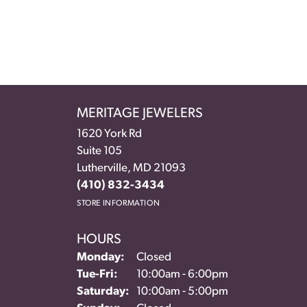
MERITAGE JEWELERS
1620 York Rd
Suite 105
Lutherville, MD 21093
(410) 832-3434
STORE INFORMATION
HOURS
Monday:
Closed
Tuesday - Friday:
Tue-Fri:
10:00am - 6:00pm
Saturday:
10:00am - 5:00pm