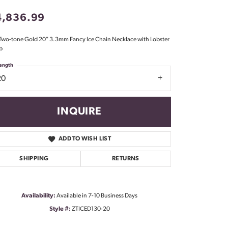
Don't have an account?
4,836.99
Sign up now
Two-tone Gold 20" 3.3mm Fancy Ice Chain Necklace with Lobster
p
ength
20
INQUIRE
ADD TO WISH LIST
SHIPPING
RETURNS
Availability:
Available in 7-10 Business Days
Style #:
ZTICED130-20