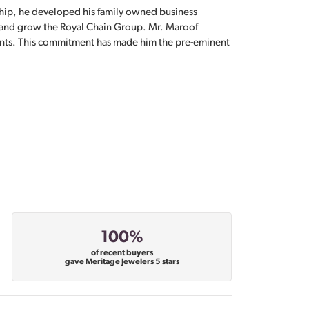
hip, he developed his family owned business
, and grow the Royal Chain Group. Mr. Maroof
sents. This commitment has made him the pre-eminent
100%
of recent buyers
gave Meritage Jewelers 5 stars