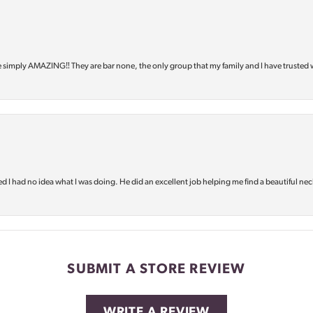
e simply AMAZING‼️ They are bar none, the only group that my family and I have trusted 
d I had no idea what I was doing. He did an excellent job helping me find a beautiful nec
SUBMIT A STORE REVIEW
WRITE A REVIEW