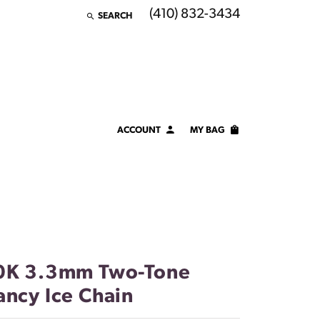
(410) 832-3434
SEARCH
TOGGLE TOOLBAR SEARCH MENU
ACCOUNT
MY BAG
TOGGLE MY ACCOUNT MENU
Login
Username
Password
Forgot Password?
0K 3.3mm Two-Tone
ancy Ice Chain
LOG IN