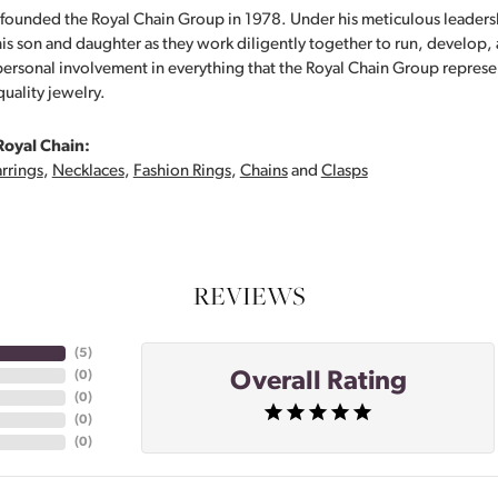
founded the Royal Chain Group in 1978. Under his meticulous leaders
his son and daughter as they work diligently together to run, develop
personal involvement in everything that the Royal Chain Group repre
quality jewelry.
Royal Chain:
rrings
,
Necklaces
,
Fashion Rings
,
Chains
and
Clasps
REVIEWS
(
5
)
Overall Rating
(
0
)
(
0
)
(
0
)
(
0
)