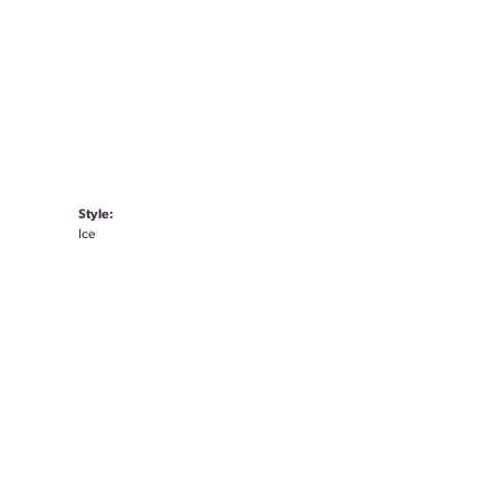
Style:
Ice