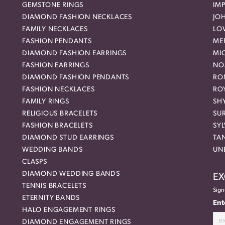
GEMSTONE RINGS
IMP
DIAMOND FASHION NECKLACES
JO
FAMILY NECKLACES
LO
FASHION PENDANTS
ME
DIAMOND FASHION EARRINGS
MI
FASHION EARRINGS
NO
DIAMOND FASHION PENDANTS
RO
FASHION NECKLACES
RO
FAMILY RINGS
SH
RELIGIOUS BRACELETS
SU
FASHION BRACELETS
SYL
DIAMOND STUD EARRINGS
TA
WEDDING BANDS
UN
CLASPS
DIAMOND WEDDING BANDS
EX
TENNIS BRACELETS
Sign
ETERNITY BANDS
Ent
HALO ENGAGEMENT RINGS
DIAMOND ENGAGEMENT RINGS