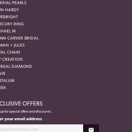
ERIAL PEARLS
HN HARDY
VEBRIGHT
RCURY RING
CHAEL M
AM CARVER BRIDAL
MAN + JULES
YAL CHAIN
Y CREATION
RREAL DIAMOND
VIE
NTALUM
EEK
CLUSIVE OFFERS
up for special offers and discounts.
er your email address