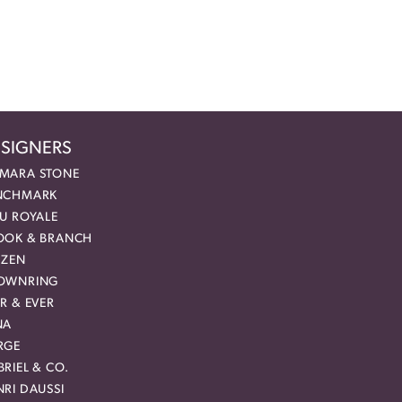
SIGNERS
MARA STONE
NCHMARK
EU ROYALE
OOK & BRANCH
IZEN
OWNRING
R & EVER
NA
RGE
RIEL & CO.
RI DAUSSI