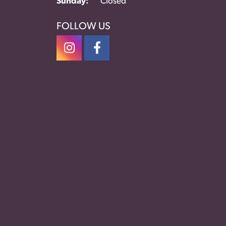
Sunday:
Closed
FOLLOW US