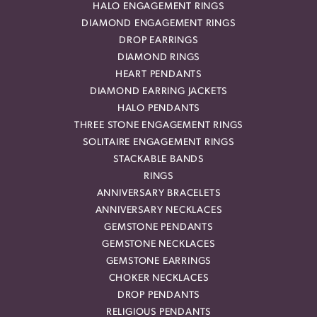
HALO ENGAGEMENT RINGS
DIAMOND ENGAGEMENT RINGS
DROP EARRINGS
DIAMOND RINGS
HEART PENDANTS
DIAMOND EARRING JACKETS
HALO PENDANTS
THREE STONE ENGAGEMENT RINGS
SOLITAIRE ENGAGEMENT RINGS
STACKABLE BANDS
RINGS
ANNIVERSARY BRACELETS
ANNIVERSARY NECKLACES
GEMSTONE PENDANTS
GEMSTONE NECKLACES
GEMSTONE EARRINGS
CHOKER NECKLACES
DROP PENDANTS
RELIGIOUS PENDANTS