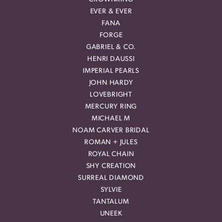
EVER & EVER
FANA
FORGE
GABRIEL & CO.
HENRI DAUSSI
IMPERIAL PEARLS
JOHN HARDY
LOVEBRIGHT
MERCURY RING
MICHAEL M
NOAM CARVER BRIDAL
ROMAN + JULES
ROYAL CHAIN
SHY CREATION
SURREAL DIAMOND
SYLVIE
TANTALUM
UNEEK