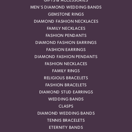
GIFTS & ACCESSORIES
MEN'S DIAMOND WEDDING BANDS
GEMSTONE RINGS
DIAMOND FASHION NECKLACES
FAMILY NECKLACES
FASHION PENDANTS
DIAMOND FASHION EARRINGS
FASHION EARRINGS
DIAMOND FASHION PENDANTS
FASHION NECKLACES
FAMILY RINGS
RELIGIOUS BRACELETS
FASHION BRACELETS
DIAMOND STUD EARRINGS
WEDDING BANDS
CLASPS
DIAMOND WEDDING BANDS
TENNIS BRACELETS
ETERNITY BANDS