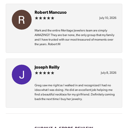
Robert Mancuso
July 10, 2026
Mark and the entire Meritage Jewelers team are simply
AMAZING‼️ They are bar none, the only group that my family
and I have trusted with our most treasured of moments over
the years. Robert M
Joseph Reilly
July 8, 2026
Greg saw me right as I walked in and recognized I had no
idea what I was doing. He did an excellent job helping me
find a beautiful necklace for my girlfriend. Definitely coming
back the next time I buy her jewelry.