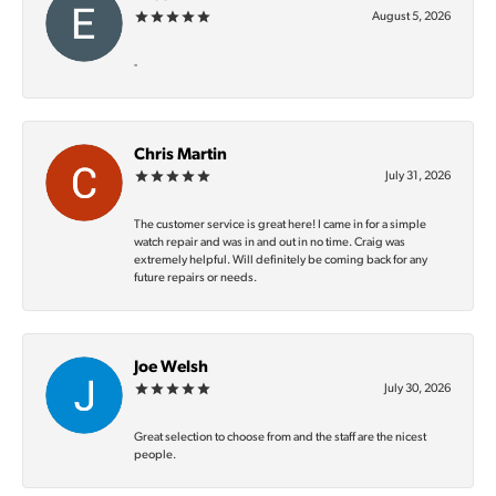
August 5, 2026
-
Chris Martin
July 31, 2026
The customer service is great here! I came in for a simple
watch repair and was in and out in no time. Craig was
extremely helpful. Will definitely be coming back for any
future repairs or needs.
Joe Welsh
July 30, 2026
Great selection to choose from and the staff are the nicest
people.