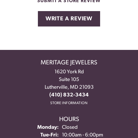
SUBMIT A STORE REVIEW
WRITE A REVIEW
MERITAGE JEWELERS
1620 York Rd
Suite 105
Lutherville, MD 21093
(410) 832-3434
STORE INFORMATION
HOURS
Monday:
Closed
Tuesday - Friday:
Tue-Fri:
10:00am - 6:00pm