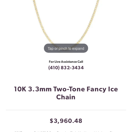
Tap or pinch to expand
For Live Assistance Call
(410) 832-3434
10K 3.3mm Two-Tone Fancy Ice
Chain
$3,960.48