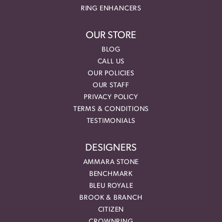
RING ENHANCERS
OUR STORE
BLOG
CALL US
OUR POLICIES
OUR STAFF
PRIVACY POLICY
TERMS & CONDITIONS
TESTIMONIALS
DESIGNERS
AMMARA STONE
BENCHMARK
BLEU ROYALE
BROOK & BRANCH
CITIZEN
CROWNRING