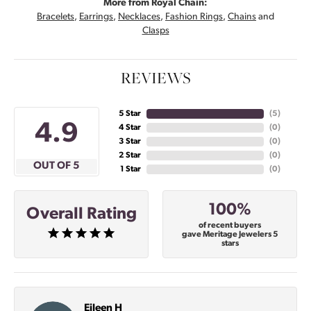
More from Royal Chain:
Bracelets
,
Earrings
,
Necklaces
,
Fashion Rings
,
Chains
and
Clasps
REVIEWS
5 Star
(
4
)
4.9
4 Star
(
0
)
3 Star
(
0
)
2 Star
(
0
)
OUT OF 5
1 Star
(
0
)
100%
Overall Rating
of recent buyers
gave Meritage Jewelers 5
stars
Eileen H