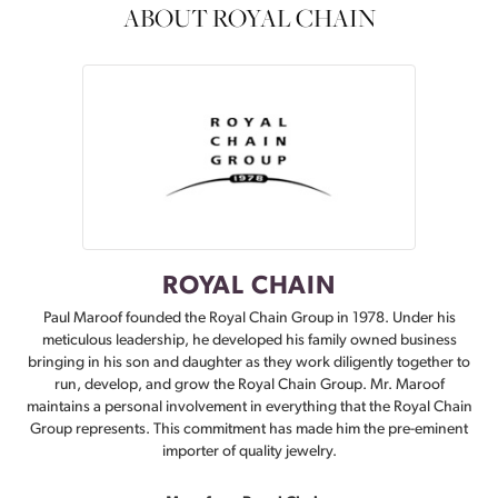
ABOUT ROYAL CHAIN
ROYAL CHAIN
Paul Maroof founded the Royal Chain Group in 1978. Under his
meticulous leadership, he developed his family owned business
bringing in his son and daughter as they work diligently together to
run, develop, and grow the Royal Chain Group. Mr. Maroof
maintains a personal involvement in everything that the Royal Chain
Group represents. This commitment has made him the pre-eminent
importer of quality jewelry.