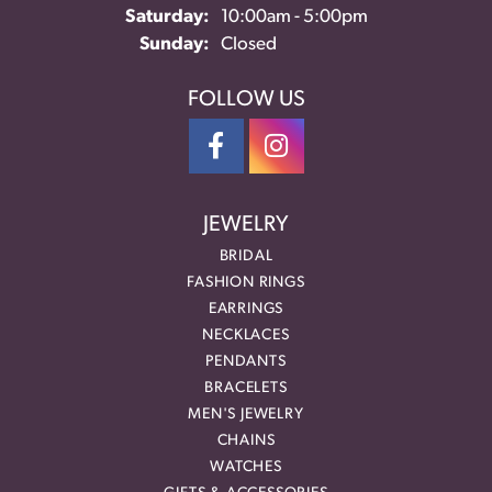
Saturday:
10:00am - 5:00pm
Sunday:
Closed
FOLLOW US
JEWELRY
BRIDAL
FASHION RINGS
EARRINGS
NECKLACES
PENDANTS
BRACELETS
MEN'S JEWELRY
CHAINS
WATCHES