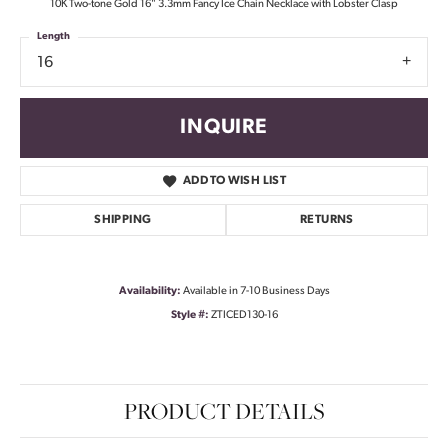
10K Two-tone Gold 16" 3.3mm Fancy Ice Chain Necklace with Lobster Clasp
Length
16
INQUIRE
ADD TO WISH LIST
SHIPPING
RETURNS
Availability:
Available in 7-10 Business Days
Style #:
ZTICED130-16
PRODUCT DETAILS