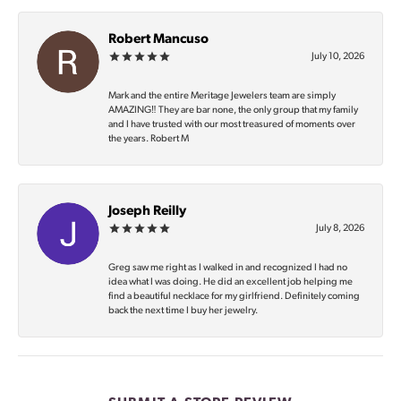
Robert Mancuso
July 10, 2026
Mark and the entire Meritage Jewelers team are simply
AMAZING‼️ They are bar none, the only group that my family
and I have trusted with our most treasured of moments over
the years. Robert M
Joseph Reilly
July 8, 2026
Greg saw me right as I walked in and recognized I had no
idea what I was doing. He did an excellent job helping me
find a beautiful necklace for my girlfriend. Definitely coming
back the next time I buy her jewelry.