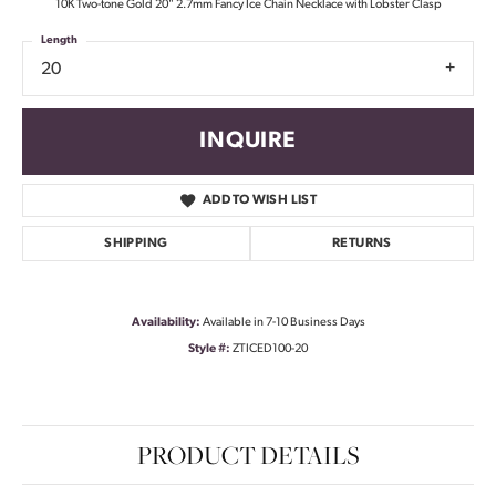
10K Two-tone Gold 20" 2.7mm Fancy Ice Chain Necklace with Lobster Clasp
Length
20
INQUIRE
ADD TO WISH LIST
SHIPPING
RETURNS
Availability:
Available in 7-10 Business Days
Style #:
ZTICED100-20
PRODUCT DETAILS