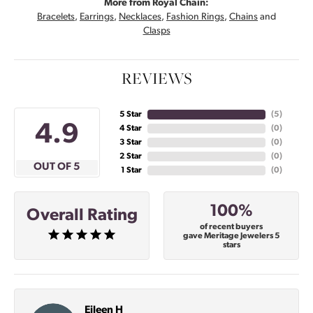
More from Royal Chain:
Bracelets
,
Earrings
,
Necklaces
,
Fashion Rings
,
Chains
and
Clasps
REVIEWS
5 Star
(
5
)
4.9
4 Star
(
0
)
3 Star
(
0
)
2 Star
(
0
)
OUT OF 5
1 Star
(
0
)
100%
Overall Rating
of recent buyers
gave Meritage Jewelers 5
stars
Eileen H