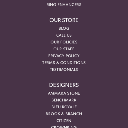
RING ENHANCERS
OUR STORE
BLOG
CALL US
OUR POLICIES
OUR STAFF
PRIVACY POLICY
TERMS & CONDITIONS
TESTIMONIALS
DESIGNERS
AMMARA STONE
BENCHMARK
BLEU ROYALE
BROOK & BRANCH
CITIZEN
CROWNRING