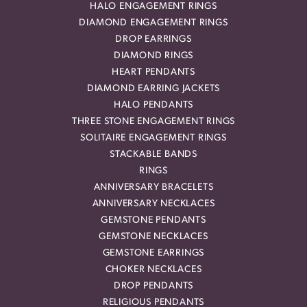
HALO ENGAGEMENT RINGS
DIAMOND ENGAGEMENT RINGS
DROP EARRINGS
DIAMOND RINGS
HEART PENDANTS
DIAMOND EARRING JACKETS
HALO PENDANTS
THREE STONE ENGAGEMENT RINGS
SOLITAIRE ENGAGEMENT RINGS
STACKABLE BANDS
RINGS
ANNIVERSARY BRACELETS
ANNIVERSARY NECKLACES
GEMSTONE PENDANTS
GEMSTONE NECKLACES
GEMSTONE EARRINGS
CHOKER NECKLACES
DROP PENDANTS
RELIGIOUS PENDANTS