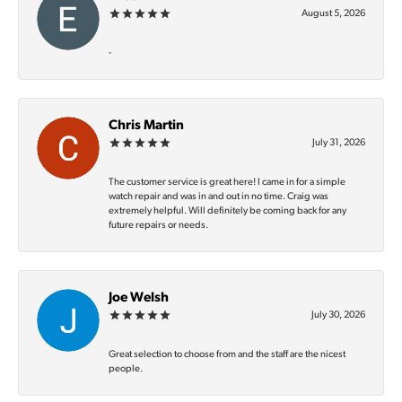
August 5, 2026
-
Chris Martin
July 31, 2026
The customer service is great here! I came in for a simple
watch repair and was in and out in no time. Craig was
extremely helpful. Will definitely be coming back for any
future repairs or needs.
Joe Welsh
July 30, 2026
Great selection to choose from and the staff are the nicest
people.