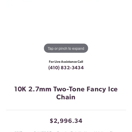
Tap or pinch to expand
For Live Assistance Call
(410) 832-3434
10K 2.7mm Two-Tone Fancy Ice
Chain
$2,996.34