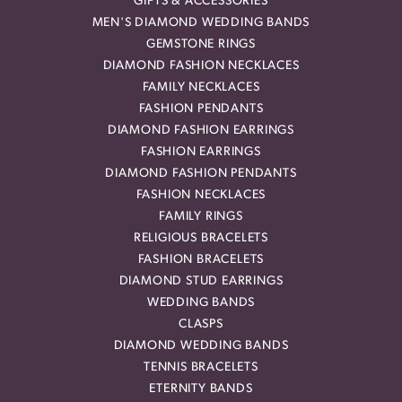
GIFTS & ACCESSORIES
MEN'S DIAMOND WEDDING BANDS
GEMSTONE RINGS
DIAMOND FASHION NECKLACES
FAMILY NECKLACES
FASHION PENDANTS
DIAMOND FASHION EARRINGS
FASHION EARRINGS
DIAMOND FASHION PENDANTS
FASHION NECKLACES
FAMILY RINGS
RELIGIOUS BRACELETS
FASHION BRACELETS
DIAMOND STUD EARRINGS
WEDDING BANDS
CLASPS
DIAMOND WEDDING BANDS
TENNIS BRACELETS
ETERNITY BANDS