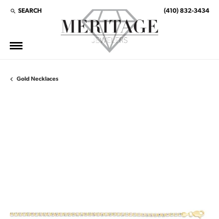
SEARCH
(410) 832-3434
TOGGLE TOOLBAR SEARCH MENU
Gold Necklaces