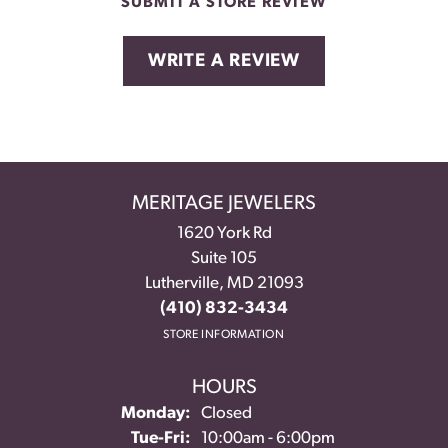
SUBMIT A STORE REVIEW
WRITE A REVIEW
MERITAGE JEWELERS
1620 York Rd
Suite 105
Lutherville, MD 21093
(410) 832-3434
STORE INFORMATION
HOURS
Monday:
Closed
Tuesday - Friday:
Tue-Fri:
10:00am - 6:00pm