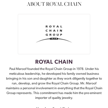
ABOUT ROYAL CHAIN
ROYAL CHAIN
Paul Maroof founded the Royal Chain Group in 1978. Under his
meticulous leadership, he developed his family owned business
bringing in his son and daughter as they work diligently together to
run, develop, and grow the Royal Chain Group. Mr. Maroof
maintains a personal involvement in everything that the Royal Chain
Group represents. This commitment has made him the pre-eminent
importer of quality jewelry.