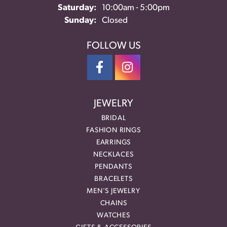
Saturday:
10:00am - 5:00pm
Sunday:
Closed
FOLLOW US
JEWELRY
BRIDAL
FASHION RINGS
EARRINGS
NECKLACES
PENDANTS
BRACELETS
MEN'S JEWELRY
CHAINS
WATCHES