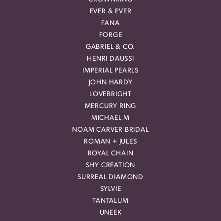
EVER & EVER
FANA
FORGE
GABRIEL & CO.
HENRI DAUSSI
IMPERIAL PEARLS
JOHN HARDY
LOVEBRIGHT
MERCURY RING
MICHAEL M
NOAM CARVER BRIDAL
ROMAN + JULES
ROYAL CHAIN
SHY CREATION
SURREAL DIAMOND
SYLVIE
TANTALUM
UNEEK