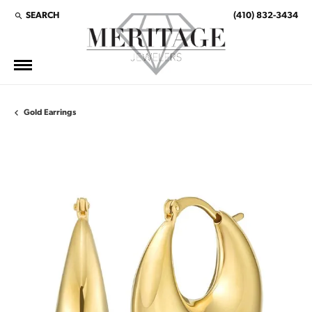
SEARCH
(410) 832-3434
TOGGLE TOOLBAR SEARCH MENU
Gold Earrings