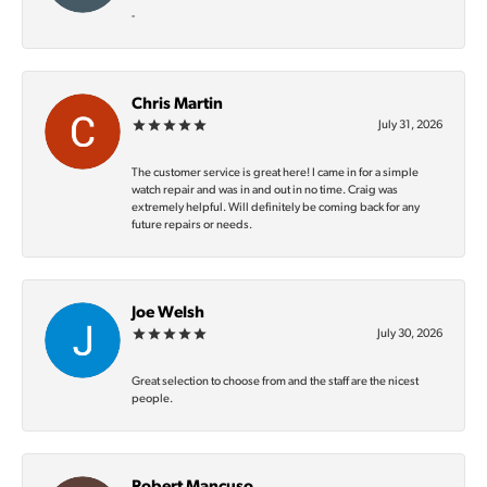
-
Chris Martin
July 31, 2026
The customer service is great here! I came in for a simple
watch repair and was in and out in no time. Craig was
extremely helpful. Will definitely be coming back for any
future repairs or needs.
Joe Welsh
July 30, 2026
Great selection to choose from and the staff are the nicest
people.