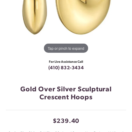
Tap or pinch to expand
For Live Assistance Call
(410) 832-3434
Gold Over Silver Sculptural
Crescent Hoops
$239.40