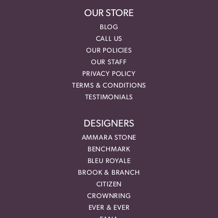
OUR STORE
BLOG
CALL US
OUR POLICIES
OUR STAFF
PRIVACY POLICY
TERMS & CONDITIONS
TESTIMONIALS
DESIGNERS
AMMARA STONE
BENCHMARK
BLEU ROYALE
BROOK & BRANCH
CITIZEN
CROWNRING
EVER & EVER