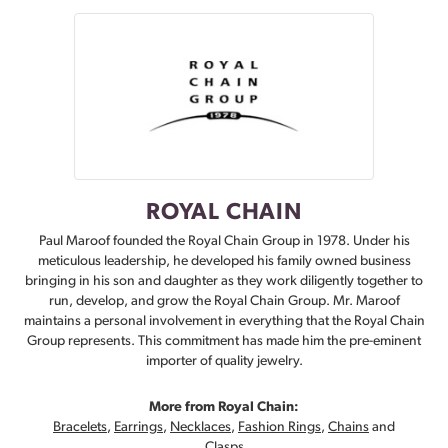
ROYAL CHAIN
Paul Maroof founded the Royal Chain Group in 1978. Under his
meticulous leadership, he developed his family owned business
bringing in his son and daughter as they work diligently together to
run, develop, and grow the Royal Chain Group. Mr. Maroof
maintains a personal involvement in everything that the Royal Chain
Group represents. This commitment has made him the pre-eminent
importer of quality jewelry.
More from Royal Chain:
Bracelets
,
Earrings
,
Necklaces
,
Fashion Rings
,
Chains
and
Clasps