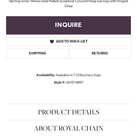
Sterling Silver (Yellow Gold Plated) Sculptural Crescent Hoop Earrings with Hinged
Clasp
INQUIRE
ADD TO WISH LIST
SHIPPING
RETURNS
Availability:
Available in 7-10 Business Days
Style #:
AGYE16897
PRODUCT DETAILS
ABOUT ROYAL CHAIN