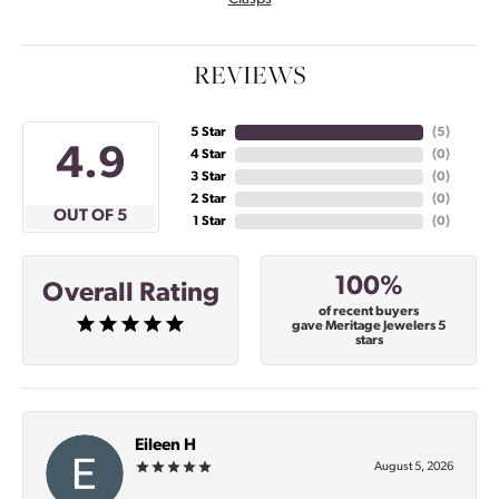
REVIEWS
5 Star
(
5
)
4.9
4 Star
(
0
)
3 Star
(
0
)
2 Star
(
0
)
OUT OF 5
1 Star
(
0
)
100%
Overall Rating
of recent buyers
gave Meritage Jewelers 5
stars
Eileen H
August 5, 2026