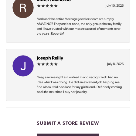
Robert Mancuso
July 10, 2026
Mark and the entire Meritage Jewelers team are simply
AMAZING‼️ They are bar none, the only group that my family
and I have trusted with our most treasured of moments over
the years. Robert M
Joseph Reilly
July 8, 2026
Greg saw me right as I walked in and recognized I had no
idea what I was doing. He did an excellent job helping me
find a beautiful necklace for my girlfriend. Definitely coming
back the next time I buy her jewelry.
SUBMIT A STORE REVIEW