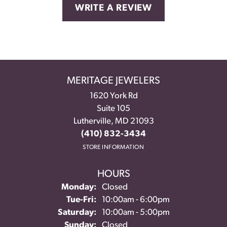
WRITE A REVIEW
MERITAGE JEWELERS
1620 York Rd
Suite 105
Lutherville, MD 21093
(410) 832-3434
STORE INFORMATION
HOURS
Monday:
Closed
Tuesday - Friday:
Tue-Fri:
10:00am - 6:00pm
Saturday:
10:00am - 5:00pm
Sunday:
Closed