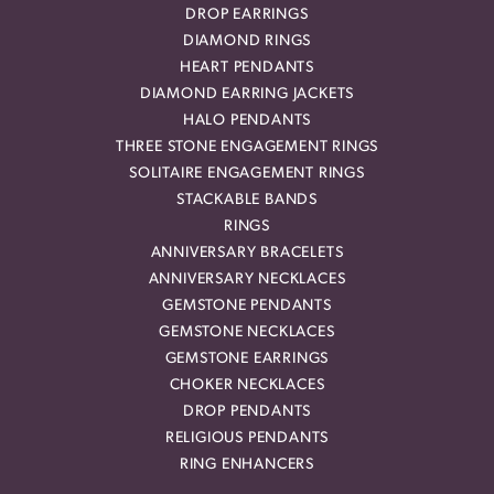
DROP EARRINGS
DIAMOND RINGS
HEART PENDANTS
DIAMOND EARRING JACKETS
HALO PENDANTS
THREE STONE ENGAGEMENT RINGS
SOLITAIRE ENGAGEMENT RINGS
STACKABLE BANDS
RINGS
ANNIVERSARY BRACELETS
ANNIVERSARY NECKLACES
GEMSTONE PENDANTS
GEMSTONE NECKLACES
GEMSTONE EARRINGS
CHOKER NECKLACES
DROP PENDANTS
RELIGIOUS PENDANTS
RING ENHANCERS