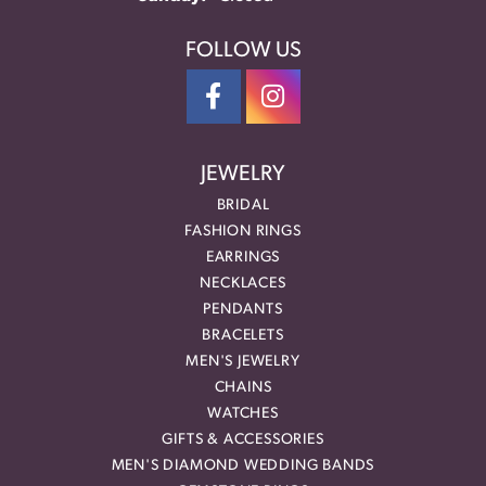
FOLLOW US
JEWELRY
BRIDAL
FASHION RINGS
EARRINGS
NECKLACES
PENDANTS
BRACELETS
MEN'S JEWELRY
CHAINS
WATCHES
GIFTS & ACCESSORIES
MEN'S DIAMOND WEDDING BANDS