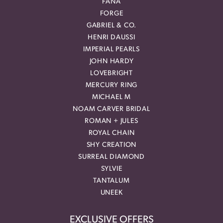
FANA
FORGE
GABRIEL & CO.
HENRI DAUSSI
IMPERIAL PEARLS
JOHN HARDY
LOVEBRIGHT
MERCURY RING
MICHAEL M
NOAM CARVER BRIDAL
ROMAN + JULES
ROYAL CHAIN
SHY CREATION
SURREAL DIAMOND
SYLVIE
TANTALUM
UNEEK
EXCLUSIVE OFFERS