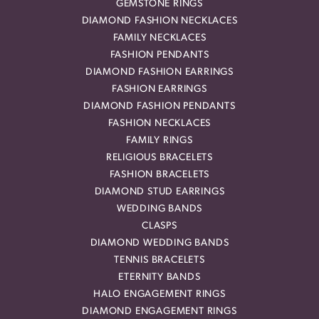
GEMSTONE RINGS
DIAMOND FASHION NECKLACES
FAMILY NECKLACES
FASHION PENDANTS
DIAMOND FASHION EARRINGS
FASHION EARRINGS
DIAMOND FASHION PENDANTS
FASHION NECKLACES
FAMILY RINGS
RELIGIOUS BRACELETS
FASHION BRACELETS
DIAMOND STUD EARRINGS
WEDDING BANDS
CLASPS
DIAMOND WEDDING BANDS
TENNIS BRACELETS
ETERNITY BANDS
HALO ENGAGEMENT RINGS
DIAMOND ENGAGEMENT RINGS