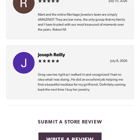
July 10, 2026
Mark and the entire Meritage Jewelers team are simply
AMAZING‼️ They are bar none, the only group that my family
and I have trusted with our most treasured of moments over
the years. Robert M
Joseph Reilly
July 8, 2026
Greg saw me right as I walked in and recognized I had no
idea what I was doing. He did an excellent job helping me
find a beautiful necklace for my girlfriend. Definitely coming
back the next time I buy her jewelry.
SUBMIT A STORE REVIEW