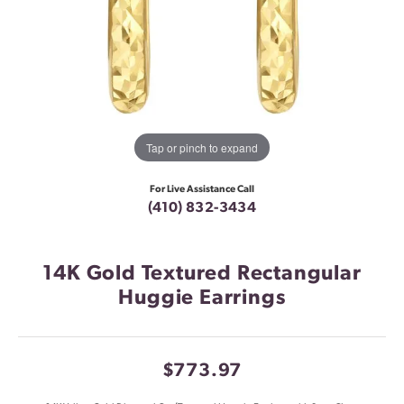
Tap or pinch to expand
For Live Assistance Call
(410) 832-3434
14K Gold Textured Rectangular
Huggie Earrings
$773.97