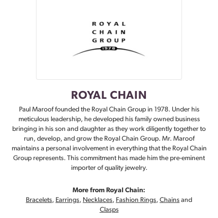
ROYAL CHAIN
Paul Maroof founded the Royal Chain Group in 1978. Under his
meticulous leadership, he developed his family owned business
bringing in his son and daughter as they work diligently together to
run, develop, and grow the Royal Chain Group. Mr. Maroof
maintains a personal involvement in everything that the Royal Chain
Group represents. This commitment has made him the pre-eminent
importer of quality jewelry.
More from Royal Chain:
Bracelets
,
Earrings
,
Necklaces
,
Fashion Rings
,
Chains
and
Clasps