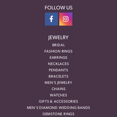
FOLLOW US
JEWELRY
BRIDAL
FASHION RINGS
EARRINGS
NECKLACES
PENDANTS
BRACELETS
MEN'S JEWELRY
CHAINS
WATCHES
GIFTS & ACCESSORIES
MEN'S DIAMOND WEDDING BANDS
GEMSTONE RINGS