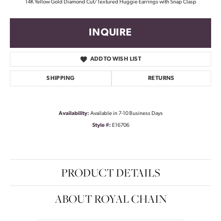
14K Yellow Gold Diamond Cut/Textured Huggie Earrings with Snap Clasp
INQUIRE
ADD TO WISH LIST
SHIPPING
RETURNS
Availability:
Available in 7-10 Business Days
Style #:
E16706
PRODUCT DETAILS
ABOUT ROYAL CHAIN