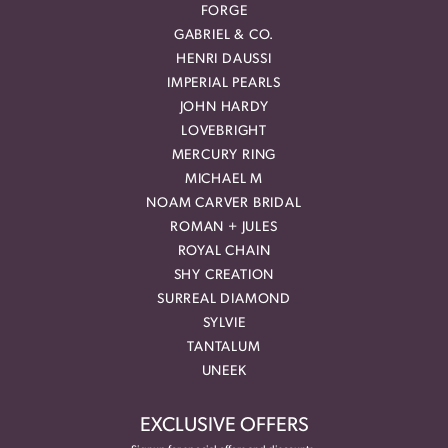
FORGE
GABRIEL & CO.
HENRI DAUSSI
IMPERIAL PEARLS
JOHN HARDY
LOVEBRIGHT
MERCURY RING
MICHAEL M
NOAM CARVER BRIDAL
ROMAN + JULES
ROYAL CHAIN
SHY CREATION
SURREAL DIAMOND
SYLVIE
TANTALUM
UNEEK
EXCLUSIVE OFFERS