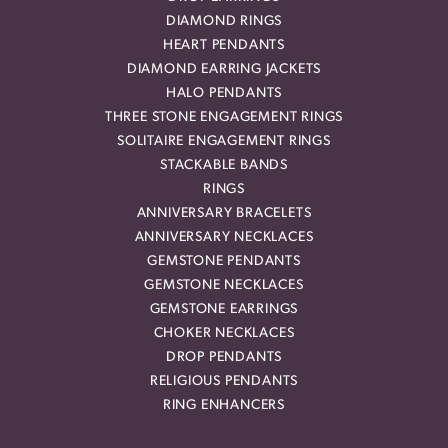
DIAMOND RINGS
HEART PENDANTS
DIAMOND EARRING JACKETS
HALO PENDANTS
THREE STONE ENGAGEMENT RINGS
SOLITAIRE ENGAGEMENT RINGS
STACKABLE BANDS
RINGS
ANNIVERSARY BRACELETS
ANNIVERSARY NECKLACES
GEMSTONE PENDANTS
GEMSTONE NECKLACES
GEMSTONE EARRINGS
CHOKER NECKLACES
DROP PENDANTS
RELIGIOUS PENDANTS
RING ENHANCERS