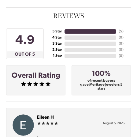
REVIEWS
5 Star
(
4
)
4.9
4 Star
(
0
)
3 Star
(
0
)
2 Star
(
0
)
OUT OF 5
1 Star
(
0
)
100%
Overall Rating
of recent buyers
gave Meritage Jewelers 5
stars
Eileen H
August 5, 2026
-