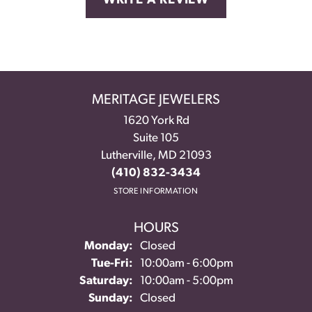
WRITE A REVIEW
MERITAGE JEWELERS
1620 York Rd
Suite 105
Lutherville, MD 21093
(410) 832-3434
STORE INFORMATION
HOURS
Monday:
Closed
Tuesday - Friday:
Tue-Fri:
10:00am - 6:00pm
Saturday:
10:00am - 5:00pm
Sunday:
Closed