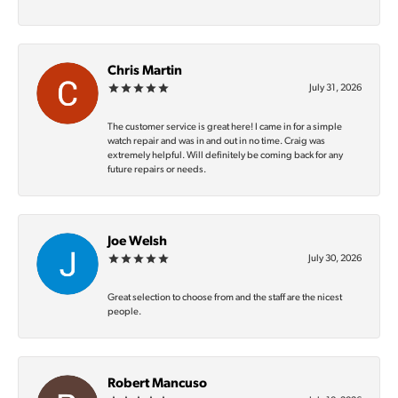
Chris Martin
July 31, 2026
The customer service is great here! I came in for a simple
watch repair and was in and out in no time. Craig was
extremely helpful. Will definitely be coming back for any
future repairs or needs.
Joe Welsh
July 30, 2026
Great selection to choose from and the staff are the nicest
people.
Robert Mancuso