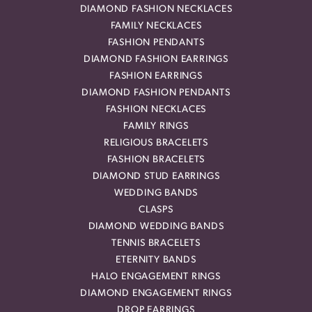
DIAMOND FASHION NECKLACES
FAMILY NECKLACES
FASHION PENDANTS
DIAMOND FASHION EARRINGS
FASHION EARRINGS
DIAMOND FASHION PENDANTS
FASHION NECKLACES
FAMILY RINGS
RELIGIOUS BRACELETS
FASHION BRACELETS
DIAMOND STUD EARRINGS
WEDDING BANDS
CLASPS
DIAMOND WEDDING BANDS
TENNIS BRACELETS
ETERNITY BANDS
HALO ENGAGEMENT RINGS
DIAMOND ENGAGEMENT RINGS
DROP EARRINGS