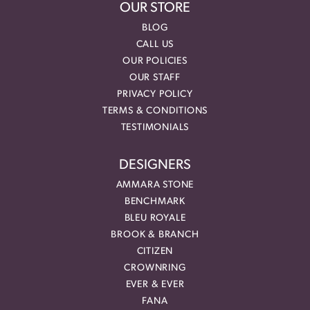
OUR STORE
BLOG
CALL US
OUR POLICIES
OUR STAFF
PRIVACY POLICY
TERMS & CONDITIONS
TESTIMONIALS
DESIGNERS
AMMARA STONE
BENCHMARK
BLEU ROYALE
BROOK & BRANCH
CITIZEN
CROWNRING
EVER & EVER
FANA