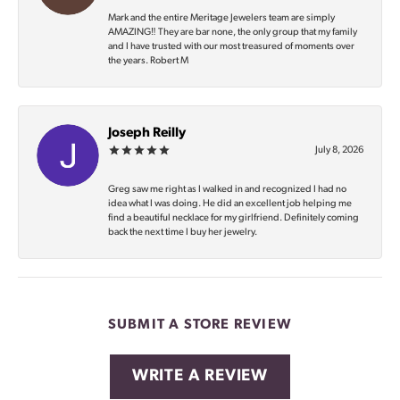
Mark and the entire Meritage Jewelers team are simply
AMAZING‼️ They are bar none, the only group that my family
and I have trusted with our most treasured of moments over
the years. Robert M
Joseph Reilly
July 8, 2026
Greg saw me right as I walked in and recognized I had no
idea what I was doing. He did an excellent job helping me
find a beautiful necklace for my girlfriend. Definitely coming
back the next time I buy her jewelry.
SUBMIT A STORE REVIEW
WRITE A REVIEW