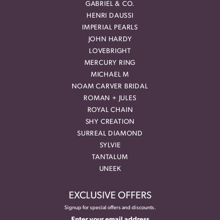
GABRIEL & CO.
HENRI DAUSSI
IMPERIAL PEARLS
JOHN HARDY
LOVEBRIGHT
MERCURY RING
MICHAEL M
NOAM CARVER BRIDAL
ROMAN + JULES
ROYAL CHAIN
SHY CREATION
SURREAL DIAMOND
SYLVIE
TANTALUM
UNEEK
EXCLUSIVE OFFERS
Signup for special offers and discounts.
Enter your email address