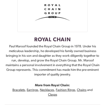
ROYAL CHAIN
Paul Maroof founded the Royal Chain Group in 1978. Under his
meticulous leadership, he developed his family owned business
bringing in his son and daughter as they work diligently together to
run, develop, and grow the Royal Chain Group. Mr. Maroof
maintains a personal involvement in everything that the Royal Chain
Group represents. This commitment has made him the pre-eminent
importer of quality jewelry.
More from Royal Chain:
Bracelets
,
Earrings
,
Necklaces
,
Fashion Rings
,
Chains
and
Clasps