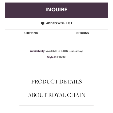
INQUIRE
ADD TO WISH LIST
SHIPPING
RETURNS
Availability:
Available in 7-10 Business Days
Style #:
E16885
PRODUCT DETAILS
ABOUT ROYAL CHAIN