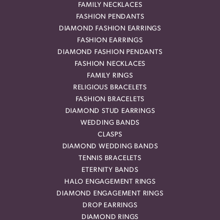
FAMILY NECKLACES
FASHION PENDANTS
DIAMOND FASHION EARRINGS
FASHION EARRINGS
DIAMOND FASHION PENDANTS
FASHION NECKLACES
FAMILY RINGS
RELIGIOUS BRACELETS
FASHION BRACELETS
DIAMOND STUD EARRINGS
WEDDING BANDS
CLASPS
DIAMOND WEDDING BANDS
TENNIS BRACELETS
ETERNITY BANDS
HALO ENGAGEMENT RINGS
DIAMOND ENGAGEMENT RINGS
DROP EARRINGS
DIAMOND RINGS