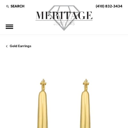
SEARCH
(410) 832-3434
TOGGLE TOOLBAR SEARCH MENU
Gold Earrings