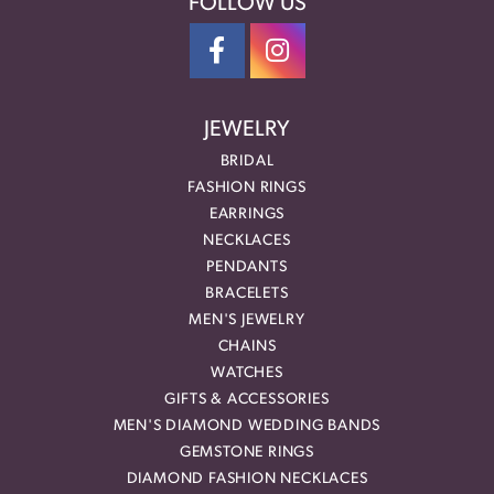
FOLLOW US
JEWELRY
BRIDAL
FASHION RINGS
EARRINGS
NECKLACES
PENDANTS
BRACELETS
MEN'S JEWELRY
CHAINS
WATCHES
GIFTS & ACCESSORIES
MEN'S DIAMOND WEDDING BANDS
GEMSTONE RINGS
DIAMOND FASHION NECKLACES