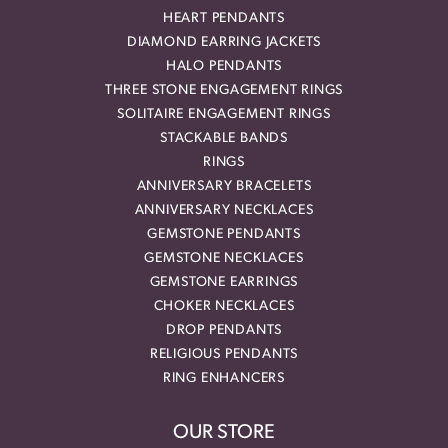
HEART PENDANTS
DIAMOND EARRING JACKETS
HALO PENDANTS
THREE STONE ENGAGEMENT RINGS
SOLITAIRE ENGAGEMENT RINGS
STACKABLE BANDS
RINGS
ANNIVERSARY BRACELETS
ANNIVERSARY NECKLACES
GEMSTONE PENDANTS
GEMSTONE NECKLACES
GEMSTONE EARRINGS
CHOKER NECKLACES
DROP PENDANTS
RELIGIOUS PENDANTS
RING ENHANCERS
OUR STORE