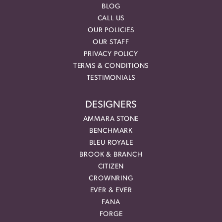
BLOG
CALL US
OUR POLICIES
OUR STAFF
PRIVACY POLICY
TERMS & CONDITIONS
TESTIMONIALS
DESIGNERS
AMMARA STONE
BENCHMARK
BLEU ROYALE
BROOK & BRANCH
CITIZEN
CROWNRING
EVER & EVER
FANA
FORGE