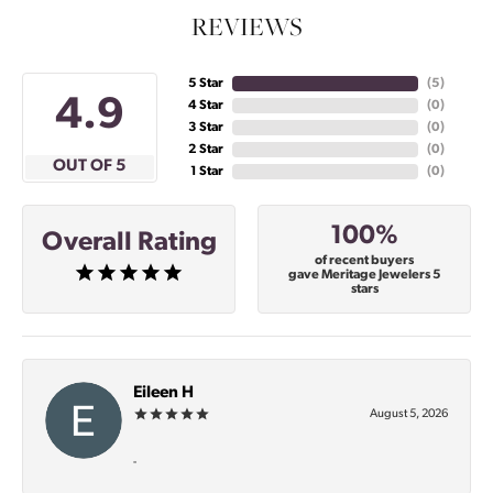
REVIEWS
5 Star
(
5
)
4.9
4 Star
(
0
)
3 Star
(
0
)
2 Star
(
0
)
OUT OF 5
1 Star
(
0
)
100%
Overall Rating
of recent buyers
gave Meritage Jewelers 5
stars
Eileen H
August 5, 2026
-