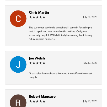
Chris Martin
July 31, 2026
The customer service is great here! I came in for a simple
watch repair and was in and out in no time. Craig was
extremely helpful. Will definitely be coming back for any
future repairs or needs.
Joe Welsh
July 30, 2026
Great selection to choose from and the staff are the nicest
people.
Robert Mancuso
July 10, 2026