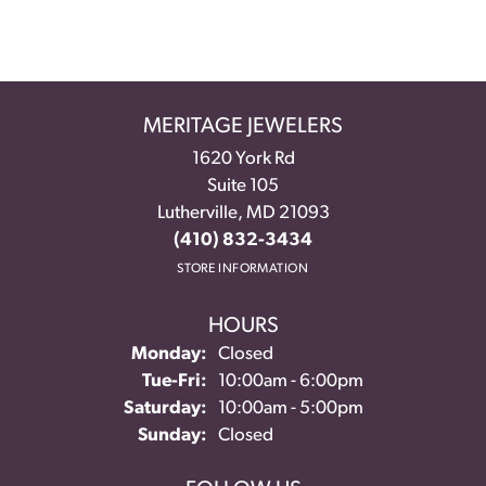
MERITAGE JEWELERS
1620 York Rd
Suite 105
Lutherville, MD 21093
(410) 832-3434
STORE INFORMATION
HOURS
Monday:
Closed
Tuesday - Friday:
Tue-Fri:
10:00am - 6:00pm
Saturday:
10:00am - 5:00pm
Sunday:
Closed