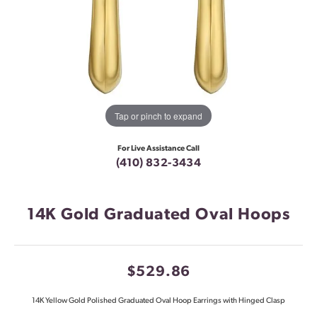
Tap or pinch to expand
For Live Assistance Call
(410) 832-3434
14K Gold Graduated Oval Hoops
$529.86
14K Yellow Gold Polished Graduated Oval Hoop Earrings with Hinged Clasp