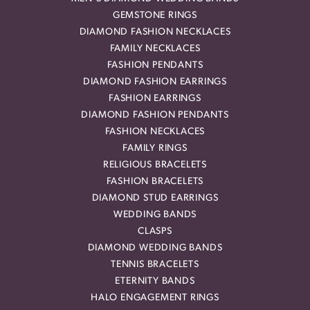
GEMSTONE RINGS
DIAMOND FASHION NECKLACES
FAMILY NECKLACES
FASHION PENDANTS
DIAMOND FASHION EARRINGS
FASHION EARRINGS
DIAMOND FASHION PENDANTS
FASHION NECKLACES
FAMILY RINGS
RELIGIOUS BRACELETS
FASHION BRACELETS
DIAMOND STUD EARRINGS
WEDDING BANDS
CLASPS
DIAMOND WEDDING BANDS
TENNIS BRACELETS
ETERNITY BANDS
HALO ENGAGEMENT RINGS