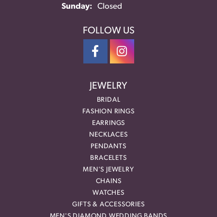
Sunday:
Closed
FOLLOW US
JEWELRY
BRIDAL
FASHION RINGS
EARRINGS
NECKLACES
PENDANTS
BRACELETS
MEN'S JEWELRY
CHAINS
WATCHES
GIFTS & ACCESSORIES
MEN'S DIAMOND WEDDING BANDS