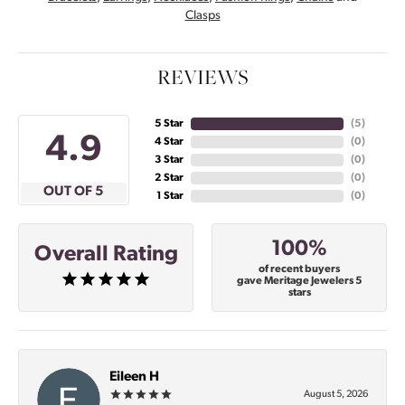
Clasps
REVIEWS
5 Star
(
5
)
4.9
4 Star
(
0
)
3 Star
(
0
)
2 Star
(
0
)
OUT OF 5
1 Star
(
0
)
100%
Overall Rating
of recent buyers
gave Meritage Jewelers 5
stars
Eileen H
August 5, 2026