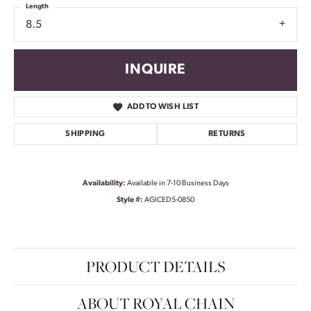
Length
8.5
INQUIRE
ADD TO WISH LIST
SHIPPING
RETURNS
Availability:
Available in 7-10 Business Days
Style #:
AGICED5-0850
PRODUCT DETAILS
ABOUT ROYAL CHAIN