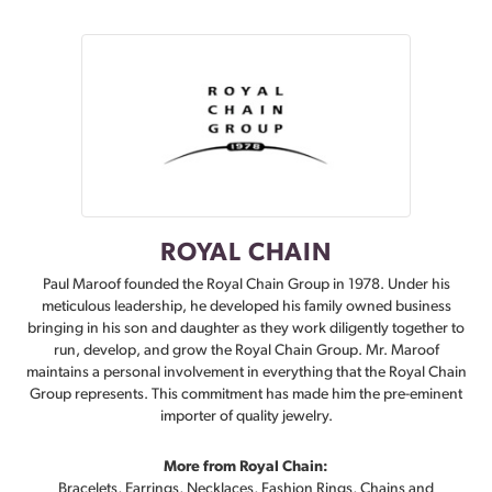
ROYAL CHAIN
Paul Maroof founded the Royal Chain Group in 1978. Under his
meticulous leadership, he developed his family owned business
bringing in his son and daughter as they work diligently together to
run, develop, and grow the Royal Chain Group. Mr. Maroof
maintains a personal involvement in everything that the Royal Chain
Group represents. This commitment has made him the pre-eminent
importer of quality jewelry.
More from Royal Chain:
Bracelets
,
Earrings
,
Necklaces
,
Fashion Rings
,
Chains
and