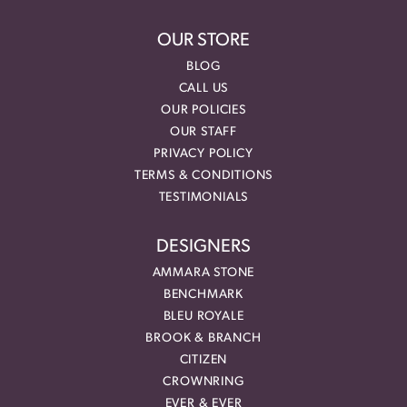
OUR STORE
BLOG
CALL US
OUR POLICIES
OUR STAFF
PRIVACY POLICY
TERMS & CONDITIONS
TESTIMONIALS
DESIGNERS
AMMARA STONE
BENCHMARK
BLEU ROYALE
BROOK & BRANCH
CITIZEN
CROWNRING
EVER & EVER