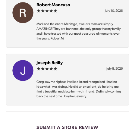
Robert Mancuso
July 10, 2026
Mark and the entire Meritage Jewelers team are simply
AMAZING‼️ They are bar none, the only group that my family
and I have trusted with our most treasured of moments over
the years. Robert M
Joseph Reilly
July 8, 2026
Greg saw me right as I walked in and recognized I had no
idea what I was doing. He did an excellent job helping me
find a beautiful necklace for my girlfriend. Definitely coming
back the next time I buy her jewelry.
SUBMIT A STORE REVIEW