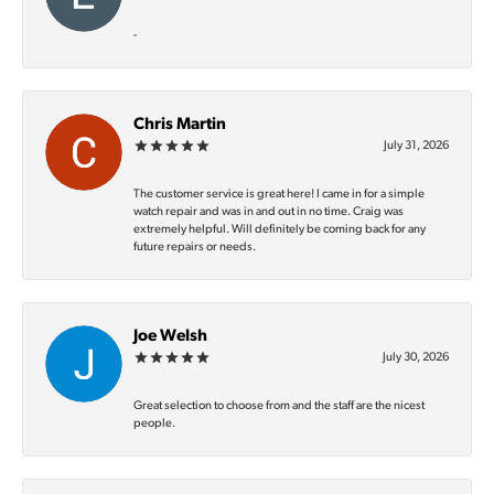
-
Chris Martin
July 31, 2026
The customer service is great here! I came in for a simple
watch repair and was in and out in no time. Craig was
extremely helpful. Will definitely be coming back for any
future repairs or needs.
Joe Welsh
July 30, 2026
Great selection to choose from and the staff are the nicest
people.