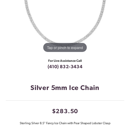
Tap or pinch to expand
For Live Assistance Call
(410) 832-3434
Silver 5mm Ice Chain
$283.50
Sterling Silver 8.5" Fancy Ice Chain with Pear Shaped Lobster Clasp