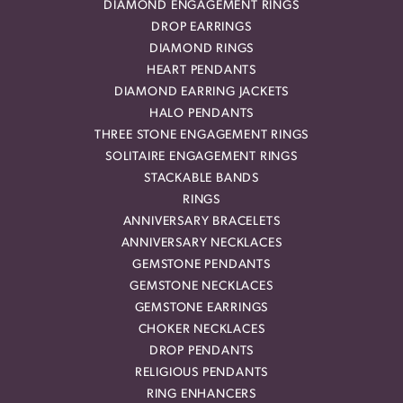
DIAMOND ENGAGEMENT RINGS
DROP EARRINGS
DIAMOND RINGS
HEART PENDANTS
DIAMOND EARRING JACKETS
HALO PENDANTS
THREE STONE ENGAGEMENT RINGS
SOLITAIRE ENGAGEMENT RINGS
STACKABLE BANDS
RINGS
ANNIVERSARY BRACELETS
ANNIVERSARY NECKLACES
GEMSTONE PENDANTS
GEMSTONE NECKLACES
GEMSTONE EARRINGS
CHOKER NECKLACES
DROP PENDANTS
RELIGIOUS PENDANTS
RING ENHANCERS