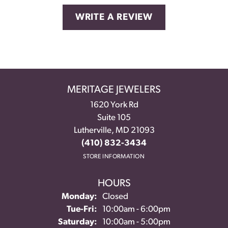
WRITE A REVIEW
MERITAGE JEWELERS
1620 York Rd
Suite 105
Lutherville, MD 21093
(410) 832-3434
STORE INFORMATION
HOURS
Monday:
Closed
Tuesday - Friday:
Tue-Fri:
10:00am - 6:00pm
Saturday:
10:00am - 5:00pm