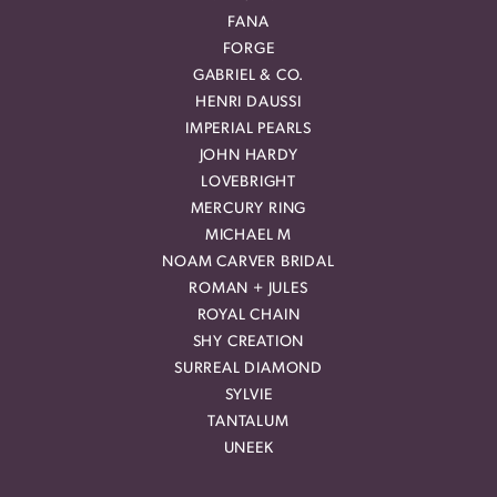
FANA
FORGE
GABRIEL & CO.
HENRI DAUSSI
IMPERIAL PEARLS
JOHN HARDY
LOVEBRIGHT
MERCURY RING
MICHAEL M
NOAM CARVER BRIDAL
ROMAN + JULES
ROYAL CHAIN
SHY CREATION
SURREAL DIAMOND
SYLVIE
TANTALUM
UNEEK