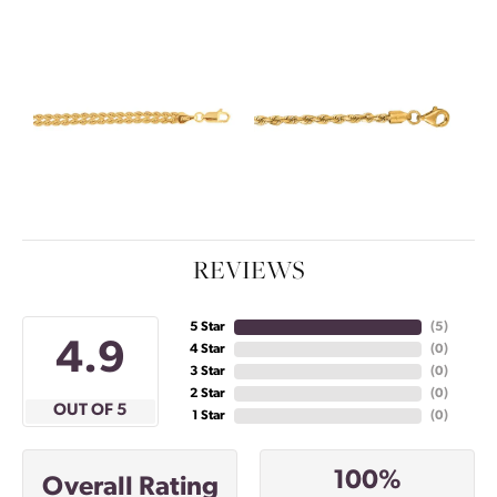
REVIEWS
5 Star
(
5
)
4.9
4 Star
(
0
)
3 Star
(
0
)
2 Star
(
0
)
OUT OF 5
1 Star
(
0
)
100%
Overall Rating