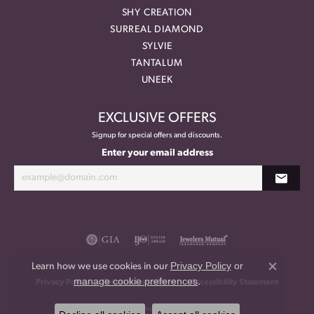
SHY CREATION
SURREAL DIAMOND
SYLVIE
TANTALUM
UNEEK
EXCLUSIVE OFFERS
Signup for special offers and discounts.
Enter your email address
Privacy Policy
or
Learn how we use cookies in our
Close co
manage cookie preferences
.
Privacy Policy
Terms & Conditions
Accessibility Statement
© 2026 Meritage Jewelers. All Rights Reserved.