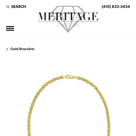
SEARCH
(410) 832-3434
TOGGLE TOOLBAR SEARCH MENU
Gold Bracelets