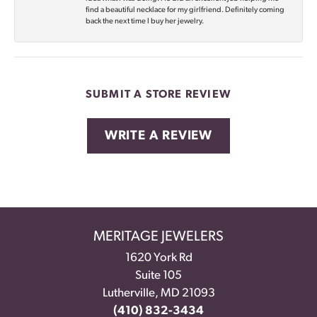
find a beautiful necklace for my girlfriend. Definitely coming
back the next time I buy her jewelry.
SUBMIT A STORE REVIEW
WRITE A REVIEW
MERITAGE JEWELERS
1620 York Rd
Suite 105
Lutherville, MD 21093
(410) 832-3434