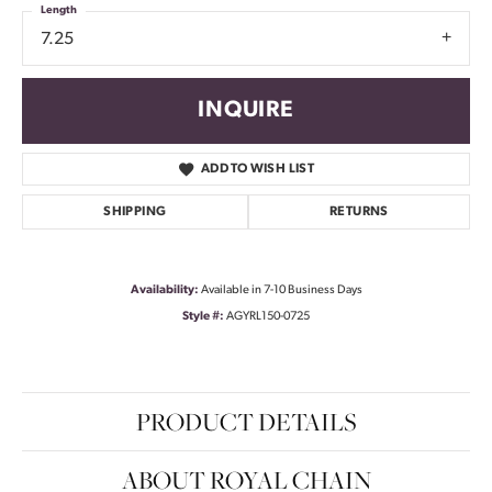
Length
7.25
INQUIRE
ADD TO WISH LIST
SHIPPING
RETURNS
Availability:
Available in 7-10 Business Days
Style #:
AGYRL150-0725
PRODUCT DETAILS
ABOUT ROYAL CHAIN