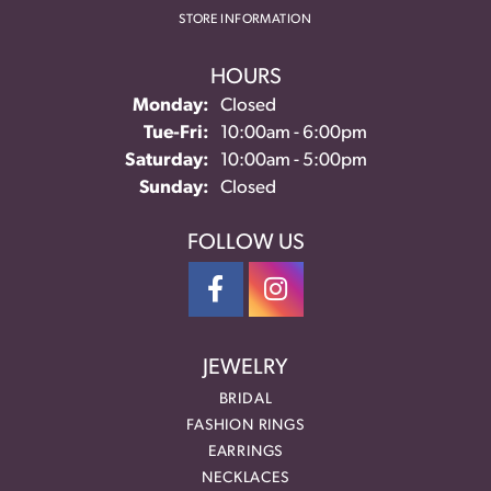
STORE INFORMATION
HOURS
Monday:
Closed
Tuesday - Friday:
Tue-Fri:
10:00am - 6:00pm
Saturday:
10:00am - 5:00pm
Sunday:
Closed
FOLLOW US
JEWELRY
BRIDAL
FASHION RINGS
EARRINGS
NECKLACES