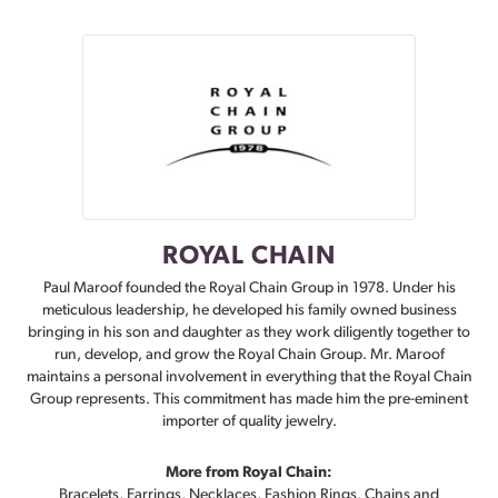
ROYAL CHAIN
Paul Maroof founded the Royal Chain Group in 1978. Under his
meticulous leadership, he developed his family owned business
bringing in his son and daughter as they work diligently together to
run, develop, and grow the Royal Chain Group. Mr. Maroof
maintains a personal involvement in everything that the Royal Chain
Group represents. This commitment has made him the pre-eminent
importer of quality jewelry.
More from Royal Chain:
Bracelets
,
Earrings
,
Necklaces
,
Fashion Rings
,
Chains
and