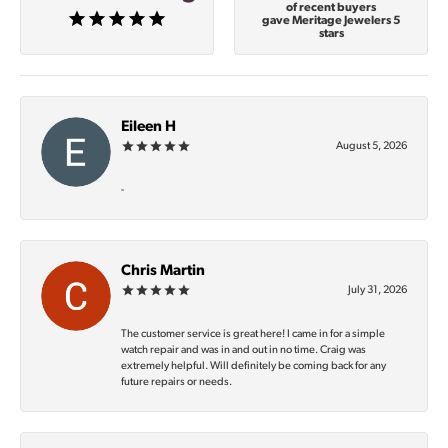
of recent buyers
gave Meritage Jewelers 5
stars
Eileen H
August 5, 2026
-
Chris Martin
July 31, 2026
The customer service is great here! I came in for a simple
watch repair and was in and out in no time. Craig was
extremely helpful. Will definitely be coming back for any
future repairs or needs.