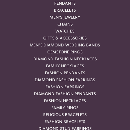
PENDANTS
BRACELETS
MEN'S JEWELRY
CHAINS
WATCHES
GIFTS & ACCESSORIES
MEN'S DIAMOND WEDDING BANDS
GEMSTONE RINGS
DIAMOND FASHION NECKLACES
FAMILY NECKLACES
FASHION PENDANTS
DIAMOND FASHION EARRINGS
FASHION EARRINGS
DIAMOND FASHION PENDANTS
FASHION NECKLACES
FAMILY RINGS
RELIGIOUS BRACELETS
FASHION BRACELETS
DIAMOND STUD EARRINGS