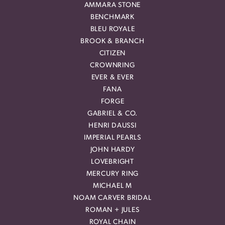
AMMARA STONE
BENCHMARK
BLEU ROYALE
BROOK & BRANCH
CITIZEN
CROWNRING
EVER & EVER
FANA
FORGE
GABRIEL & CO.
HENRI DAUSSI
IMPERIAL PEARLS
JOHN HARDY
LOVEBRIGHT
MERCURY RING
MICHAEL M
NOAM CARVER BRIDAL
ROMAN + JULES
ROYAL CHAIN