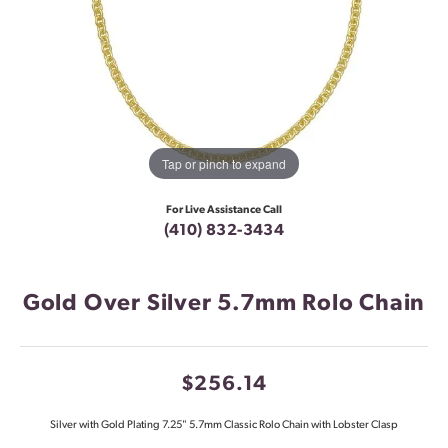
Tap or pinch to expand
For Live Assistance Call
(410) 832-3434
Gold Over Silver 5.7mm Rolo Chain
$256.14
Silver with Gold Plating 7.25" 5.7mm Classic Rolo Chain with Lobster Clasp