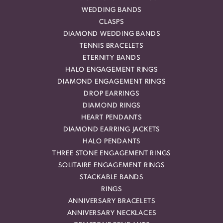
WEDDING BANDS
CLASPS
DIAMOND WEDDING BANDS
TENNIS BRACELETS
ETERNITY BANDS
HALO ENGAGEMENT RINGS
DIAMOND ENGAGEMENT RINGS
DROP EARRINGS
DIAMOND RINGS
HEART PENDANTS
DIAMOND EARRING JACKETS
HALO PENDANTS
THREE STONE ENGAGEMENT RINGS
SOLITAIRE ENGAGEMENT RINGS
STACKABLE BANDS
RINGS
ANNIVERSARY BRACELETS
ANNIVERSARY NECKLACES