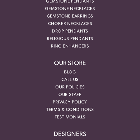
GEMSTONE PENDANTS
GEMSTONE NECKLACES
GEMSTONE EARRINGS
CHOKER NECKLACES
DROP PENDANTS
RELIGIOUS PENDANTS
RING ENHANCERS
OUR STORE
BLOG
CALL US
OUR POLICIES
OUR STAFF
PRIVACY POLICY
TERMS & CONDITIONS
TESTIMONIALS
DESIGNERS