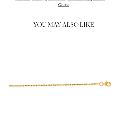
Clasps
YOU MAY ALSO LIKE