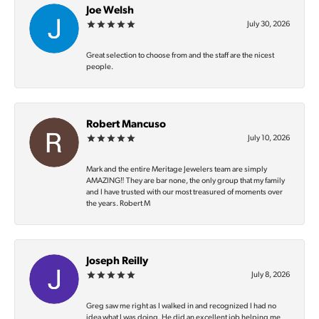
Joe Welsh
July 30, 2026
Great selection to choose from and the staff are the nicest
people.
Robert Mancuso
July 10, 2026
Mark and the entire Meritage Jewelers team are simply
AMAZING‼️ They are bar none, the only group that my family
and I have trusted with our most treasured of moments over
the years. Robert M
Joseph Reilly
July 8, 2026
Greg saw me right as I walked in and recognized I had no
idea what I was doing. He did an excellent job helping me