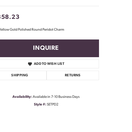
Don't have an account?
Sign up now
358.23
Yellow Gold Polished Round Peridot Charm
INQUIRE
ADD TO WISH LIST
SHIPPING
RETURNS
Availability:
Available in 7-10 Business Days
Style #:
SETPD2
Click to zoom