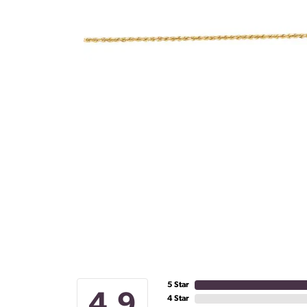
5 Star
4.9
4 Star