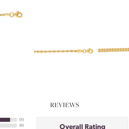
REVIEWS
(
5
)
Overall Rating
(
0
)