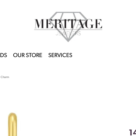
DS
OUR STORE
SERVICES
t Charm
1