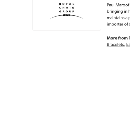
Paul Maroof 
bringing in 
maintains a 
importer of 
More from 
Bracelets
,
Ea