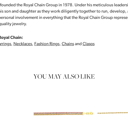
founded the Royal Chain Group in 1978. Under his meticulous leaders
his son and daughter as they work diligently together to run, develop
personal involvement in everything that the Royal Chain Group repre
quality jewelry.
Royal Chain:
rrings
,
Necklaces
,
Fashion Rings
,
Chains
and
Clasps
YOU MAY ALSO LIKE