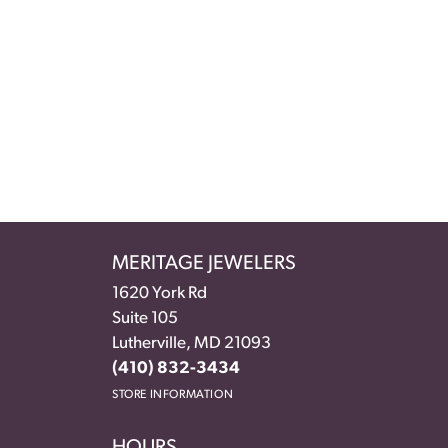
MERITAGE JEWELERS
1620 York Rd
Suite 105
Lutherville, MD 21093
(410) 832-3434
STORE INFORMATION