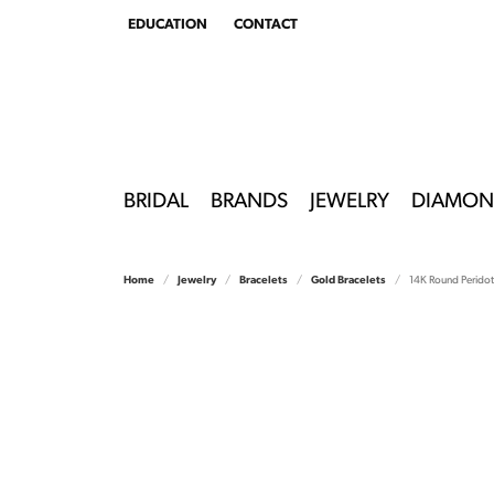
EDUCATION
CONTACT
TOGGLE
EDUCATION
MENU
BRIDAL
BRANDS
JEWELRY
DIAMON
Home
Jewelry
Bracelets
Gold Bracelets
14K Round Perido