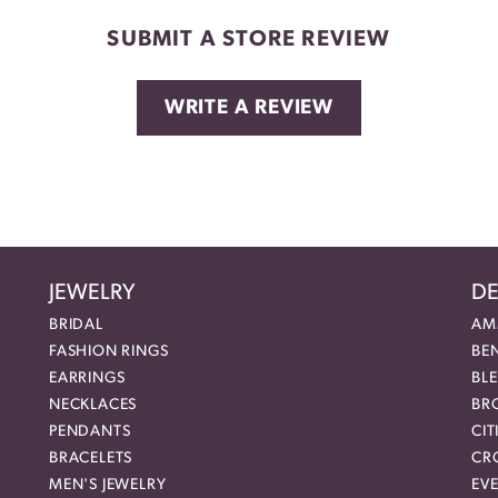
SUBMIT A STORE REVIEW
WRITE A REVIEW
JEWELRY
DE
BRIDAL
AM
FASHION RINGS
BE
EARRINGS
BL
NECKLACES
BR
PENDANTS
CIT
BRACELETS
CR
MEN'S JEWELRY
EVE