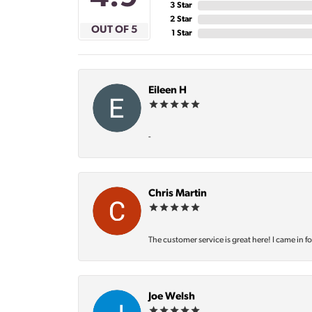
3 Star
2 Star
OUT OF 5
1 Star
Eileen H
-
Chris Martin
The customer service is great here! I came in f
Joe Welsh