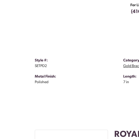
For L
(41
Style #:
Category
SETPD2
Gold Brac
Metal Finish:
Length:
Polished
7 in
ROYA