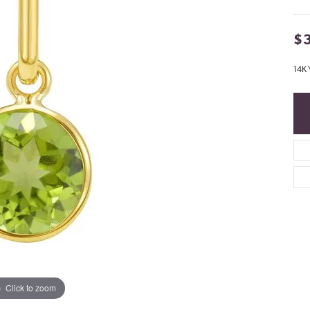
$
14K 
Click to zoom