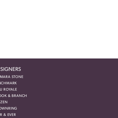
SIGNERS
MARA STONE
NCHMARK
EU ROYALE
OOK & BRANCH
IZEN
OWNRING
R & EVER