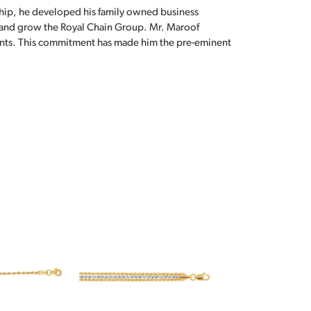
hip, he developed his family owned business
, and grow the Royal Chain Group. Mr. Maroof
sents. This commitment has made him the pre-eminent