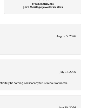
of recent buyers
gave Meritage Jewelers 5 stars
August 5, 2026
July 31, 2026
efinitely be coming back for any future repairs or needs.
July 30, 2026