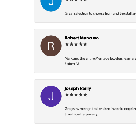
Great selection to choose from and the staff ar
Robert Mancuso
Mark and the entire Meritage Jewelers team ar
Robert M
Joseph Reilly
Greg saw me right as I walked in and recognize
time I buy her jewelry.