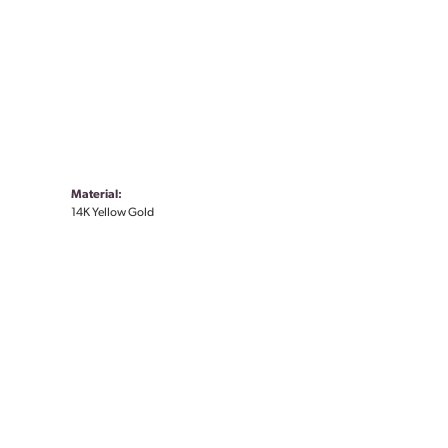
Material:
14K Yellow Gold