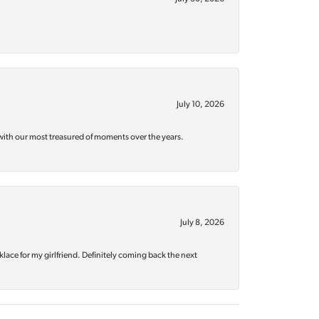
July 10, 2026
with our most treasured of moments over the years.
July 8, 2026
klace for my girlfriend. Definitely coming back the next