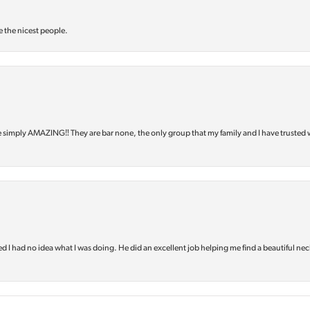
e the nicest people.
e simply AMAZING‼️ They are bar none, the only group that my family and I have trusted 
d I had no idea what I was doing. He did an excellent job helping me find a beautiful nec