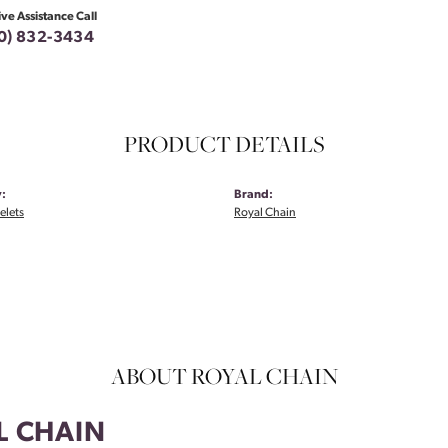
ive Assistance Call
0) 832-3434
PRODUCT DETAILS
:
Brand:
elets
Royal Chain
ABOUT ROYAL CHAIN
L CHAIN