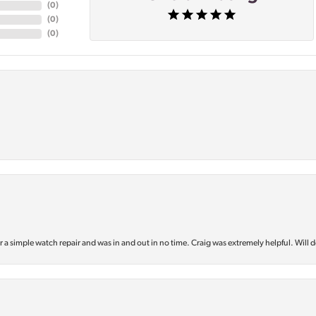
(
0
)
(
0
)
(
0
)
or a simple watch repair and was in and out in no time. Craig was extremely helpful. Will d