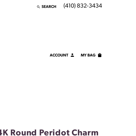
(410) 832-3434
SEARCH
TOGGLE TOOLBAR SEARCH MENU
ACCOUNT
MY BAG
TOGGLE MY ACCOUNT MENU
Login
Username
Password
Forgot Password?
LOG IN
4K Round Peridot Charm