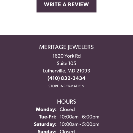
WRITE A REVIEW
MERITAGE JEWELERS
1620 York Rd
Suite 105
Lutherville, MD 21093
(410) 832-3434
STORE INFORMATION
HOURS
Monday:
Closed
Tuesday - Friday:
Tue-Fri:
10:00am - 6:00pm
Saturday:
10:00am - 5:00pm
Sunday:
Closed