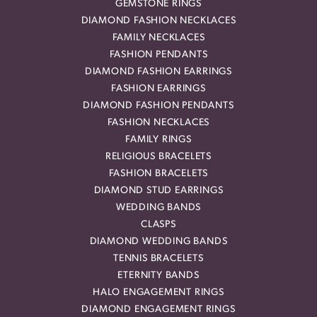
GEMSTONE RINGS
DIAMOND FASHION NECKLACES
FAMILY NECKLACES
FASHION PENDANTS
DIAMOND FASHION EARRINGS
FASHION EARRINGS
DIAMOND FASHION PENDANTS
FASHION NECKLACES
FAMILY RINGS
RELIGIOUS BRACELETS
FASHION BRACELETS
DIAMOND STUD EARRINGS
WEDDING BANDS
CLASPS
DIAMOND WEDDING BANDS
TENNIS BRACELETS
ETERNITY BANDS
HALO ENGAGEMENT RINGS
DIAMOND ENGAGEMENT RINGS