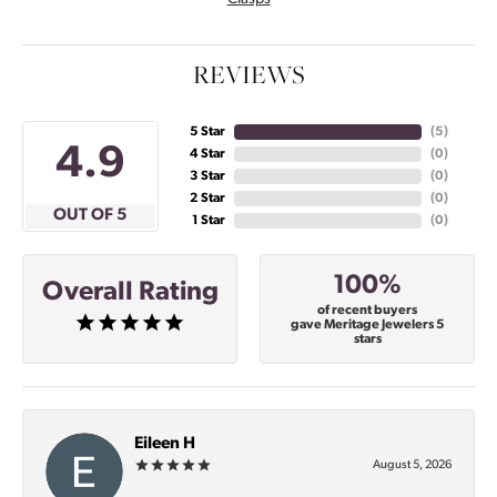
REVIEWS
5 Star
(
4
)
4.9
4 Star
(
0
)
3 Star
(
0
)
2 Star
(
0
)
OUT OF 5
1 Star
(
0
)
100%
Overall Rating
of recent buyers
gave Meritage Jewelers 5
stars
Eileen H
August 5, 2026