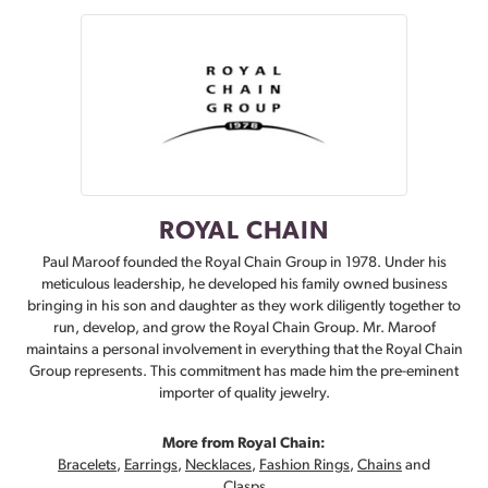
ROYAL CHAIN
Paul Maroof founded the Royal Chain Group in 1978. Under his
meticulous leadership, he developed his family owned business
bringing in his son and daughter as they work diligently together to
run, develop, and grow the Royal Chain Group. Mr. Maroof
maintains a personal involvement in everything that the Royal Chain
Group represents. This commitment has made him the pre-eminent
importer of quality jewelry.
More from Royal Chain:
Bracelets
,
Earrings
,
Necklaces
,
Fashion Rings
,
Chains
and
Clasps