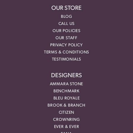
OUR STORE
BLOG
CALL US
OUR POLICIES
OUR STAFF
PRIVACY POLICY
TERMS & CONDITIONS
TESTIMONIALS
DESIGNERS
AMMARA STONE
BENCHMARK
BLEU ROYALE
BROOK & BRANCH
CITIZEN
CROWNRING
EVER & EVER