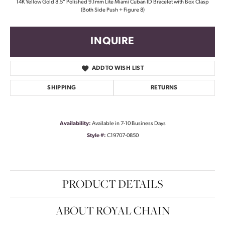
14K Yellow Gold 8.5" Polished 9.1mm Lite Miami Cuban ID Bracelet with Box Clasp
(Both Side Push + Figure 8)
INQUIRE
ADD TO WISH LIST
SHIPPING
RETURNS
Availability:
Available in 7-10 Business Days
Style #:
C19707-0850
PRODUCT DETAILS
ABOUT ROYAL CHAIN