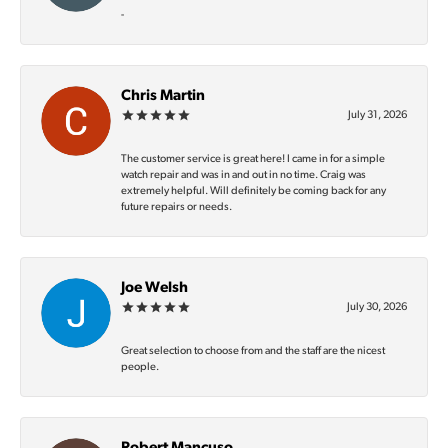
-
Chris Martin
July 31, 2026
The customer service is great here! I came in for a simple
watch repair and was in and out in no time. Craig was
extremely helpful. Will definitely be coming back for any
future repairs or needs.
Joe Welsh
July 30, 2026
Great selection to choose from and the staff are the nicest
people.