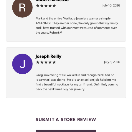
Robert Mancuso
July 10, 2026
Mark and the entire Meritage Jewelers team are simply
AMAZING‼️ They are bar none, the only group that my family
and I have trusted with our most treasured of moments over
the years. Robert M
Joseph Reilly
July 8, 2026
Greg saw me right as I walked in and recognized I had no
idea what I was doing. He did an excellent job helping me
find a beautiful necklace for my girlfriend. Definitely coming
back the next time I buy her jewelry.
SUBMIT A STORE REVIEW