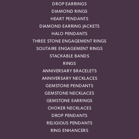
DROP EARRINGS
DIAMOND RINGS
HEART PENDANTS
DIAMOND EARRING JACKETS
HALO PENDANTS
THREE STONE ENGAGEMENT RINGS
SOLITAIRE ENGAGEMENT RINGS
STACKABLE BANDS
RINGS
ANNIVERSARY BRACELETS
ANNIVERSARY NECKLACES
GEMSTONE PENDANTS
GEMSTONE NECKLACES
GEMSTONE EARRINGS
CHOKER NECKLACES
DROP PENDANTS
RELIGIOUS PENDANTS
RING ENHANCERS