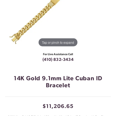
Tap or pinch to expand
For Live Assistance Call
(410) 832-3434
14K Gold 9.1mm Lite Cuban ID
Bracelet
$11,206.65