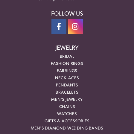
FOLLOW US
JEWELRY
BRIDAL
FASHION RINGS
EARRINGS
NECKLACES
PENDANTS
BRACELETS
MEN'S JEWELRY
CHAINS
WATCHES
GIFTS & ACCESSORIES
MEN'S DIAMOND WEDDING BANDS