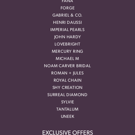
FANA
FORGE
GABRIEL & CO.
HENRI DAUSSI
IMPERIAL PEARLS
JOHN HARDY
LOVEBRIGHT
MERCURY RING
MICHAEL M
NOAM CARVER BRIDAL
ROMAN + JULES
ROYAL CHAIN
SHY CREATION
SURREAL DIAMOND
SYLVIE
TANTALUM
UNEEK
EXCLUSIVE OFFERS