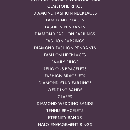
GEMSTONE RINGS
DIAMOND FASHION NECKLACES
FAMILY NECKLACES
FASHION PENDANTS
DIAMOND FASHION EARRINGS
FASHION EARRINGS
DIAMOND FASHION PENDANTS
FASHION NECKLACES
FAMILY RINGS
RELIGIOUS BRACELETS
FASHION BRACELETS
DIAMOND STUD EARRINGS
WEDDING BANDS
CLASPS
DIAMOND WEDDING BANDS
TENNIS BRACELETS
ETERNITY BANDS
HALO ENGAGEMENT RINGS