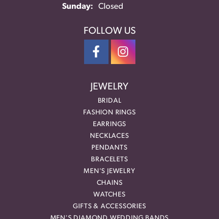
Sunday:
Closed
FOLLOW US
JEWELRY
BRIDAL
FASHION RINGS
EARRINGS
NECKLACES
PENDANTS
BRACELETS
MEN'S JEWELRY
CHAINS
WATCHES
GIFTS & ACCESSORIES
MEN'S DIAMOND WEDDING BANDS