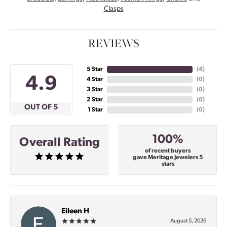
Clasps
REVIEWS
5 Star
(
4
)
4.9
4 Star
(
0
)
3 Star
(
0
)
2 Star
(
0
)
OUT OF 5
1 Star
(
0
)
100%
Overall Rating
of recent buyers
gave Meritage Jewelers 5
stars
Eileen H
August 5, 2026