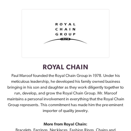
ROYAL CHAIN
Paul Maroof founded the Royal Chain Group in 1978. Under his
meticulous leadership, he developed his family owned business
bringing in his son and daughter as they work diligently together to
run, develop, and grow the Royal Chain Group. Mr. Maroof
maintains a personal involvement in everything that the Royal Chain
Group represents. This commitment has made him the pre-eminent
importer of quality jewelry.
More from Royal Chain:
Bracelets
,
Earrings
,
Necklaces
,
Fashion Rings
,
Chains
and