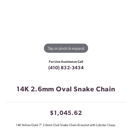
Tap or pinch to expand
For Live Assistance Call
(410) 832-3434
14K 2.6mm Oval Snake Chain
$1,045.62
14K Yellow Gold 7" 2.6mm Oval Snake Chain Bracelet with Lobster Clasp.