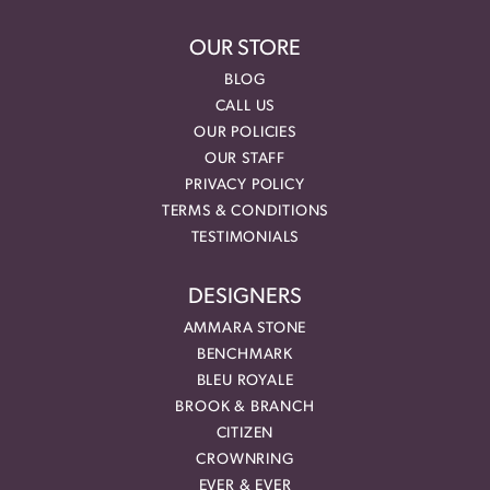
OUR STORE
BLOG
CALL US
OUR POLICIES
OUR STAFF
PRIVACY POLICY
TERMS & CONDITIONS
TESTIMONIALS
DESIGNERS
AMMARA STONE
BENCHMARK
BLEU ROYALE
BROOK & BRANCH
CITIZEN
CROWNRING
EVER & EVER