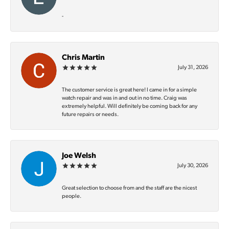
-
Chris Martin
July 31, 2026
The customer service is great here! I came in for a simple
watch repair and was in and out in no time. Craig was
extremely helpful. Will definitely be coming back for any
future repairs or needs.
Joe Welsh
July 30, 2026
Great selection to choose from and the staff are the nicest
people.