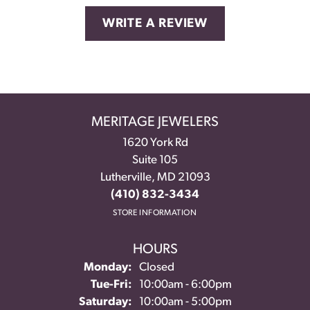
WRITE A REVIEW
MERITAGE JEWELERS
1620 York Rd
Suite 105
Lutherville, MD 21093
(410) 832-3434
STORE INFORMATION
HOURS
Monday:
Closed
Tuesday - Friday:
Tue-Fri:
10:00am - 6:00pm
Saturday:
10:00am - 5:00pm