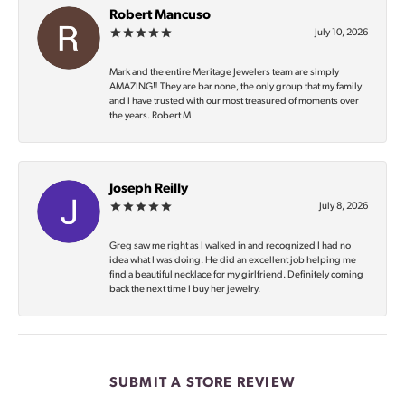
Robert Mancuso
July 10, 2026
Mark and the entire Meritage Jewelers team are simply
AMAZING‼️ They are bar none, the only group that my family
and I have trusted with our most treasured of moments over
the years. Robert M
Joseph Reilly
July 8, 2026
Greg saw me right as I walked in and recognized I had no
idea what I was doing. He did an excellent job helping me
find a beautiful necklace for my girlfriend. Definitely coming
back the next time I buy her jewelry.
SUBMIT A STORE REVIEW