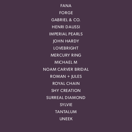
FANA
FORGE
GABRIEL & CO.
HENRI DAUSSI
IMPERIAL PEARLS
JOHN HARDY
LOVEBRIGHT
MERCURY RING
MICHAEL M
NOAM CARVER BRIDAL
ROMAN + JULES
ROYAL CHAIN
SHY CREATION
SURREAL DIAMOND
SYLVIE
TANTALUM
UNEEK