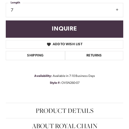
Length
7
INQUIRE
ADD TO WISH LIST
SHIPPING
RETURNS
Availability:
Available in 7-10 Business Days
Style #:
OVSN260-07
PRODUCT DETAILS
ABOUT ROYAL CHAIN