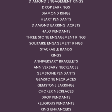
DIAMOND ENGAGEMENT RINGS
DROP EARRINGS
DIAMOND RINGS
HEART PENDANTS
DIAMOND EARRING JACKETS
HALO PENDANTS
THREE STONE ENGAGEMENT RINGS
SOLITAIRE ENGAGEMENT RINGS
STACKABLE BANDS
RINGS
ANNIVERSARY BRACELETS
ANNIVERSARY NECKLACES
GEMSTONE PENDANTS
GEMSTONE NECKLACES
GEMSTONE EARRINGS
CHOKER NECKLACES
DROP PENDANTS
RELIGIOUS PENDANTS
RING ENHANCERS