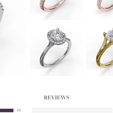
REVIEWS
(
5
)