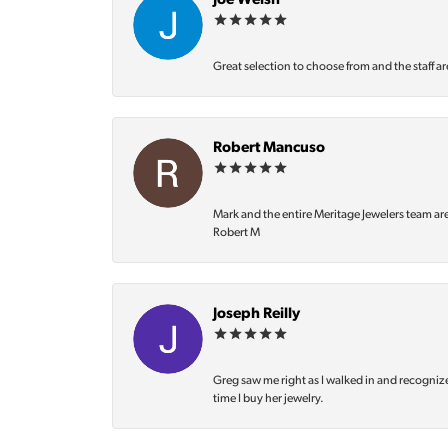
Joe Welsh
Great selection to choose from and the staff ar
Robert Mancuso
Mark and the entire Meritage Jewelers team ar
Robert M
Joseph Reilly
Greg saw me right as I walked in and recognize
time I buy her jewelry.