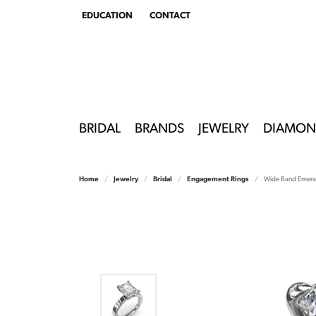
EDUCATION
CONTACT
TOGGLE
EDUCATION
MENU
BRIDAL
BRANDS
JEWELRY
DIAMON
Home
Jewelry
Bridal
Engagement Rings
Wide Band Emera