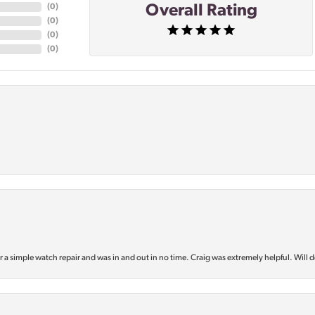
Overall Rating
(
0
)
(
0
)
(
0
)
(
0
)
or a simple watch repair and was in and out in no time. Craig was extremely helpful. Will d