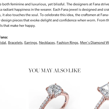
 both feminine and luxurious, yet blissful. The designers at Fana strive
s a radiant happiness in the wearer. Each Fana jewel is designed and cra
 it also touches the soul. To celebrate this idea, the craftsmen at Fan
y design pieces that evoke delight and confidence when worn. From th
ls that make her happy.
Fana:
idal
,
Bracelets
,
Earrings
,
Necklaces
,
Fashion Rings
,
Men's Diamond W
YOU MAY ALSO LIKE