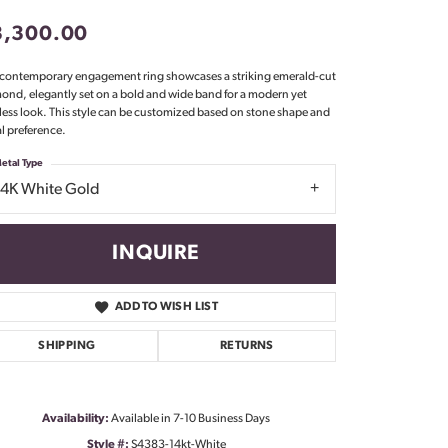
Don't have an account?
3,300.00
Sign up now
 contemporary engagement ring showcases a striking emerald-cut
ond, elegantly set on a bold and wide band for a modern yet
less look. This style can be customized based on stone shape and
l preference.
etal Type
14K White Gold
INQUIRE
ADD TO WISH LIST
SHIPPING
RETURNS
Click to zoom
Availability:
Available in 7-10 Business Days
Style #:
S4383-14kt-White