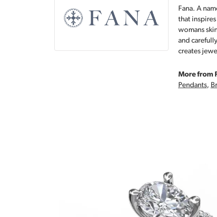
Fana. A name
that inspire
womans skin,
and carefull
creates jewe
More from 
Pendants
,
Br