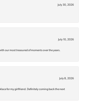
July 30, 2026
July 10, 2026
with our most treasured of moments over the years.
July 8, 2026
klace for my girlfriend. Definitely coming back the next