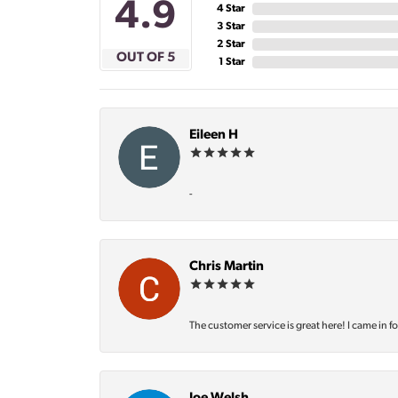
4.9
4 Star
3 Star
2 Star
OUT OF 5
1 Star
Eileen H
-
Chris Martin
The customer service is great here! I came in f