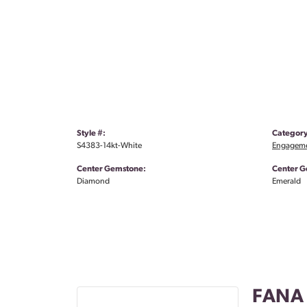
Style #:
Category
S4383-14kt-White
Engageme
Center Gemstone:
Center G
Diamond
Emerald
FANA