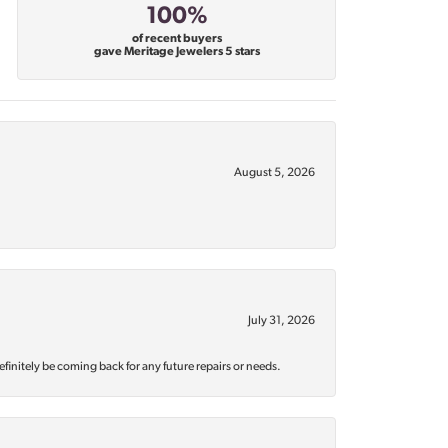
100%
of recent buyers
gave Meritage Jewelers 5 stars
August 5, 2026
July 31, 2026
efinitely be coming back for any future repairs or needs.