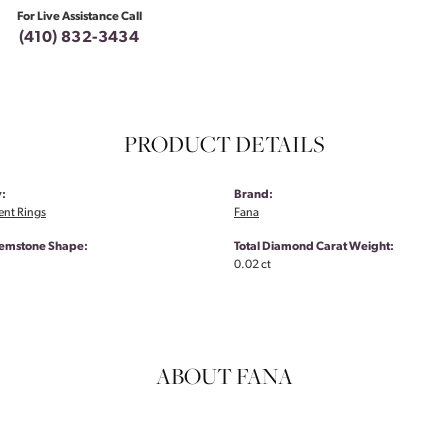
For Live Assistance Call
(410) 832-3434
PRODUCT DETAILS
:
Brand:
nt Rings
Fana
emstone Shape:
Total Diamond Carat Weight:
0.02 ct
ABOUT FANA