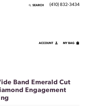
(410) 832-3434
SEARCH
TOGGLE TOOLBAR SEARCH MENU
ACCOUNT
MY BAG
TOGGLE MY ACCOUNT MENU
Login
Username
Password
ide Band Emerald Cut
Forgot Password?
iamond Engagement
ing
LOG IN