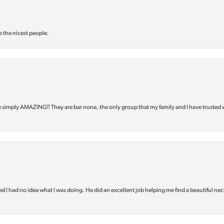
e the nicest people.
e simply AMAZING‼️ They are bar none, the only group that my family and I have trusted 
d I had no idea what I was doing. He did an excellent job helping me find a beautiful nec