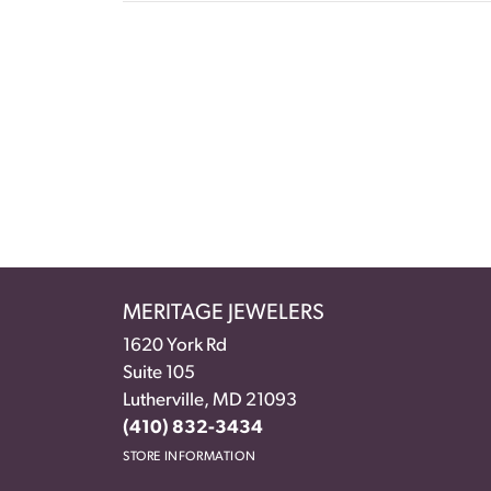
MERITAGE JEWELERS
1620 York Rd
Suite 105
Lutherville, MD 21093
(410) 832-3434
STORE INFORMATION