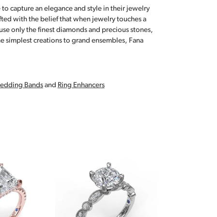
 to capture an elegance and style in their jewelry
fted with the belief that when jewelry touches a
a use only the finest diamonds and precious stones,
e simplest creations to grand ensembles, Fana
edding Bands
and
Ring Enhancers