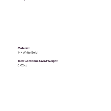
Material:
14K White Gold
Total Gemstone Carat Weight:
0.02 ct