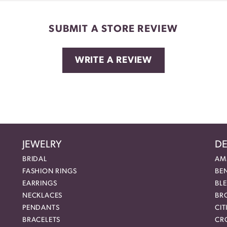
SUBMIT A STORE REVIEW
WRITE A REVIEW
JEWELRY
DE
BRIDAL
AM
FASHION RINGS
BE
EARRINGS
BL
NECKLACES
BR
PENDANTS
CIT
BRACELETS
CR