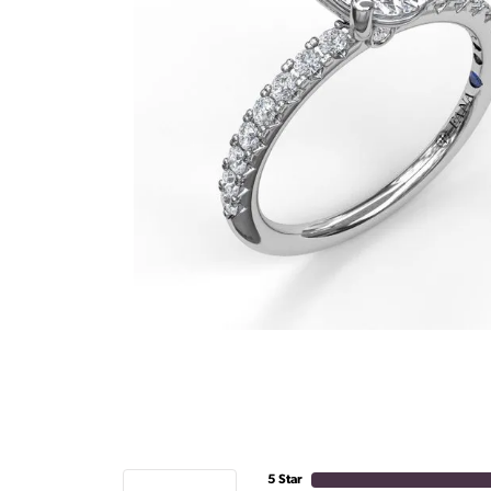
5 Star