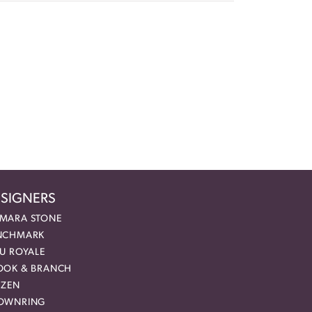
SIGNERS
MARA STONE
NCHMARK
EU ROYALE
OOK & BRANCH
IZEN
OWNRING