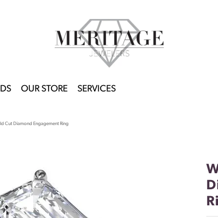
DS
OUR STORE
SERVICES
ld Cut Diamond Engagement Ring
W
D
R