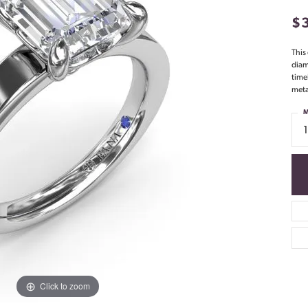
$
This
diam
time
meta
M
Click to zoom