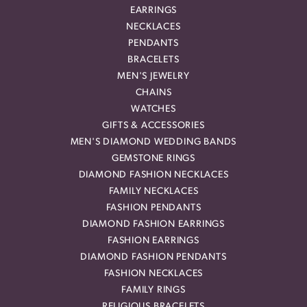
EARRINGS
NECKLACES
PENDANTS
BRACELETS
MEN'S JEWELRY
CHAINS
WATCHES
GIFTS & ACCESSORIES
MEN'S DIAMOND WEDDING BANDS
GEMSTONE RINGS
DIAMOND FASHION NECKLACES
FAMILY NECKLACES
FASHION PENDANTS
DIAMOND FASHION EARRINGS
FASHION EARRINGS
DIAMOND FASHION PENDANTS
FASHION NECKLACES
FAMILY RINGS
RELIGIOUS BRACELETS