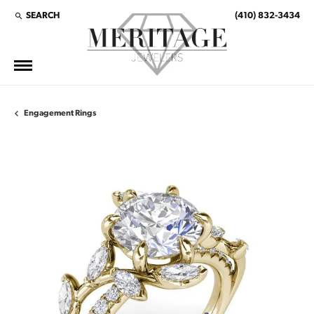
SEARCH
(410) 832-3434
TOGGLE TOOLBAR SEARCH MENU
Engagement Rings