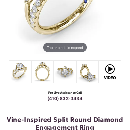
Tap or pinch to expand
For Live Assistance Call
(410) 832-3434
Vine-Inspired Split Round Diamond
Engagement Ring