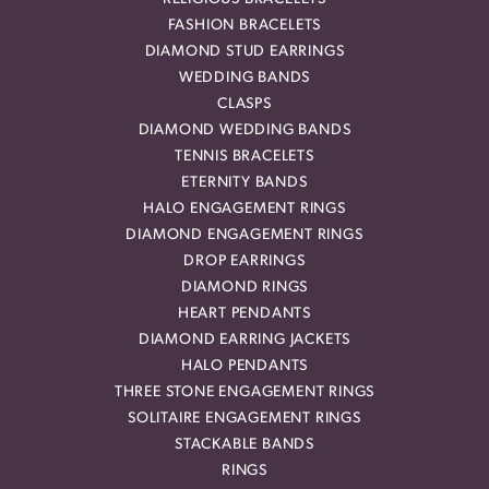
FASHION BRACELETS
DIAMOND STUD EARRINGS
WEDDING BANDS
CLASPS
DIAMOND WEDDING BANDS
TENNIS BRACELETS
ETERNITY BANDS
HALO ENGAGEMENT RINGS
DIAMOND ENGAGEMENT RINGS
DROP EARRINGS
DIAMOND RINGS
HEART PENDANTS
DIAMOND EARRING JACKETS
HALO PENDANTS
THREE STONE ENGAGEMENT RINGS
SOLITAIRE ENGAGEMENT RINGS
STACKABLE BANDS
RINGS