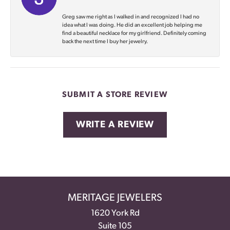
Greg saw me right as I walked in and recognized I had no
idea what I was doing. He did an excellent job helping me
find a beautiful necklace for my girlfriend. Definitely coming
back the next time I buy her jewelry.
SUBMIT A STORE REVIEW
WRITE A REVIEW
MERITAGE JEWELERS
1620 York Rd
Suite 105