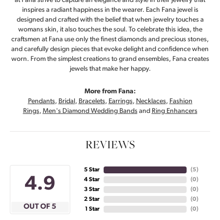
at Fana strive to capture an elegance and style in their jewelry that
inspires a radiant happiness in the wearer. Each Fana jewel is
designed and crafted with the belief that when jewelry touches a
womans skin, it also touches the soul. To celebrate this idea, the
craftsmen at Fana use only the finest diamonds and precious stones,
and carefully design pieces that evoke delight and confidence when
worn. From the simplest creations to grand ensembles, Fana creates
jewels that make her happy.
More from Fana:
Pendants
,
Bridal
,
Bracelets
,
Earrings
,
Necklaces
,
Fashion
Rings
,
Men's Diamond Wedding Bands
and
Ring Enhancers
REVIEWS
5 Star
(
5
)
4.9
4 Star
(
0
)
3 Star
(
0
)
2 Star
(
0
)
OUT OF 5
1 Star
(
0
)