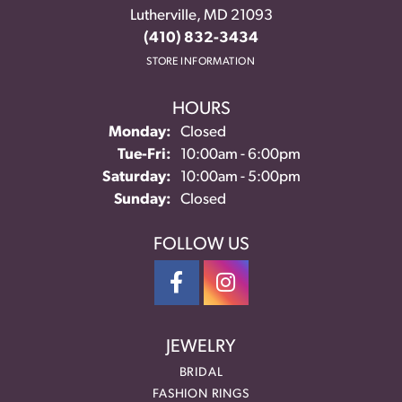
Lutherville, MD 21093
(410) 832-3434
STORE INFORMATION
HOURS
Monday:
Closed
Tuesday - Friday:
Tue-Fri:
10:00am - 6:00pm
Saturday:
10:00am - 5:00pm
Sunday:
Closed
FOLLOW US
JEWELRY
BRIDAL
FASHION RINGS