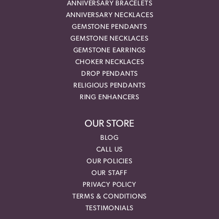
ANNIVERSARY BRACELETS
ANNIVERSARY NECKLACES
GEMSTONE PENDANTS
GEMSTONE NECKLACES
GEMSTONE EARRINGS
CHOKER NECKLACES
DROP PENDANTS
RELIGIOUS PENDANTS
RING ENHANCERS
OUR STORE
BLOG
CALL US
OUR POLICIES
OUR STAFF
PRIVACY POLICY
TERMS & CONDITIONS
TESTIMONIALS