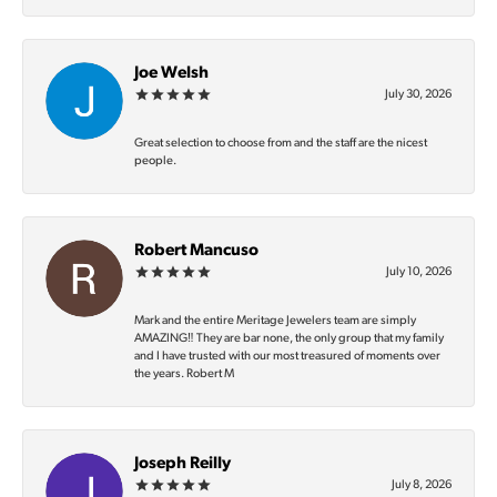
Joe Welsh
July 30, 2026
Great selection to choose from and the staff are the nicest
people.
Robert Mancuso
July 10, 2026
Mark and the entire Meritage Jewelers team are simply
AMAZING‼️ They are bar none, the only group that my family
and I have trusted with our most treasured of moments over
the years. Robert M
Joseph Reilly
July 8, 2026