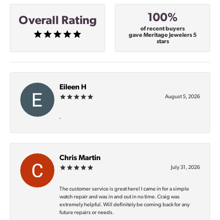
100%
Overall Rating
of recent buyers
gave Meritage Jewelers 5
stars
Eileen H
August 5, 2026
-
Chris Martin
July 31, 2026
The customer service is great here! I came in for a simple
watch repair and was in and out in no time. Craig was
extremely helpful. Will definitely be coming back for any
future repairs or needs.