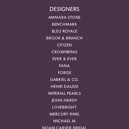
DESIGNERS
AMMARA STONE
BENCHMARK
BLEU ROYALE
BROOK & BRANCH
CITIZEN
CROWNRING
EVER & EVER
FANA
FORGE
GABRIEL & CO.
HENRI DAUSSI
IMPERIAL PEARLS
JOHN HARDY
LOVEBRIGHT
MERCURY RING
MICHAEL M
NOAM CARVER BRIDAL