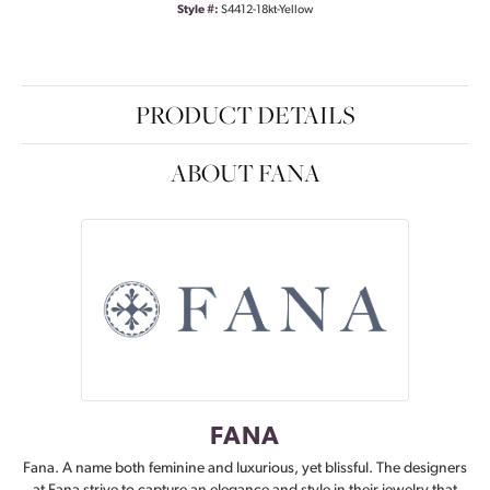
Style #:
S4412-18kt-Yellow
PRODUCT DETAILS
ABOUT FANA
FANA
Fana. A name both feminine and luxurious, yet blissful. The designers