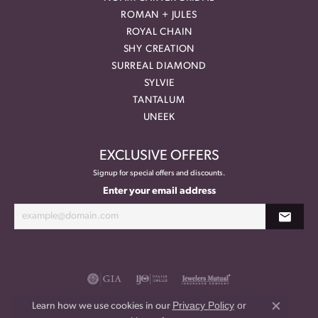
ROMAN + JULES
ROYAL CHAIN
SHY CREATION
SURREAL DIAMOND
SYLVIE
TANTALUM
UNEEK
EXCLUSIVE OFFERS
Signup for special offers and discounts.
Enter your email address
Privacy Policy
or
Learn how we use cookies in our
Close co