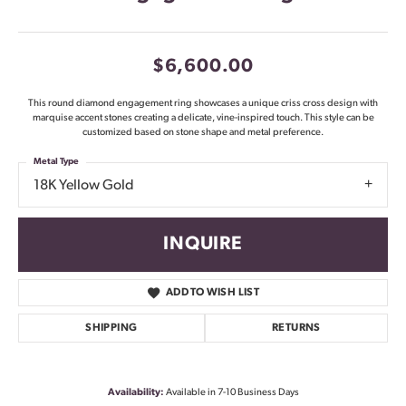
$6,600.00
This round diamond engagement ring showcases a unique criss cross design with
marquise accent stones creating a delicate, vine-inspired touch. This style can be
customized based on stone shape and metal preference.
Metal Type
18K Yellow Gold
INQUIRE
ADD TO WISH LIST
SHIPPING
RETURNS
Availability:
Available in 7-10 Business Days