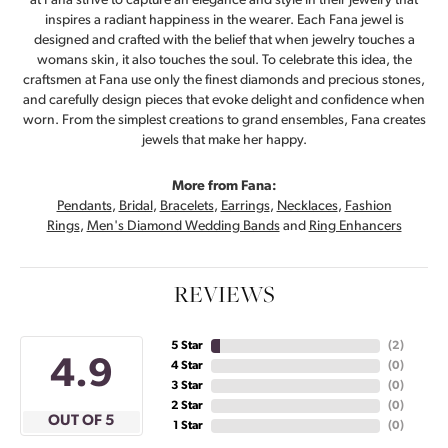
at Fana strive to capture an elegance and style in their jewelry that
inspires a radiant happiness in the wearer. Each Fana jewel is
designed and crafted with the belief that when jewelry touches a
womans skin, it also touches the soul. To celebrate this idea, the
craftsmen at Fana use only the finest diamonds and precious stones,
and carefully design pieces that evoke delight and confidence when
worn. From the simplest creations to grand ensembles, Fana creates
jewels that make her happy.
More from Fana:
Pendants
,
Bridal
,
Bracelets
,
Earrings
,
Necklaces
,
Fashion
Rings
,
Men's Diamond Wedding Bands
and
Ring Enhancers
REVIEWS
5 Star
(
3
)
4.9
4 Star
(
0
)
3 Star
(
0
)
2 Star
(
0
)
OUT OF 5
1 Star
(
0
)