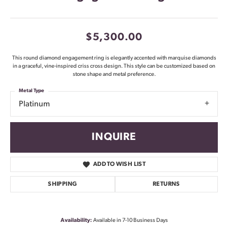
$5,300.00
This round diamond engagement ring is elegantly accented with marquise diamonds
in a graceful, vine-inspired criss cross design. This style can be customized based on
stone shape and metal preference.
Metal Type
Platinum
INQUIRE
ADD TO WISH LIST
SHIPPING
RETURNS
Availability:
Available in 7-10 Business Days