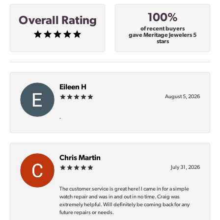
100%
Overall Rating
of recent buyers
gave Meritage Jewelers 5
stars
Eileen H
August 5, 2026
-
Chris Martin
July 31, 2026
The customer service is great here! I came in for a simple
watch repair and was in and out in no time. Craig was
extremely helpful. Will definitely be coming back for any
future repairs or needs.