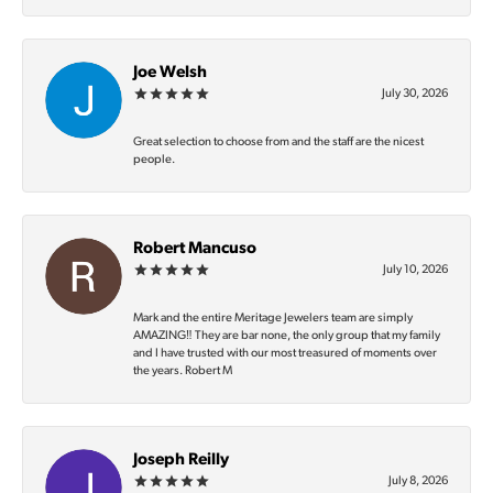
Joe Welsh
July 30, 2026
Great selection to choose from and the staff are the nicest
people.
Robert Mancuso
July 10, 2026
Mark and the entire Meritage Jewelers team are simply
AMAZING‼️ They are bar none, the only group that my family
and I have trusted with our most treasured of moments over
the years. Robert M
Joseph Reilly
July 8, 2026