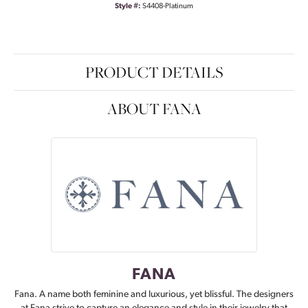
Style #:
S4408-Platinum
PRODUCT DETAILS
ABOUT FANA
FANA
Fana. A name both feminine and luxurious, yet blissful. The designers