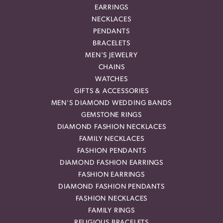
EARRINGS
NECKLACES
PENDANTS
BRACELETS
MEN'S JEWELRY
CHAINS
WATCHES
GIFTS & ACCESSORIES
MEN'S DIAMOND WEDDING BANDS
GEMSTONE RINGS
DIAMOND FASHION NECKLACES
FAMILY NECKLACES
FASHION PENDANTS
DIAMOND FASHION EARRINGS
FASHION EARRINGS
DIAMOND FASHION PENDANTS
FASHION NECKLACES
FAMILY RINGS
RELIGIOUS BRACELETS