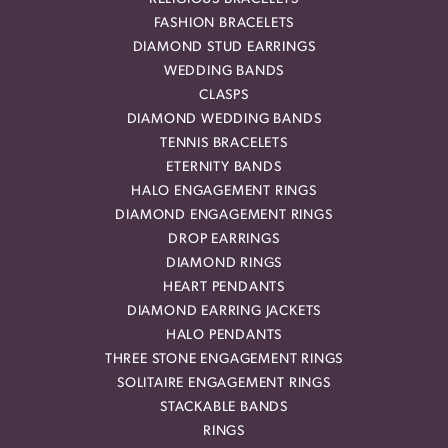
FASHION BRACELETS
DIAMOND STUD EARRINGS
WEDDING BANDS
CLASPS
DIAMOND WEDDING BANDS
TENNIS BRACELETS
ETERNITY BANDS
HALO ENGAGEMENT RINGS
DIAMOND ENGAGEMENT RINGS
DROP EARRINGS
DIAMOND RINGS
HEART PENDANTS
DIAMOND EARRING JACKETS
HALO PENDANTS
THREE STONE ENGAGEMENT RINGS
SOLITAIRE ENGAGEMENT RINGS
STACKABLE BANDS
RINGS