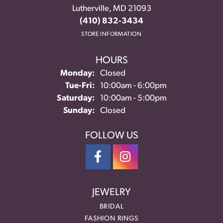
Lutherville, MD 21093
(410) 832-3434
STORE INFORMATION
HOURS
Monday:
Closed
Tuesday - Friday:
Tue-Fri:
10:00am - 6:00pm
Saturday:
10:00am - 5:00pm
Sunday:
Closed
FOLLOW US
JEWELRY
BRIDAL
FASHION RINGS