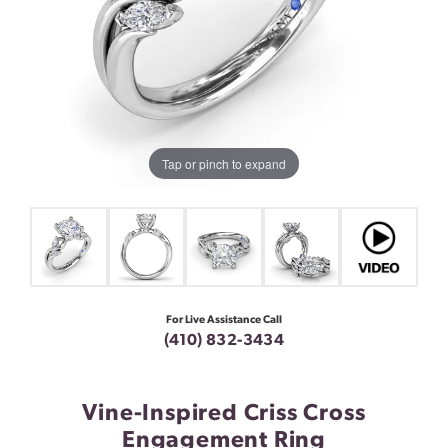
Tap or pinch to expand
For Live Assistance Call
(410) 832-3434
Vine-Inspired Criss Cross
Engagement Ring