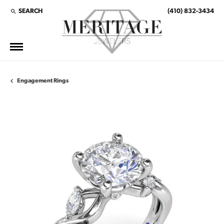
SEARCH
(410) 832-3434
TOGGLE TOOLBAR SEARCH MENU
Engagement Rings