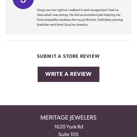
Greg saw me right as I walked in and recognized I had no
idea what I was doing. He did an excellent job helping me
find a beautiful necklace for my girlfriend. Definitely coming
back the next time I buy her jewelry.
SUBMIT A STORE REVIEW
WRITE A REVIEW
MERITAGE JEWELERS
1620 York Rd
Suite 105