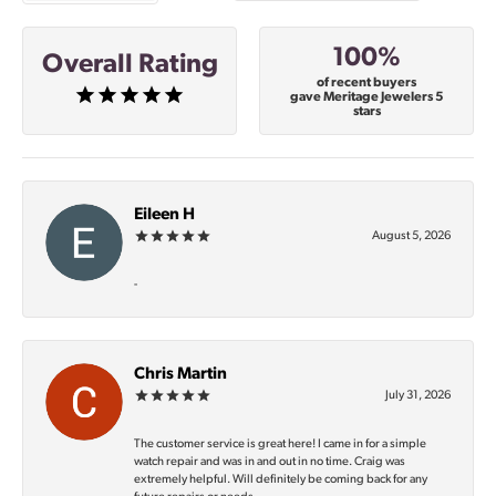
100%
Overall Rating
of recent buyers
gave Meritage Jewelers 5
stars
Eileen H
August 5, 2026
-
Chris Martin
July 31, 2026
The customer service is great here! I came in for a simple
watch repair and was in and out in no time. Craig was
extremely helpful. Will definitely be coming back for any