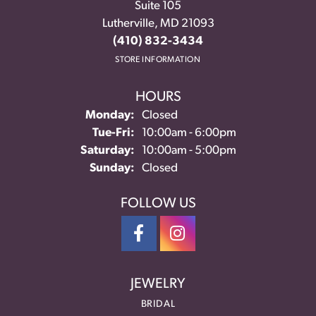
Suite 105
Lutherville, MD 21093
(410) 832-3434
STORE INFORMATION
HOURS
Monday:
Closed
Tuesday - Friday:
Tue-Fri:
10:00am - 6:00pm
Saturday:
10:00am - 5:00pm
Sunday:
Closed
FOLLOW US
JEWELRY
BRIDAL