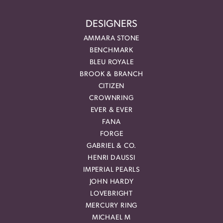
DESIGNERS
AMMARA STONE
BENCHMARK
BLEU ROYALE
BROOK & BRANCH
CITIZEN
CROWNRING
EVER & EVER
FANA
FORGE
GABRIEL & CO.
HENRI DAUSSI
IMPERIAL PEARLS
JOHN HARDY
LOVEBRIGHT
MERCURY RING
MICHAEL M