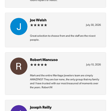
future repairs or needs.
Joe Welsh
July 30, 2026
Great selection to choose from and the staff are the nicest
people.
Robert Mancuso
July 10, 2026
Mark and the entire Meritage Jewelers team are simply
AMAZING‼️ They are bar none, the only group that my family
and I have trusted with our most treasured of moments over
the years. Robert M
Joseph Reilly