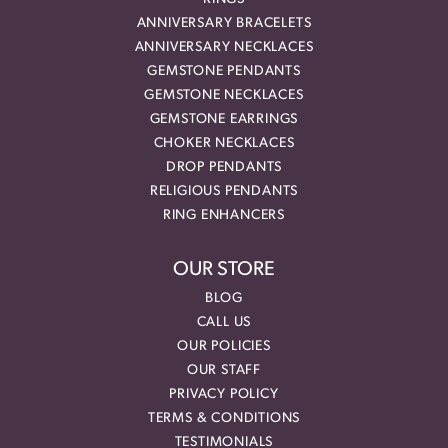
ANNIVERSARY BRACELETS
ANNIVERSARY NECKLACES
GEMSTONE PENDANTS
GEMSTONE NECKLACES
GEMSTONE EARRINGS
CHOKER NECKLACES
DROP PENDANTS
RELIGIOUS PENDANTS
RING ENHANCERS
OUR STORE
BLOG
CALL US
OUR POLICIES
OUR STAFF
PRIVACY POLICY
TERMS & CONDITIONS
TESTIMONIALS