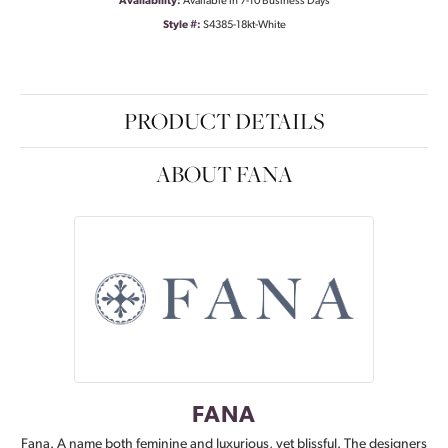
Availability:
Available in 7-10 Business Days
Style #:
S4385-18kt-White
PRODUCT DETAILS
ABOUT FANA
FANA
Fana. A name both feminine and luxurious, yet blissful. The designers