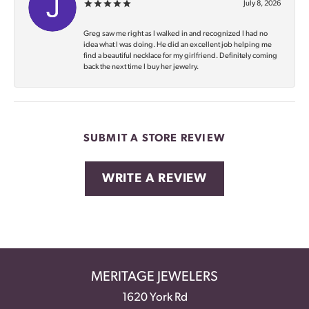
July 8, 2026
Greg saw me right as I walked in and recognized I had no
idea what I was doing. He did an excellent job helping me
find a beautiful necklace for my girlfriend. Definitely coming
back the next time I buy her jewelry.
SUBMIT A STORE REVIEW
WRITE A REVIEW
MERITAGE JEWELERS
1620 York Rd