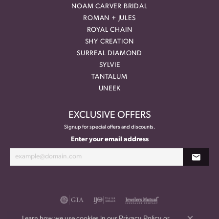
NOAM CARVER BRIDAL
ROMAN + JULES
ROYAL CHAIN
SHY CREATION
SURREAL DIAMOND
SYLVIE
TANTALUM
UNEEK
EXCLUSIVE OFFERS
Signup for special offers and discounts.
Enter your email address
Privacy Policy
or
Learn how we use cookies in our