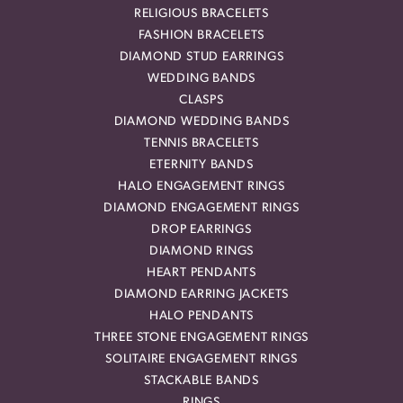
RELIGIOUS BRACELETS
FASHION BRACELETS
DIAMOND STUD EARRINGS
WEDDING BANDS
CLASPS
DIAMOND WEDDING BANDS
TENNIS BRACELETS
ETERNITY BANDS
HALO ENGAGEMENT RINGS
DIAMOND ENGAGEMENT RINGS
DROP EARRINGS
DIAMOND RINGS
HEART PENDANTS
DIAMOND EARRING JACKETS
HALO PENDANTS
THREE STONE ENGAGEMENT RINGS
SOLITAIRE ENGAGEMENT RINGS
STACKABLE BANDS
RINGS