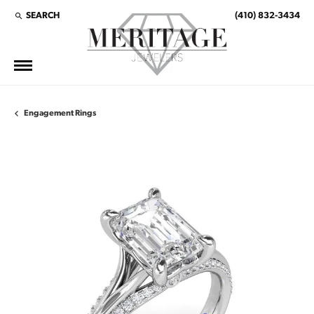
SEARCH
(410) 832-3434
TOGGLE TOOLBAR SEARCH MENU
Engagement Rings