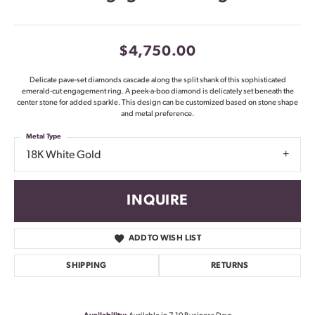
$4,750.00
Delicate pave-set diamonds cascade along the split shank of this sophisticated
emerald-cut engagement ring. A peek-a-boo diamond is delicately set beneath the
center stone for added sparkle. This design can be customized based on stone shape
and metal preference.
Metal Type
18K White Gold
INQUIRE
ADD TO WISH LIST
SHIPPING
RETURNS