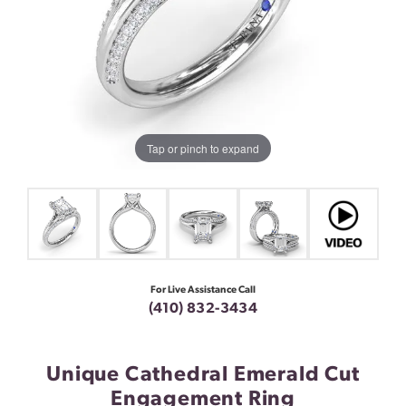
Tap or pinch to expand
For Live Assistance Call
(410) 832-3434
Unique Cathedral Emerald Cut
Engagement Ring