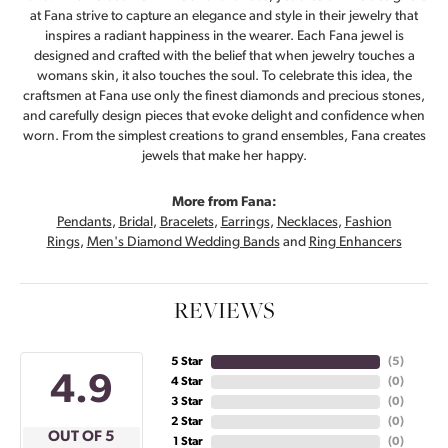
at Fana strive to capture an elegance and style in their jewelry that
inspires a radiant happiness in the wearer. Each Fana jewel is
designed and crafted with the belief that when jewelry touches a
womans skin, it also touches the soul. To celebrate this idea, the
craftsmen at Fana use only the finest diamonds and precious stones,
and carefully design pieces that evoke delight and confidence when
worn. From the simplest creations to grand ensembles, Fana creates
jewels that make her happy.
More from Fana:
Pendants
,
Bridal
,
Bracelets
,
Earrings
,
Necklaces
,
Fashion
Rings
,
Men's Diamond Wedding Bands
and
Ring Enhancers
REVIEWS
5 Star
(
5
)
4.9
4 Star
(
0
)
3 Star
(
0
)
2 Star
(
0
)
OUT OF 5
1 Star
(
0
)