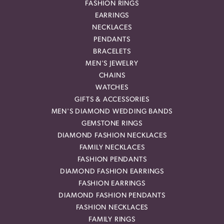
FASHION RINGS
EARRINGS
NECKLACES
PENDANTS
BRACELETS
MEN'S JEWELRY
CHAINS
WATCHES
GIFTS & ACCESSORIES
MEN'S DIAMOND WEDDING BANDS
GEMSTONE RINGS
DIAMOND FASHION NECKLACES
FAMILY NECKLACES
FASHION PENDANTS
DIAMOND FASHION EARRINGS
FASHION EARRINGS
DIAMOND FASHION PENDANTS
FASHION NECKLACES
FAMILY RINGS