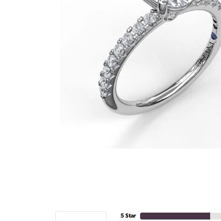
5 Star