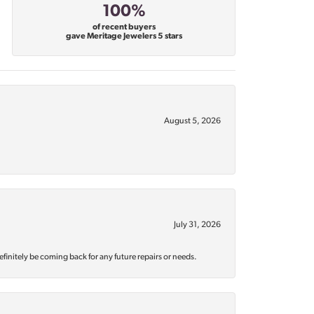
100%
of recent buyers
gave Meritage Jewelers 5 stars
August 5, 2026
July 31, 2026
efinitely be coming back for any future repairs or needs.