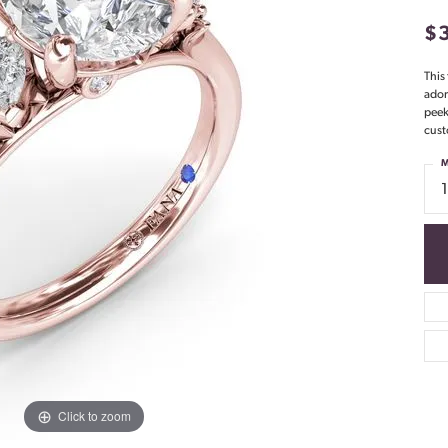
$
This
ador
peek
cust
M
Click to zoom