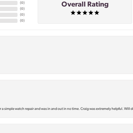
Overall Rating
(
0
)
(
0
)
(
0
)
(
0
)
or a simple watch repair and was in and out in no time. Craig was extremely helpful. Will d