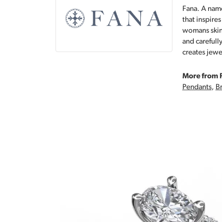
Fana. A name
that inspire
womans skin,
and carefull
creates jewe
More from 
Pendants
,
Br