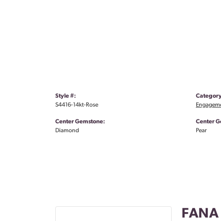
Style #:
Category
S4416-14kt-Rose
Engageme
Center Gemstone:
Center G
Diamond
Pear
FANA