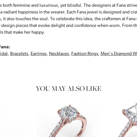
 both feminine and luxurious, yet blissful. The designers at Fana strive
s a radiant happiness in the wearer. Each Fana jewel is designed and cra
 it also touches the soul. To celebrate this idea, the craftsmen at Fan
y design pieces that evoke delight and confidence when worn. From th
ls that make her happy.
Fana:
idal
,
Bracelets
,
Earrings
,
Necklaces
,
Fashion Rings
,
Men's Diamond W
YOU MAY ALSO LIKE