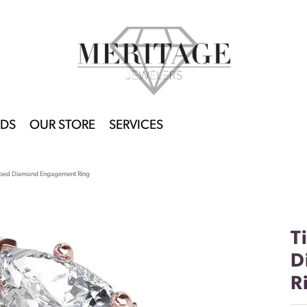
DS
OUR STORE
SERVICES
haped Diamond Engagement Ring
T
D
R