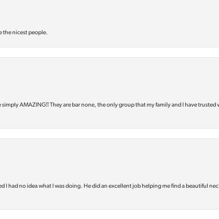
e the nicest people.
e simply AMAZING‼️ They are bar none, the only group that my family and I have trusted 
d I had no idea what I was doing. He did an excellent job helping me find a beautiful nec