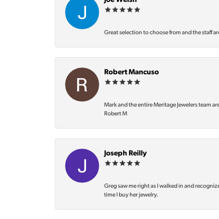
Joe Welsh
Great selection to choose from and the staff ar
Robert Mancuso
Mark and the entire Meritage Jewelers team ar
Robert M
Joseph Reilly
Greg saw me right as I walked in and recognize
time I buy her jewelry.