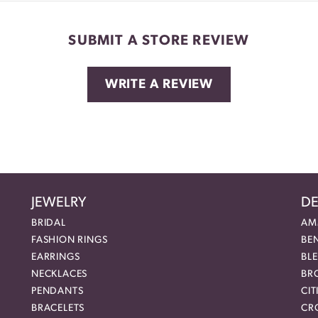
SUBMIT A STORE REVIEW
WRITE A REVIEW
JEWELRY
DE
BRIDAL
AM
FASHION RINGS
BE
EARRINGS
BL
NECKLACES
BR
PENDANTS
CIT
BRACELETS
CR