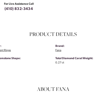
For Live Assistance Call
(410) 832-3434
PRODUCT DETAILS
:
Brand:
nt Rings
Fana
emstone Shape:
Total Diamond Carat Weight:
0.27 ct
ABOUT FANA