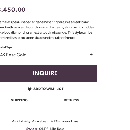
Don't have an account?
3,450.00
Sign up now
 timeless pear-shaped engagement ring features a sleek band
ned with pear and round diamond accents, along with a hidden
-a-boo diamond for an extra touch of sparkle. This style can be
omized based on stone shape and metal preference.
etal Type
14K Rose Gold
INQUIRE
ADD TO WISH LIST
SHIPPING
RETURNS
Click to zoom
Availability:
Available in 7-10 Business Days
Style #:
S4416-14kt-Rose