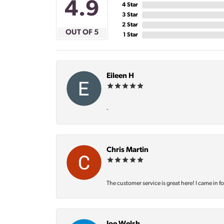
4.9
4 Star
3 Star
2 Star
OUT OF 5
1 Star
Eileen H
-
Chris Martin
The customer service is great here! I came in f