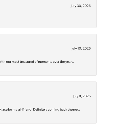
July 30, 2026
July 10, 2026
with our most treasured of moments over the years.
July 8, 2026
klace for my girlfriend. Definitely coming back the next