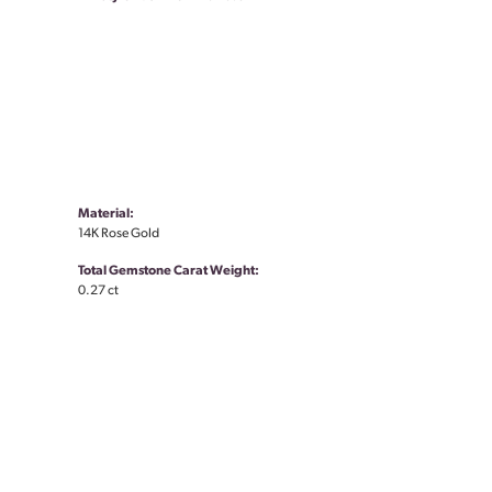
Material:
14K Rose Gold
Total Gemstone Carat Weight:
0.27 ct