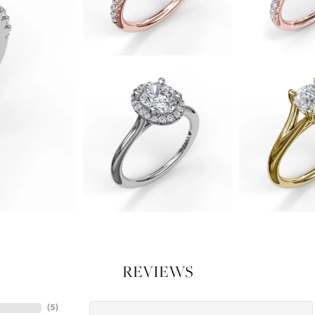
REVIEWS
(
5
)