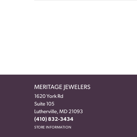
MERITAGE JEWELERS
1620 York Rd
Suite 105
Lutherville, MD 21093
(410) 832-3434
STORE INFORMATION