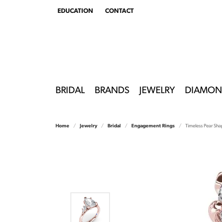
EDUCATION
CONTACT
TOGGLE
EDUCATION
MENU
BRIDAL
BRANDS
JEWELRY
DIAMON
Home
Jewelry
Bridal
Engagement Rings
Timeless Pear S