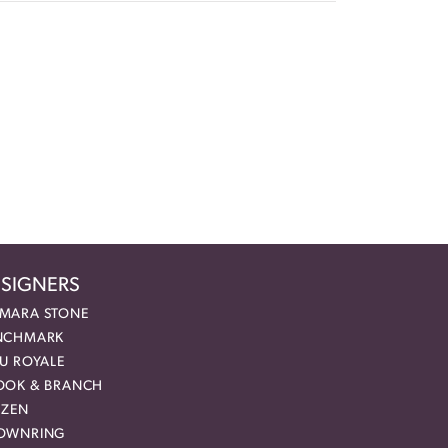
SIGNERS
MARA STONE
NCHMARK
EU ROYALE
OOK & BRANCH
IZEN
OWNRING