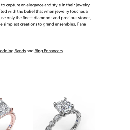
 to capture an elegance and style in their jewelry
fted with the belief that when jewelry touches a
a use only the finest diamonds and precious stones,
e simplest creations to grand ensembles, Fana
edding Bands
and
Ring Enhancers