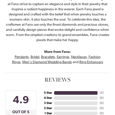
at Fana strive to capture an elegance and style in their jewelry that
inspires a radiant happiness in the wearer. Each Fana jewel is
designed and crafted with the belief that when jewelry touches a
womans skin, it also touches the soul. To celebrate this idea, the
craftsmen at Fana use only the finest diamonds and precious stones,
and carefully design pieces that evoke delight and confidence when
worn. From the simplest creations to grand ensembles, Fana creates
jewels that make her happy.
More from Fana:
Pendants
,
Bridal
,
Bracelets
,
Earrings
,
Necklaces
,
Fashion
Rings
,
Men's Diamond Wedding Bands
and
Ring Enhancers
REVIEWS
5 Star
(
5
)
4.9
4 Star
(
0
)
3 Star
(
0
)
2 Star
(
0
)
OUT OF 5
1 Star
(
0
)