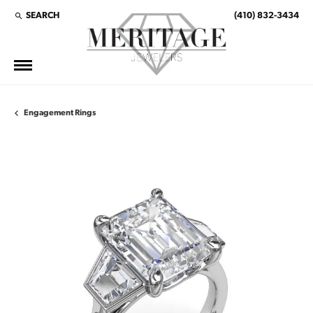
SEARCH
(410) 832-3434
TOGGLE TOOLBAR SEARCH MENU
Engagement Rings