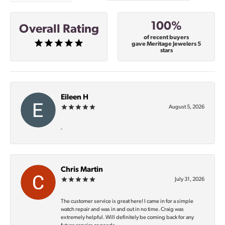
100%
Overall Rating
of recent buyers
gave Meritage Jewelers 5
stars
Eileen H
August 5, 2026
-
Chris Martin
July 31, 2026
The customer service is great here! I came in for a simple
watch repair and was in and out in no time. Craig was
extremely helpful. Will definitely be coming back for any