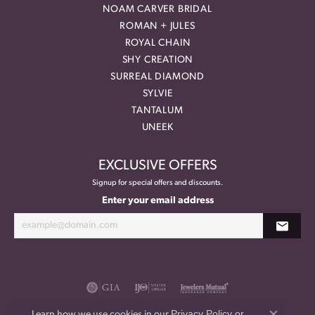
NOAM CARVER BRIDAL
ROMAN + JULES
ROYAL CHAIN
SHY CREATION
SURREAL DIAMOND
SYLVIE
TANTALUM
UNEEK
EXCLUSIVE OFFERS
Signup for special offers and discounts.
Enter your email address
Privacy Policy
or
Learn how we use cookies in our