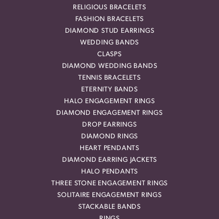
RELIGIOUS BRACELETS
FASHION BRACELETS
DIAMOND STUD EARRINGS
WEDDING BANDS
CLASPS
DIAMOND WEDDING BANDS
TENNIS BRACELETS
ETERNITY BANDS
HALO ENGAGEMENT RINGS
DIAMOND ENGAGEMENT RINGS
DROP EARRINGS
DIAMOND RINGS
HEART PENDANTS
DIAMOND EARRING JACKETS
HALO PENDANTS
THREE STONE ENGAGEMENT RINGS
SOLITAIRE ENGAGEMENT RINGS
STACKABLE BANDS
RINGS