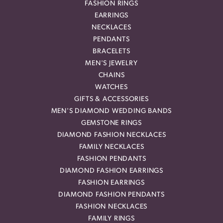
FASHION RINGS
EARRINGS
NECKLACES
PENDANTS
BRACELETS
MEN'S JEWELRY
CHAINS
WATCHES
GIFTS & ACCESSORIES
MEN'S DIAMOND WEDDING BANDS
GEMSTONE RINGS
DIAMOND FASHION NECKLACES
FAMILY NECKLACES
FASHION PENDANTS
DIAMOND FASHION EARRINGS
FASHION EARRINGS
DIAMOND FASHION PENDANTS
FASHION NECKLACES
FAMILY RINGS