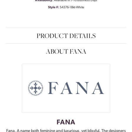
Availability:
Available in 7-10 Business Days
Style #:
S4376-18kt-White
PRODUCT DETAILS
ABOUT FANA
FANA
Fana. A name both feminine and luxurious, yet blissful. The designers