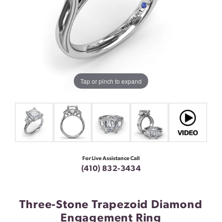
Tap or pinch to expand
For Live Assistance Call
(410) 832-3434
Three-Stone Trapezoid Diamond
Engagement Ring