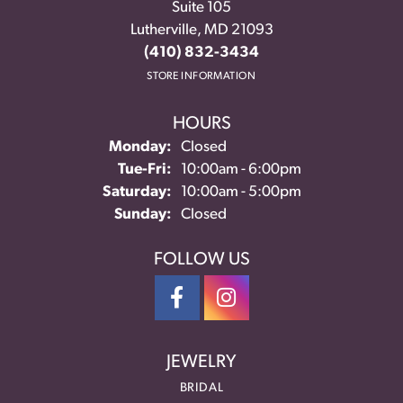
Suite 105
Lutherville, MD 21093
(410) 832-3434
STORE INFORMATION
HOURS
Monday:
Closed
Tuesday - Friday:
Tue-Fri:
10:00am - 6:00pm
Saturday:
10:00am - 5:00pm
Sunday:
Closed
FOLLOW US
JEWELRY
BRIDAL