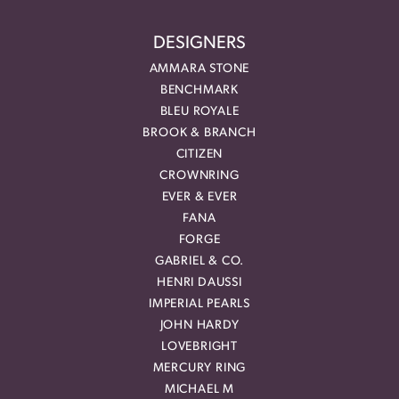
DESIGNERS
AMMARA STONE
BENCHMARK
BLEU ROYALE
BROOK & BRANCH
CITIZEN
CROWNRING
EVER & EVER
FANA
FORGE
GABRIEL & CO.
HENRI DAUSSI
IMPERIAL PEARLS
JOHN HARDY
LOVEBRIGHT
MERCURY RING
MICHAEL M