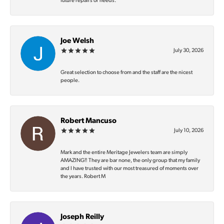
future repairs or needs.
Joe Welsh
July 30, 2026
Great selection to choose from and the staff are the nicest
people.
Robert Mancuso
July 10, 2026
Mark and the entire Meritage Jewelers team are simply
AMAZING‼️ They are bar none, the only group that my family
and I have trusted with our most treasured of moments over
the years. Robert M
Joseph Reilly