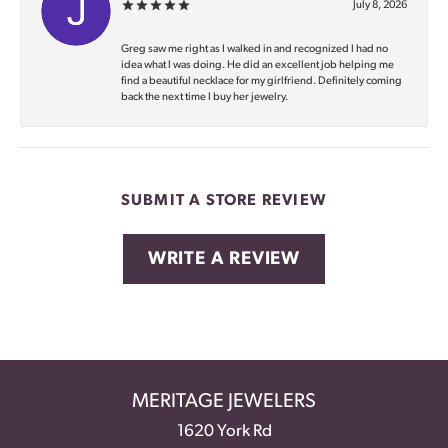
July 8, 2026
Greg saw me right as I walked in and recognized I had no
idea what I was doing. He did an excellent job helping me
find a beautiful necklace for my girlfriend. Definitely coming
back the next time I buy her jewelry.
SUBMIT A STORE REVIEW
WRITE A REVIEW
MERITAGE JEWELERS
1620 York Rd