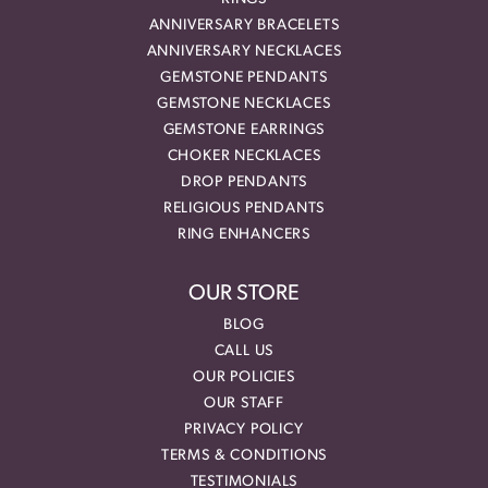
ANNIVERSARY BRACELETS
ANNIVERSARY NECKLACES
GEMSTONE PENDANTS
GEMSTONE NECKLACES
GEMSTONE EARRINGS
CHOKER NECKLACES
DROP PENDANTS
RELIGIOUS PENDANTS
RING ENHANCERS
OUR STORE
BLOG
CALL US
OUR POLICIES
OUR STAFF
PRIVACY POLICY
TERMS & CONDITIONS
TESTIMONIALS