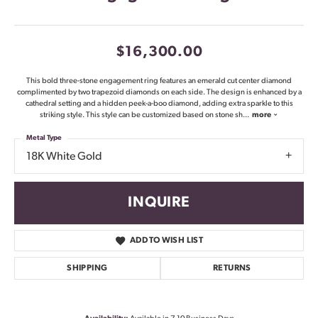
$16,300.00
This bold three-stone engagement ring features an emerald cut center diamond
complimented by two trapezoid diamonds on each side. The design is enhanced by a
cathedral setting and a hidden peek-a-boo diamond, adding extra sparkle to this
striking style. This style can be customized based on stone sh
...
more
Metal Type
18K White Gold
INQUIRE
ADD TO WISH LIST
SHIPPING
RETURNS