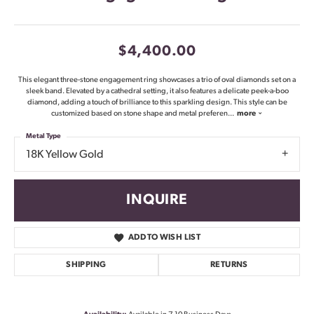
$4,400.00
This elegant three-stone engagement ring showcases a trio of oval diamonds set on a
sleek band. Elevated by a cathedral setting, it also features a delicate peek-a-boo
diamond, adding a touch of brilliance to this sparkling design. This style can be
customized based on stone shape and metal preferen
...
more
Metal Type
18K Yellow Gold
INQUIRE
ADD TO WISH LIST
SHIPPING
RETURNS