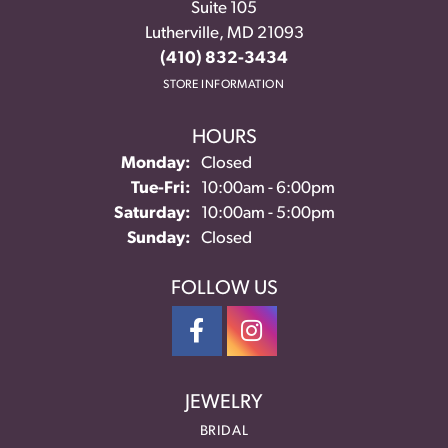
Suite 105
Lutherville, MD 21093
(410) 832-3434
STORE INFORMATION
HOURS
Monday:
Closed
Tuesday - Friday:
Tue-Fri:
10:00am - 6:00pm
Saturday:
10:00am - 5:00pm
Sunday:
Closed
FOLLOW US
JEWELRY
BRIDAL