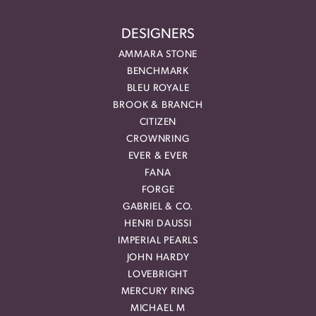
DESIGNERS
AMMARA STONE
BENCHMARK
BLEU ROYALE
BROOK & BRANCH
CITIZEN
CROWNRING
EVER & EVER
FANA
FORGE
GABRIEL & CO.
HENRI DAUSSI
IMPERIAL PEARLS
JOHN HARDY
LOVEBRIGHT
MERCURY RING
MICHAEL M