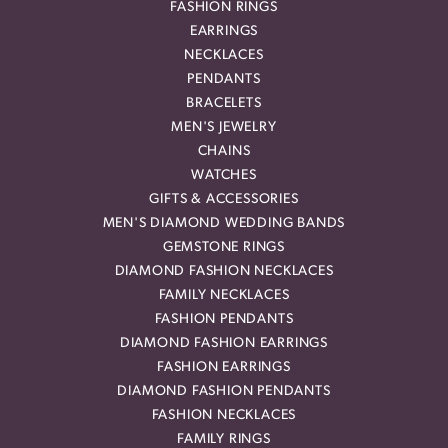
FASHION RINGS
EARRINGS
NECKLACES
PENDANTS
BRACELETS
MEN'S JEWELRY
CHAINS
WATCHES
GIFTS & ACCESSORIES
MEN'S DIAMOND WEDDING BANDS
GEMSTONE RINGS
DIAMOND FASHION NECKLACES
FAMILY NECKLACES
FASHION PENDANTS
DIAMOND FASHION EARRINGS
FASHION EARRINGS
DIAMOND FASHION PENDANTS
FASHION NECKLACES
FAMILY RINGS