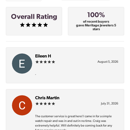
100%
Overall Rating
of recent buyers
gave Meritage Jewelers 5
stars
Eileen H
August 5, 2026
-
Chris Martin
July 31, 2026
The customer service is great here! I came in for a simple
watch repair and was in and out in no time. Craig was
extremely helpful. Will definitely be coming back for any