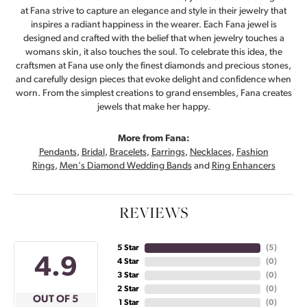
at Fana strive to capture an elegance and style in their jewelry that
inspires a radiant happiness in the wearer. Each Fana jewel is
designed and crafted with the belief that when jewelry touches a
womans skin, it also touches the soul. To celebrate this idea, the
craftsmen at Fana use only the finest diamonds and precious stones,
and carefully design pieces that evoke delight and confidence when
worn. From the simplest creations to grand ensembles, Fana creates
jewels that make her happy.
More from Fana:
Pendants
,
Bridal
,
Bracelets
,
Earrings
,
Necklaces
,
Fashion
Rings
,
Men's Diamond Wedding Bands
and
Ring Enhancers
REVIEWS
5 Star
(
5
)
4.9
4 Star
(
0
)
3 Star
(
0
)
2 Star
(
0
)
OUT OF 5
1 Star
(
0
)