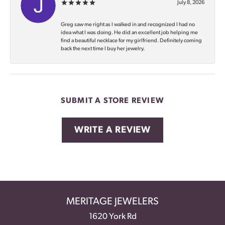
July 8, 2026
Greg saw me right as I walked in and recognized I had no
idea what I was doing. He did an excellent job helping me
find a beautiful necklace for my girlfriend. Definitely coming
back the next time I buy her jewelry.
SUBMIT A STORE REVIEW
WRITE A REVIEW
MERITAGE JEWELERS
1620 York Rd