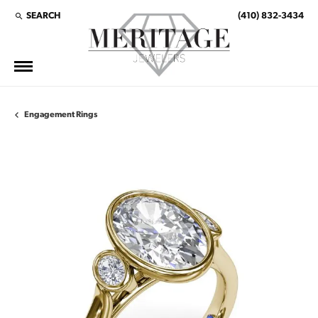
SEARCH
(410) 832-3434
TOGGLE TOOLBAR SEARCH MENU
Engagement Rings