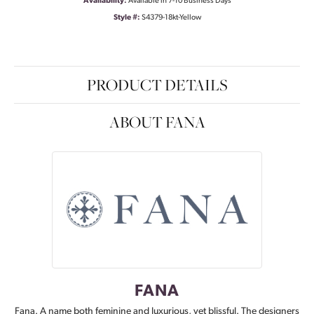
Availability:
Available in 7-10 Business Days
Style #:
S4379-18kt-Yellow
PRODUCT DETAILS
ABOUT FANA
FANA
Fana. A name both feminine and luxurious, yet blissful. The designers