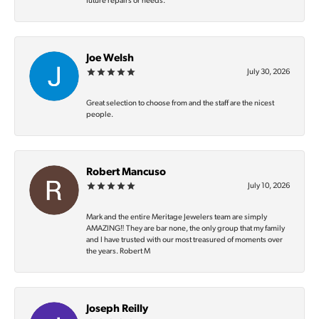
future repairs or needs.
Joe Welsh
July 30, 2026
Great selection to choose from and the staff are the nicest
people.
Robert Mancuso
July 10, 2026
Mark and the entire Meritage Jewelers team are simply
AMAZING‼️ They are bar none, the only group that my family
and I have trusted with our most treasured of moments over
the years. Robert M
Joseph Reilly