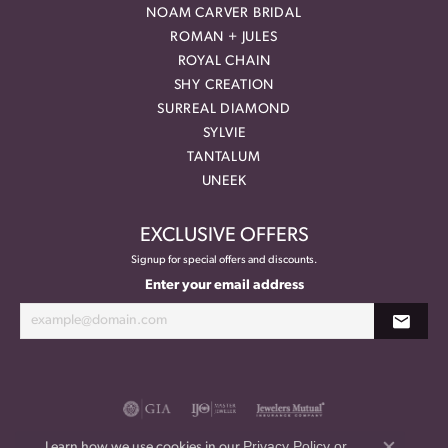
NOAM CARVER BRIDAL
ROMAN + JULES
ROYAL CHAIN
SHY CREATION
SURREAL DIAMOND
SYLVIE
TANTALUM
UNEEK
EXCLUSIVE OFFERS
Signup for special offers and discounts.
Enter your email address
Privacy Policy
or
Learn how we use cookies in our