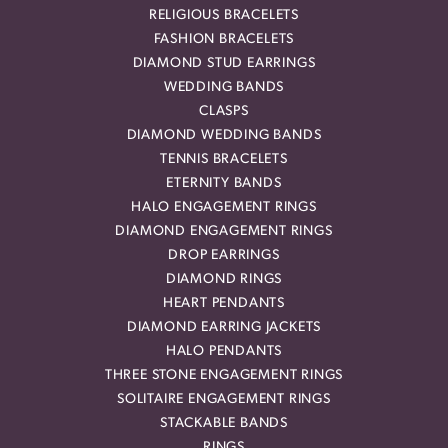
RELIGIOUS BRACELETS
FASHION BRACELETS
DIAMOND STUD EARRINGS
WEDDING BANDS
CLASPS
DIAMOND WEDDING BANDS
TENNIS BRACELETS
ETERNITY BANDS
HALO ENGAGEMENT RINGS
DIAMOND ENGAGEMENT RINGS
DROP EARRINGS
DIAMOND RINGS
HEART PENDANTS
DIAMOND EARRING JACKETS
HALO PENDANTS
THREE STONE ENGAGEMENT RINGS
SOLITAIRE ENGAGEMENT RINGS
STACKABLE BANDS
RINGS