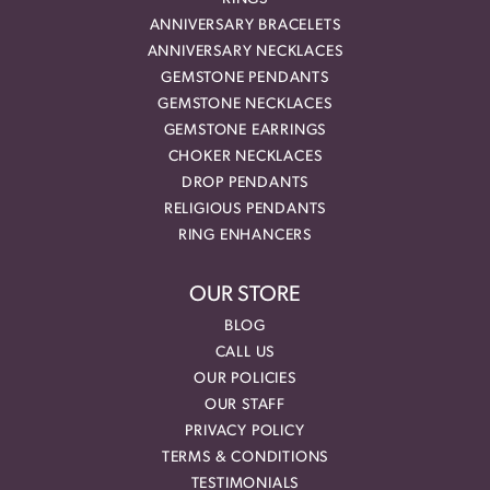
ANNIVERSARY BRACELETS
ANNIVERSARY NECKLACES
GEMSTONE PENDANTS
GEMSTONE NECKLACES
GEMSTONE EARRINGS
CHOKER NECKLACES
DROP PENDANTS
RELIGIOUS PENDANTS
RING ENHANCERS
OUR STORE
BLOG
CALL US
OUR POLICIES
OUR STAFF
PRIVACY POLICY
TERMS & CONDITIONS
TESTIMONIALS