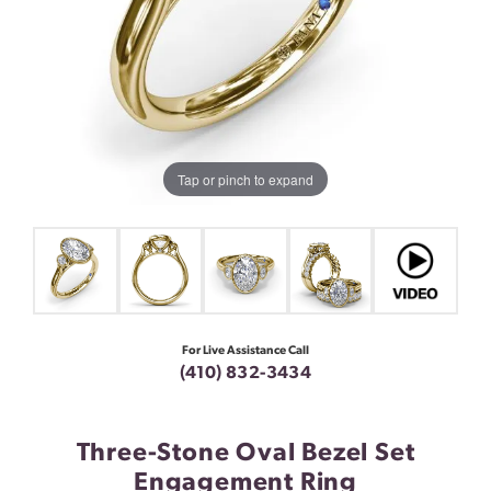
Tap or pinch to expand
For Live Assistance Call
(410) 832-3434
Three-Stone Oval Bezel Set
Engagement Ring