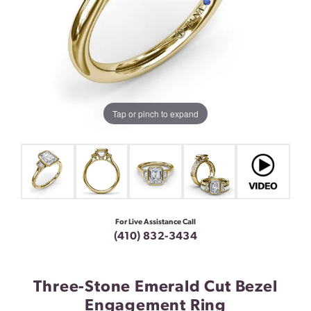
Tap or pinch to expand
For Live Assistance Call
(410) 832-3434
Three-Stone Emerald Cut Bezel
Engagement Ring