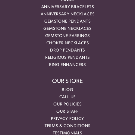
ANNIVERSARY BRACELETS
ANNIVERSARY NECKLACES
GEMSTONE PENDANTS
GEMSTONE NECKLACES
GEMSTONE EARRINGS
CHOKER NECKLACES
DROP PENDANTS
RELIGIOUS PENDANTS
RING ENHANCERS
OUR STORE
BLOG
CALL US
OUR POLICIES
OUR STAFF
PRIVACY POLICY
TERMS & CONDITIONS
TESTIMONIALS