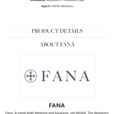
Availability:
Available in 7-10 Business Days
Style #:
S4378-14kt-Yellow
PRODUCT DETAILS
ABOUT FANA
FANA
Fana. A name both feminine and luxurious, yet blissful. The designers