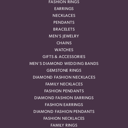
FASHION RINGS
EARRINGS
NECKLACES
PENDANTS
BRACELETS
MEN'S JEWELRY
CHAINS
WATCHES
GIFTS & ACCESSORIES
MEN'S DIAMOND WEDDING BANDS
GEMSTONE RINGS
DIAMOND FASHION NECKLACES
FAMILY NECKLACES
FASHION PENDANTS
DIAMOND FASHION EARRINGS
FASHION EARRINGS
DIAMOND FASHION PENDANTS
FASHION NECKLACES
FAMILY RINGS