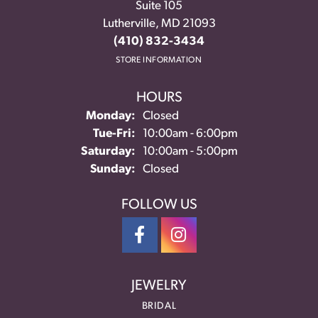
Suite 105
Lutherville, MD 21093
(410) 832-3434
STORE INFORMATION
HOURS
Monday:
Closed
Tuesday - Friday:
Tue-Fri:
10:00am - 6:00pm
Saturday:
10:00am - 5:00pm
Sunday:
Closed
FOLLOW US
JEWELRY
BRIDAL