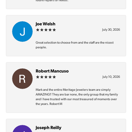
future repairs or needs.
Joe Welsh
July 30, 2026
Great selection to choose from and the staff are the nicest
people.
Robert Mancuso
July 10, 2026
Mark and the entire Meritage Jewelers team are simply
AMAZING‼️ They are bar none, the only group that my family
and I have trusted with our most treasured of moments over
the years. Robert M
Joseph Reilly