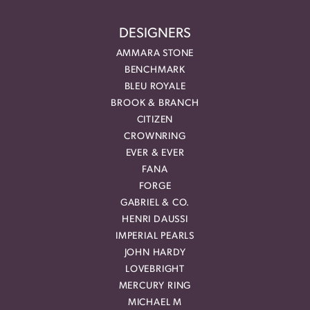
DESIGNERS
AMMARA STONE
BENCHMARK
BLEU ROYALE
BROOK & BRANCH
CITIZEN
CROWNRING
EVER & EVER
FANA
FORGE
GABRIEL & CO.
HENRI DAUSSI
IMPERIAL PEARLS
JOHN HARDY
LOVEBRIGHT
MERCURY RING
MICHAEL M