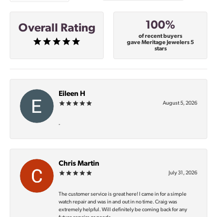
100%
Overall Rating
of recent buyers
gave Meritage Jewelers 5
stars
Eileen H
August 5, 2026
-
Chris Martin
July 31, 2026
The customer service is great here! I came in for a simple
watch repair and was in and out in no time. Craig was
extremely helpful. Will definitely be coming back for any