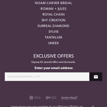
NOAM CARVER BRIDAL
ROMAN + JULES
ROYAL CHAIN
SHY CREATION
SURREAL DIAMOND
SYLVIE
TANTALUM
UNEEK
EXCLUSIVE OFFERS
Signup for special offers and discounts.
Enter your email address
Privacy Policy
or
Learn how we use cookies in our