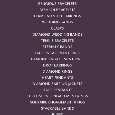
RELIGIOUS BRACELETS
FASHION BRACELETS
DIAMOND STUD EARRINGS
WEDDING BANDS
CLASPS
DIAMOND WEDDING BANDS
TENNIS BRACELETS
ETERNITY BANDS
HALO ENGAGEMENT RINGS
DIAMOND ENGAGEMENT RINGS
DROP EARRINGS
DIAMOND RINGS
HEART PENDANTS
DIAMOND EARRING JACKETS
HALO PENDANTS
THREE STONE ENGAGEMENT RINGS
SOLITAIRE ENGAGEMENT RINGS
STACKABLE BANDS
RINGS