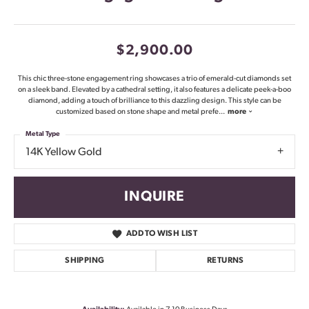
$2,900.00
This chic three-stone engagement ring showcases a trio of emerald-cut diamonds set
on a sleek band. Elevated by a cathedral setting, it also features a delicate peek-a-boo
diamond, adding a touch of brilliance to this dazzling design. This style can be
customized based on stone shape and metal prefe
...
more
Metal Type
14K Yellow Gold
INQUIRE
ADD TO WISH LIST
SHIPPING
RETURNS