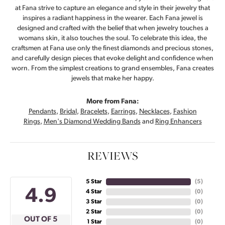
at Fana strive to capture an elegance and style in their jewelry that
inspires a radiant happiness in the wearer. Each Fana jewel is
designed and crafted with the belief that when jewelry touches a
womans skin, it also touches the soul. To celebrate this idea, the
craftsmen at Fana use only the finest diamonds and precious stones,
and carefully design pieces that evoke delight and confidence when
worn. From the simplest creations to grand ensembles, Fana creates
jewels that make her happy.
More from Fana:
Pendants
,
Bridal
,
Bracelets
,
Earrings
,
Necklaces
,
Fashion
Rings
,
Men's Diamond Wedding Bands
and
Ring Enhancers
REVIEWS
5 Star
(
5
)
4.9
4 Star
(
0
)
3 Star
(
0
)
2 Star
(
0
)
OUT OF 5
1 Star
(
0
)