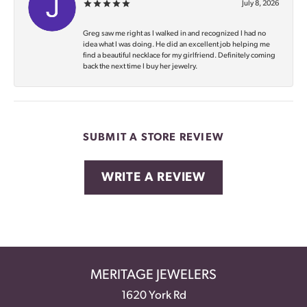
July 8, 2026
Greg saw me right as I walked in and recognized I had no
idea what I was doing. He did an excellent job helping me
find a beautiful necklace for my girlfriend. Definitely coming
back the next time I buy her jewelry.
SUBMIT A STORE REVIEW
WRITE A REVIEW
MERITAGE JEWELERS
1620 York Rd