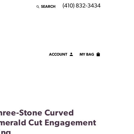
(410) 832-3434
SEARCH
TOGGLE TOOLBAR SEARCH MENU
ACCOUNT
MY BAG
TOGGLE MY ACCOUNT MENU
Login
Username
Password
Forgot Password?
hree-Stone Curved
merald Cut Engagement
LOG IN
ing