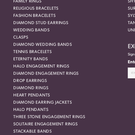
FAMILY RINGS
SH
RELIGIOUS BRACELETS
SU
FASHION BRACELETS
SYL
DIAMOND STUD EARRINGS
TA
WEDDING BANDS
UN
CLASPS
DIAMOND WEDDING BANDS
EX
TENNIS BRACELETS
Sign
ETERNITY BANDS
Ent
HALO ENGAGEMENT RINGS
DIAMOND ENGAGEMENT RINGS
DROP EARRINGS
DIAMOND RINGS
HEART PENDANTS
DIAMOND EARRING JACKETS
HALO PENDANTS
THREE STONE ENGAGEMENT RINGS
SOLITAIRE ENGAGEMENT RINGS
STACKABLE BANDS