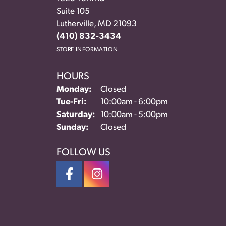
Suite 105
Lutherville, MD 21093
(410) 832-3434
STORE INFORMATION
HOURS
Monday:
Closed
Tuesday - Friday:
Tue-Fri:
10:00am - 6:00pm
Saturday:
10:00am - 5:00pm
Sunday:
Closed
FOLLOW US