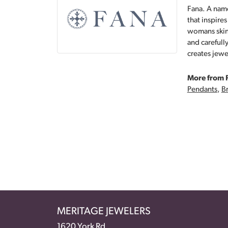
Fana. A name
that inspire
womans skin,
and carefull
creates jewe
More from 
Pendants
,
Br
MERITAGE JEWELERS
1620 York Rd