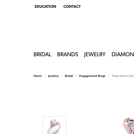
EDUCATION
CONTACT
TOGGLE
EDUCATION
MENU
BRIDAL
BRANDS
JEWELRY
DIAMON
Home
Jewelry
Bridal
Engagement Rings
Three-Stone Curv