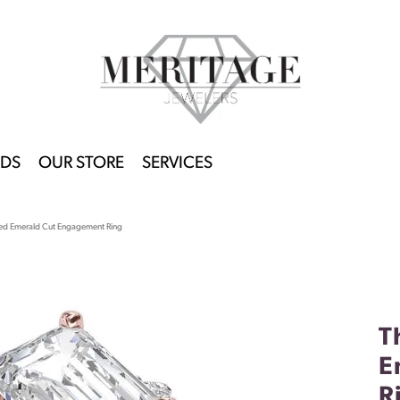
DS
OUR STORE
SERVICES
ed Emerald Cut Engagement Ring
T
E
R