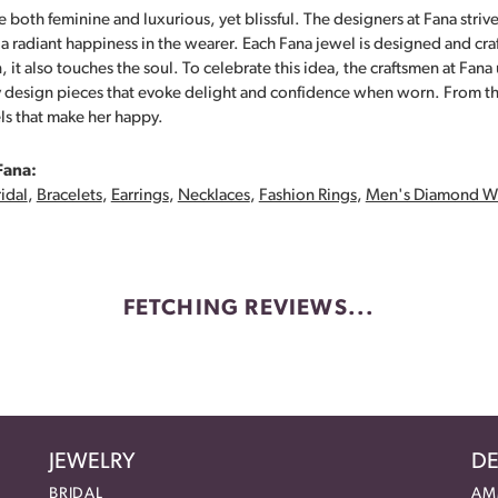
 both feminine and luxurious, yet blissful. The designers at Fana strive
s a radiant happiness in the wearer. Each Fana jewel is designed and cra
 it also touches the soul. To celebrate this idea, the craftsmen at Fan
y design pieces that evoke delight and confidence when worn. From th
ls that make her happy.
Fana:
idal
,
Bracelets
,
Earrings
,
Necklaces
,
Fashion Rings
,
Men's Diamond W
FETCHING REVIEWS...
JEWELRY
DE
BRIDAL
AM