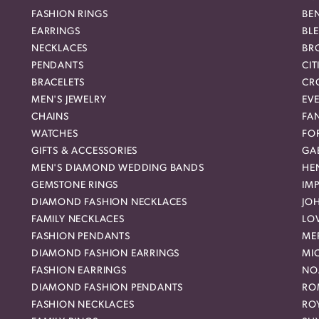
FASHION RINGS
BE
EARRINGS
BL
NECKLACES
BR
PENDANTS
CIT
BRACELETS
CR
MEN'S JEWELRY
EVE
CHAINS
FA
WATCHES
FO
GIFTS & ACCESSORIES
GAB
MEN'S DIAMOND WEDDING BANDS
HEN
GEMSTONE RINGS
IMP
DIAMOND FASHION NECKLACES
JO
FAMILY NECKLACES
LO
FASHION PENDANTS
ME
DIAMOND FASHION EARRINGS
MI
FASHION EARRINGS
NO
DIAMOND FASHION PENDANTS
RO
FASHION NECKLACES
RO