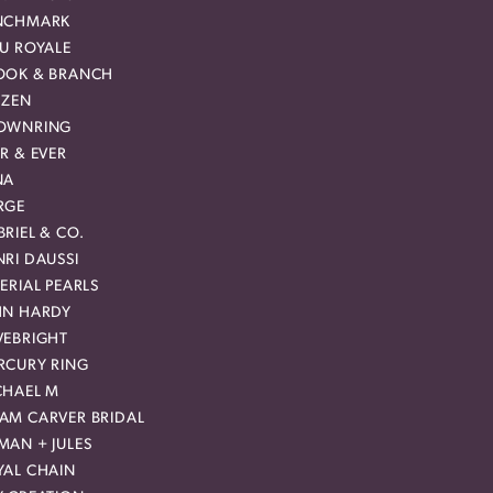
NCHMARK
EU ROYALE
OOK & BRANCH
IZEN
OWNRING
R & EVER
NA
RGE
RIEL & CO.
RI DAUSSI
ERIAL PEARLS
HN HARDY
VEBRIGHT
RCURY RING
CHAEL M
AM CARVER BRIDAL
MAN + JULES
YAL CHAIN