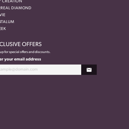
Y CREATION
RREAL DIAMOND
VIE
NTALUM
EEK
CLUSIVE OFFERS
up for special offers and discounts.
er your email address