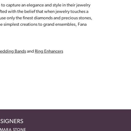
 to capture an elegance and style in their jewelry
fted with the belief that when jewelry touches a
a use only the finest diamonds and precious stones,
e simplest creations to grand ensembles, Fana
edding Bands
and
Ring Enhancers
SIGNERS
MARA STONE