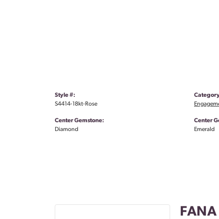
Style #:
Category
S4414-18kt-Rose
Engageme
Center Gemstone:
Center G
Diamond
Emerald
FANA