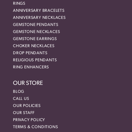
RINGS
ANNIVERSARY BRACELETS
ANNIVERSARY NECKLACES
GEMSTONE PENDANTS
GEMSTONE NECKLACES
GEMSTONE EARRINGS
CHOKER NECKLACES
DROP PENDANTS
RELIGIOUS PENDANTS
RING ENHANCERS
OUR STORE
BLOG
CALL US
OUR POLICIES
OUR STAFF
PRIVACY POLICY
TERMS & CONDITIONS