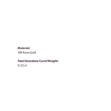
Material:
18K Rose Gold
Total Gemstone Carat Weight:
0.22 ct