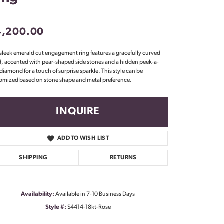
Don't have an account?
Sign up now
4,200.00
 sleek emerald cut engagement ring features a gracefully curved
, accented with pear-shaped side stones and a hidden peek-a-
diamond for a touch of surprise sparkle. This style can be
omized based on stone shape and metal preference.
INQUIRE
ADD TO WISH LIST
SHIPPING
RETURNS
Availability:
Available in 7-10 Business Days
Click to zoom
Style #:
S4414-18kt-Rose