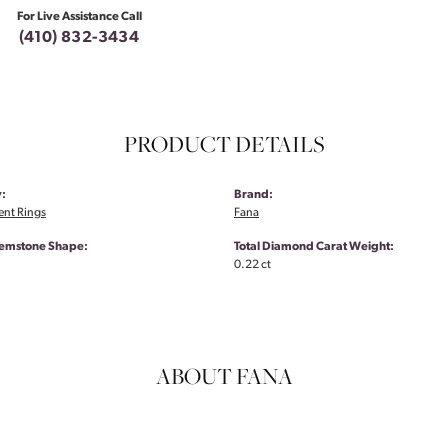
For Live Assistance Call
(410) 832-3434
PRODUCT DETAILS
:
Brand:
nt Rings
Fana
emstone Shape:
Total Diamond Carat Weight:
0.22 ct
ABOUT FANA