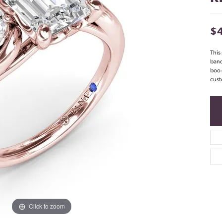
$
This
band
boo 
cust
Click to zoom