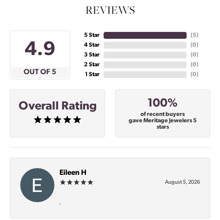
REVIEWS
5 Star
(
5
)
4.9
4 Star
(
0
)
3 Star
(
0
)
2 Star
(
0
)
OUT OF 5
1 Star
(
0
)
100%
Overall Rating
of recent buyers
gave Meritage Jewelers 5
stars
Eileen H
August 5, 2026
-