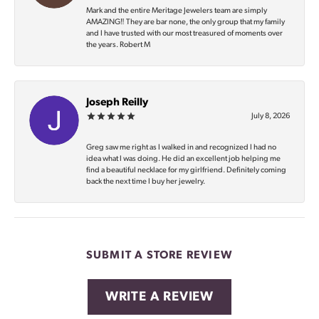
Mark and the entire Meritage Jewelers team are simply
AMAZING‼️ They are bar none, the only group that my family
and I have trusted with our most treasured of moments over
the years. Robert M
Joseph Reilly
July 8, 2026
Greg saw me right as I walked in and recognized I had no
idea what I was doing. He did an excellent job helping me
find a beautiful necklace for my girlfriend. Definitely coming
back the next time I buy her jewelry.
SUBMIT A STORE REVIEW
WRITE A REVIEW