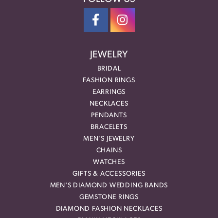
JEWELRY
BRIDAL
FASHION RINGS
EARRINGS
NECKLACES
PENDANTS
BRACELETS
MEN'S JEWELRY
CHAINS
WATCHES
GIFTS & ACCESSORIES
MEN'S DIAMOND WEDDING BANDS
GEMSTONE RINGS
DIAMOND FASHION NECKLACES