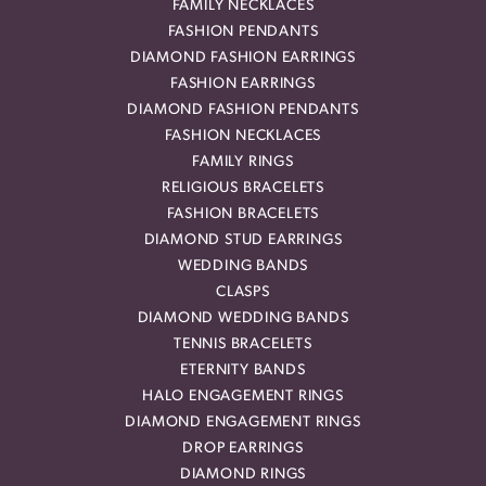
FAMILY NECKLACES
FASHION PENDANTS
DIAMOND FASHION EARRINGS
FASHION EARRINGS
DIAMOND FASHION PENDANTS
FASHION NECKLACES
FAMILY RINGS
RELIGIOUS BRACELETS
FASHION BRACELETS
DIAMOND STUD EARRINGS
WEDDING BANDS
CLASPS
DIAMOND WEDDING BANDS
TENNIS BRACELETS
ETERNITY BANDS
HALO ENGAGEMENT RINGS
DIAMOND ENGAGEMENT RINGS
DROP EARRINGS
DIAMOND RINGS