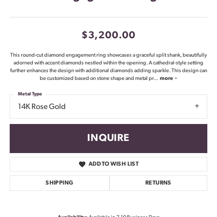
$3,200.00
This round-cut diamond engagement ring showcases a graceful split shank, beautifully
adorned with accent diamonds nestled within the opening. A cathedral-style setting
further enhances the design with additional diamonds adding sparkle. This design can
be customized based on stone shape and metal pr
...
more
Metal Type
14K Rose Gold
INQUIRE
ADD TO WISH LIST
SHIPPING
RETURNS