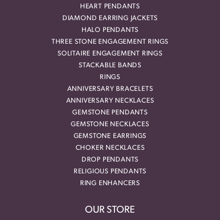
HEART PENDANTS
DIAMOND EARRING JACKETS
HALO PENDANTS
THREE STONE ENGAGEMENT RINGS
SOLITAIRE ENGAGEMENT RINGS
STACKABLE BANDS
RINGS
ANNIVERSARY BRACELETS
ANNIVERSARY NECKLACES
GEMSTONE PENDANTS
GEMSTONE NECKLACES
GEMSTONE EARRINGS
CHOKER NECKLACES
DROP PENDANTS
RELIGIOUS PENDANTS
RING ENHANCERS
OUR STORE