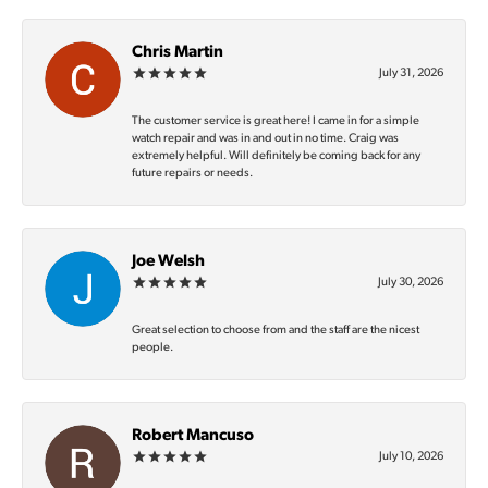
Chris Martin
July 31, 2026
The customer service is great here! I came in for a simple
watch repair and was in and out in no time. Craig was
extremely helpful. Will definitely be coming back for any
future repairs or needs.
Joe Welsh
July 30, 2026
Great selection to choose from and the staff are the nicest
people.
Robert Mancuso
July 10, 2026