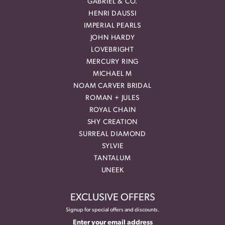
GABRIEL & CO.
HENRI DAUSSI
IMPERIAL PEARLS
JOHN HARDY
LOVEBRIGHT
MERCURY RING
MICHAEL M
NOAM CARVER BRIDAL
ROMAN + JULES
ROYAL CHAIN
SHY CREATION
SURREAL DIAMOND
SYLVIE
TANTALUM
UNEEK
EXCLUSIVE OFFERS
Signup for special offers and discounts.
Enter your email address