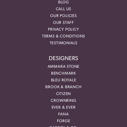
BLOG
CALL US
OUR POLICIES
OUR STAFF
PRIVACY POLICY
TERMS & CONDITIONS
TESTIMONIALS
DESIGNERS
AMMARA STONE
BENCHMARK
BLEU ROYALE
BROOK & BRANCH
CITIZEN
CROWNRING
EVER & EVER
FANA
FORGE