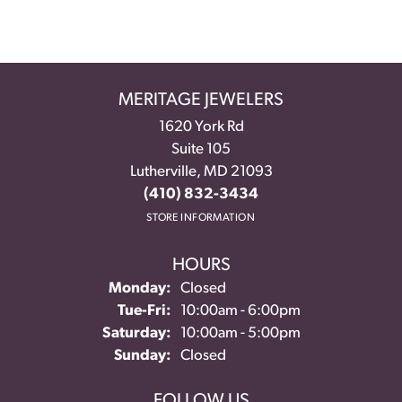
MERITAGE JEWELERS
1620 York Rd
Suite 105
Lutherville, MD 21093
(410) 832-3434
STORE INFORMATION
HOURS
Monday:
Closed
Tuesday - Friday:
Tue-Fri:
10:00am - 6:00pm
Saturday:
10:00am - 5:00pm
Sunday:
Closed
FOLLOW US