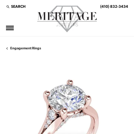
SEARCH
(410) 832-3434
TOGGLE TOOLBAR SEARCH MENU
Engagement Rings