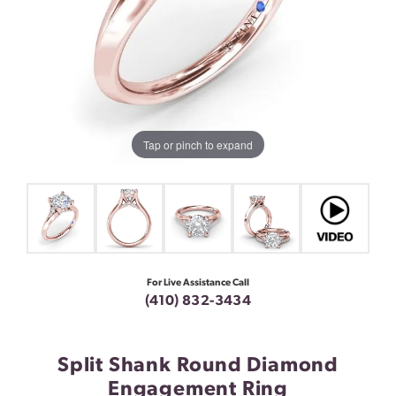
Tap or pinch to expand
For Live Assistance Call
(410) 832-3434
Split Shank Round Diamond
Engagement Ring