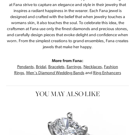
at Fana strive to capture an elegance and style in their jewelry that
inspires a radiant happiness in the wearer. Each Fana jewel is
designed and crafted with the belief that when jewelry touches a
womans skin, it also touches the soul. To celebrate this idea, the
craftsmen at Fana use only the finest diamonds and precious stones,
and carefully design pieces that evoke delight and confidence when
worn. From the simplest creations to grand ensembles, Fana creates
jewels that make her happy.
More from Fana:
Pendants
,
Bridal
,
Bracelets
,
Earrings
,
Necklaces
,
Fashion
Rings
,
Men's Diamond Wedding Bands
and
Ring Enhancers
YOU MAY ALSO LIKE