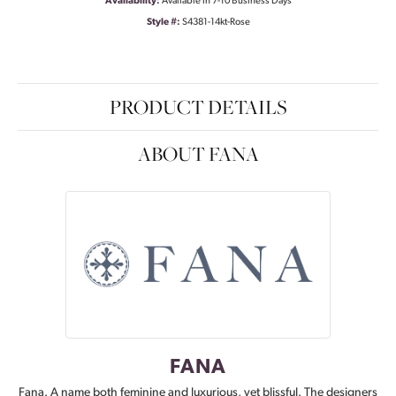
Availability:
Available in 7-10 Business Days
Style #:
S4381-14kt-Rose
PRODUCT DETAILS
ABOUT FANA
FANA
Fana. A name both feminine and luxurious, yet blissful. The designers