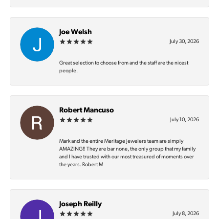
Joe Welsh
July 30, 2026
Great selection to choose from and the staff are the nicest
people.
Robert Mancuso
July 10, 2026
Mark and the entire Meritage Jewelers team are simply
AMAZING‼️ They are bar none, the only group that my family
and I have trusted with our most treasured of moments over
the years. Robert M
Joseph Reilly
July 8, 2026