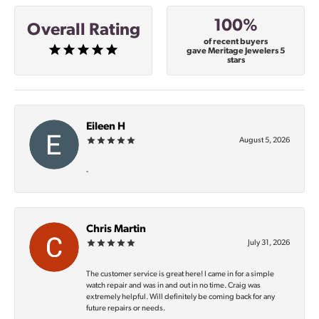
100%
Overall Rating
of recent buyers
gave Meritage Jewelers 5
stars
Eileen H
August 5, 2026
-
Chris Martin
July 31, 2026
The customer service is great here! I came in for a simple
watch repair and was in and out in no time. Craig was
extremely helpful. Will definitely be coming back for any
future repairs or needs.