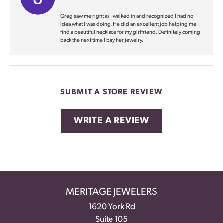
Greg saw me right as I walked in and recognized I had no
idea what I was doing. He did an excellent job helping me
find a beautiful necklace for my girlfriend. Definitely coming
back the next time I buy her jewelry.
SUBMIT A STORE REVIEW
WRITE A REVIEW
MERITAGE JEWELERS
1620 York Rd
Suite 105