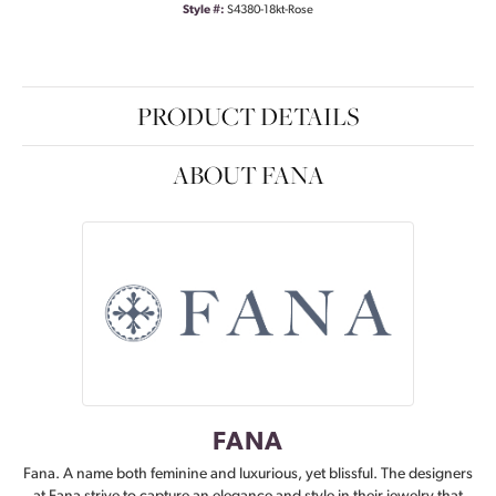
Style #:
S4380-18kt-Rose
PRODUCT DETAILS
ABOUT FANA
FANA
Fana. A name both feminine and luxurious, yet blissful. The designers