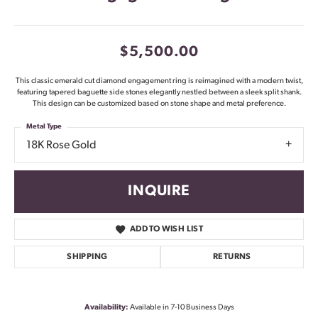
$5,500.00
This classic emerald cut diamond engagement ring is reimagined with a modern twist,
featuring tapered baguette side stones elegantly nestled between a sleek split shank.
This design can be customized based on stone shape and metal preference.
Metal Type
18K Rose Gold
INQUIRE
ADD TO WISH LIST
SHIPPING
RETURNS
Availability:
Available in 7-10 Business Days