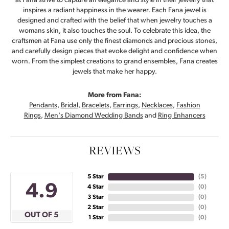
at Fana strive to capture an elegance and style in their jewelry that
inspires a radiant happiness in the wearer. Each Fana jewel is
designed and crafted with the belief that when jewelry touches a
womans skin, it also touches the soul. To celebrate this idea, the
craftsmen at Fana use only the finest diamonds and precious stones,
and carefully design pieces that evoke delight and confidence when
worn. From the simplest creations to grand ensembles, Fana creates
jewels that make her happy.
More from Fana:
Pendants
,
Bridal
,
Bracelets
,
Earrings
,
Necklaces
,
Fashion
Rings
,
Men's Diamond Wedding Bands
and
Ring Enhancers
REVIEWS
5 Star
(
5
)
4.9
4 Star
(
0
)
3 Star
(
0
)
2 Star
(
0
)
OUT OF 5
1 Star
(
0
)