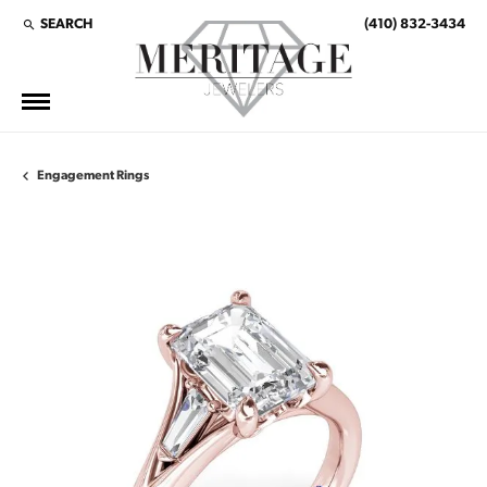
SEARCH
(410) 832-3434
TOGGLE TOOLBAR SEARCH MENU
Engagement Rings