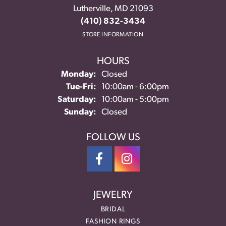
Lutherville, MD 21093
(410) 832-3434
STORE INFORMATION
HOURS
Monday:
Closed
Tuesday - Friday:
Tue-Fri:
10:00am - 6:00pm
Saturday:
10:00am - 5:00pm
Sunday:
Closed
FOLLOW US
JEWELRY
BRIDAL
FASHION RINGS