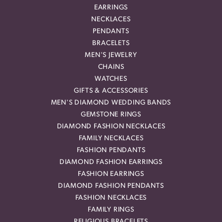
EARRINGS
NECKLACES
PENDANTS
BRACELETS
MEN'S JEWELRY
CHAINS
WATCHES
GIFTS & ACCESSORIES
MEN'S DIAMOND WEDDING BANDS
GEMSTONE RINGS
DIAMOND FASHION NECKLACES
FAMILY NECKLACES
FASHION PENDANTS
DIAMOND FASHION EARRINGS
FASHION EARRINGS
DIAMOND FASHION PENDANTS
FASHION NECKLACES
FAMILY RINGS
RELIGIOUS BRACELETS