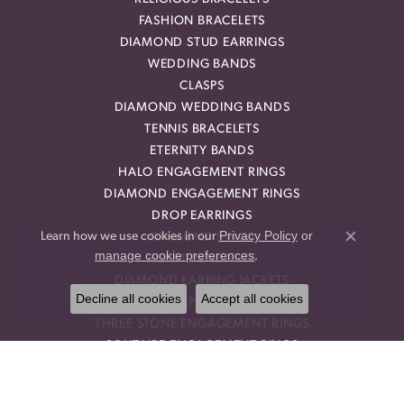
FASHION BRACELETS
DIAMOND STUD EARRINGS
WEDDING BANDS
CLASPS
DIAMOND WEDDING BANDS
TENNIS BRACELETS
ETERNITY BANDS
HALO ENGAGEMENT RINGS
DIAMOND ENGAGEMENT RINGS
DROP EARRINGS
Privacy Policy
or
Learn how we use cookies in our
DIAMOND RINGS
Close co
manage cookie preferences
.
HEART PENDANTS
DIAMOND EARRING JACKETS
Decline all cookies
Accept all cookies
HALO PENDANTS
THREE STONE ENGAGEMENT RINGS
SOLITAIRE ENGAGEMENT RINGS
STACKABLE BANDS
RINGS