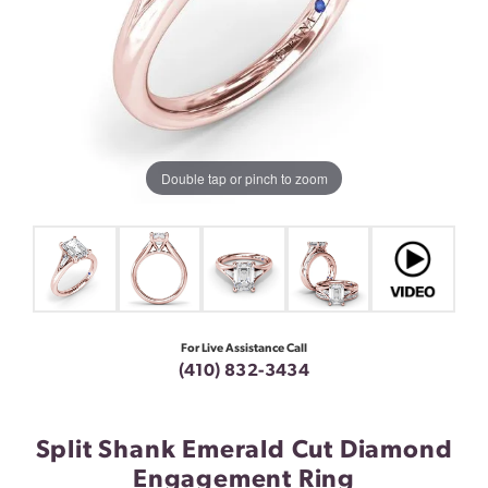
Double tap or pinch to zoom
For Live Assistance Call
(410) 832-3434
Split Shank Emerald Cut Diamond
Engagement Ring