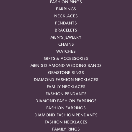
FASHION RINGS
EARRINGS
NECKLACES
PENDANTS
BRACELETS
MEN'S JEWELRY
CHAINS
WATCHES
GIFTS & ACCESSORIES
MEN'S DIAMOND WEDDING BANDS
GEMSTONE RINGS
DIAMOND FASHION NECKLACES
FAMILY NECKLACES
FASHION PENDANTS
DIAMOND FASHION EARRINGS
FASHION EARRINGS
DIAMOND FASHION PENDANTS
FASHION NECKLACES
FAMILY RINGS