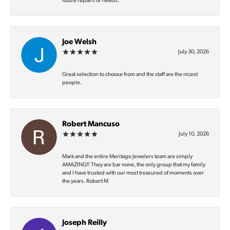
future repairs or needs.
Joe Welsh
July 30, 2026
Great selection to choose from and the staff are the nicest
people.
Robert Mancuso
July 10, 2026
Mark and the entire Meritage Jewelers team are simply
AMAZING‼️ They are bar none, the only group that my family
and I have trusted with our most treasured of moments over
the years. Robert M
Joseph Reilly