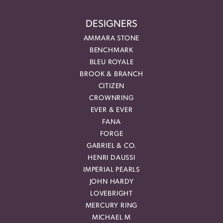
DESIGNERS
AMMARA STONE
BENCHMARK
BLEU ROYALE
BROOK & BRANCH
CITIZEN
CROWNRING
EVER & EVER
FANA
FORGE
GABRIEL & CO.
HENRI DAUSSI
IMPERIAL PEARLS
JOHN HARDY
LOVEBRIGHT
MERCURY RING
MICHAEL M