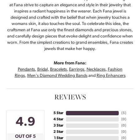
at Fana strive to capture an elegance and style in their jewelry that
inspires a radiant happiness in the wearer. Each Fana jewel is
designed and crafted with the belief that when jewelry touches a
womans skin, it also touches the soul. To celebrate this idea, the
craftsmen at Fana use only the finest diamonds and precious stones,
and carefully design pieces that evoke delight and confidence when
worn. From the simplest creations to grand ensembles, Fana creates
jewels that make her happy.
More from Fana:
Pendants
,
Bridal
,
Bracelets
,
Earrings
,
Necklaces
,
Fashion
Rings
,
Men's Diamond Wedding Bands
and
Ring Enhancers
REVIEWS
5 Star
(
5
)
4.9
4 Star
(
0
)
3 Star
(
0
)
2 Star
(
0
)
OUT OF 5
1 Star
(
0
)