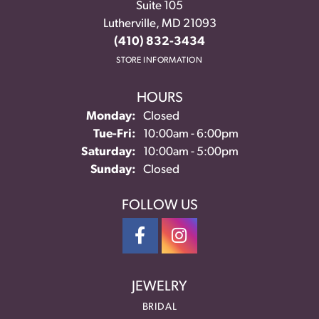
Suite 105
Lutherville, MD 21093
(410) 832-3434
STORE INFORMATION
HOURS
Monday:
Closed
Tuesday - Friday:
Tue-Fri:
10:00am - 6:00pm
Saturday:
10:00am - 5:00pm
Sunday:
Closed
FOLLOW US
JEWELRY
BRIDAL