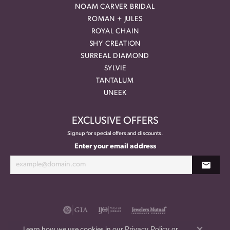
NOAM CARVER BRIDAL
ROMAN + JULES
ROYAL CHAIN
SHY CREATION
SURREAL DIAMOND
SYLVIE
TANTALUM
UNEEK
EXCLUSIVE OFFERS
Signup for special offers and discounts.
Enter your email address
Privacy Policy
or
Learn how we use cookies in our