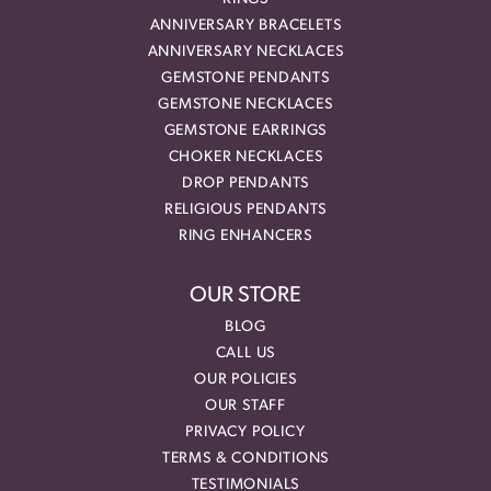
ANNIVERSARY BRACELETS
ANNIVERSARY NECKLACES
GEMSTONE PENDANTS
GEMSTONE NECKLACES
GEMSTONE EARRINGS
CHOKER NECKLACES
DROP PENDANTS
RELIGIOUS PENDANTS
RING ENHANCERS
OUR STORE
BLOG
CALL US
OUR POLICIES
OUR STAFF
PRIVACY POLICY
TERMS & CONDITIONS
TESTIMONIALS