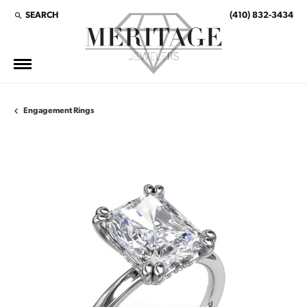
SEARCH
(410) 832-3434
TOGGLE TOOLBAR SEARCH MENU
Engagement Rings