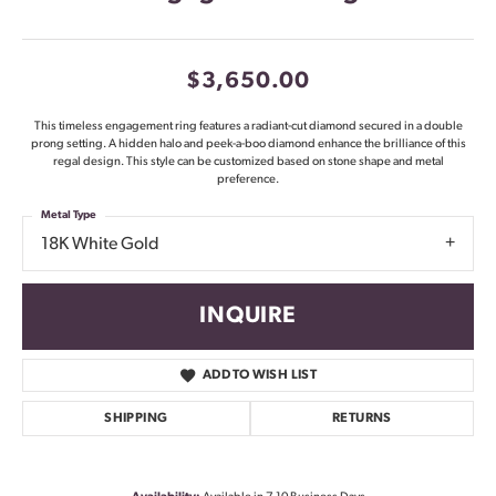
$3,650.00
This timeless engagement ring features a radiant-cut diamond secured in a double
prong setting. A hidden halo and peek-a-boo diamond enhance the brilliance of this
regal design. This style can be customized based on stone shape and metal
preference.
Metal Type
18K White Gold
INQUIRE
ADD TO WISH LIST
SHIPPING
RETURNS