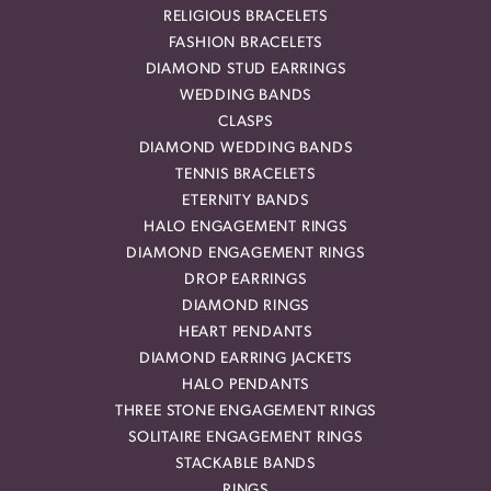
RELIGIOUS BRACELETS
FASHION BRACELETS
DIAMOND STUD EARRINGS
WEDDING BANDS
CLASPS
DIAMOND WEDDING BANDS
TENNIS BRACELETS
ETERNITY BANDS
HALO ENGAGEMENT RINGS
DIAMOND ENGAGEMENT RINGS
DROP EARRINGS
DIAMOND RINGS
HEART PENDANTS
DIAMOND EARRING JACKETS
HALO PENDANTS
THREE STONE ENGAGEMENT RINGS
SOLITAIRE ENGAGEMENT RINGS
STACKABLE BANDS
RINGS