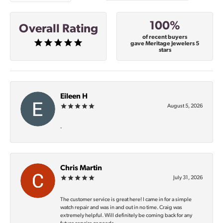
100%
Overall Rating
of recent buyers
gave Meritage Jewelers 5
stars
Eileen H
August 5, 2026
-
Chris Martin
July 31, 2026
The customer service is great here! I came in for a simple
watch repair and was in and out in no time. Craig was
extremely helpful. Will definitely be coming back for any