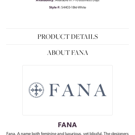
Availability:
Available in 7-10 Business Days
Style #:
S4403-18kt-White
PRODUCT DETAILS
ABOUT FANA
FANA
Fana. A name both feminine and luxurious, yet blissful. The designers