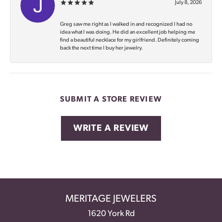
July 8, 2026
Greg saw me right as I walked in and recognized I had no
idea what I was doing. He did an excellent job helping me
find a beautiful necklace for my girlfriend. Definitely coming
back the next time I buy her jewelry.
SUBMIT A STORE REVIEW
WRITE A REVIEW
MERITAGE JEWELERS
1620 York Rd