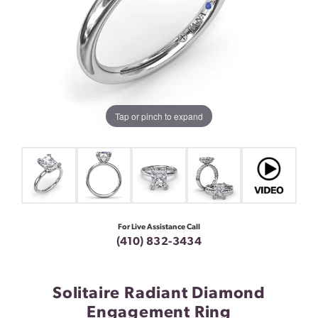
Tap or pinch to expand
For Live Assistance Call
(410) 832-3434
Solitaire Radiant Diamond
Engagement Ring