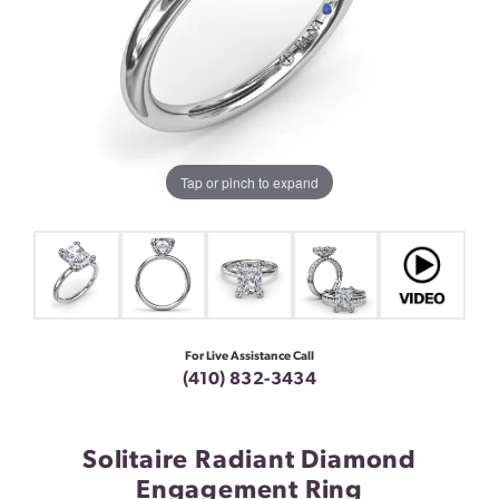
Tap or pinch to expand
For Live Assistance Call
(410) 832-3434
Solitaire Radiant Diamond
Engagement Ring