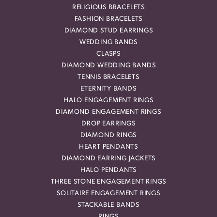
RELIGIOUS BRACELETS
FASHION BRACELETS
DIAMOND STUD EARRINGS
WEDDING BANDS
CLASPS
DIAMOND WEDDING BANDS
TENNIS BRACELETS
ETERNITY BANDS
HALO ENGAGEMENT RINGS
DIAMOND ENGAGEMENT RINGS
DROP EARRINGS
DIAMOND RINGS
HEART PENDANTS
DIAMOND EARRING JACKETS
HALO PENDANTS
THREE STONE ENGAGEMENT RINGS
SOLITAIRE ENGAGEMENT RINGS
STACKABLE BANDS
RINGS