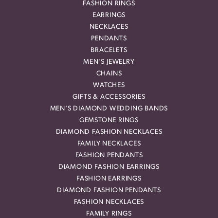
FASHION RINGS
EARRINGS
NECKLACES
PENDANTS
BRACELETS
MEN'S JEWELRY
CHAINS
WATCHES
GIFTS & ACCESSORIES
MEN'S DIAMOND WEDDING BANDS
GEMSTONE RINGS
DIAMOND FASHION NECKLACES
FAMILY NECKLACES
FASHION PENDANTS
DIAMOND FASHION EARRINGS
FASHION EARRINGS
DIAMOND FASHION PENDANTS
FASHION NECKLACES
FAMILY RINGS