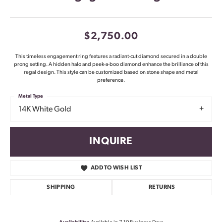
$2,750.00
This timeless engagement ring features a radiant-cut diamond secured in a double
prong setting. A hidden halo and peek-a-boo diamond enhance the brilliance of this
regal design. This style can be customized based on stone shape and metal
preference.
Metal Type
14K White Gold
INQUIRE
ADD TO WISH LIST
SHIPPING
RETURNS