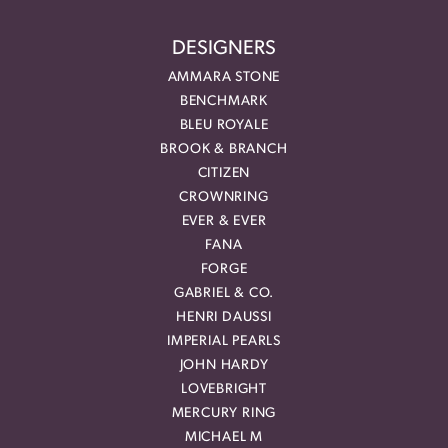
DESIGNERS
AMMARA STONE
BENCHMARK
BLEU ROYALE
BROOK & BRANCH
CITIZEN
CROWNRING
EVER & EVER
FANA
FORGE
GABRIEL & CO.
HENRI DAUSSI
IMPERIAL PEARLS
JOHN HARDY
LOVEBRIGHT
MERCURY RING
MICHAEL M