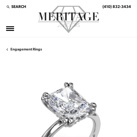
SEARCH
(410) 832-3434
TOGGLE TOOLBAR SEARCH MENU
Engagement Rings