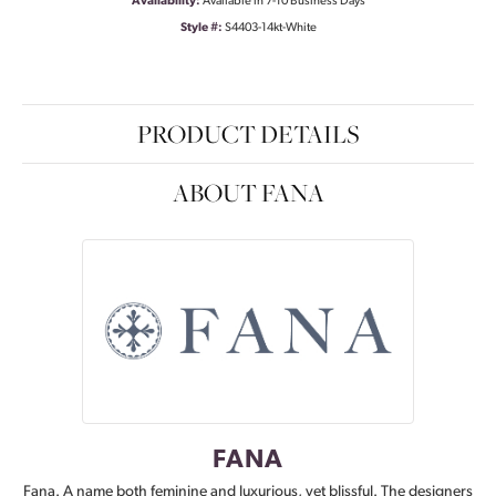
Availability:
Available in 7-10 Business Days
Style #:
S4403-14kt-White
PRODUCT DETAILS
ABOUT FANA
FANA
Fana. A name both feminine and luxurious, yet blissful. The designers