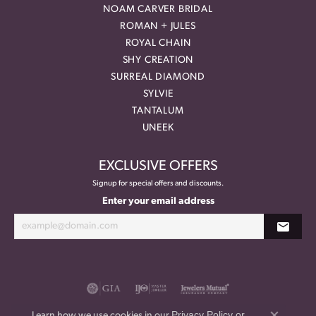
NOAM CARVER BRIDAL
ROMAN + JULES
ROYAL CHAIN
SHY CREATION
SURREAL DIAMOND
SYLVIE
TANTALUM
UNEEK
EXCLUSIVE OFFERS
Signup for special offers and discounts.
Enter your email address
Privacy Policy
or
Learn how we use cookies in our