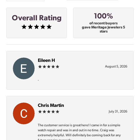
100%
Overall Rating
of recent buyers
gave Meritage Jewelers 5
stars
Eileen H
August 5, 2026
-
Chris Martin
July 31, 2026
The customer service is great here! I came in for a simple
watch repair and was in and out in no time. Craig was
extremely helpful. Will definitely be coming back for any