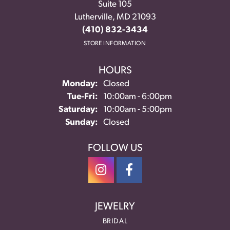
Suite 105
Lutherville, MD 21093
(410) 832-3434
STORE INFORMATION
HOURS
Monday:
Closed
Tuesday - Friday:
Tue-Fri:
10:00am - 6:00pm
Saturday:
10:00am - 5:00pm
Sunday:
Closed
FOLLOW US
JEWELRY
BRIDAL