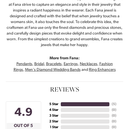
at Fana strive to capture an elegance and style in their jewelry that
inspires a radiant happiness in the wearer. Each Fana jewel is
designed and crafted with the belief that when jewelry touches a
womans skin, it also touches the soul. To celebrate this idea, the
craftsmen at Fana use only the finest diamonds and precious stones,
and carefully design pieces that evoke delight and confidence when
worn. From the simplest creations to grand ensembles, Fana creates
jewels that make her happy.
More from Fana:
Pendants
,
Bridal
,
Bracelets
,
Earrings
,
Necklaces
,
Fashion
Rings
,
Men's Diamond Wedding Bands
and
Ring Enhancers
REVIEWS
5 Star
(
5
)
4.9
4 Star
(
0
)
3 Star
(
0
)
2 Star
(
0
)
OUT OF 5
1 Star
(
0
)