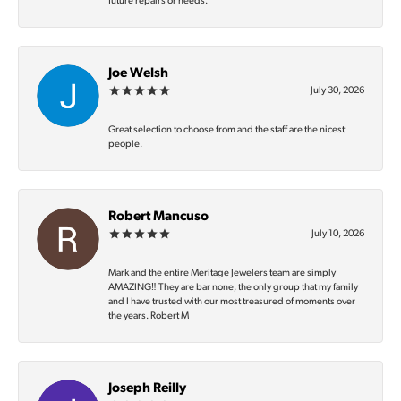
future repairs or needs.
Joe Welsh
July 30, 2026
Great selection to choose from and the staff are the nicest
people.
Robert Mancuso
July 10, 2026
Mark and the entire Meritage Jewelers team are simply
AMAZING‼️ They are bar none, the only group that my family
and I have trusted with our most treasured of moments over
the years. Robert M
Joseph Reilly