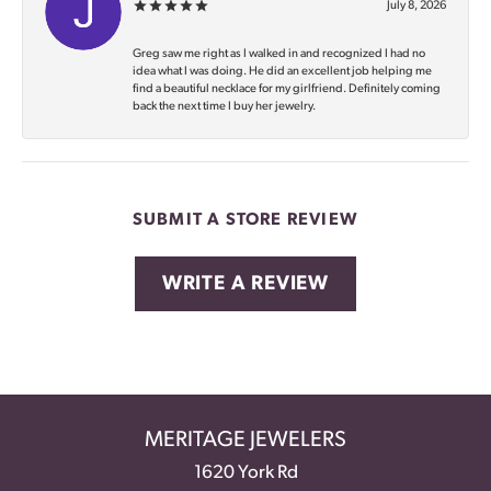
July 8, 2026
Greg saw me right as I walked in and recognized I had no
idea what I was doing. He did an excellent job helping me
find a beautiful necklace for my girlfriend. Definitely coming
back the next time I buy her jewelry.
SUBMIT A STORE REVIEW
WRITE A REVIEW
MERITAGE JEWELERS
1620 York Rd