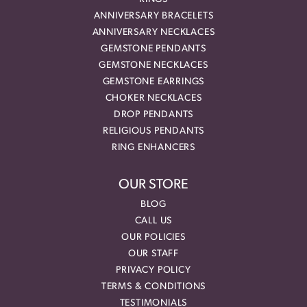
ANNIVERSARY BRACELETS
ANNIVERSARY NECKLACES
GEMSTONE PENDANTS
GEMSTONE NECKLACES
GEMSTONE EARRINGS
CHOKER NECKLACES
DROP PENDANTS
RELIGIOUS PENDANTS
RING ENHANCERS
OUR STORE
BLOG
CALL US
OUR POLICIES
OUR STAFF
PRIVACY POLICY
TERMS & CONDITIONS
TESTIMONIALS