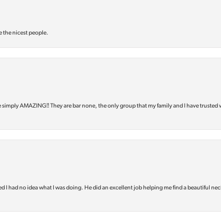
e the nicest people.
e simply AMAZING‼️ They are bar none, the only group that my family and I have trusted 
d I had no idea what I was doing. He did an excellent job helping me find a beautiful nec