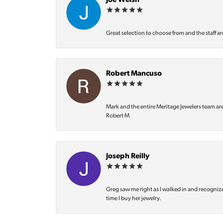
Joe Welsh
Great selection to choose from and the staff ar
Robert Mancuso
Mark and the entire Meritage Jewelers team ar
Robert M
Joseph Reilly
Greg saw me right as I walked in and recognize
time I buy her jewelry.