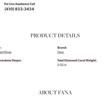
For Live Assistance Call
(410) 832-3434
PRODUCT DETAILS
:
Brand:
nt Rings
Fana
emstone Shape:
Total Diamond Carat Weight:
0.02 ct
ABOUT FANA