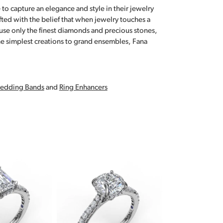
 to capture an elegance and style in their jewelry
fted with the belief that when jewelry touches a
a use only the finest diamonds and precious stones,
e simplest creations to grand ensembles, Fana
edding Bands
and
Ring Enhancers