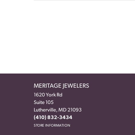
MERITAGE JEWELERS
1620 York Rd
Suite 105
Lutherville, MD 21093
(410) 832-3434
STORE INFORMATION