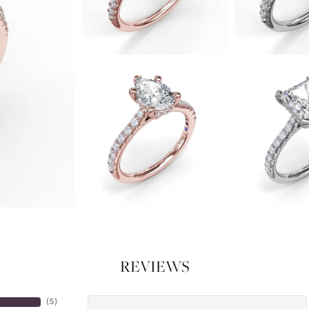
REVIEWS
(
4
)