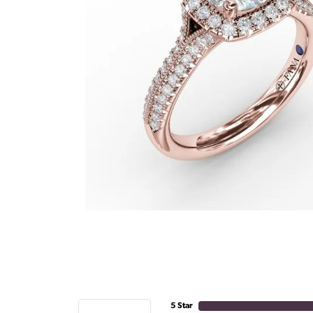
5 Star