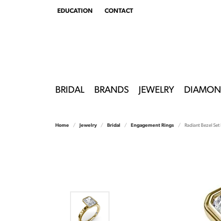
EDUCATION
CONTACT
TOGGLE
EDUCATION
MENU
BRIDAL
BRANDS
JEWELRY
DIAMON
Home
Jewelry
Bridal
Engagement Rings
Radiant Bezel Se