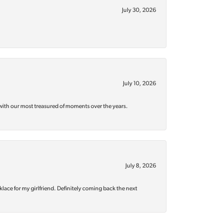
July 30, 2026
July 10, 2026
with our most treasured of moments over the years.
July 8, 2026
klace for my girlfriend. Definitely coming back the next