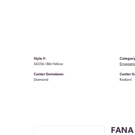
Style #:
Category
S4356-18kt-Yellow
Engageme
Center Gemstone:
Center G
Diamond
Radiant
FANA