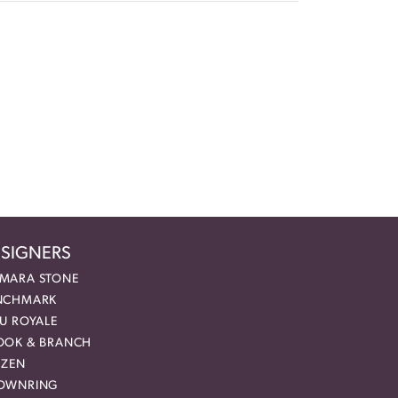
SIGNERS
MARA STONE
NCHMARK
EU ROYALE
OOK & BRANCH
IZEN
OWNRING