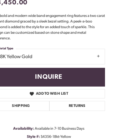
3,450.00
Don't have an account?
Sign up now
 bold and modern wide band engagement ring features a two carat
ant diamond graced by a sleek bezel setting. A peek-a-boo
ond is added to the style for an added touch of sparkle. This
gn can be customized based on stone shape and metal
erence.
etal Type
18K Yellow Gold
INQUIRE
ADD TO WISH LIST
SHIPPING
RETURNS
Availability:
Available in 7-10 Business Days
Click to zoom
Style #:
S4356-18kt-Yellow