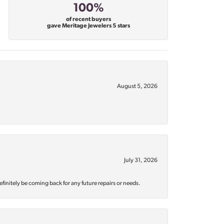
100%
of recent buyers
gave Meritage Jewelers 5 stars
August 5, 2026
July 31, 2026
efinitely be coming back for any future repairs or needs.