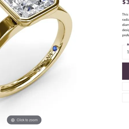
$
This
radi
diam
desi
pref
M
Click to zoom