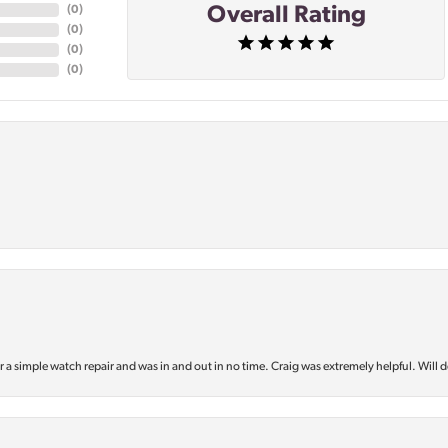
Overall Rating
(
0
)
(
0
)
(
0
)
(
0
)
or a simple watch repair and was in and out in no time. Craig was extremely helpful. Will d