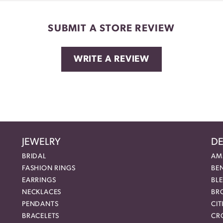
SUBMIT A STORE REVIEW
WRITE A REVIEW
JEWELRY
DE
BRIDAL
AM
FASHION RINGS
BE
EARRINGS
BL
NECKLACES
BR
PENDANTS
CIT
BRACELETS
CR