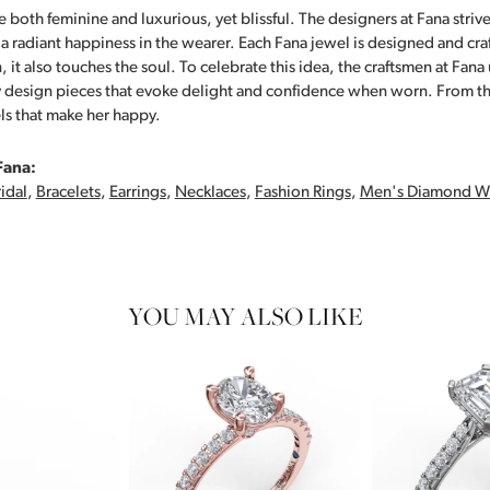
 both feminine and luxurious, yet blissful. The designers at Fana strive
s a radiant happiness in the wearer. Each Fana jewel is designed and cra
 it also touches the soul. To celebrate this idea, the craftsmen at Fan
y design pieces that evoke delight and confidence when worn. From th
ls that make her happy.
Fana:
idal
,
Bracelets
,
Earrings
,
Necklaces
,
Fashion Rings
,
Men's Diamond W
YOU MAY ALSO LIKE