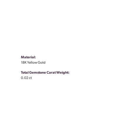
Material:
18K Yellow Gold
Total Gemstone Carat Weight:
0.02 ct