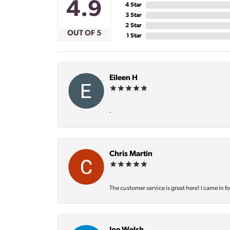
4.9
4 Star
3 Star
2 Star
OUT OF 5
1 Star
Eileen H
-
Chris Martin
The customer service is great here! I came in f