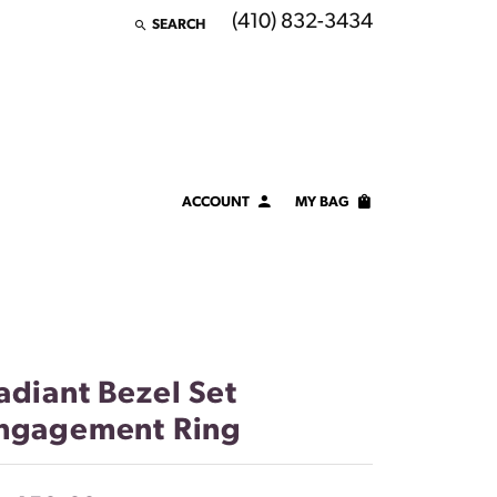
(410) 832-3434
SEARCH
TOGGLE TOOLBAR SEARCH MENU
ACCOUNT
MY BAG
TOGGLE MY ACCOUNT MENU
Login
Username
Password
adiant Bezel Set
Forgot Password?
ngagement Ring
LOG IN