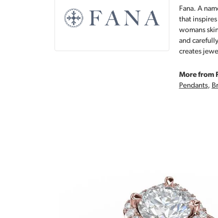
Fana. A name
that inspire
womans skin,
and carefull
creates jewe
More from 
Pendants
,
Br