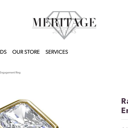
DS
OUR STORE
SERVICES
t Engagement Ring
R
E