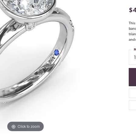
$
This
band
tria
and 
M
Click to zoom