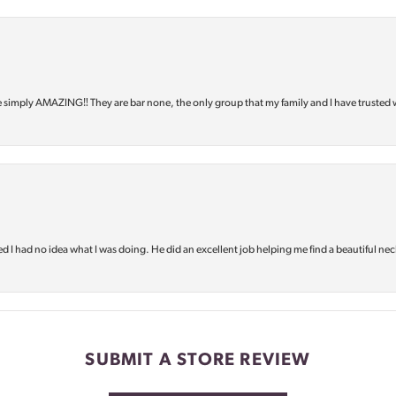
e simply AMAZING‼️ They are bar none, the only group that my family and I have trusted 
d I had no idea what I was doing. He did an excellent job helping me find a beautiful nec
SUBMIT A STORE REVIEW