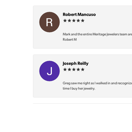
Robert Mancuso
Mark and the entire Meritage Jewelers team ar
Robert M
Joseph Reilly
Greg saw me right as I walked in and recognize
time I buy her jewelry.