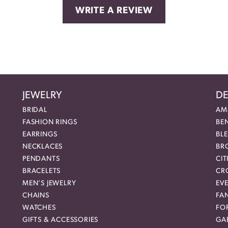
WRITE A REVIEW
JEWELRY
DE
BRIDAL
AM
FASHION RINGS
BE
EARRINGS
BL
NECKLACES
BR
PENDANTS
CIT
BRACELETS
CR
MEN'S JEWELRY
EVE
CHAINS
FA
WATCHES
FO
GIFTS & ACCESSORIES
GAB