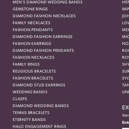
MEN'S DIAMOND WEDDING BANDS
HEN
GEMSTONE RINGS
IMP
DIAMOND FASHION NECKLACES
JO
FAMILY NECKLACES
LO
FASHION PENDANTS
ME
DIAMOND FASHION EARRINGS
MI
FASHION EARRINGS
NO
DIAMOND FASHION PENDANTS
RO
FASHION NECKLACES
RO
FAMILY RINGS
SH
RELIGIOUS BRACELETS
SU
FASHION BRACELETS
SYL
DIAMOND STUD EARRINGS
TA
WEDDING BANDS
UN
CLASPS
DIAMOND WEDDING BANDS
EX
TENNIS BRACELETS
Sign
ETERNITY BANDS
Ent
HALO ENGAGEMENT RINGS