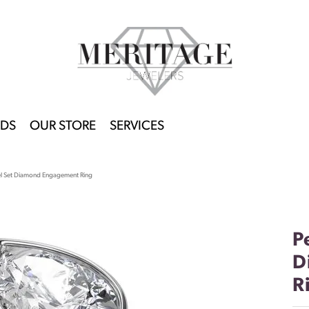
DS
OUR STORE
SERVICES
l Set Diamond Engagement Ring
P
D
R