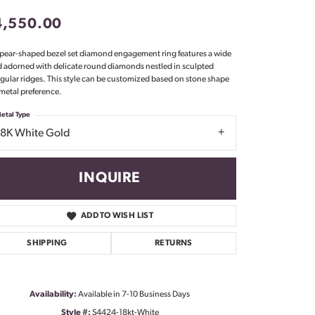
Don't have an account?
4,550.00
Sign up now
 pear-shaped bezel set diamond engagement ring features a wide
 adorned with delicate round diamonds nestled in sculpted
ngular ridges. This style can be customized based on stone shape
metal preference.
etal Type
18K White Gold
INQUIRE
ADD TO WISH LIST
SHIPPING
RETURNS
Click to zoom
Availability:
Available in 7-10 Business Days
Style #:
S4424-18kt-White