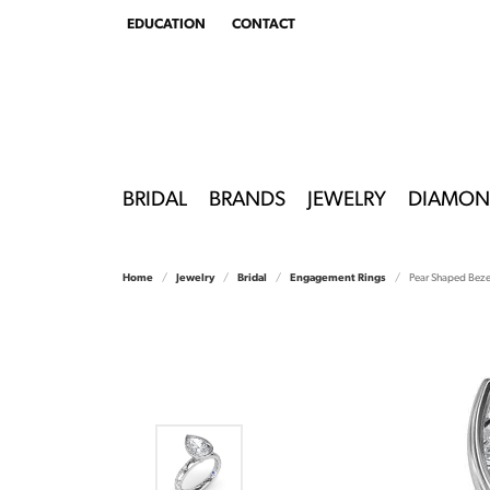
EDUCATION
CONTACT
TOGGLE
EDUCATION
MENU
BRIDAL
BRANDS
JEWELRY
DIAMON
Home
Jewelry
Bridal
Engagement Rings
Pear Shaped Beze