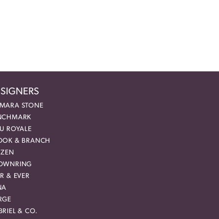
SIGNERS
MARA STONE
NCHMARK
EU ROYALE
OOK & BRANCH
IZEN
OWNRING
R & EVER
NA
RGE
RIEL & CO.