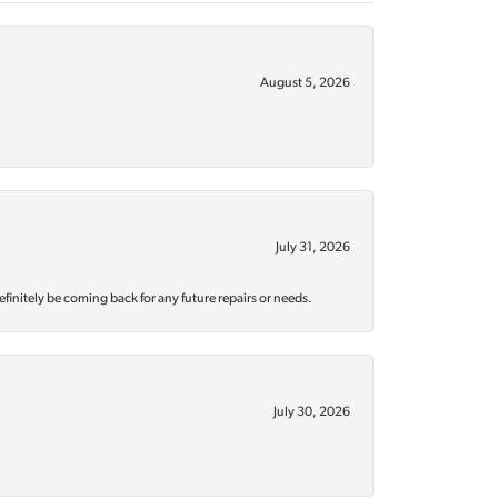
August 5, 2026
July 31, 2026
efinitely be coming back for any future repairs or needs.
July 30, 2026