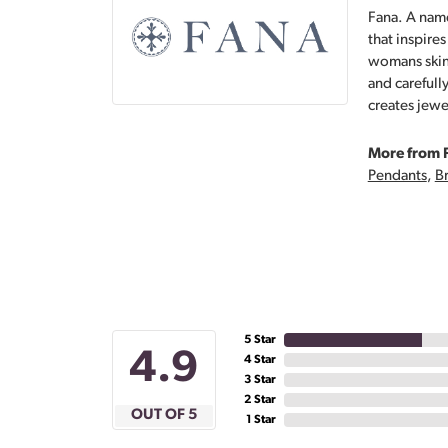
Fana. A name
that inspire
womans skin,
and carefull
creates jewe
More from 
Pendants
,
Br
5 Star
4.9
4 Star
3 Star
2 Star
OUT OF 5
1 Star