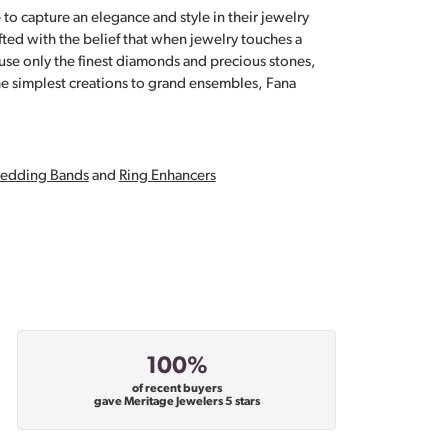
 to capture an elegance and style in their jewelry
fted with the belief that when jewelry touches a
a use only the finest diamonds and precious stones,
e simplest creations to grand ensembles, Fana
edding Bands
and
Ring Enhancers
100%
of recent buyers
gave Meritage Jewelers 5 stars