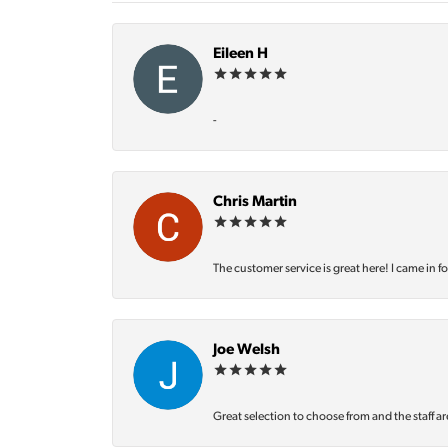
Eileen H
-
Chris Martin
The customer service is great here! I came in f
Joe Welsh
Great selection to choose from and the staff ar