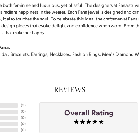
 both feminine and luxurious, yet blissful. The designers at Fana strive
s a radiant happiness in the wearer. Each Fana jewel is designed and cra
 it also touches the soul. To celebrate this idea, the craftsmen at Fan
y design pieces that evoke delight and confidence when worn. From th
ls that make her happy.
Fana:
idal
,
Bracelets
,
Earrings
,
Necklaces
,
Fashion Rings
,
Men's Diamond W
REVIEWS
(
5
)
Overall Rating
(
0
)
(
0
)
(
0
)
(
0
)