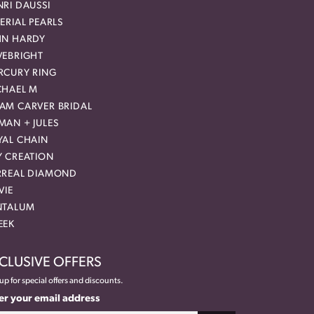
RI DAUSSI
ERIAL PEARLS
HN HARDY
VEBRIGHT
RCURY RING
CHAEL M
AM CARVER BRIDAL
MAN + JULES
YAL CHAIN
Y CREATION
RREAL DIAMOND
VIE
NTALUM
EEK
CLUSIVE OFFERS
up for special offers and discounts.
er your email address