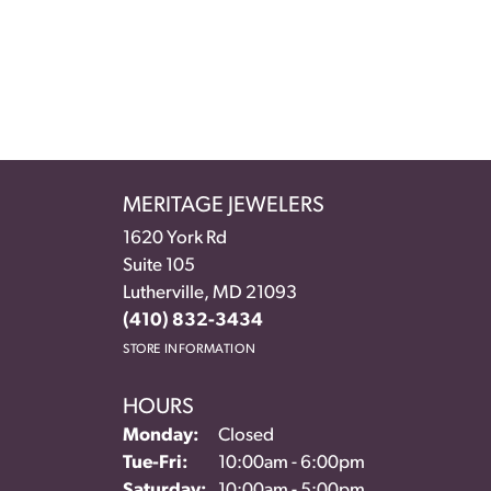
MERITAGE JEWELERS
1620 York Rd
Suite 105
Lutherville, MD 21093
(410) 832-3434
STORE INFORMATION
HOURS
Monday:
Closed
Tuesday - Friday:
Tue-Fri:
10:00am - 6:00pm
Saturday:
10:00am - 5:00pm