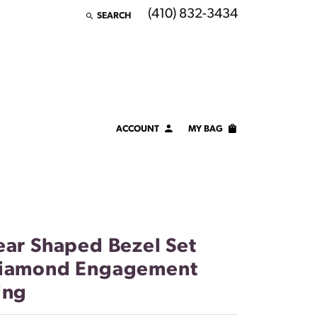
(410) 832-3434
SEARCH
TOGGLE TOOLBAR SEARCH MENU
ACCOUNT
MY BAG
TOGGLE MY ACCOUNT MENU
Login
Username
Password
ear Shaped Bezel Set
Forgot Password?
iamond Engagement
ing
LOG IN