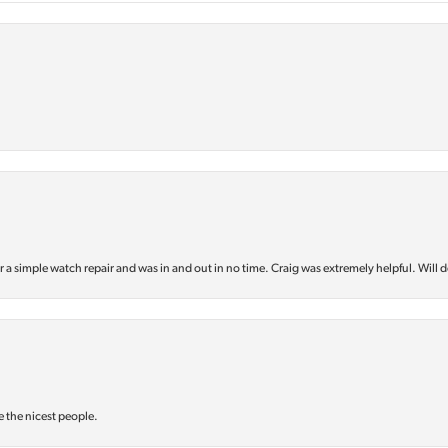
or a simple watch repair and was in and out in no time. Craig was extremely helpful. Will d
e the nicest people.