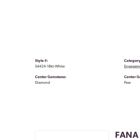
Style #:
Category
S4424-18kt-White
Engageme
Center Gemstone:
Center G
Diamond
Pear
FANA