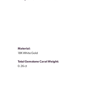
Material:
18K White Gold
Total Gemstone Carat Weight:
0.26 ct