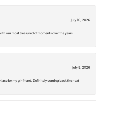
July 10, 2026
with our most treasured of moments over the years.
July 8, 2026
klace for my girlfriend. Definitely coming back the next