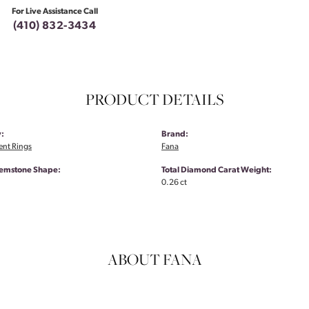
For Live Assistance Call
(410) 832-3434
PRODUCT DETAILS
:
Brand:
nt Rings
Fana
emstone Shape:
Total Diamond Carat Weight:
0.26 ct
ABOUT FANA