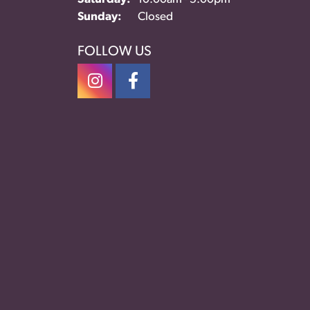
Sunday:
Closed
FOLLOW US