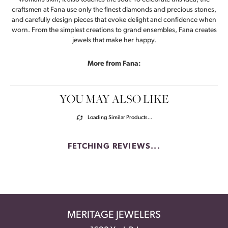
craftsmen at Fana use only the finest diamonds and precious stones,
and carefully design pieces that evoke delight and confidence when
worn. From the simplest creations to grand ensembles, Fana creates
jewels that make her happy.
More from Fana:
YOU MAY ALSO LIKE
Loading Similar Products...
FETCHING REVIEWS...
MERITAGE JEWELERS