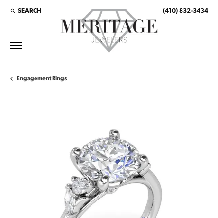
SEARCH
(410) 832-3434
TOGGLE TOOLBAR SEARCH MENU
Engagement Rings