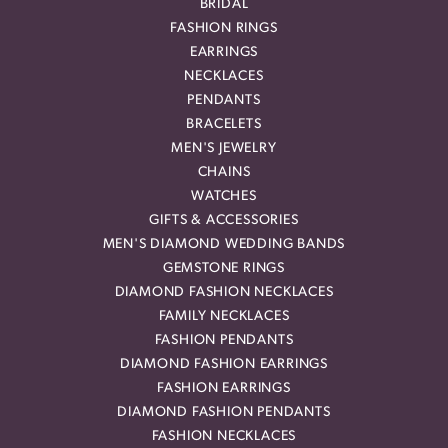
BRIDAL
FASHION RINGS
EARRINGS
NECKLACES
PENDANTS
BRACELETS
MEN'S JEWELRY
CHAINS
WATCHES
GIFTS & ACCESSORIES
MEN'S DIAMOND WEDDING BANDS
GEMSTONE RINGS
DIAMOND FASHION NECKLACES
FAMILY NECKLACES
FASHION PENDANTS
DIAMOND FASHION EARRINGS
FASHION EARRINGS
DIAMOND FASHION PENDANTS
FASHION NECKLACES