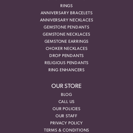
RINGS
ANNIVERSARY BRACELETS
ANNIVERSARY NECKLACES
GEMSTONE PENDANTS
GEMSTONE NECKLACES
GEMSTONE EARRINGS
CHOKER NECKLACES
DROP PENDANTS
RELIGIOUS PENDANTS
RING ENHANCERS
OUR STORE
BLOG
CALL US
OUR POLICIES
OUR STAFF
PRIVACY POLICY
TERMS & CONDITIONS