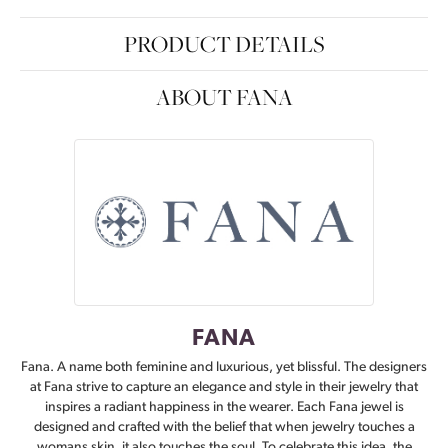
PRODUCT DETAILS
ABOUT FANA
FANA
Fana. A name both feminine and luxurious, yet blissful. The designers
at Fana strive to capture an elegance and style in their jewelry that
inspires a radiant happiness in the wearer. Each Fana jewel is
designed and crafted with the belief that when jewelry touches a
womans skin, it also touches the soul. To celebrate this idea, the