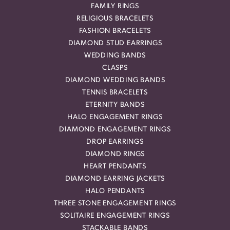
FAMILY RINGS
RELIGIOUS BRACELETS
FASHION BRACELETS
DIAMOND STUD EARRINGS
WEDDING BANDS
CLASPS
DIAMOND WEDDING BANDS
TENNIS BRACELETS
ETERNITY BANDS
HALO ENGAGEMENT RINGS
DIAMOND ENGAGEMENT RINGS
DROP EARRINGS
DIAMOND RINGS
HEART PENDANTS
DIAMOND EARRING JACKETS
HALO PENDANTS
THREE STONE ENGAGEMENT RINGS
SOLITAIRE ENGAGEMENT RINGS
STACKABLE BANDS