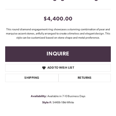
$4,400.00
This round diamond engagement ring showcases a stunning combination of pear and
marquise accent stones, artfully arranged to create a timeless and elegant design. This
style can be customized based on stone shape and metal preference.
INQUIRE
ADD TO WISH LIST
SHIPPING
RETURNS
Availability:
Available in 7-10 Business Days
Style #:
S4406-18kt-White