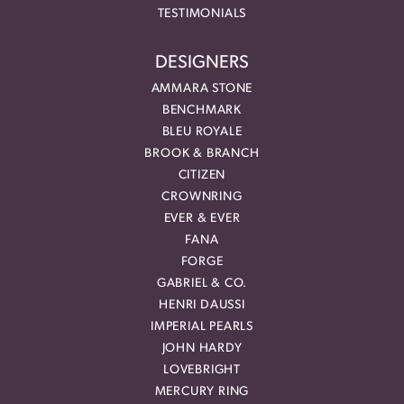
TESTIMONIALS
DESIGNERS
AMMARA STONE
BENCHMARK
BLEU ROYALE
BROOK & BRANCH
CITIZEN
CROWNRING
EVER & EVER
FANA
FORGE
GABRIEL & CO.
HENRI DAUSSI
IMPERIAL PEARLS
JOHN HARDY
LOVEBRIGHT
MERCURY RING