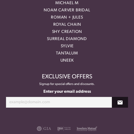
MICHAEL M
NOAM CARVER BRIDAL
ROMAN + JULES
ROYAL CHAIN
SHY CREATION
SURREAL DIAMOND
SYLVIE
TANTALUM
UNEEK
EXCLUSIVE OFFERS
Signup for special offers and discounts.
Enter your email address