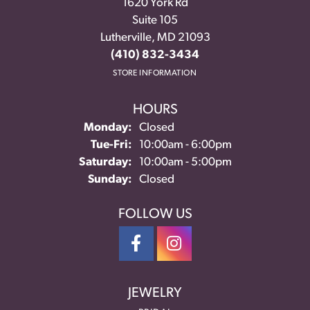
1620 York Rd
Suite 105
Lutherville, MD 21093
(410) 832-3434
STORE INFORMATION
HOURS
Monday:
Closed
Tuesday - Friday:
Tue-Fri:
10:00am - 6:00pm
Saturday:
10:00am - 5:00pm
Sunday:
Closed
FOLLOW US
JEWELRY