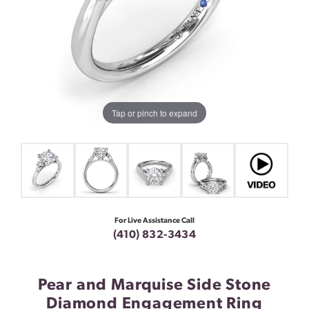
Tap or pinch to expand
For Live Assistance Call
(410) 832-3434
Pear and Marquise Side Stone
Diamond Engagement Ring