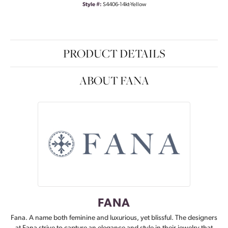
Style #:
S4406-14kt-Yellow
PRODUCT DETAILS
ABOUT FANA
FANA
Fana. A name both feminine and luxurious, yet blissful. The designers