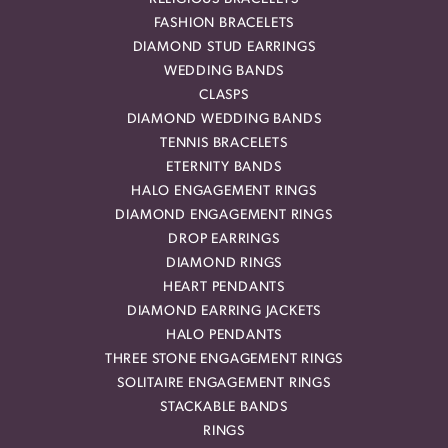
FASHION BRACELETS
DIAMOND STUD EARRINGS
WEDDING BANDS
CLASPS
DIAMOND WEDDING BANDS
TENNIS BRACELETS
ETERNITY BANDS
HALO ENGAGEMENT RINGS
DIAMOND ENGAGEMENT RINGS
DROP EARRINGS
DIAMOND RINGS
HEART PENDANTS
DIAMOND EARRING JACKETS
HALO PENDANTS
THREE STONE ENGAGEMENT RINGS
SOLITAIRE ENGAGEMENT RINGS
STACKABLE BANDS
RINGS