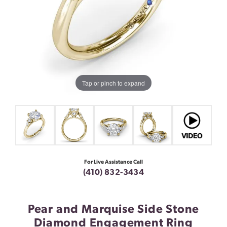
Tap or pinch to expand
For Live Assistance Call
(410) 832-3434
Pear and Marquise Side Stone
Diamond Engagement Ring