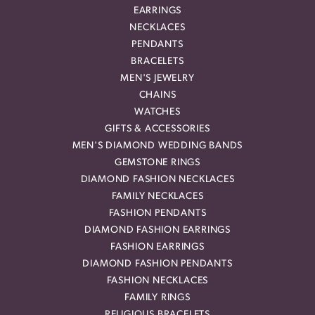
EARRINGS
NECKLACES
PENDANTS
BRACELETS
MEN'S JEWELRY
CHAINS
WATCHES
GIFTS & ACCESSORIES
MEN'S DIAMOND WEDDING BANDS
GEMSTONE RINGS
DIAMOND FASHION NECKLACES
FAMILY NECKLACES
FASHION PENDANTS
DIAMOND FASHION EARRINGS
FASHION EARRINGS
DIAMOND FASHION PENDANTS
FASHION NECKLACES
FAMILY RINGS
RELIGIOUS BRACELETS