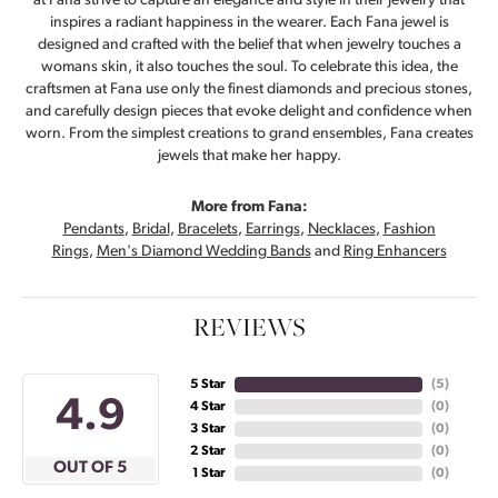
at Fana strive to capture an elegance and style in their jewelry that
inspires a radiant happiness in the wearer. Each Fana jewel is
designed and crafted with the belief that when jewelry touches a
womans skin, it also touches the soul. To celebrate this idea, the
craftsmen at Fana use only the finest diamonds and precious stones,
and carefully design pieces that evoke delight and confidence when
worn. From the simplest creations to grand ensembles, Fana creates
jewels that make her happy.
More from Fana:
Pendants
,
Bridal
,
Bracelets
,
Earrings
,
Necklaces
,
Fashion
Rings
,
Men's Diamond Wedding Bands
and
Ring Enhancers
REVIEWS
5 Star
(
5
)
4.9
4 Star
(
0
)
3 Star
(
0
)
2 Star
(
0
)
OUT OF 5
1 Star
(
0
)