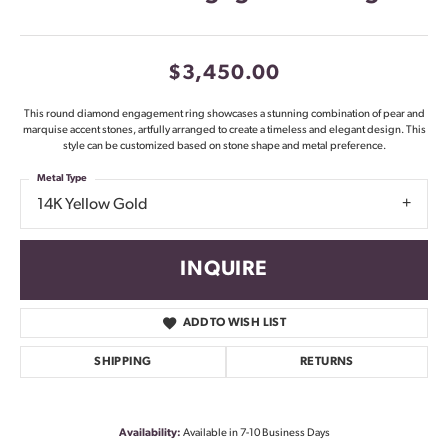
$3,450.00
This round diamond engagement ring showcases a stunning combination of pear and
marquise accent stones, artfully arranged to create a timeless and elegant design. This
style can be customized based on stone shape and metal preference.
Metal Type
14K Yellow Gold
INQUIRE
ADD TO WISH LIST
SHIPPING
RETURNS
Availability:
Available in 7-10 Business Days