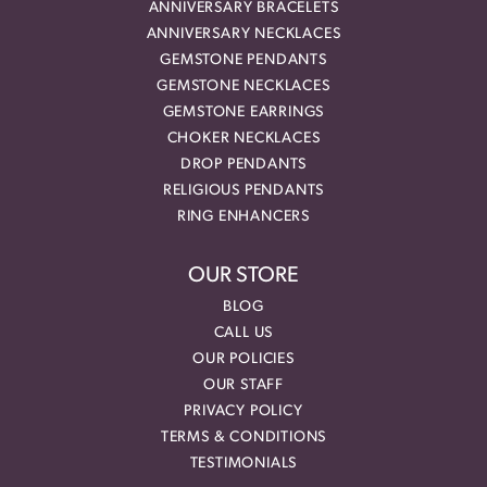
ANNIVERSARY BRACELETS
ANNIVERSARY NECKLACES
GEMSTONE PENDANTS
GEMSTONE NECKLACES
GEMSTONE EARRINGS
CHOKER NECKLACES
DROP PENDANTS
RELIGIOUS PENDANTS
RING ENHANCERS
OUR STORE
BLOG
CALL US
OUR POLICIES
OUR STAFF
PRIVACY POLICY
TERMS & CONDITIONS
TESTIMONIALS