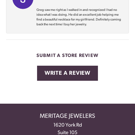
Greg saw me right as I walked in and recognized I had no
idea what I was doing. He did an excellent job helping me
find a beautiful necklace for my girlfriend. Definitely coming
back the next time I buy her jewelry.
SUBMIT A STORE REVIEW
WRITE A REVIEW
MERITAGE JEWELERS
1620 York Rd
Suite 105