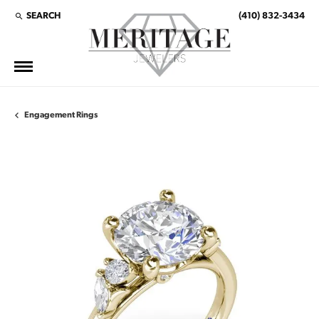
SEARCH
(410) 832-3434
TOGGLE TOOLBAR SEARCH MENU
Engagement Rings