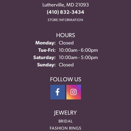
Lutherville, MD 21093
(410) 832-3434
STORE INFORMATION
HOURS
Monday:
Closed
Tuesday - Friday:
Tue-Fri:
10:00am - 6:00pm
Saturday:
10:00am - 5:00pm
Sunday:
Closed
FOLLOW US
JEWELRY
BRIDAL
FASHION RINGS