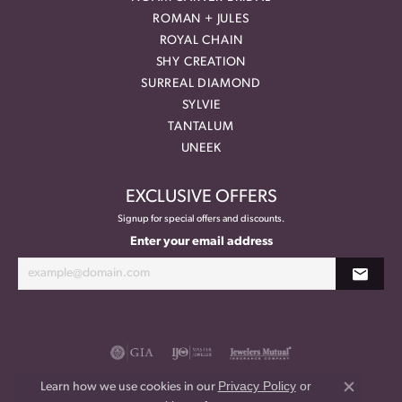
ROMAN + JULES
ROYAL CHAIN
SHY CREATION
SURREAL DIAMOND
SYLVIE
TANTALUM
UNEEK
EXCLUSIVE OFFERS
Signup for special offers and discounts.
Enter your email address
Privacy Policy
or
Learn how we use cookies in our
Close co