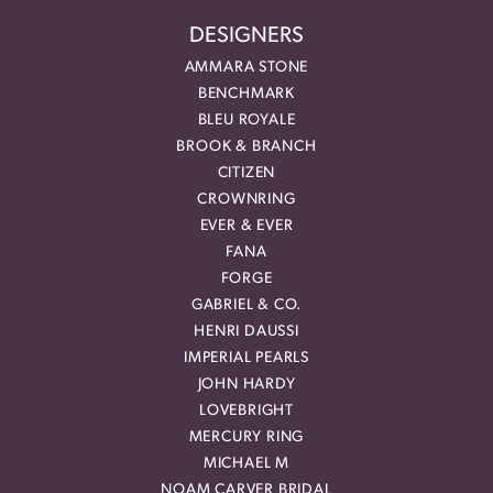
DESIGNERS
AMMARA STONE
BENCHMARK
BLEU ROYALE
BROOK & BRANCH
CITIZEN
CROWNRING
EVER & EVER
FANA
FORGE
GABRIEL & CO.
HENRI DAUSSI
IMPERIAL PEARLS
JOHN HARDY
LOVEBRIGHT
MERCURY RING
MICHAEL M
NOAM CARVER BRIDAL