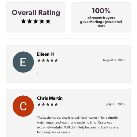
100%
Overall Rating
of recent buyers
gave Meritage Jewelers 5
stars
Eileen H
August 5, 2026
-
Chris Martin
July 31, 2026
The customer service is great here! I came in for a simple
watch repair and was in and out in no time. Craig was
extremely helpful. Will definitely be coming back for any
future repairs or needs.