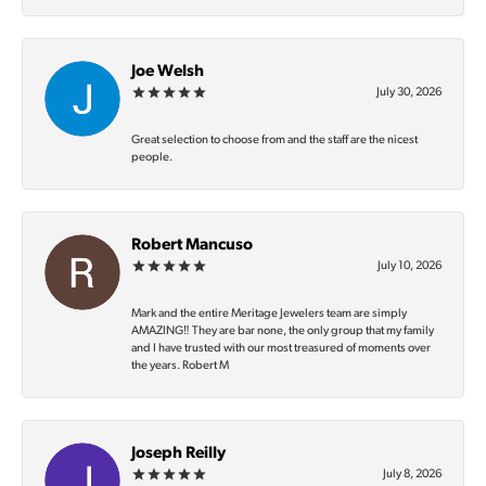
Joe Welsh
July 30, 2026
Great selection to choose from and the staff are the nicest
people.
Robert Mancuso
July 10, 2026
Mark and the entire Meritage Jewelers team are simply
AMAZING‼️ They are bar none, the only group that my family
and I have trusted with our most treasured of moments over
the years. Robert M
Joseph Reilly
July 8, 2026