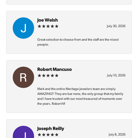
Joe Welsh
July 30, 2026
Great selection to choose from and the staff are the nicest
people.
Robert Mancuso
July 10, 2026
Mark and the entire Meritage Jewelers team are simply
AMAZING‼️ They are bar none, the only group that my family
and I have trusted with our most treasured of moments over
the years. Robert M
Joseph Reilly
July 8, 2026