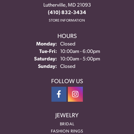
Lutherville, MD 21093
(410) 832-3434
STORE INFORMATION
HOURS
Monday:
Closed
Tuesday - Friday:
Tue-Fri:
10:00am - 6:00pm
Saturday:
10:00am - 5:00pm
Sunday:
Closed
FOLLOW US
JEWELRY
BRIDAL
FASHION RINGS