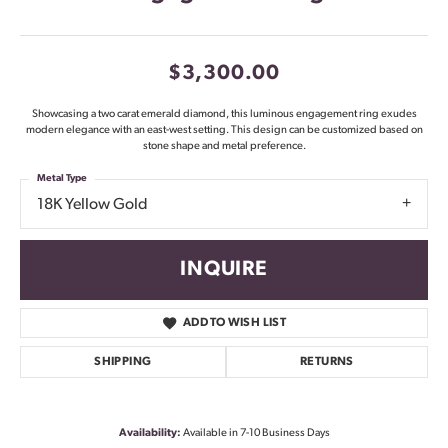
$3,300.00
Showcasing a two carat emerald diamond, this luminous engagement ring exudes
modern elegance with an east-west setting. This design can be customized based on
stone shape and metal preference.
Metal Type
18K Yellow Gold
INQUIRE
ADD TO WISH LIST
SHIPPING
RETURNS
Availability:
Available in 7-10 Business Days