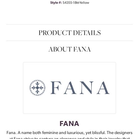
Style #:
S4355-18kt-Yellow
PRODUCT DETAILS
ABOUT FANA
FANA
Fana. A name both feminine and luxurious, yet blissful. The designers