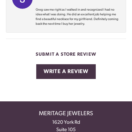
Greg saw me right as I walked in and recognized I had no
idea what I was doing. He did an excellent job helping me
find a beautiful necklace for my girlfriend. Definitely coming
back the next time I buy her jewelry.
SUBMIT A STORE REVIEW
WRITE A REVIEW
MERITAGE JEWELERS
1620 York Rd
Suite 105