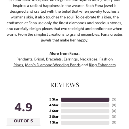
at Fana strive to capture an elegance and style in their jewelry that
inspires a radiant happiness in the wearer. Each Fana jewel is
designed and crafted with the belief that when jewelry touches a
womans skin, it also touches the soul. To celebrate this idea, the
craftsmen at Fana use only the finest diamonds and precious stones,
and carefully design pieces that evoke delight and confidence when
worn. From the simplest creations to grand ensembles, Fana creates
jewels that make her happy.
More from Fana:
Pendants
,
Bridal
,
Bracelets
,
Earrings
,
Necklaces
,
Fashion
Rings
,
Men's Diamond Wedding Bands
and
Ring Enhancers
REVIEWS
5 Star
(
5
)
4.9
4 Star
(
0
)
3 Star
(
0
)
2 Star
(
0
)
OUT OF 5
1 Star
(
0
)