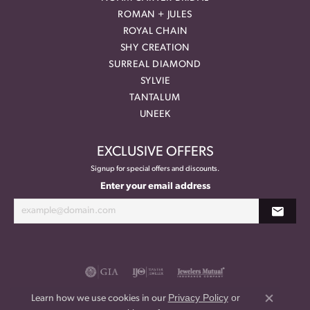
ROMAN + JULES
ROYAL CHAIN
SHY CREATION
SURREAL DIAMOND
SYLVIE
TANTALUM
UNEEK
EXCLUSIVE OFFERS
Signup for special offers and discounts.
Enter your email address
Privacy Policy
or
Learn how we use cookies in our
Close co