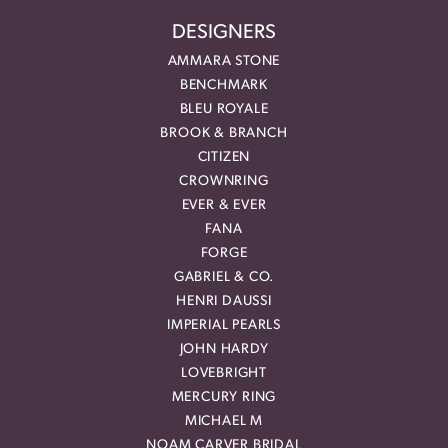
DESIGNERS
AMMARA STONE
BENCHMARK
BLEU ROYALE
BROOK & BRANCH
CITIZEN
CROWNRING
EVER & EVER
FANA
FORGE
GABRIEL & CO.
HENRI DAUSSI
IMPERIAL PEARLS
JOHN HARDY
LOVEBRIGHT
MERCURY RING
MICHAEL M
NOAM CARVER BRIDAL