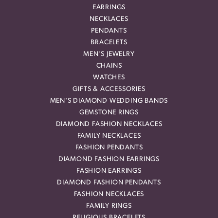
EARRINGS
NECKLACES
PENDANTS
BRACELETS
MEN'S JEWELRY
CHAINS
WATCHES
GIFTS & ACCESSORIES
MEN'S DIAMOND WEDDING BANDS
GEMSTONE RINGS
DIAMOND FASHION NECKLACES
FAMILY NECKLACES
FASHION PENDANTS
DIAMOND FASHION EARRINGS
FASHION EARRINGS
DIAMOND FASHION PENDANTS
FASHION NECKLACES
FAMILY RINGS
RELIGIOUS BRACELETS