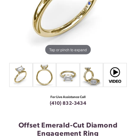
Tap or pinch to expand
For Live Assistance Call
(410) 832-3434
Offset Emerald-Cut Diamond
Engagement Ring