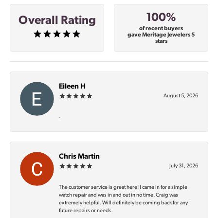
100%
Overall Rating
of recent buyers
gave Meritage Jewelers 5
stars
Eileen H
August 5, 2026
-
Chris Martin
July 31, 2026
The customer service is great here! I came in for a simple
watch repair and was in and out in no time. Craig was
extremely helpful. Will definitely be coming back for any
future repairs or needs.