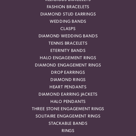
FASHION BRACELETS
DIAMOND STUD EARRINGS
WEDDING BANDS
CLASPS
DIAMOND WEDDING BANDS
TENNIS BRACELETS
ETERNITY BANDS
HALO ENGAGEMENT RINGS
DIAMOND ENGAGEMENT RINGS
DROP EARRINGS
DIAMOND RINGS
HEART PENDANTS
DIAMOND EARRING JACKETS
HALO PENDANTS
THREE STONE ENGAGEMENT RINGS
SOLITAIRE ENGAGEMENT RINGS
STACKABLE BANDS
RINGS