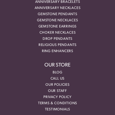
ANNIVERSARY BRACELETS
ANNIVERSARY NECKLACES
GEMSTONE PENDANTS
GEMSTONE NECKLACES
GEMSTONE EARRINGS
CHOKER NECKLACES
DROP PENDANTS
RELIGIOUS PENDANTS
RING ENHANCERS
OUR STORE
BLOG
CALL US
OUR POLICIES
OUR STAFF
PRIVACY POLICY
TERMS & CONDITIONS
TESTIMONIALS