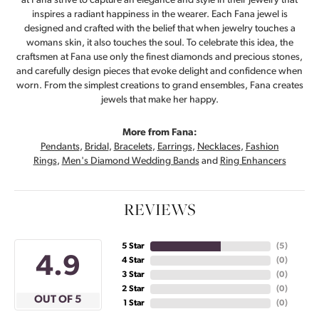
at Fana strive to capture an elegance and style in their jewelry that
inspires a radiant happiness in the wearer. Each Fana jewel is
designed and crafted with the belief that when jewelry touches a
womans skin, it also touches the soul. To celebrate this idea, the
craftsmen at Fana use only the finest diamonds and precious stones,
and carefully design pieces that evoke delight and confidence when
worn. From the simplest creations to grand ensembles, Fana creates
jewels that make her happy.
More from Fana:
Pendants
,
Bridal
,
Bracelets
,
Earrings
,
Necklaces
,
Fashion
Rings
,
Men's Diamond Wedding Bands
and
Ring Enhancers
REVIEWS
5 Star
(
5
)
4.9
4 Star
(
0
)
3 Star
(
0
)
2 Star
(
0
)
OUT OF 5
1 Star
(
0
)