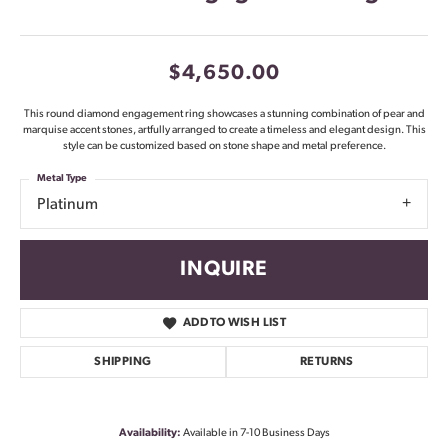
$4,650.00
This round diamond engagement ring showcases a stunning combination of pear and
marquise accent stones, artfully arranged to create a timeless and elegant design. This
style can be customized based on stone shape and metal preference.
Metal Type
Platinum
INQUIRE
ADD TO WISH LIST
SHIPPING
RETURNS
Availability:
Available in 7-10 Business Days