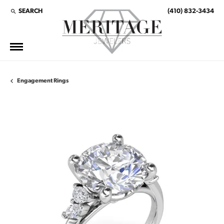
SEARCH
(410) 832-3434
TOGGLE TOOLBAR SEARCH MENU
Engagement Rings