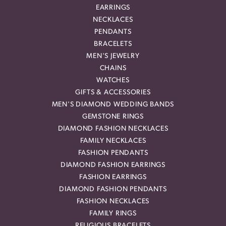
EARRINGS
NECKLACES
PENDANTS
BRACELETS
MEN'S JEWELRY
CHAINS
WATCHES
GIFTS & ACCESSORIES
MEN'S DIAMOND WEDDING BANDS
GEMSTONE RINGS
DIAMOND FASHION NECKLACES
FAMILY NECKLACES
FASHION PENDANTS
DIAMOND FASHION EARRINGS
FASHION EARRINGS
DIAMOND FASHION PENDANTS
FASHION NECKLACES
FAMILY RINGS
RELIGIOUS BRACELETS