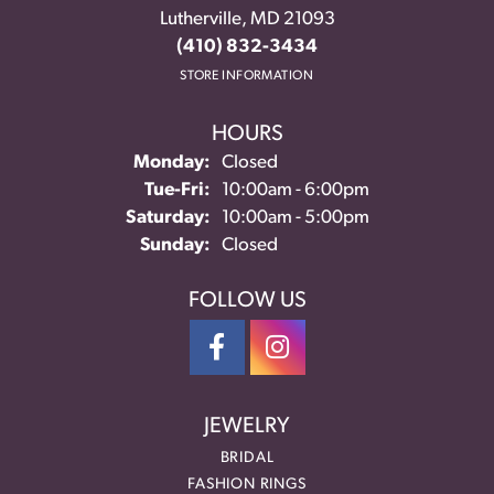
Lutherville, MD 21093
(410) 832-3434
STORE INFORMATION
HOURS
Monday:
Closed
Tuesday - Friday:
Tue-Fri:
10:00am - 6:00pm
Saturday:
10:00am - 5:00pm
Sunday:
Closed
FOLLOW US
JEWELRY
BRIDAL
FASHION RINGS