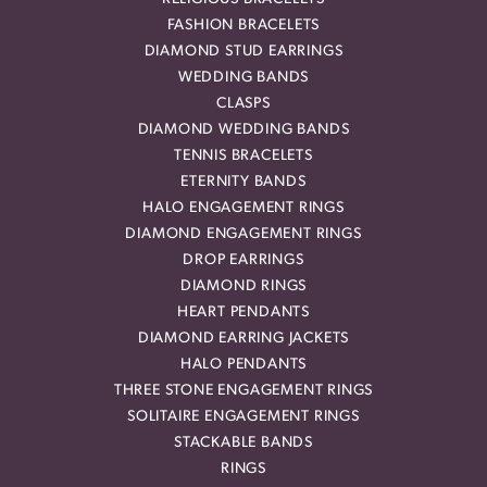
FASHION BRACELETS
DIAMOND STUD EARRINGS
WEDDING BANDS
CLASPS
DIAMOND WEDDING BANDS
TENNIS BRACELETS
ETERNITY BANDS
HALO ENGAGEMENT RINGS
DIAMOND ENGAGEMENT RINGS
DROP EARRINGS
DIAMOND RINGS
HEART PENDANTS
DIAMOND EARRING JACKETS
HALO PENDANTS
THREE STONE ENGAGEMENT RINGS
SOLITAIRE ENGAGEMENT RINGS
STACKABLE BANDS
RINGS