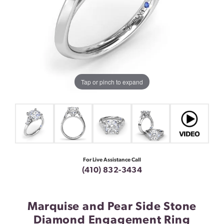
Tap or pinch to expand
For Live Assistance Call
(410) 832-3434
Marquise and Pear Side Stone
Diamond Engagement Ring