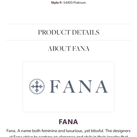
Style #:
S4405-Platinum
PRODUCT DETAILS
ABOUT FANA
FANA
Fana. A name both feminine and luxurious, yet blissful. The designers