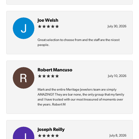
Joe Welsh
July 30, 2026
Great selection to choose from and the staff are the nicest
people.
Robert Mancuso
July 10, 2026
Mark and the entire Meritage Jewelers team are simply
AMAZING‼️ They are bar none, the only group that my family
and I have trusted with our most treasured of moments over
the years. Robert M
Joseph Reilly
July 8, 2026