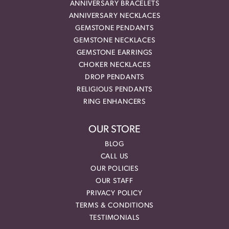
ANNIVERSARY BRACELETS
ANNIVERSARY NECKLACES
GEMSTONE PENDANTS
GEMSTONE NECKLACES
GEMSTONE EARRINGS
CHOKER NECKLACES
DROP PENDANTS
RELIGIOUS PENDANTS
RING ENHANCERS
OUR STORE
BLOG
CALL US
OUR POLICIES
OUR STAFF
PRIVACY POLICY
TERMS & CONDITIONS
TESTIMONIALS