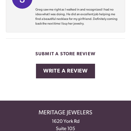
Greg saw me right as I walked in and recognized I had no
idea what I was doing. He did an excellent job helping me
find a beautiful necklace for my girlfriend. Definitely coming
back the next time I buy her jewelry.
SUBMIT A STORE REVIEW
WRITE A REVIEW
MERITAGE JEWELERS
1620 York Rd
Suite 105