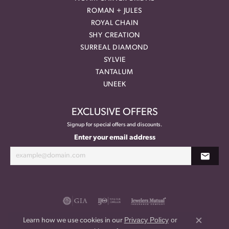
ROMAN + JULES
ROYAL CHAIN
SHY CREATION
SURREAL DIAMOND
SYLVIE
TANTALUM
UNEEK
EXCLUSIVE OFFERS
Signup for special offers and discounts.
Enter your email address
Privacy Policy
or
Learn how we use cookies in our
Close co