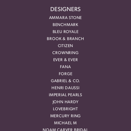
DESIGNERS
AMMARA STONE
BENCHMARK
BLEU ROYALE
BROOK & BRANCH
CITIZEN
CROWNRING
EVER & EVER
FANA
FORGE
GABRIEL & CO.
HENRI DAUSSI
IMPERIAL PEARLS
JOHN HARDY
LOVEBRIGHT
MERCURY RING
MICHAEL M
NOAM CARVER BRIDAL