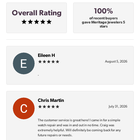
100%
Overall Rating
of recent buyers
gave Meritage Jewelers 5
stars
Eileen H
August 5, 2026
-
Chris Martin
July 31, 2026
The customer service is great here! I came in for a simple
watch repair and was in and out in no time. Craig was
extremely helpful. Will definitely be coming back for any
future repairs or needs.