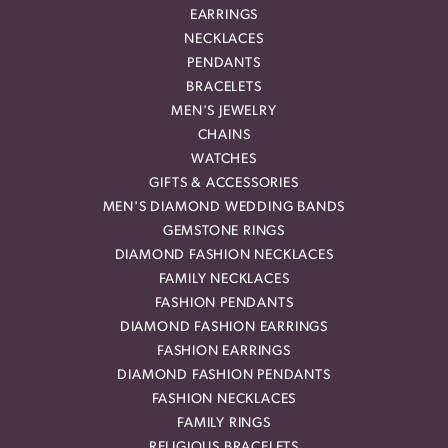
EARRINGS
NECKLACES
PENDANTS
BRACELETS
MEN'S JEWELRY
CHAINS
WATCHES
GIFTS & ACCESSORIES
MEN'S DIAMOND WEDDING BANDS
GEMSTONE RINGS
DIAMOND FASHION NECKLACES
FAMILY NECKLACES
FASHION PENDANTS
DIAMOND FASHION EARRINGS
FASHION EARRINGS
DIAMOND FASHION PENDANTS
FASHION NECKLACES
FAMILY RINGS
RELIGIOUS BRACELETS