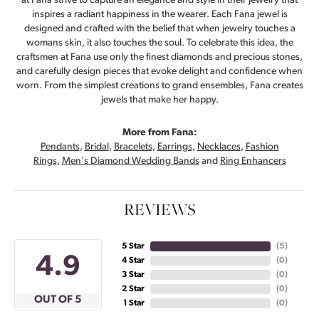
at Fana strive to capture an elegance and style in their jewelry that
inspires a radiant happiness in the wearer. Each Fana jewel is
designed and crafted with the belief that when jewelry touches a
womans skin, it also touches the soul. To celebrate this idea, the
craftsmen at Fana use only the finest diamonds and precious stones,
and carefully design pieces that evoke delight and confidence when
worn. From the simplest creations to grand ensembles, Fana creates
jewels that make her happy.
More from Fana:
Pendants
,
Bridal
,
Bracelets
,
Earrings
,
Necklaces
,
Fashion
Rings
,
Men's Diamond Wedding Bands
and
Ring Enhancers
REVIEWS
5 Star
(
5
)
4.9
4 Star
(
0
)
3 Star
(
0
)
2 Star
(
0
)
OUT OF 5
1 Star
(
0
)