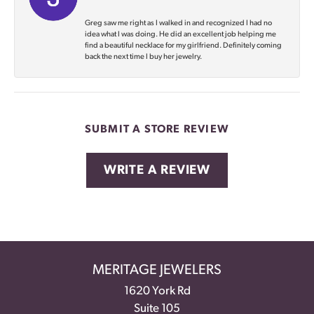
Greg saw me right as I walked in and recognized I had no
idea what I was doing. He did an excellent job helping me
find a beautiful necklace for my girlfriend. Definitely coming
back the next time I buy her jewelry.
SUBMIT A STORE REVIEW
WRITE A REVIEW
MERITAGE JEWELERS
1620 York Rd
Suite 105