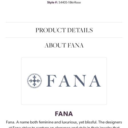
Style #:
S4405-18kt-Rose
PRODUCT DETAILS
ABOUT FANA
FANA
Fana. A name both feminine and luxurious, yet blissful. The designers