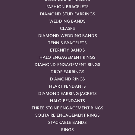
FASHION BRACELETS
DIAMOND STUD EARRINGS
WEDDING BANDS
CLASPS
DIAMOND WEDDING BANDS
TENNIS BRACELETS
ETERNITY BANDS
HALO ENGAGEMENT RINGS
DIAMOND ENGAGEMENT RINGS
DROP EARRINGS
DIAMOND RINGS
HEART PENDANTS
DIAMOND EARRING JACKETS
HALO PENDANTS
THREE STONE ENGAGEMENT RINGS
SOLITAIRE ENGAGEMENT RINGS
STACKABLE BANDS
RINGS