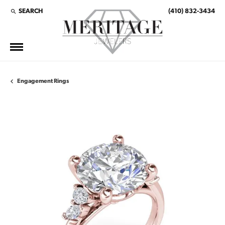
SEARCH
(410) 832-3434
TOGGLE TOOLBAR SEARCH MENU
Engagement Rings