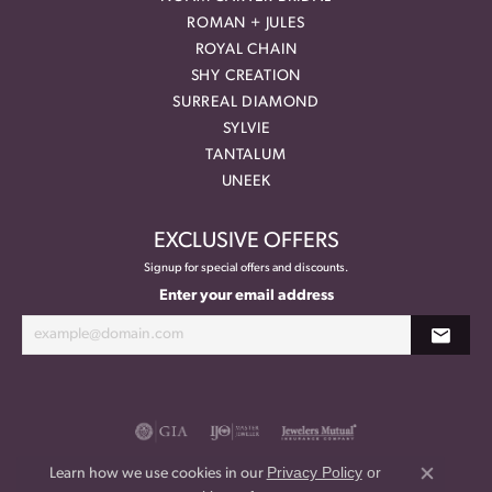
ROMAN + JULES
ROYAL CHAIN
SHY CREATION
SURREAL DIAMOND
SYLVIE
TANTALUM
UNEEK
EXCLUSIVE OFFERS
Signup for special offers and discounts.
Enter your email address
Privacy Policy
or
Learn how we use cookies in our
Close co