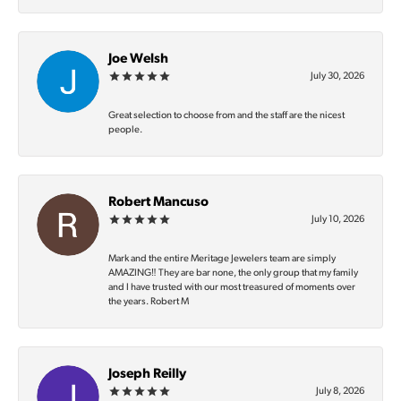
Joe Welsh
July 30, 2026
Great selection to choose from and the staff are the nicest
people.
Robert Mancuso
July 10, 2026
Mark and the entire Meritage Jewelers team are simply
AMAZING‼️ They are bar none, the only group that my family
and I have trusted with our most treasured of moments over
the years. Robert M
Joseph Reilly
July 8, 2026