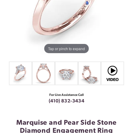
Tap or pinch to expand
For Live Assistance Call
(410) 832-3434
Marquise and Pear Side Stone
Diamond Engagement Ring