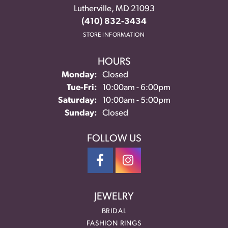
Lutherville, MD 21093
(410) 832-3434
STORE INFORMATION
HOURS
Monday:
Closed
Tuesday - Friday:
Tue-Fri:
10:00am - 6:00pm
Saturday:
10:00am - 5:00pm
Sunday:
Closed
FOLLOW US
JEWELRY
BRIDAL
FASHION RINGS