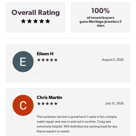
100%
Overall Rating
of recent buyers
gave Meritage Jewelers 5
stars
Eileen H
August 5, 2026
-
Chris Martin
July 31, 2026
The customer service is great here! I came in for a simple
watch repair and was in and out in no time. Craig was
extremely helpful. Will definitely be coming back for any
future repairs or needs.