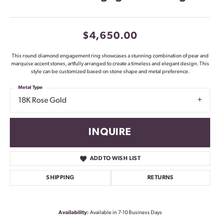
$4,650.00
This round diamond engagement ring showcases a stunning combination of pear and
marquise accent stones, artfully arranged to create a timeless and elegant design. This
style can be customized based on stone shape and metal preference.
Metal Type
18K Rose Gold
INQUIRE
ADD TO WISH LIST
SHIPPING
RETURNS
Availability:
Available in 7-10 Business Days