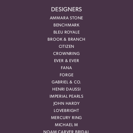
DESIGNERS
AMMARA STONE
BENCHMARK
BLEU ROYALE
BROOK & BRANCH
CITIZEN
CROWNRING
EVER & EVER
FANA
FORGE
GABRIEL & CO.
HENRI DAUSSI
IMPERIAL PEARLS
JOHN HARDY
LOVEBRIGHT
MERCURY RING
MICHAEL M
NOAM CARVER BRIDAL