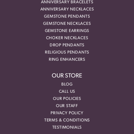
ANNIVERSARY BRACELETS
ANNIVERSARY NECKLACES
GEMSTONE PENDANTS
GEMSTONE NECKLACES
GEMSTONE EARRINGS
CHOKER NECKLACES
DROP PENDANTS
RELIGIOUS PENDANTS
RING ENHANCERS
OUR STORE
BLOG
CALL US
OUR POLICIES
OUR STAFF
PRIVACY POLICY
TERMS & CONDITIONS
TESTIMONIALS