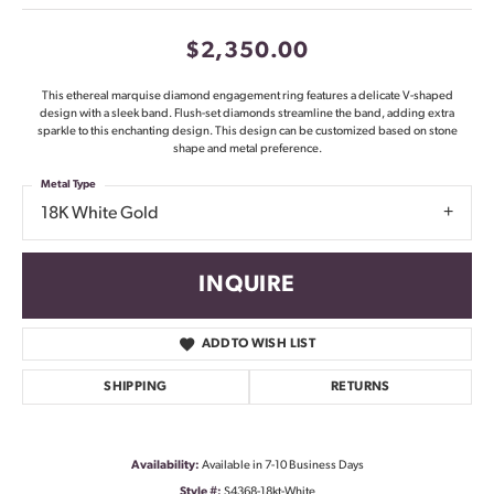
$2,350.00
This ethereal marquise diamond engagement ring features a delicate V-shaped
design with a sleek band. Flush-set diamonds streamline the band, adding extra
sparkle to this enchanting design. This design can be customized based on stone
shape and metal preference.
Metal Type
18K White Gold
INQUIRE
ADD TO WISH LIST
SHIPPING
RETURNS
Availability:
Available in 7-10 Business Days
Style #:
S4368-18kt-White