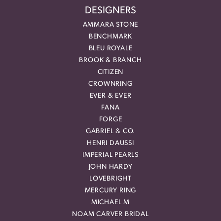
DESIGNERS
AMMARA STONE
BENCHMARK
BLEU ROYALE
BROOK & BRANCH
CITIZEN
CROWNRING
EVER & EVER
FANA
FORGE
GABRIEL & CO.
HENRI DAUSSI
IMPERIAL PEARLS
JOHN HARDY
LOVEBRIGHT
MERCURY RING
MICHAEL M
NOAM CARVER BRIDAL