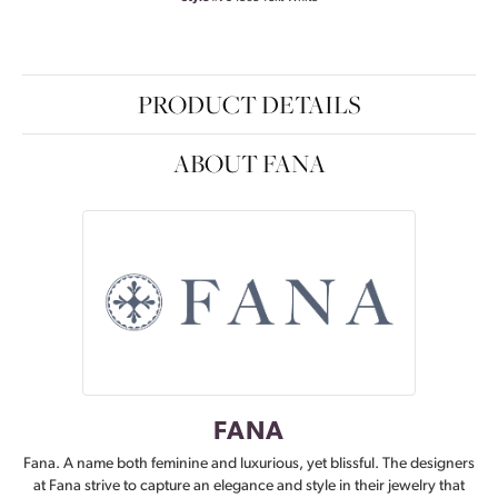
PRODUCT DETAILS
ABOUT FANA
FANA
Fana. A name both feminine and luxurious, yet blissful. The designers
at Fana strive to capture an elegance and style in their jewelry that