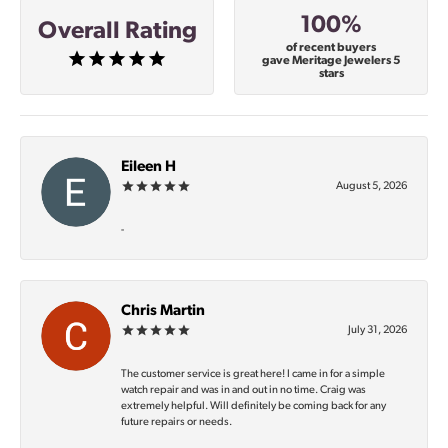
100%
Overall Rating
of recent buyers
gave Meritage Jewelers 5
stars
Eileen H
August 5, 2026
-
Chris Martin
July 31, 2026
The customer service is great here! I came in for a simple
watch repair and was in and out in no time. Craig was
extremely helpful. Will definitely be coming back for any
future repairs or needs.