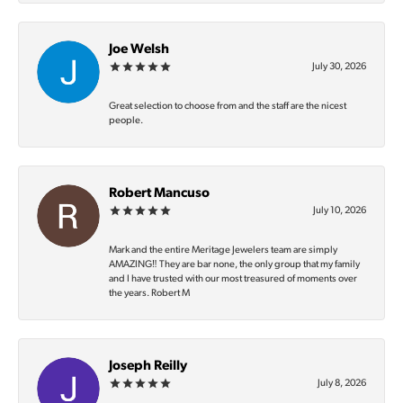
Joe Welsh
July 30, 2026
Great selection to choose from and the staff are the nicest
people.
Robert Mancuso
July 10, 2026
Mark and the entire Meritage Jewelers team are simply
AMAZING‼️ They are bar none, the only group that my family
and I have trusted with our most treasured of moments over
the years. Robert M
Joseph Reilly
July 8, 2026