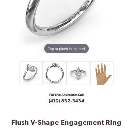
Tap or pinch to expand
For Live Assistance Call
(410) 832-3434
Flush V-Shape Engagement RIng