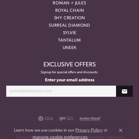
ROMAN + JULES
ROYAL CHAIN
SHY CREATION
SURREAL DIAMOND
SYLVIE
TANTALUM
UNEEK
EXCLUSIVE OFFERS
Signup for special offers and discounts.
Enter your email address
Privacy Policy
or
Learn how we use cookies in our
Close co
manage cookie preferences
.
Privacy Policy
Terms & Conditions
Accessibility Statement