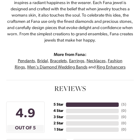
inspires a radiant happiness in the wearer. Each Fana jewel is
designed and crafted with the belief that when jewelry touches a
womans skin, it also touches the soul. To celebrate this idea, the
craftsmen at Fana use only the finest diamonds and precious stones,
and carefully design pieces that evoke delight and confidence when
worn. From the simplest creations to grand ensembles, Fana creates
jewels that make her happy.
More from Fana:
Pendants
,
Bridal
,
Bracelets
,
Earrings
,
Necklaces
,
Fashion
Rings
,
Men's Diamond Wedding Bands
and
Ring Enhancers
REVIEWS
5 Star
(
5
)
4.9
4 Star
(
0
)
3 Star
(
0
)
2 Star
(
0
)
OUT OF 5
1 Star
(
0
)