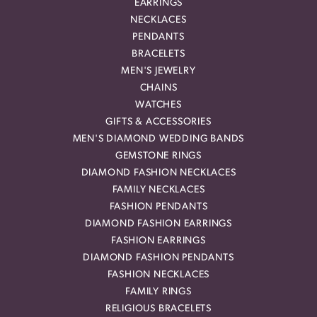
EARRINGS
NECKLACES
PENDANTS
BRACELETS
MEN'S JEWELRY
CHAINS
WATCHES
GIFTS & ACCESSORIES
MEN'S DIAMOND WEDDING BANDS
GEMSTONE RINGS
DIAMOND FASHION NECKLACES
FAMILY NECKLACES
FASHION PENDANTS
DIAMOND FASHION EARRINGS
FASHION EARRINGS
DIAMOND FASHION PENDANTS
FASHION NECKLACES
FAMILY RINGS
RELIGIOUS BRACELETS