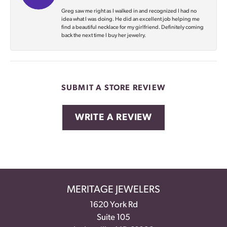
Greg saw me right as I walked in and recognized I had no
idea what I was doing. He did an excellent job helping me
find a beautiful necklace for my girlfriend. Definitely coming
back the next time I buy her jewelry.
SUBMIT A STORE REVIEW
WRITE A REVIEW
MERITAGE JEWELERS
1620 York Rd
Suite 105