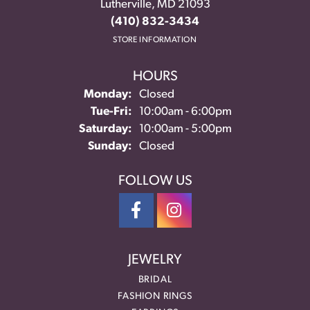
Lutherville, MD 21093
(410) 832-3434
STORE INFORMATION
HOURS
Monday:
Closed
Tuesday - Friday:
Tue-Fri:
10:00am - 6:00pm
Saturday:
10:00am - 5:00pm
Sunday:
Closed
FOLLOW US
JEWELRY
BRIDAL
FASHION RINGS