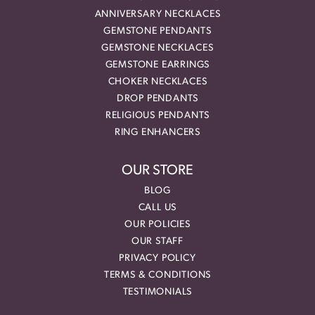
ANNIVERSARY NECKLACES
GEMSTONE PENDANTS
GEMSTONE NECKLACES
GEMSTONE EARRINGS
CHOKER NECKLACES
DROP PENDANTS
RELIGIOUS PENDANTS
RING ENHANCERS
OUR STORE
BLOG
CALL US
OUR POLICIES
OUR STAFF
PRIVACY POLICY
TERMS & CONDITIONS
TESTIMONIALS