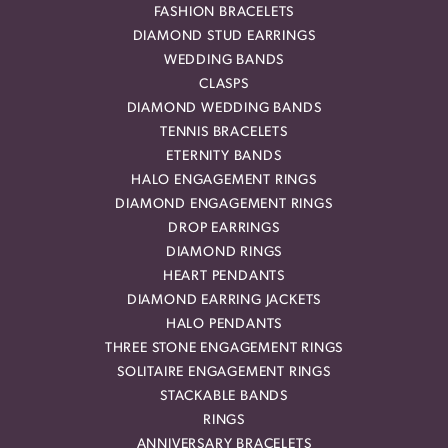
FASHION BRACELETS
DIAMOND STUD EARRINGS
WEDDING BANDS
CLASPS
DIAMOND WEDDING BANDS
TENNIS BRACELETS
ETERNITY BANDS
HALO ENGAGEMENT RINGS
DIAMOND ENGAGEMENT RINGS
DROP EARRINGS
DIAMOND RINGS
HEART PENDANTS
DIAMOND EARRING JACKETS
HALO PENDANTS
THREE STONE ENGAGEMENT RINGS
SOLITAIRE ENGAGEMENT RINGS
STACKABLE BANDS
RINGS
ANNIVERSARY BRACELETS