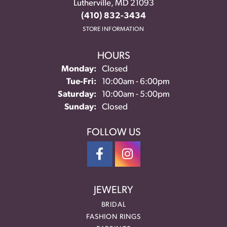
Lutherville, MD 21093
(410) 832-3434
STORE INFORMATION
HOURS
Monday:
Closed
Tuesday - Friday:
Tue-Fri:
10:00am - 6:00pm
Saturday:
10:00am - 5:00pm
Sunday:
Closed
FOLLOW US
JEWELRY
BRIDAL
FASHION RINGS