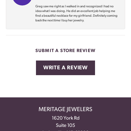
Greg saw me right as I walked in and recognized I had no
idea what I was doing. He did an excellent job helping me
find a beautiful necklace for my girlfriend. Definitely coming
back the next time I buy her jewelry.
SUBMIT A STORE REVIEW
WRITE A REVIEW
MERITAGE JEWELERS
1620 York Rd
Suite 105