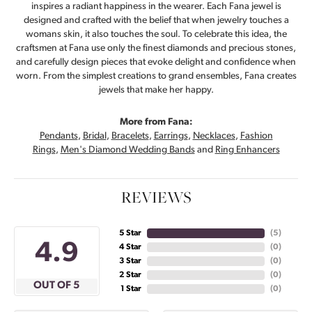
inspires a radiant happiness in the wearer. Each Fana jewel is
designed and crafted with the belief that when jewelry touches a
womans skin, it also touches the soul. To celebrate this idea, the
craftsmen at Fana use only the finest diamonds and precious stones,
and carefully design pieces that evoke delight and confidence when
worn. From the simplest creations to grand ensembles, Fana creates
jewels that make her happy.
More from Fana:
Pendants
,
Bridal
,
Bracelets
,
Earrings
,
Necklaces
,
Fashion
Rings
,
Men's Diamond Wedding Bands
and
Ring Enhancers
REVIEWS
5 Star
(
5
)
4.9
4 Star
(
0
)
3 Star
(
0
)
2 Star
(
0
)
OUT OF 5
1 Star
(
0
)