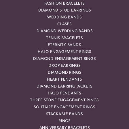
FASHION BRACELETS
DIAMOND STUD EARRINGS
WEDDING BANDS
CLASPS
DIAMOND WEDDING BANDS
TENNIS BRACELETS
ETERNITY BANDS
HALO ENGAGEMENT RINGS
DIAMOND ENGAGEMENT RINGS
DROP EARRINGS
DIAMOND RINGS
HEART PENDANTS
DIAMOND EARRING JACKETS
HALO PENDANTS
THREE STONE ENGAGEMENT RINGS
SOLITAIRE ENGAGEMENT RINGS
STACKABLE BANDS
RINGS
ANNIVERSARY BRACELETS