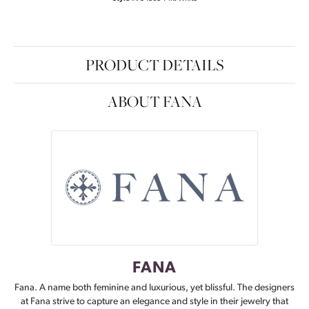
PRODUCT DETAILS
ABOUT FANA
FANA
Fana. A name both feminine and luxurious, yet blissful. The designers
at Fana strive to capture an elegance and style in their jewelry that