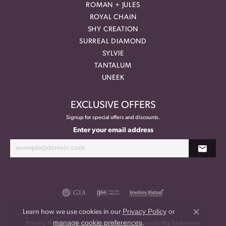
ROMAN + JULES
ROYAL CHAIN
SHY CREATION
SURREAL DIAMOND
SYLVIE
TANTALUM
UNEEK
EXCLUSIVE OFFERS
Signup for special offers and discounts.
Enter your email address
Privacy Policy
or
Learn how we use cookies in our
Close co
manage cookie preferences
.
Privacy Policy
Terms & Conditions
Accessibility Statement