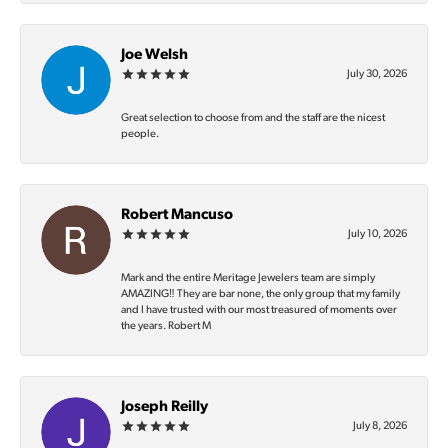
Joe Welsh
July 30, 2026
Great selection to choose from and the staff are the nicest
people.
Robert Mancuso
July 10, 2026
Mark and the entire Meritage Jewelers team are simply
AMAZING‼️ They are bar none, the only group that my family
and I have trusted with our most treasured of moments over
the years. Robert M
Joseph Reilly
July 8, 2026