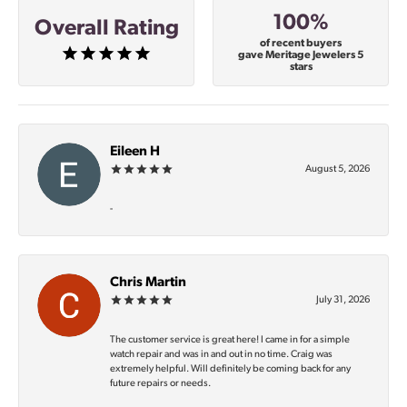
100%
Overall Rating
of recent buyers
gave Meritage Jewelers 5
stars
Eileen H
August 5, 2026
-
Chris Martin
July 31, 2026
The customer service is great here! I came in for a simple
watch repair and was in and out in no time. Craig was
extremely helpful. Will definitely be coming back for any
future repairs or needs.