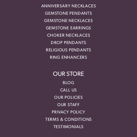
ANNIVERSARY NECKLACES
GEMSTONE PENDANTS
GEMSTONE NECKLACES
GEMSTONE EARRINGS
CHOKER NECKLACES
DROP PENDANTS
RELIGIOUS PENDANTS
RING ENHANCERS
OUR STORE
BLOG
CALL US
OUR POLICIES
OUR STAFF
PRIVACY POLICY
TERMS & CONDITIONS
TESTIMONIALS