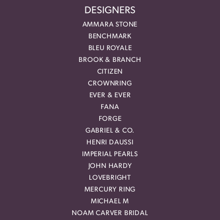
DESIGNERS
AMMARA STONE
BENCHMARK
BLEU ROYALE
BROOK & BRANCH
CITIZEN
CROWNRING
EVER & EVER
FANA
FORGE
GABRIEL & CO.
HENRI DAUSSI
IMPERIAL PEARLS
JOHN HARDY
LOVEBRIGHT
MERCURY RING
MICHAEL M
NOAM CARVER BRIDAL