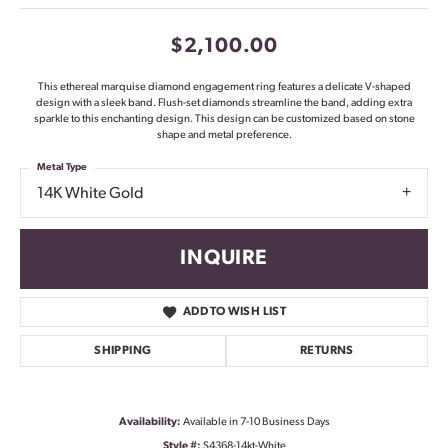
$2,100.00
This ethereal marquise diamond engagement ring features a delicate V-shaped
design with a sleek band. Flush-set diamonds streamline the band, adding extra
sparkle to this enchanting design. This design can be customized based on stone
shape and metal preference.
Metal Type
14K White Gold
INQUIRE
ADD TO WISH LIST
SHIPPING
RETURNS
Availability:
Available in 7-10 Business Days
Style #:
S4368-14kt-White