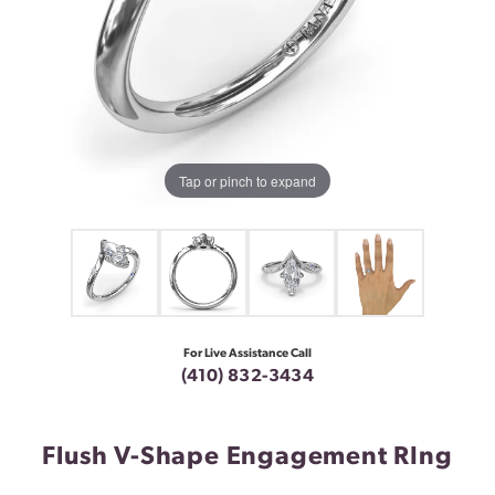
Tap or pinch to expand
For Live Assistance Call
(410) 832-3434
Flush V-Shape Engagement RIng