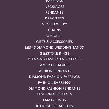
EARRINGS
NECKLACES
PENDANTS
BRACELETS
MEN'S JEWELRY
CHAINS
WATCHES
GIFTS & ACCESSORIES
MEN'S DIAMOND WEDDING BANDS
GEMSTONE RINGS
DIAMOND FASHION NECKLACES
FAMILY NECKLACES
FASHION PENDANTS
DIAMOND FASHION EARRINGS
FASHION EARRINGS
DIAMOND FASHION PENDANTS
FASHION NECKLACES
FAMILY RINGS
RELIGIOUS BRACELETS