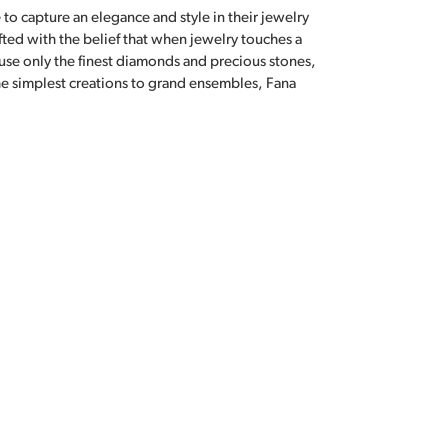
 to capture an elegance and style in their jewelry
fted with the belief that when jewelry touches a
a use only the finest diamonds and precious stones,
e simplest creations to grand ensembles, Fana