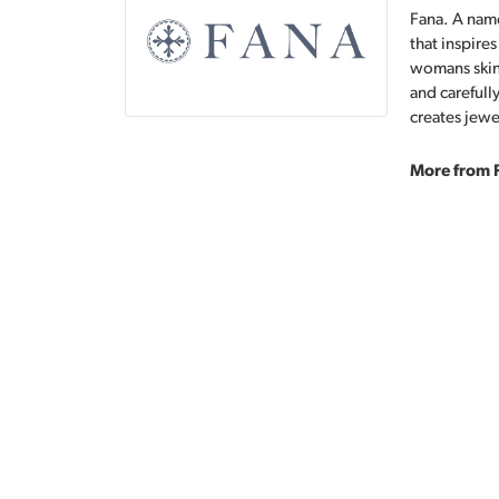
Fana. A name
that inspire
womans skin,
and carefull
creates jewe
More from 