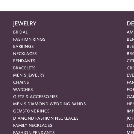
JEWELRY
DE
BRIDAL
AM
FASHION RINGS
BE
EARRINGS
BL
NECKLACES
BR
PENDANTS
CIT
BRACELETS
CR
MEN'S JEWELRY
EVE
CHAINS
FA
WATCHES
FO
GIFTS & ACCESSORIES
GAB
MEN'S DIAMOND WEDDING BANDS
HEN
GEMSTONE RINGS
IMP
DIAMOND FASHION NECKLACES
JO
FAMILY NECKLACES
LO
FASHION PENDANTS
ME