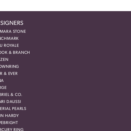
SIGNERS
MARA STONE
NCHMARK
EU ROYALE
OOK & BRANCH
IZEN
OWNRING
R & EVER
NA
RGE
RIEL & CO.
RI DAUSSI
ERIAL PEARLS
HN HARDY
VEBRIGHT
RCURY RING