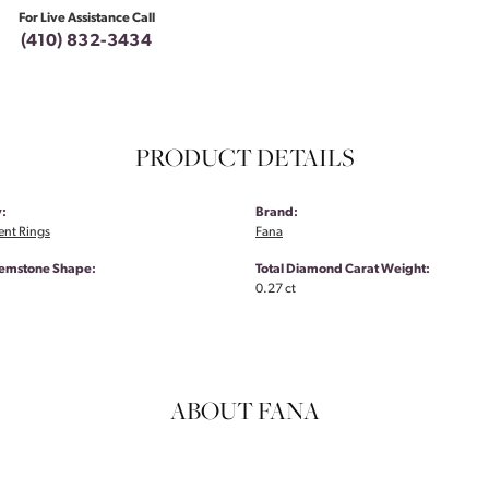
For Live Assistance Call
(410) 832-3434
PRODUCT DETAILS
:
Brand:
nt Rings
Fana
emstone Shape:
Total Diamond Carat Weight:
0.27 ct
ABOUT FANA