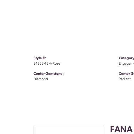
Style #:
Category
S4353-18kt-Rose
Engageme
Center Gemstone:
Center G
Diamond
Radiant
FANA