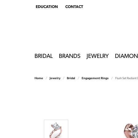
EDUCATION
CONTACT
TOGGLE
EDUCATION
MENU
BRIDAL
BRANDS
JEWELRY
DIAMON
Home
Jewelry
Bridal
Engagement Rings
Flush Set Radian