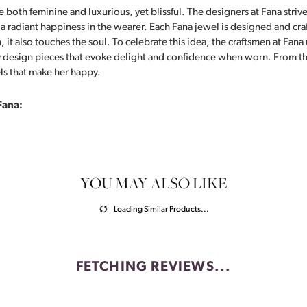
 both feminine and luxurious, yet blissful. The designers at Fana strive
s a radiant happiness in the wearer. Each Fana jewel is designed and cra
 it also touches the soul. To celebrate this idea, the craftsmen at Fan
y design pieces that evoke delight and confidence when worn. From th
ls that make her happy.
Fana:
YOU MAY ALSO LIKE
Loading Similar Products...
FETCHING REVIEWS...