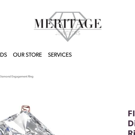
DS
OUR STORE
SERVICES
t Diamond Engagement Ring
F
D
R