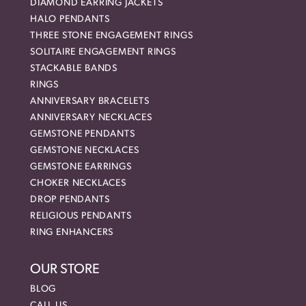
DIAMOND EARRING JACKETS
HALO PENDANTS
THREE STONE ENGAGEMENT RINGS
SOLITAIRE ENGAGEMENT RINGS
STACKABLE BANDS
RINGS
ANNIVERSARY BRACELETS
ANNIVERSARY NECKLACES
GEMSTONE PENDANTS
GEMSTONE NECKLACES
GEMSTONE EARRINGS
CHOKER NECKLACES
DROP PENDANTS
RELIGIOUS PENDANTS
RING ENHANCERS
OUR STORE
BLOG
CALL US