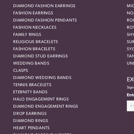
DIAMOND FASHION EARRINGS
MI
FASHION EARRINGS
NO
DIAMOND FASHION PENDANTS
RO
FASHION NECKLACES
RO
FAMILY RINGS
SH
RELIGIOUS BRACELETS
SU
FASHION BRACELETS
SYL
DIAMOND STUD EARRINGS
TA
WEDDING BANDS
UN
CLASPS
DIAMOND WEDDING BANDS
EX
TENNIS BRACELETS
Sign
ETERNITY BANDS
Ent
HALO ENGAGEMENT RINGS
DIAMOND ENGAGEMENT RINGS
DROP EARRINGS
DIAMOND RINGS
HEART PENDANTS