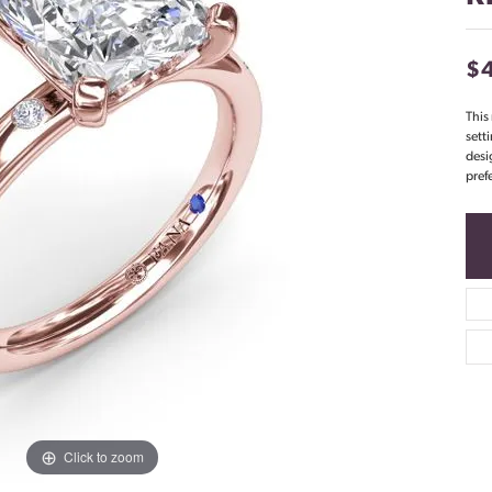
$
This
sett
desi
pref
Click to zoom