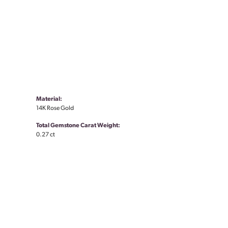
Material:
14K Rose Gold
Total Gemstone Carat Weight:
0.27 ct