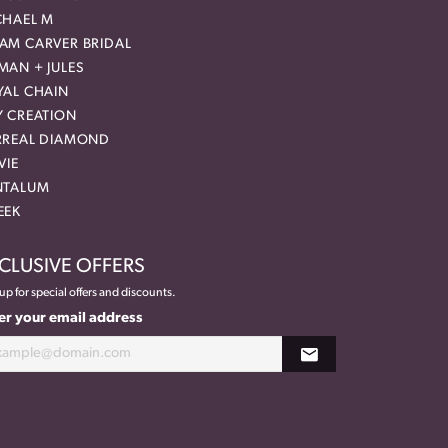
CHAEL M
AM CARVER BRIDAL
MAN + JULES
YAL CHAIN
Y CREATION
RREAL DIAMOND
VIE
NTALUM
EEK
CLUSIVE OFFERS
up for special offers and discounts.
er your email address