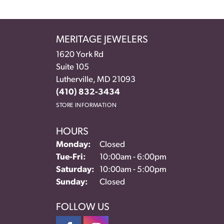
MERITAGE JEWELERS
1620 York Rd
Suite 105
Lutherville, MD 21093
(410) 832-3434
STORE INFORMATION
HOURS
Monday:
Closed
Tuesday - Friday:
Tue-Fri:
10:00am - 6:00pm
Saturday:
10:00am - 5:00pm
Sunday:
Closed
FOLLOW US