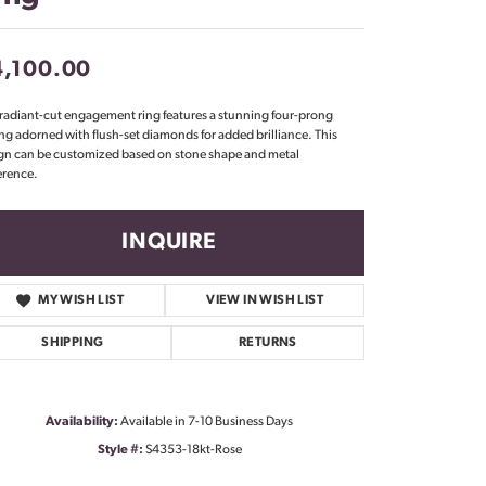
Don't have an account?
Sign up now
4,100.00
 radiant-cut engagement ring features a stunning four-prong
ing adorned with flush-set diamonds for added brilliance. This
gn can be customized based on stone shape and metal
erence.
INQUIRE
MY WISH LIST
VIEW IN WISH LIST
SHIPPING
RETURNS
Availability:
Available in 7-10 Business Days
Click to zoom
Style #:
S4353-18kt-Rose