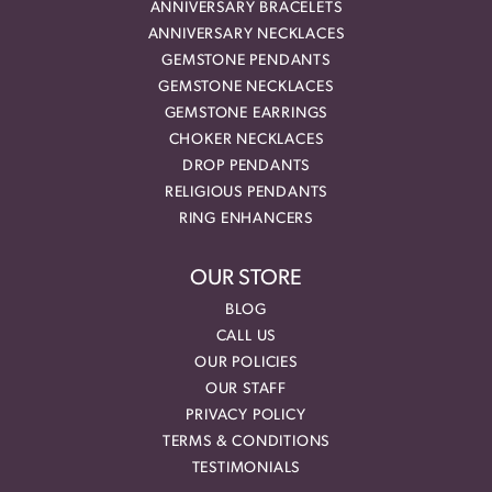
ANNIVERSARY BRACELETS
ANNIVERSARY NECKLACES
GEMSTONE PENDANTS
GEMSTONE NECKLACES
GEMSTONE EARRINGS
CHOKER NECKLACES
DROP PENDANTS
RELIGIOUS PENDANTS
RING ENHANCERS
OUR STORE
BLOG
CALL US
OUR POLICIES
OUR STAFF
PRIVACY POLICY
TERMS & CONDITIONS
TESTIMONIALS