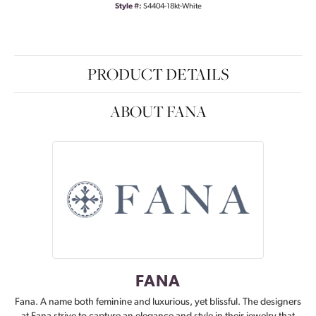
Style #:
S4404-18kt-White
PRODUCT DETAILS
ABOUT FANA
FANA
Fana. A name both feminine and luxurious, yet blissful. The designers