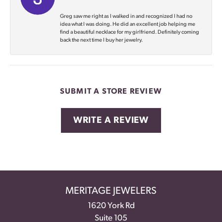
Greg saw me right as I walked in and recognized I had no
idea what I was doing. He did an excellent job helping me
find a beautiful necklace for my girlfriend. Definitely coming
back the next time I buy her jewelry.
SUBMIT A STORE REVIEW
WRITE A REVIEW
MERITAGE JEWELERS
1620 York Rd
Suite 105