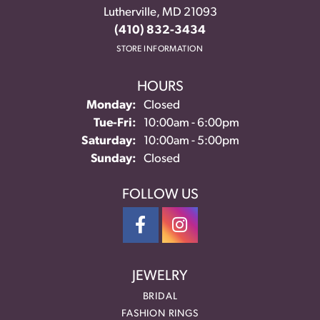
Lutherville, MD 21093
(410) 832-3434
STORE INFORMATION
HOURS
Monday:
Closed
Tuesday - Friday:
Tue-Fri:
10:00am - 6:00pm
Saturday:
10:00am - 5:00pm
Sunday:
Closed
FOLLOW US
JEWELRY
BRIDAL
FASHION RINGS