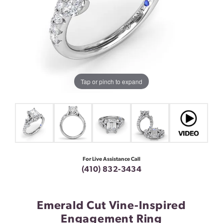
Tap or pinch to expand
For Live Assistance Call
(410) 832-3434
Emerald Cut Vine-Inspired
Engagement Ring