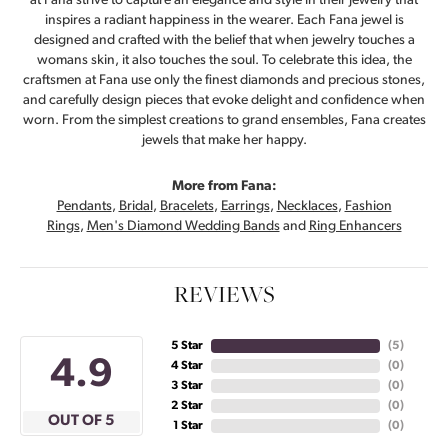
at Fana strive to capture an elegance and style in their jewelry that
inspires a radiant happiness in the wearer. Each Fana jewel is
designed and crafted with the belief that when jewelry touches a
womans skin, it also touches the soul. To celebrate this idea, the
craftsmen at Fana use only the finest diamonds and precious stones,
and carefully design pieces that evoke delight and confidence when
worn. From the simplest creations to grand ensembles, Fana creates
jewels that make her happy.
More from Fana:
Pendants
,
Bridal
,
Bracelets
,
Earrings
,
Necklaces
,
Fashion
Rings
,
Men's Diamond Wedding Bands
and
Ring Enhancers
REVIEWS
5 Star
(
5
)
4.9
4 Star
(
0
)
3 Star
(
0
)
2 Star
(
0
)
OUT OF 5
1 Star
(
0
)