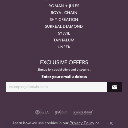
ROMAN + JULES
ROYAL CHAIN
SHY CREATION
SURREAL DIAMOND
SYLVIE
TANTALUM
UNEEK
EXCLUSIVE OFFERS
Signup for special offers and discounts.
Enter your email address
Privacy Policy
or
Learn how we use cookies in our
Close co