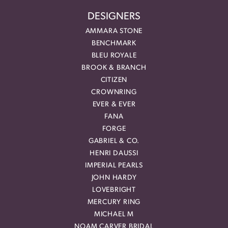
DESIGNERS
AMMARA STONE
BENCHMARK
BLEU ROYALE
BROOK & BRANCH
CITIZEN
CROWNRING
EVER & EVER
FANA
FORGE
GABRIEL & CO.
HENRI DAUSSI
IMPERIAL PEARLS
JOHN HARDY
LOVEBRIGHT
MERCURY RING
MICHAEL M
NOAM CARVER BRIDAL