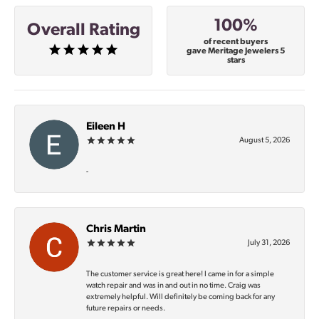
100%
Overall Rating
of recent buyers
gave Meritage Jewelers 5
stars
Eileen H
August 5, 2026
-
Chris Martin
July 31, 2026
The customer service is great here! I came in for a simple
watch repair and was in and out in no time. Craig was
extremely helpful. Will definitely be coming back for any
future repairs or needs.