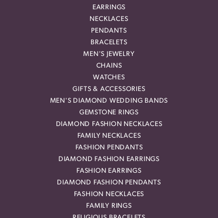
EARRINGS
NECKLACES
PENDANTS
BRACELETS
MEN'S JEWELRY
CHAINS
WATCHES
GIFTS & ACCESSORIES
MEN'S DIAMOND WEDDING BANDS
GEMSTONE RINGS
DIAMOND FASHION NECKLACES
FAMILY NECKLACES
FASHION PENDANTS
DIAMOND FASHION EARRINGS
FASHION EARRINGS
DIAMOND FASHION PENDANTS
FASHION NECKLACES
FAMILY RINGS
RELIGIOUS BRACELETS