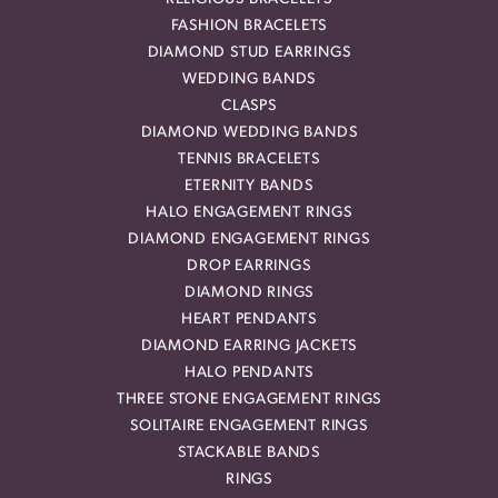
FASHION BRACELETS
DIAMOND STUD EARRINGS
WEDDING BANDS
CLASPS
DIAMOND WEDDING BANDS
TENNIS BRACELETS
ETERNITY BANDS
HALO ENGAGEMENT RINGS
DIAMOND ENGAGEMENT RINGS
DROP EARRINGS
DIAMOND RINGS
HEART PENDANTS
DIAMOND EARRING JACKETS
HALO PENDANTS
THREE STONE ENGAGEMENT RINGS
SOLITAIRE ENGAGEMENT RINGS
STACKABLE BANDS
RINGS