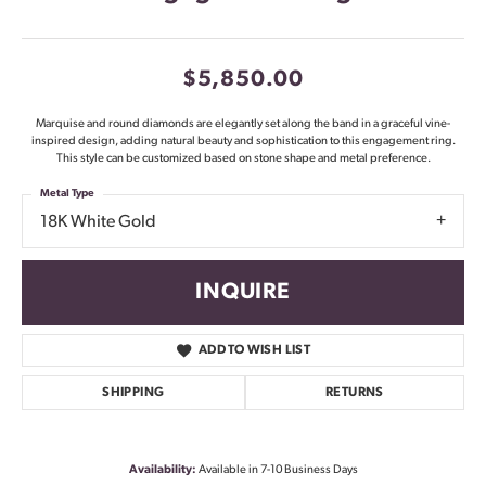
$5,850.00
Marquise and round diamonds are elegantly set along the band in a graceful vine-
inspired design, adding natural beauty and sophistication to this engagement ring.
This style can be customized based on stone shape and metal preference.
Metal Type
18K White Gold
INQUIRE
ADD TO WISH LIST
SHIPPING
RETURNS
Availability:
Available in 7-10 Business Days