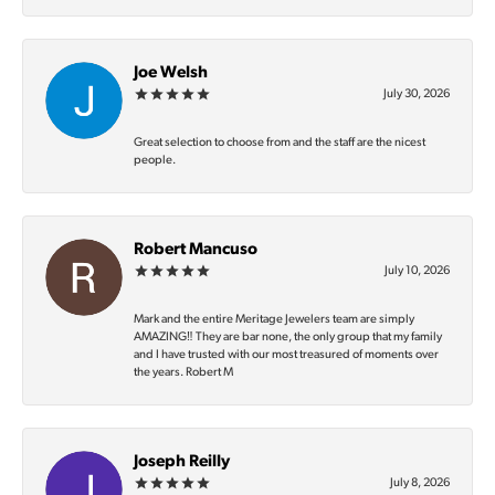
Joe Welsh
July 30, 2026
Great selection to choose from and the staff are the nicest
people.
Robert Mancuso
July 10, 2026
Mark and the entire Meritage Jewelers team are simply
AMAZING‼️ They are bar none, the only group that my family
and I have trusted with our most treasured of moments over
the years. Robert M
Joseph Reilly
July 8, 2026