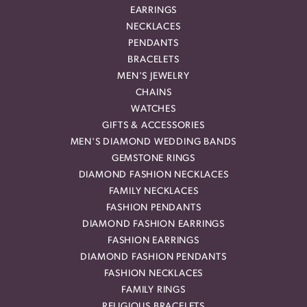
EARRINGS
NECKLACES
PENDANTS
BRACELETS
MEN'S JEWELRY
CHAINS
WATCHES
GIFTS & ACCESSORIES
MEN'S DIAMOND WEDDING BANDS
GEMSTONE RINGS
DIAMOND FASHION NECKLACES
FAMILY NECKLACES
FASHION PENDANTS
DIAMOND FASHION EARRINGS
FASHION EARRINGS
DIAMOND FASHION PENDANTS
FASHION NECKLACES
FAMILY RINGS
RELIGIOUS BRACELETS