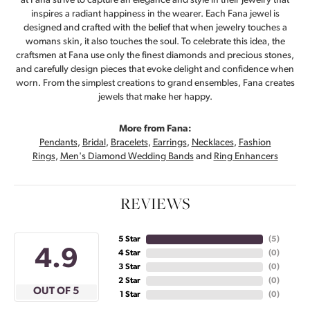
at Fana strive to capture an elegance and style in their jewelry that
inspires a radiant happiness in the wearer. Each Fana jewel is
designed and crafted with the belief that when jewelry touches a
womans skin, it also touches the soul. To celebrate this idea, the
craftsmen at Fana use only the finest diamonds and precious stones,
and carefully design pieces that evoke delight and confidence when
worn. From the simplest creations to grand ensembles, Fana creates
jewels that make her happy.
More from Fana:
Pendants
,
Bridal
,
Bracelets
,
Earrings
,
Necklaces
,
Fashion
Rings
,
Men's Diamond Wedding Bands
and
Ring Enhancers
REVIEWS
5 Star
(
5
)
4.9
4 Star
(
0
)
3 Star
(
0
)
2 Star
(
0
)
OUT OF 5
1 Star
(
0
)