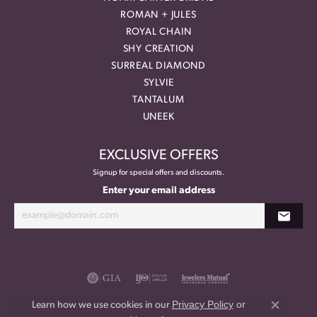
ROMAN + JULES
ROYAL CHAIN
SHY CREATION
SURREAL DIAMOND
SYLVIE
TANTALUM
UNEEK
EXCLUSIVE OFFERS
Signup for special offers and discounts.
Enter your email address
Privacy Policy
or
Learn how we use cookies in our
Close co