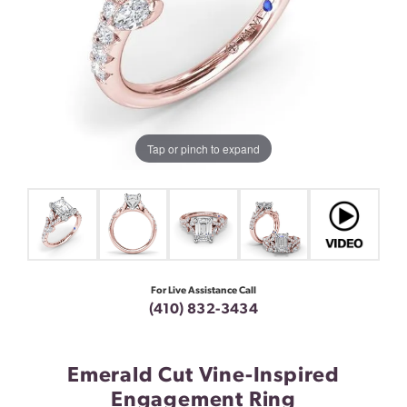
Tap or pinch to expand
For Live Assistance Call
(410) 832-3434
Emerald Cut Vine-Inspired
Engagement Ring