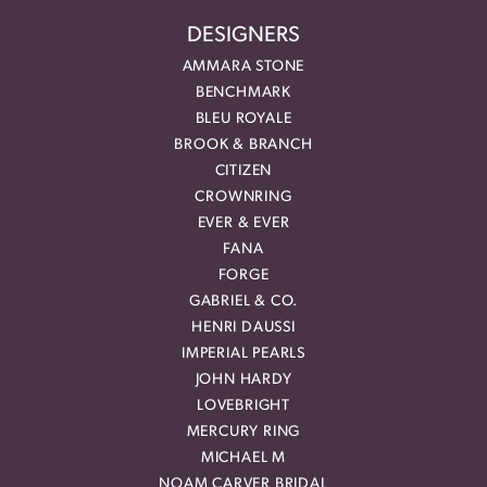
DESIGNERS
AMMARA STONE
BENCHMARK
BLEU ROYALE
BROOK & BRANCH
CITIZEN
CROWNRING
EVER & EVER
FANA
FORGE
GABRIEL & CO.
HENRI DAUSSI
IMPERIAL PEARLS
JOHN HARDY
LOVEBRIGHT
MERCURY RING
MICHAEL M
NOAM CARVER BRIDAL