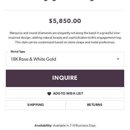
$5,850.00
Marquise and round diamonds are elegantly set along the band in a graceful vine-
inspired design, adding natural beauty and sophistication to this engagement ring.
This style can be customized based on stone shape and metal preference.
Metal Type
18K Rose & White Gold
INQUIRE
ADD TO WISH LIST
SHIPPING
RETURNS
Availability:
Available in 7-10 Business Days