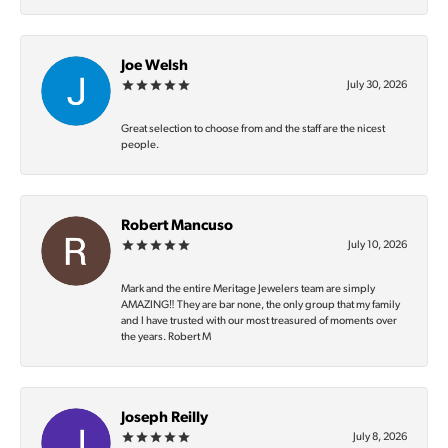
Joe Welsh
July 30, 2026
Great selection to choose from and the staff are the nicest
people.
Robert Mancuso
July 10, 2026
Mark and the entire Meritage Jewelers team are simply
AMAZING‼️ They are bar none, the only group that my family
and I have trusted with our most treasured of moments over
the years. Robert M
Joseph Reilly
July 8, 2026