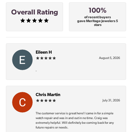
100%
Overall Rating
of recent buyers
gave Meritage Jewelers 5
stars
Eileen H
August 5, 2026
-
Chris Martin
July 31, 2026
The customer service is great here! I came in for a simple
watch repair and was in and out in no time. Craig was
extremely helpful. Will definitely be coming back for any
future repairs or needs.