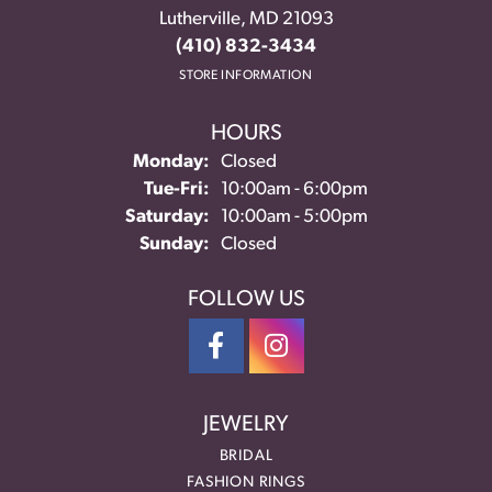
Lutherville, MD 21093
(410) 832-3434
STORE INFORMATION
HOURS
Monday:
Closed
Tuesday - Friday:
Tue-Fri:
10:00am - 6:00pm
Saturday:
10:00am - 5:00pm
Sunday:
Closed
FOLLOW US
JEWELRY
BRIDAL
FASHION RINGS