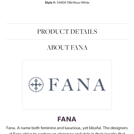
Style #:
S4404-18kt-Rose-White
PRODUCT DETAILS
ABOUT FANA
FANA
Fana. A name both feminine and luxurious, yet blissful. The designers