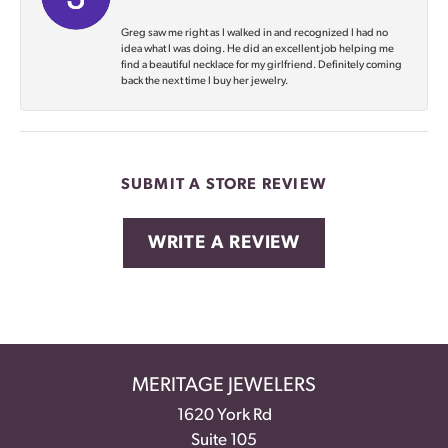
Greg saw me right as I walked in and recognized I had no
idea what I was doing. He did an excellent job helping me
find a beautiful necklace for my girlfriend. Definitely coming
back the next time I buy her jewelry.
SUBMIT A STORE REVIEW
WRITE A REVIEW
MERITAGE JEWELERS
1620 York Rd
Suite 105