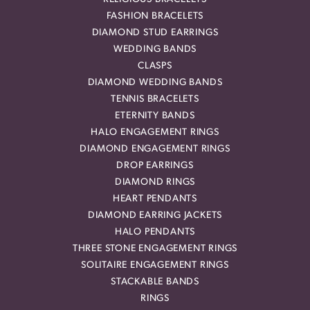
FASHION BRACELETS
DIAMOND STUD EARRINGS
WEDDING BANDS
CLASPS
DIAMOND WEDDING BANDS
TENNIS BRACELETS
ETERNITY BANDS
HALO ENGAGEMENT RINGS
DIAMOND ENGAGEMENT RINGS
DROP EARRINGS
DIAMOND RINGS
HEART PENDANTS
DIAMOND EARRING JACKETS
HALO PENDANTS
THREE STONE ENGAGEMENT RINGS
SOLITAIRE ENGAGEMENT RINGS
STACKABLE BANDS
RINGS