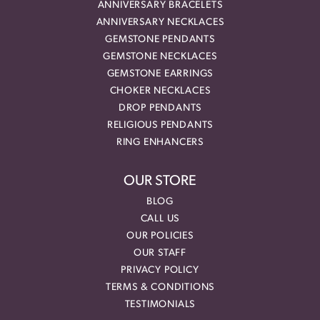
ANNIVERSARY BRACELETS
ANNIVERSARY NECKLACES
GEMSTONE PENDANTS
GEMSTONE NECKLACES
GEMSTONE EARRINGS
CHOKER NECKLACES
DROP PENDANTS
RELIGIOUS PENDANTS
RING ENHANCERS
OUR STORE
BLOG
CALL US
OUR POLICIES
OUR STAFF
PRIVACY POLICY
TERMS & CONDITIONS
TESTIMONIALS