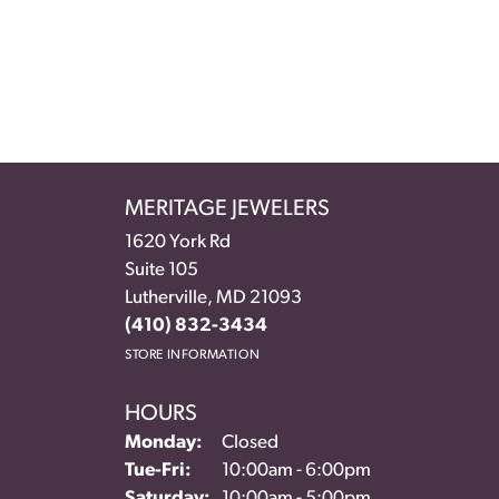
MERITAGE JEWELERS
1620 York Rd
Suite 105
Lutherville, MD 21093
(410) 832-3434
STORE INFORMATION
HOURS
Monday:
Closed
Tuesday - Friday:
Tue-Fri:
10:00am - 6:00pm
Saturday:
10:00am - 5:00pm