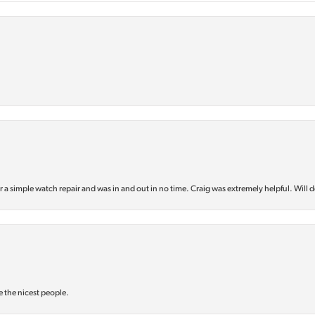
or a simple watch repair and was in and out in no time. Craig was extremely helpful. Will d
e the nicest people.