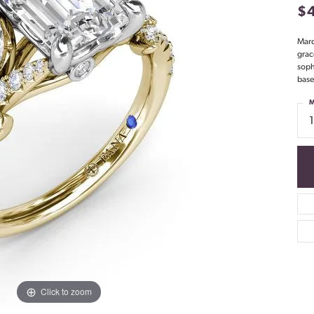
$
Marq
grac
soph
base
M
Click to zoom