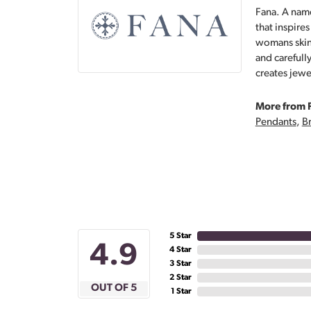
Fana. A name
that inspire
womans skin,
and carefull
creates jewe
More from 
Pendants
,
Br
5 Star
4.9
4 Star
3 Star
2 Star
OUT OF 5
1 Star