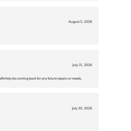
August 5, 2026
July 31, 2026
efinitely be coming back for any future repairs or needs.
July 30, 2026