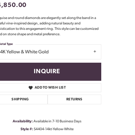
4,850.00
Don't have an account?
Sign up now
uise and round diamonds are elegantly set along the band in a
eful vine-inspired design, adding natural beauty and
istication to this engagement ring. This style can be customized
d on stone shape and metal preference.
etal Type
14K Yellow & White Gold
INQUIRE
ADD TO WISH LIST
SHIPPING
RETURNS
Availability:
Available in 7-10 Business Days
Click to zoom
Style #:
S4404-14kt-Yellow-White