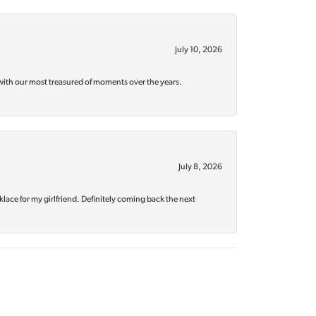
July 10, 2026
with our most treasured of moments over the years.
July 8, 2026
klace for my girlfriend. Definitely coming back the next