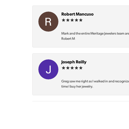
Robert Mancuso
Mark and the entire Meritage Jewelers team ar
Robert M
Joseph Reilly
Greg saw me right as I walked in and recognize
time I buy her jewelry.