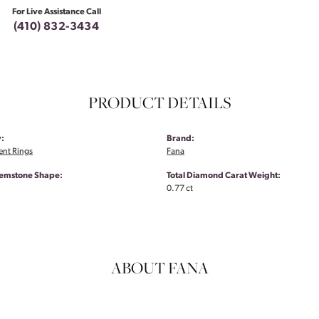
For Live Assistance Call
(410) 832-3434
PRODUCT DETAILS
:
Brand:
nt Rings
Fana
emstone Shape:
Total Diamond Carat Weight:
0.77 ct
ABOUT FANA