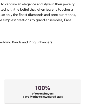
 to capture an elegance and style in their jewelry
fted with the belief that when jewelry touches a
a use only the finest diamonds and precious stones,
e simplest creations to grand ensembles, Fana
edding Bands
and
Ring Enhancers
100%
of recent buyers
gave Meritage Jewelers 5 stars