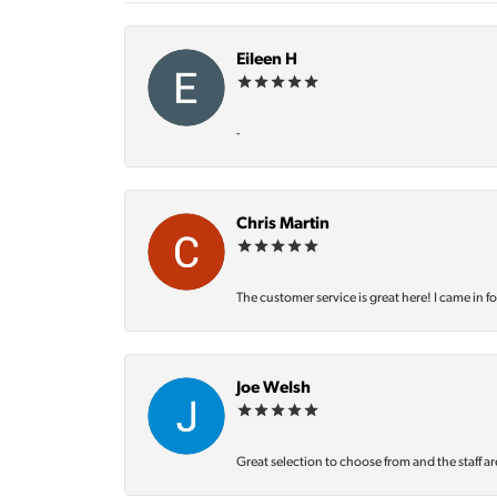
Eileen H
-
Chris Martin
The customer service is great here! I came in f
Joe Welsh
Great selection to choose from and the staff ar