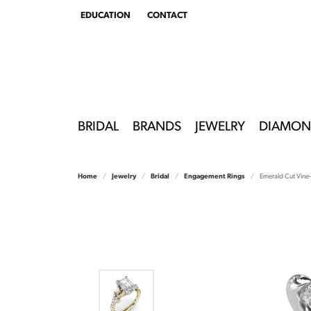
EDUCATION
CONTACT
TOGGLE
EDUCATION
MENU
BRIDAL
BRANDS
JEWELRY
DIAMON
Home
Jewelry
Bridal
Engagement Rings
Emerald Cut Vine