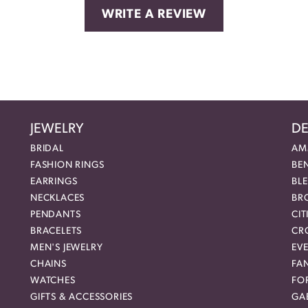
WRITE A REVIEW
JEWELRY
DE
BRIDAL
AM
FASHION RINGS
BE
EARRINGS
BL
NECKLACES
BR
PENDANTS
CIT
BRACELETS
CR
MEN'S JEWELRY
EVE
CHAINS
FA
WATCHES
FO
GIFTS & ACCESSORIES
GAB