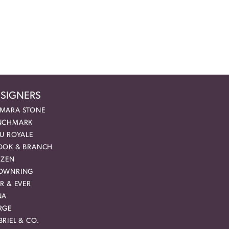
SIGNERS
MARA STONE
NCHMARK
EU ROYALE
OOK & BRANCH
IZEN
OWNRING
R & EVER
NA
RGE
RIEL & CO.