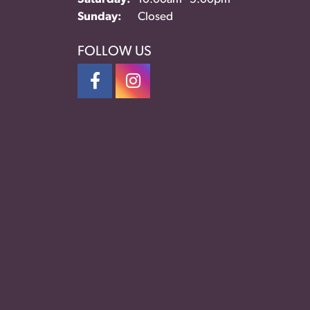
Sunday:
Closed
FOLLOW US