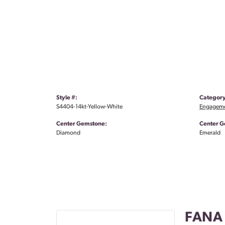
Style #:
Category
S4404-14kt-Yellow-White
Engageme
Center Gemstone:
Center G
Diamond
Emerald
FANA