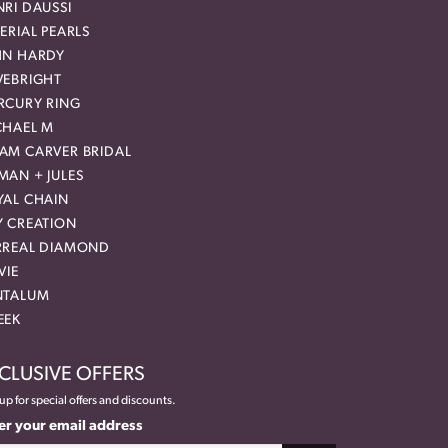
RI DAUSSI
ERIAL PEARLS
HN HARDY
VEBRIGHT
RCURY RING
CHAEL M
AM CARVER BRIDAL
MAN + JULES
YAL CHAIN
Y CREATION
RREAL DIAMOND
VIE
NTALUM
EEK
CLUSIVE OFFERS
up for special offers and discounts.
er your email address