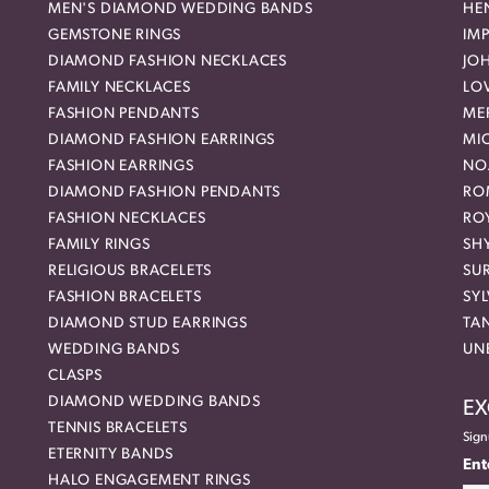
MEN'S DIAMOND WEDDING BANDS
HEN
GEMSTONE RINGS
IMP
DIAMOND FASHION NECKLACES
JO
FAMILY NECKLACES
LO
FASHION PENDANTS
ME
DIAMOND FASHION EARRINGS
MI
FASHION EARRINGS
NO
DIAMOND FASHION PENDANTS
RO
FASHION NECKLACES
RO
FAMILY RINGS
SH
RELIGIOUS BRACELETS
SU
FASHION BRACELETS
SYL
DIAMOND STUD EARRINGS
TA
WEDDING BANDS
UN
CLASPS
DIAMOND WEDDING BANDS
EX
TENNIS BRACELETS
Sign
ETERNITY BANDS
Ent
HALO ENGAGEMENT RINGS