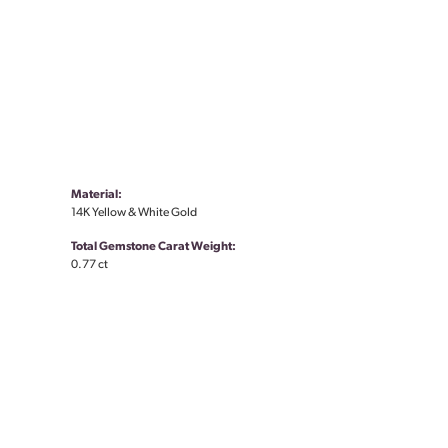
Material:
14K Yellow & White Gold
Total Gemstone Carat Weight:
0.77 ct