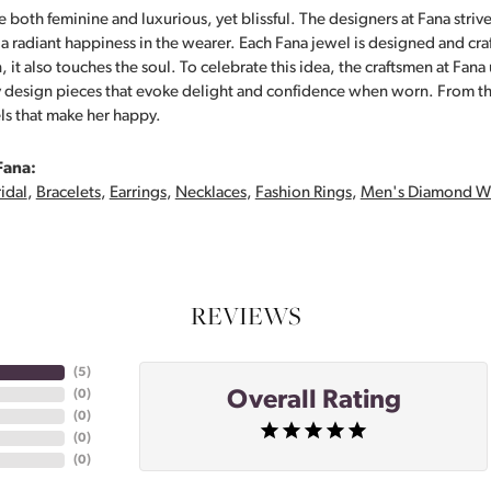
 both feminine and luxurious, yet blissful. The designers at Fana strive
s a radiant happiness in the wearer. Each Fana jewel is designed and cra
 it also touches the soul. To celebrate this idea, the craftsmen at Fan
y design pieces that evoke delight and confidence when worn. From th
ls that make her happy.
Fana:
idal
,
Bracelets
,
Earrings
,
Necklaces
,
Fashion Rings
,
Men's Diamond W
REVIEWS
(
5
)
Overall Rating
(
0
)
(
0
)
(
0
)
(
0
)