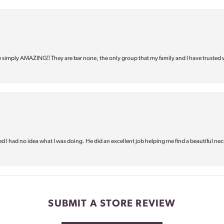
e simply AMAZING‼️ They are bar none, the only group that my family and I have trusted 
d I had no idea what I was doing. He did an excellent job helping me find a beautiful nec
SUBMIT A STORE REVIEW