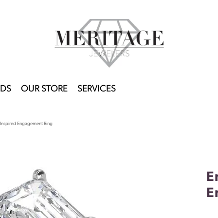
DS
OUR STORE
SERVICES
-Inspired Engagement Ring
E
E