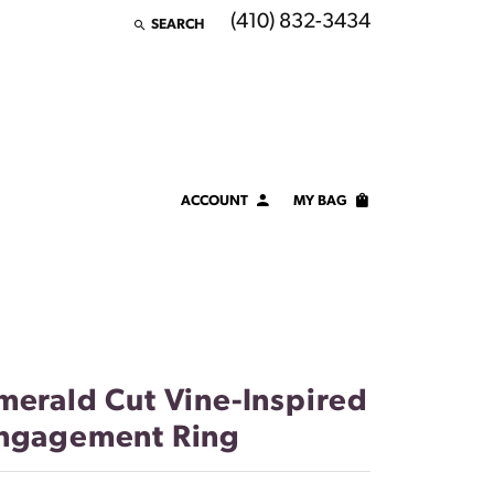
(410) 832-3434
SEARCH
TOGGLE TOOLBAR SEARCH MENU
ACCOUNT
MY BAG
TOGGLE MY ACCOUNT MENU
Login
Username
Password
merald Cut Vine-Inspired
Forgot Password?
ngagement Ring
LOG IN