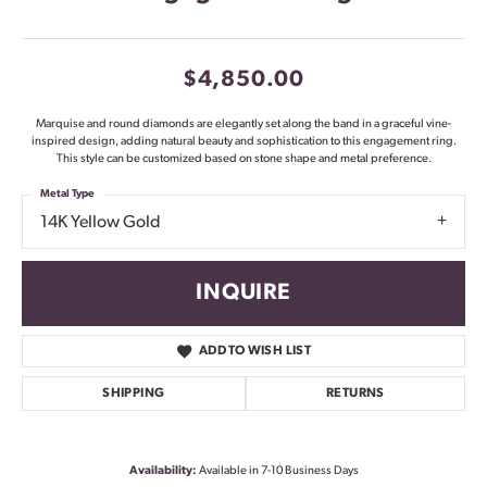
$4,850.00
Marquise and round diamonds are elegantly set along the band in a graceful vine-
inspired design, adding natural beauty and sophistication to this engagement ring.
This style can be customized based on stone shape and metal preference.
Metal Type
14K Yellow Gold
INQUIRE
ADD TO WISH LIST
SHIPPING
RETURNS
Availability:
Available in 7-10 Business Days