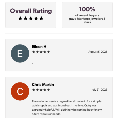
100%
Overall Rating
of recent buyers
gave Meritage Jewelers 5
stars
Eileen H
August 5, 2026
-
Chris Martin
July 31, 2026
The customer service is great here! I came in for a simple
watch repair and was in and out in no time. Craig was
extremely helpful. Will definitely be coming back for any
future repairs or needs.