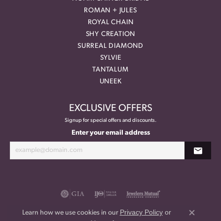
ROMAN + JULES
ROYAL CHAIN
SHY CREATION
SURREAL DIAMOND
SYLVIE
TANTALUM
UNEEK
EXCLUSIVE OFFERS
Signup for special offers and discounts.
Enter your email address
Privacy Policy
or
Learn how we use cookies in our
Close co