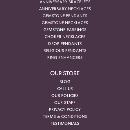
ANNIVERSARY BRACELETS
ANNIVERSARY NECKLACES
GEMSTONE PENDANTS
GEMSTONE NECKLACES
GEMSTONE EARRINGS
CHOKER NECKLACES
DROP PENDANTS
RELIGIOUS PENDANTS
RING ENHANCERS
OUR STORE
BLOG
CALL US
OUR POLICIES
OUR STAFF
PRIVACY POLICY
TERMS & CONDITIONS
TESTIMONIALS