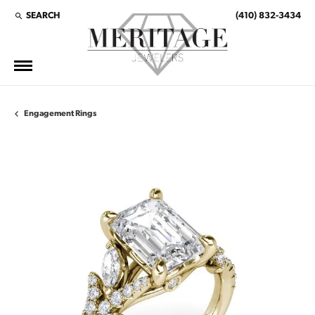
SEARCH
(410) 832-3434
TOGGLE TOOLBAR SEARCH MENU
Engagement Rings