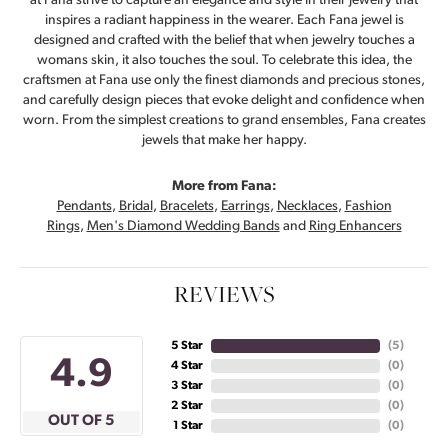
at Fana strive to capture an elegance and style in their jewelry that
inspires a radiant happiness in the wearer. Each Fana jewel is
designed and crafted with the belief that when jewelry touches a
womans skin, it also touches the soul. To celebrate this idea, the
craftsmen at Fana use only the finest diamonds and precious stones,
and carefully design pieces that evoke delight and confidence when
worn. From the simplest creations to grand ensembles, Fana creates
jewels that make her happy.
More from Fana:
Pendants
,
Bridal
,
Bracelets
,
Earrings
,
Necklaces
,
Fashion
Rings
,
Men's Diamond Wedding Bands
and
Ring Enhancers
REVIEWS
5 Star
(
5
)
4.9
4 Star
(
0
)
3 Star
(
0
)
2 Star
(
0
)
OUT OF 5
1 Star
(
0
)