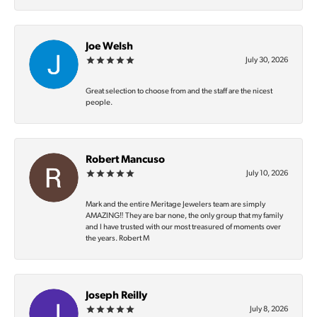
Joe Welsh
July 30, 2026
Great selection to choose from and the staff are the nicest
people.
Robert Mancuso
July 10, 2026
Mark and the entire Meritage Jewelers team are simply
AMAZING‼️ They are bar none, the only group that my family
and I have trusted with our most treasured of moments over
the years. Robert M
Joseph Reilly
July 8, 2026