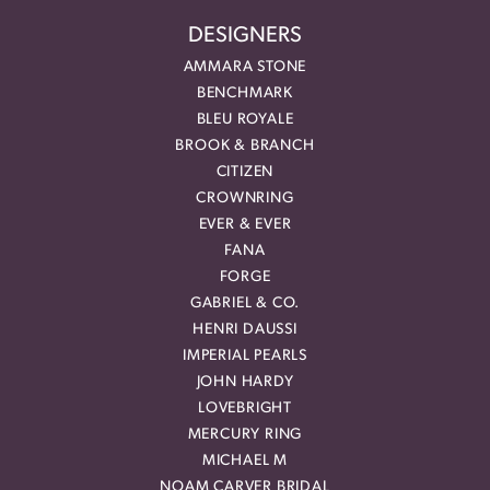
DESIGNERS
AMMARA STONE
BENCHMARK
BLEU ROYALE
BROOK & BRANCH
CITIZEN
CROWNRING
EVER & EVER
FANA
FORGE
GABRIEL & CO.
HENRI DAUSSI
IMPERIAL PEARLS
JOHN HARDY
LOVEBRIGHT
MERCURY RING
MICHAEL M
NOAM CARVER BRIDAL