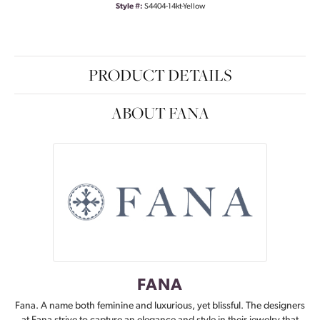
Style #:
S4404-14kt-Yellow
PRODUCT DETAILS
ABOUT FANA
FANA
Fana. A name both feminine and luxurious, yet blissful. The designers