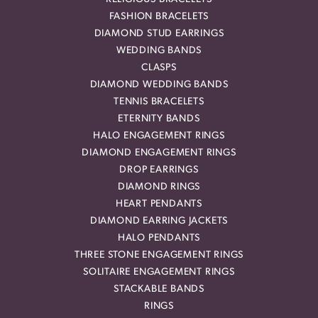
FASHION BRACELETS
DIAMOND STUD EARRINGS
WEDDING BANDS
CLASPS
DIAMOND WEDDING BANDS
TENNIS BRACELETS
ETERNITY BANDS
HALO ENGAGEMENT RINGS
DIAMOND ENGAGEMENT RINGS
DROP EARRINGS
DIAMOND RINGS
HEART PENDANTS
DIAMOND EARRING JACKETS
HALO PENDANTS
THREE STONE ENGAGEMENT RINGS
SOLITAIRE ENGAGEMENT RINGS
STACKABLE BANDS
RINGS