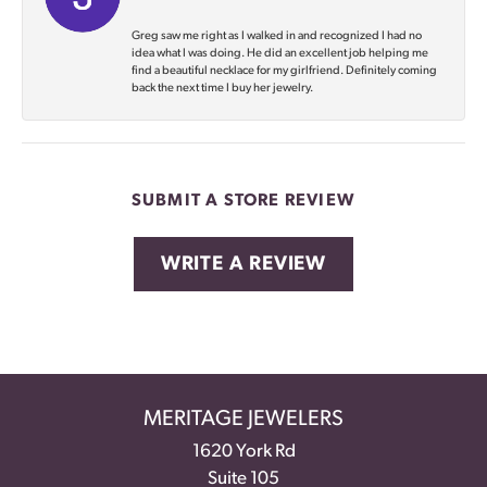
Greg saw me right as I walked in and recognized I had no
idea what I was doing. He did an excellent job helping me
find a beautiful necklace for my girlfriend. Definitely coming
back the next time I buy her jewelry.
SUBMIT A STORE REVIEW
WRITE A REVIEW
MERITAGE JEWELERS
1620 York Rd
Suite 105