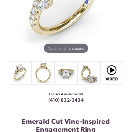
Tap or pinch to expand
For Live Assistance Call
(410) 832-3434
Emerald Cut Vine-Inspired
Engagement Ring