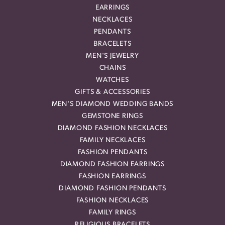
EARRINGS
NECKLACES
PENDANTS
BRACELETS
MEN'S JEWELRY
CHAINS
WATCHES
GIFTS & ACCESSORIES
MEN'S DIAMOND WEDDING BANDS
GEMSTONE RINGS
DIAMOND FASHION NECKLACES
FAMILY NECKLACES
FASHION PENDANTS
DIAMOND FASHION EARRINGS
FASHION EARRINGS
DIAMOND FASHION PENDANTS
FASHION NECKLACES
FAMILY RINGS
RELIGIOUS BRACELETS