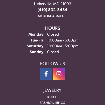
Lutherville, MD 21093
(410) 832-3434
STORE INFORMATION
HOURS
Monday:
Closed
Tuesday - Friday:
Tue-Fri:
10:00am - 6:00pm
Saturday:
10:00am - 5:00pm
Sunday:
Closed
FOLLOW US
JEWELRY
BRIDAL
FASHION RINGS