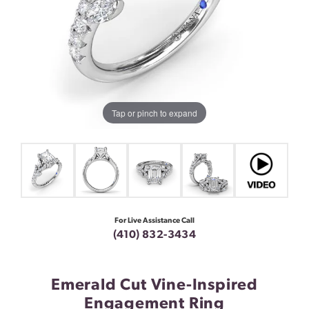
Tap or pinch to expand
For Live Assistance Call
(410) 832-3434
Emerald Cut Vine-Inspired
Engagement Ring