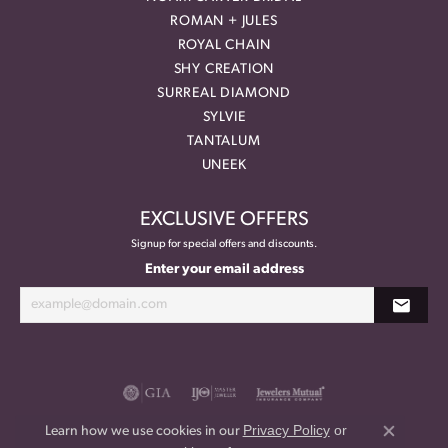
ROMAN + JULES
ROYAL CHAIN
SHY CREATION
SURREAL DIAMOND
SYLVIE
TANTALUM
UNEEK
EXCLUSIVE OFFERS
Signup for special offers and discounts.
Enter your email address
Privacy Policy
or
Learn how we use cookies in our
Close co