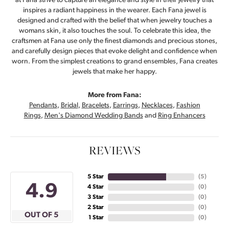
at Fana strive to capture an elegance and style in their jewelry that
inspires a radiant happiness in the wearer. Each Fana jewel is
designed and crafted with the belief that when jewelry touches a
womans skin, it also touches the soul. To celebrate this idea, the
craftsmen at Fana use only the finest diamonds and precious stones,
and carefully design pieces that evoke delight and confidence when
worn. From the simplest creations to grand ensembles, Fana creates
jewels that make her happy.
More from Fana:
Pendants
,
Bridal
,
Bracelets
,
Earrings
,
Necklaces
,
Fashion
Rings
,
Men's Diamond Wedding Bands
and
Ring Enhancers
REVIEWS
5 Star
(
5
)
4.9
4 Star
(
0
)
3 Star
(
0
)
2 Star
(
0
)
OUT OF 5
1 Star
(
0
)