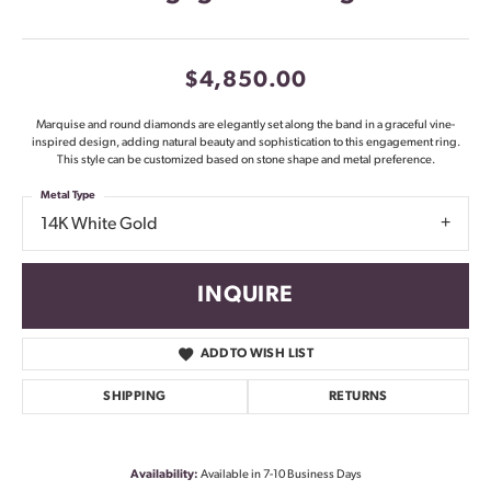
$4,850.00
Marquise and round diamonds are elegantly set along the band in a graceful vine-
inspired design, adding natural beauty and sophistication to this engagement ring.
This style can be customized based on stone shape and metal preference.
Metal Type
14K White Gold
INQUIRE
ADD TO WISH LIST
SHIPPING
RETURNS
Availability:
Available in 7-10 Business Days