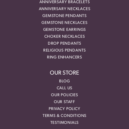
ANNIVERSARY BRACELETS
ANNIVERSARY NECKLACES
GEMSTONE PENDANTS
GEMSTONE NECKLACES
GEMSTONE EARRINGS
CHOKER NECKLACES
DROP PENDANTS
RELIGIOUS PENDANTS
RING ENHANCERS
OUR STORE
BLOG
CALL US
OUR POLICIES
OUR STAFF
PRIVACY POLICY
TERMS & CONDITIONS
TESTIMONIALS