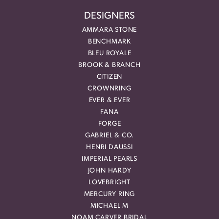
DESIGNERS
AMMARA STONE
BENCHMARK
BLEU ROYALE
BROOK & BRANCH
CITIZEN
CROWNRING
EVER & EVER
FANA
FORGE
GABRIEL & CO.
HENRI DAUSSI
IMPERIAL PEARLS
JOHN HARDY
LOVEBRIGHT
MERCURY RING
MICHAEL M
NOAM CARVER BRIDAL