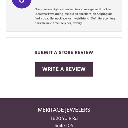
Greg saw me right as I walked in and recognized I had no
idea what I was doing. He did an excellent job helping me
find a beautiful necklace for my girlfriend. Definitely coming
back the next time I buy her jewelry.
SUBMIT A STORE REVIEW
WRITE A REVIEW
MERITAGE JEWELERS
1620 York Rd
Suite 105