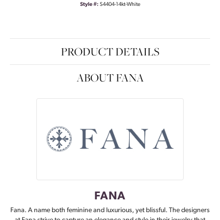
Style #:
S4404-14kt-White
PRODUCT DETAILS
ABOUT FANA
FANA
Fana. A name both feminine and luxurious, yet blissful. The designers