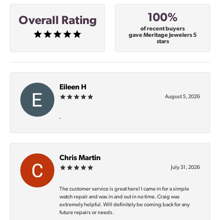
100%
Overall Rating
of recent buyers
gave Meritage Jewelers 5
stars
Eileen H
August 5, 2026
-
Chris Martin
July 31, 2026
The customer service is great here! I came in for a simple
watch repair and was in and out in no time. Craig was
extremely helpful. Will definitely be coming back for any
future repairs or needs.