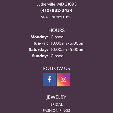
Lutherville, MD 21093
(410) 832-3434
STORE INFORMATION
HOURS
Monday:
Closed
Tuesday - Friday:
Tue-Fri:
10:00am - 6:00pm
Saturday:
10:00am - 5:00pm
Sunday:
Closed
FOLLOW US
JEWELRY
BRIDAL
FASHION RINGS