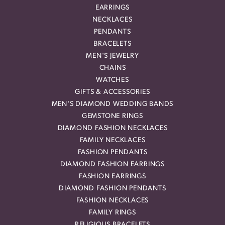
EARRINGS
NECKLACES
PENDANTS
BRACELETS
MEN'S JEWELRY
CHAINS
WATCHES
GIFTS & ACCESSORIES
MEN'S DIAMOND WEDDING BANDS
GEMSTONE RINGS
DIAMOND FASHION NECKLACES
FAMILY NECKLACES
FASHION PENDANTS
DIAMOND FASHION EARRINGS
FASHION EARRINGS
DIAMOND FASHION PENDANTS
FASHION NECKLACES
FAMILY RINGS
RELIGIOUS BRACELETS