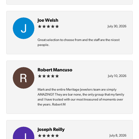
Joe Welsh
July 30, 2026
Great selection to choose from and the staff are the nicest
people.
Robert Mancuso
July 10, 2026
Mark and the entire Meritage Jewelers team are simply
AMAZING‼️ They are bar none, the only group that my family
and I have trusted with our most treasured of moments over
the years. Robert M
Joseph Reilly
July 8, 2026