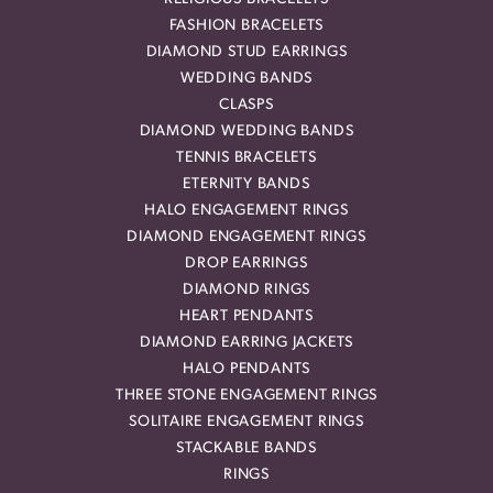
FASHION BRACELETS
DIAMOND STUD EARRINGS
WEDDING BANDS
CLASPS
DIAMOND WEDDING BANDS
TENNIS BRACELETS
ETERNITY BANDS
HALO ENGAGEMENT RINGS
DIAMOND ENGAGEMENT RINGS
DROP EARRINGS
DIAMOND RINGS
HEART PENDANTS
DIAMOND EARRING JACKETS
HALO PENDANTS
THREE STONE ENGAGEMENT RINGS
SOLITAIRE ENGAGEMENT RINGS
STACKABLE BANDS
RINGS