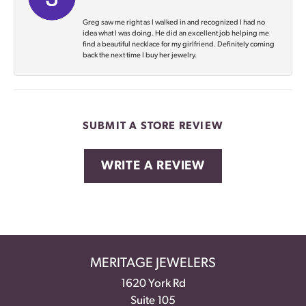
Greg saw me right as I walked in and recognized I had no
idea what I was doing. He did an excellent job helping me
find a beautiful necklace for my girlfriend. Definitely coming
back the next time I buy her jewelry.
SUBMIT A STORE REVIEW
WRITE A REVIEW
MERITAGE JEWELERS
1620 York Rd
Suite 105