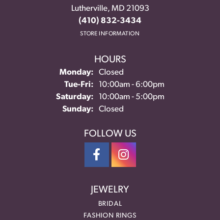
Lutherville, MD 21093
(410) 832-3434
STORE INFORMATION
HOURS
Monday:
Closed
Tuesday - Friday:
Tue-Fri:
10:00am - 6:00pm
Saturday:
10:00am - 5:00pm
Sunday:
Closed
FOLLOW US
JEWELRY
BRIDAL
FASHION RINGS