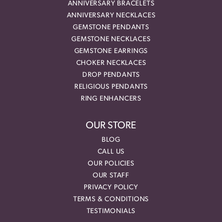
ANNIVERSARY BRACELETS
ANNIVERSARY NECKLACES
GEMSTONE PENDANTS
GEMSTONE NECKLACES
GEMSTONE EARRINGS
CHOKER NECKLACES
DROP PENDANTS
RELIGIOUS PENDANTS
RING ENHANCERS
OUR STORE
BLOG
CALL US
OUR POLICIES
OUR STAFF
PRIVACY POLICY
TERMS & CONDITIONS
TESTIMONIALS