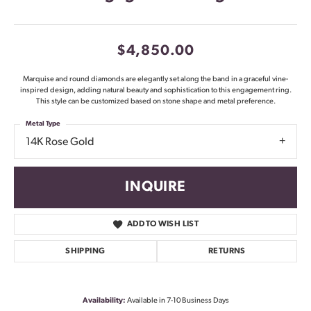
$4,850.00
Marquise and round diamonds are elegantly set along the band in a graceful vine-
inspired design, adding natural beauty and sophistication to this engagement ring.
This style can be customized based on stone shape and metal preference.
Metal Type
14K Rose Gold
INQUIRE
ADD TO WISH LIST
SHIPPING
RETURNS
Availability:
Available in 7-10 Business Days