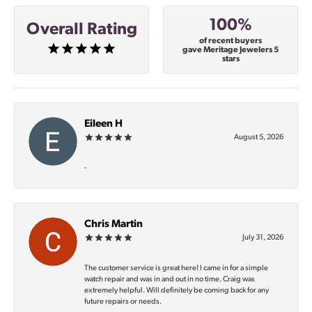
100%
Overall Rating
of recent buyers
gave Meritage Jewelers 5
stars
Eileen H
August 5, 2026
-
Chris Martin
July 31, 2026
The customer service is great here! I came in for a simple
watch repair and was in and out in no time. Craig was
extremely helpful. Will definitely be coming back for any
future repairs or needs.