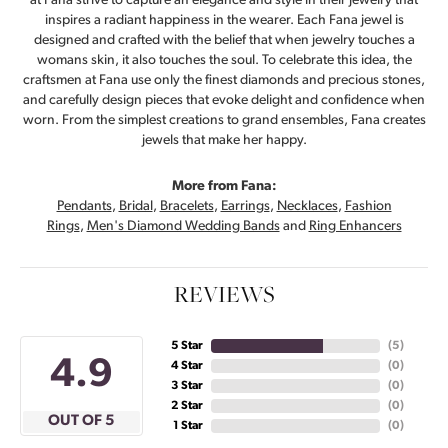
at Fana strive to capture an elegance and style in their jewelry that
inspires a radiant happiness in the wearer. Each Fana jewel is
designed and crafted with the belief that when jewelry touches a
womans skin, it also touches the soul. To celebrate this idea, the
craftsmen at Fana use only the finest diamonds and precious stones,
and carefully design pieces that evoke delight and confidence when
worn. From the simplest creations to grand ensembles, Fana creates
jewels that make her happy.
More from Fana:
Pendants
,
Bridal
,
Bracelets
,
Earrings
,
Necklaces
,
Fashion
Rings
,
Men's Diamond Wedding Bands
and
Ring Enhancers
REVIEWS
5 Star
(
5
)
4.9
4 Star
(
0
)
3 Star
(
0
)
2 Star
(
0
)
OUT OF 5
1 Star
(
0
)