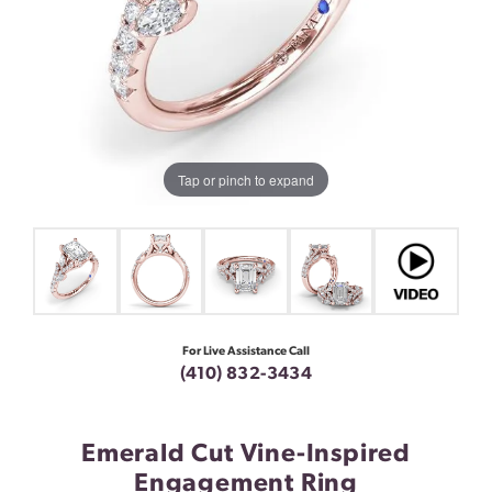
Tap or pinch to expand
For Live Assistance Call
(410) 832-3434
Emerald Cut Vine-Inspired
Engagement Ring