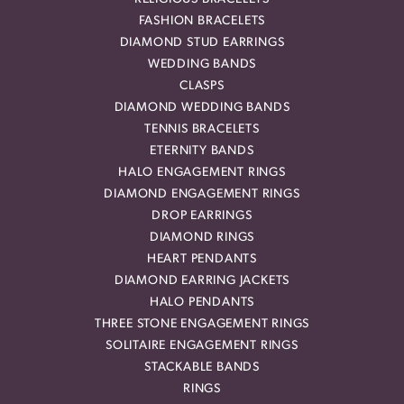
FASHION BRACELETS
DIAMOND STUD EARRINGS
WEDDING BANDS
CLASPS
DIAMOND WEDDING BANDS
TENNIS BRACELETS
ETERNITY BANDS
HALO ENGAGEMENT RINGS
DIAMOND ENGAGEMENT RINGS
DROP EARRINGS
DIAMOND RINGS
HEART PENDANTS
DIAMOND EARRING JACKETS
HALO PENDANTS
THREE STONE ENGAGEMENT RINGS
SOLITAIRE ENGAGEMENT RINGS
STACKABLE BANDS
RINGS