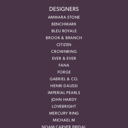
DESIGNERS
AMMARA STONE
BENCHMARK
BLEU ROYALE
BROOK & BRANCH
CITIZEN
CROWNRING
EVER & EVER
FANA
FORGE
GABRIEL & CO.
HENRI DAUSSI
IMPERIAL PEARLS
JOHN HARDY
LOVEBRIGHT
MERCURY RING
MICHAEL M
NOAM CARVER BRIDAL