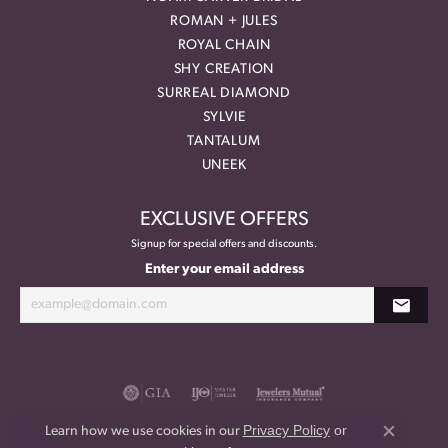
ROMAN + JULES
ROYAL CHAIN
SHY CREATION
SURREAL DIAMOND
SYLVIE
TANTALUM
UNEEK
EXCLUSIVE OFFERS
Signup for special offers and discounts.
Enter your email address
Privacy Policy
or
Learn how we use cookies in our
Close co