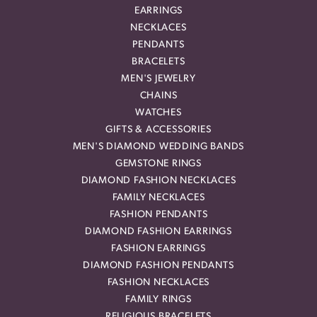
EARRINGS
NECKLACES
PENDANTS
BRACELETS
MEN'S JEWELRY
CHAINS
WATCHES
GIFTS & ACCESSORIES
MEN'S DIAMOND WEDDING BANDS
GEMSTONE RINGS
DIAMOND FASHION NECKLACES
FAMILY NECKLACES
FASHION PENDANTS
DIAMOND FASHION EARRINGS
FASHION EARRINGS
DIAMOND FASHION PENDANTS
FASHION NECKLACES
FAMILY RINGS
RELIGIOUS BRACELETS