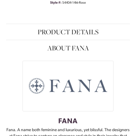
Style #:
S4404-14kt-Rose
PRODUCT DETAILS
ABOUT FANA
FANA
Fana. A name both feminine and luxurious, yet blissful. The designers