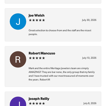
Joe Welsh
July 30, 2026
Great selection to choose from and the staff are the nicest
people.
Robert Mancuso
July 10, 2026
Mark and the entire Meritage Jewelers team are simply
AMAZING‼️ They are bar none, the only group that my family
and I have trusted with our most treasured of moments over
the years. Robert M
Joseph Reilly
July 8, 2026