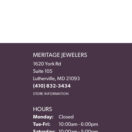
MERITAGE JEWELERS
1620 York Rd
Suite 105
Lutherville, MD 21093
(410) 832-3434
STORE INFORMATION
HOURS
Monday:
Closed
Tuesday - Friday:
Tue-Fri:
10:00am - 6:00pm
Saturday:
10:00am - 5:00pm