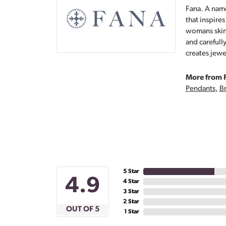
Fana. A name
that inspire
womans skin,
and carefull
creates jewe
More from 
Pendants
,
Br
5 Star
4.9
4 Star
3 Star
2 Star
OUT OF 5
1 Star