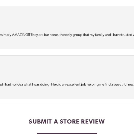
e simply AMAZING‼️ They are bar none, the only group that my family and I have trusted 
d I had no idea what I was doing. He did an excellent job helping me find a beautiful nec
SUBMIT A STORE REVIEW