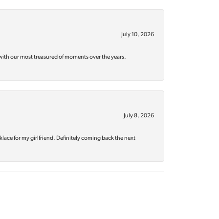
July 10, 2026
with our most treasured of moments over the years.
July 8, 2026
klace for my girlfriend. Definitely coming back the next