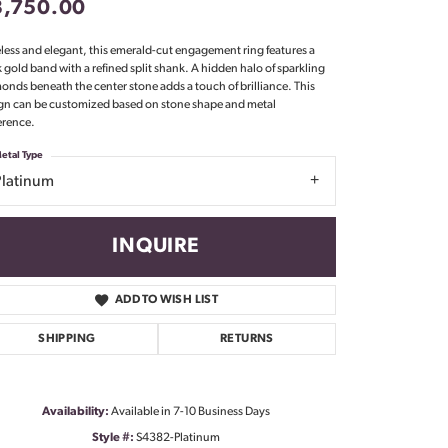
3,750.00
Don't have an account?
Sign up now
less and elegant, this emerald-cut engagement ring features a
k gold band with a refined split shank. A hidden halo of sparkling
onds beneath the center stone adds a touch of brilliance. This
gn can be customized based on stone shape and metal
erence.
etal Type
Platinum
INQUIRE
ADD TO WISH LIST
SHIPPING
RETURNS
Availability:
Available in 7-10 Business Days
Click to zoom
Style #:
S4382-Platinum