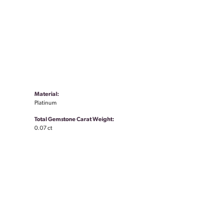
Material:
Platinum
Total Gemstone Carat Weight:
0.07 ct