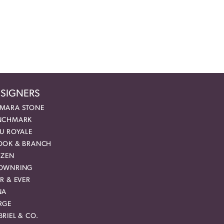
SIGNERS
MARA STONE
NCHMARK
EU ROYALE
OOK & BRANCH
IZEN
OWNRING
R & EVER
NA
RGE
RIEL & CO.