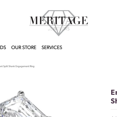
DS
OUR STORE
SERVICES
ant Split Shank Engagement Ring
E
S