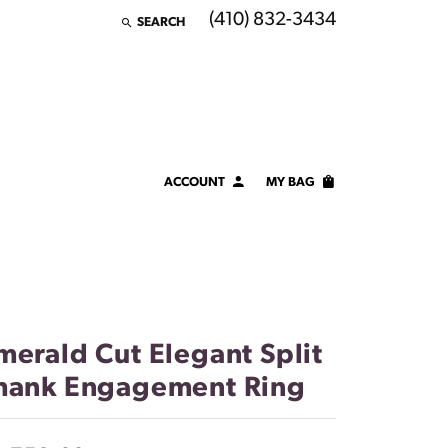
(410) 832-3434
SEARCH
TOGGLE TOOLBAR SEARCH MENU
ACCOUNT
MY BAG
TOGGLE MY ACCOUNT MENU
Login
Username
Password
merald Cut Elegant Split
Forgot Password?
hank Engagement Ring
LOG IN