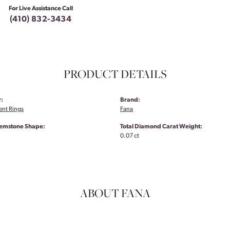
For Live Assistance Call
(410) 832-3434
PRODUCT DETAILS
:
Brand:
nt Rings
Fana
emstone Shape:
Total Diamond Carat Weight:
0.07 ct
ABOUT FANA