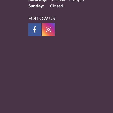
Sunday:
Closed
FOLLOW US