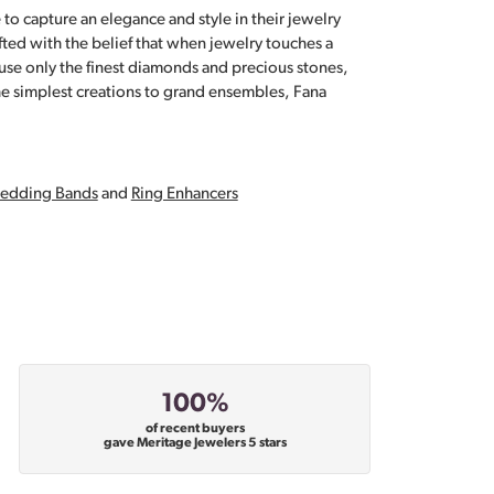
 to capture an elegance and style in their jewelry
fted with the belief that when jewelry touches a
a use only the finest diamonds and precious stones,
e simplest creations to grand ensembles, Fana
edding Bands
and
Ring Enhancers
100%
of recent buyers
gave Meritage Jewelers 5 stars