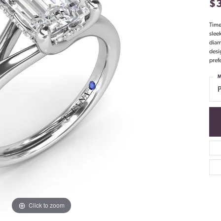
$
Time
slee
diam
desi
pref
M
Click to zoom