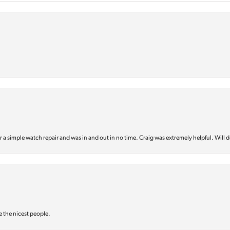
or a simple watch repair and was in and out in no time. Craig was extremely helpful. Will d
e the nicest people.