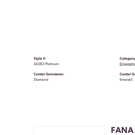
Style #:
Category
S4382-Platinum
Engageme
Center Gemstone:
Center G
Diamond
Emerald
FANA