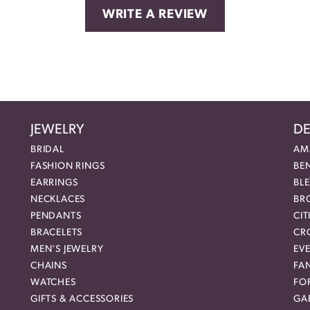
WRITE A REVIEW
JEWELRY
DE
BRIDAL
AM
FASHION RINGS
BE
EARRINGS
BL
NECKLACES
BR
PENDANTS
CIT
BRACELETS
CR
MEN'S JEWELRY
EVE
CHAINS
FA
WATCHES
FO
GIFTS & ACCESSORIES
GAB