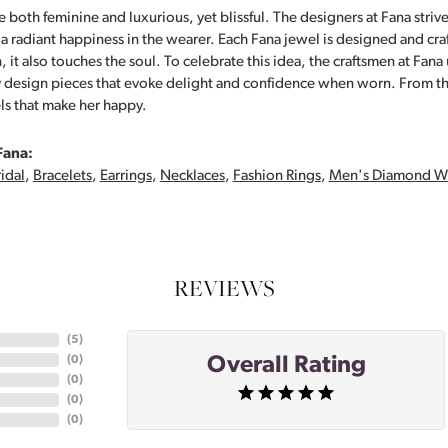
 both feminine and luxurious, yet blissful. The designers at Fana strive
s a radiant happiness in the wearer. Each Fana jewel is designed and cra
 it also touches the soul. To celebrate this idea, the craftsmen at Fan
y design pieces that evoke delight and confidence when worn. From th
ls that make her happy.
Fana:
idal
,
Bracelets
,
Earrings
,
Necklaces
,
Fashion Rings
,
Men's Diamond W
REVIEWS
(
5
)
Overall Rating
(
0
)
(
0
)
(
0
)
(
0
)