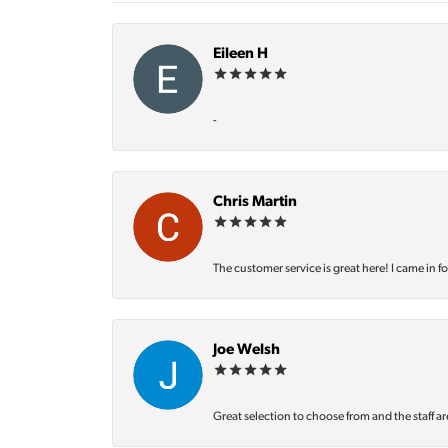
Eileen H
-
Chris Martin
The customer service is great here! I came in f
Joe Welsh
Great selection to choose from and the staff ar