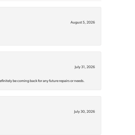
August 5, 2026
July 31, 2026
efinitely be coming back for any future repairs or needs.
July 30, 2026