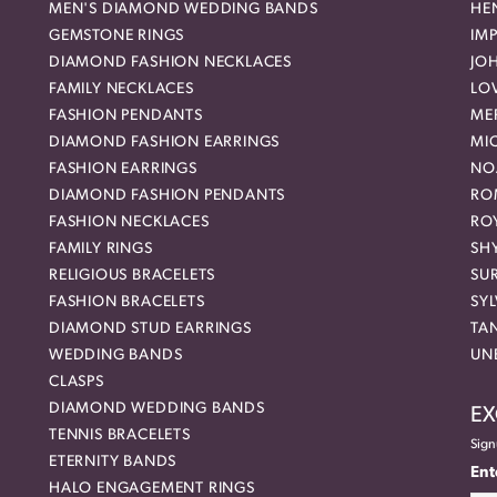
MEN'S DIAMOND WEDDING BANDS
HEN
GEMSTONE RINGS
IMP
DIAMOND FASHION NECKLACES
JO
FAMILY NECKLACES
LO
FASHION PENDANTS
ME
DIAMOND FASHION EARRINGS
MI
FASHION EARRINGS
NO
DIAMOND FASHION PENDANTS
RO
FASHION NECKLACES
RO
FAMILY RINGS
SH
RELIGIOUS BRACELETS
SU
FASHION BRACELETS
SYL
DIAMOND STUD EARRINGS
TA
WEDDING BANDS
UN
CLASPS
DIAMOND WEDDING BANDS
EX
TENNIS BRACELETS
Sign
ETERNITY BANDS
Ent
HALO ENGAGEMENT RINGS