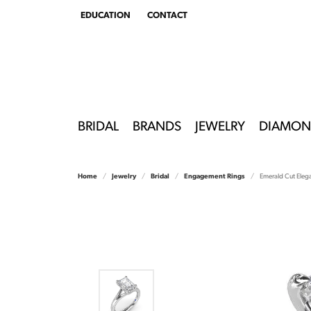
EDUCATION
CONTACT
TOGGLE
EDUCATION
MENU
BRIDAL
BRANDS
JEWELRY
DIAMON
Home
Jewelry
Bridal
Engagement Rings
Emerald Cut Eleg