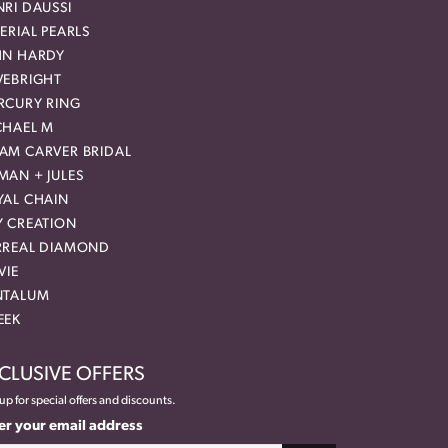
RI DAUSSI
ERIAL PEARLS
HN HARDY
VEBRIGHT
RCURY RING
CHAEL M
AM CARVER BRIDAL
MAN + JULES
YAL CHAIN
Y CREATION
RREAL DIAMOND
VIE
NTALUM
EEK
CLUSIVE OFFERS
up for special offers and discounts.
er your email address