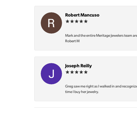
Robert Mancuso
Mark and the entire Meritage Jewelers team ar
Robert M
Joseph Reilly
Greg saw me right as I walked in and recognize
time I buy her jewelry.