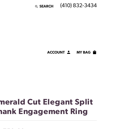
(410) 832-3434
SEARCH
TOGGLE TOOLBAR SEARCH MENU
ACCOUNT
MY BAG
TOGGLE MY ACCOUNT MENU
Login
Username
Password
merald Cut Elegant Split
Forgot Password?
hank Engagement Ring
LOG IN