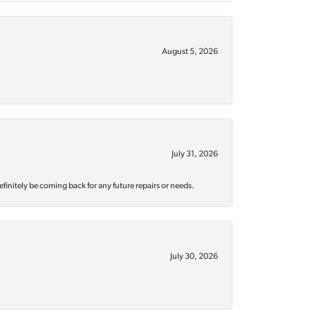
August 5, 2026
July 31, 2026
efinitely be coming back for any future repairs or needs.
July 30, 2026