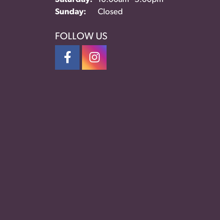
Sunday:
Closed
FOLLOW US