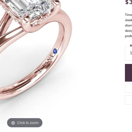
$
Time
slee
diam
desi
pref
M
Click to zoom