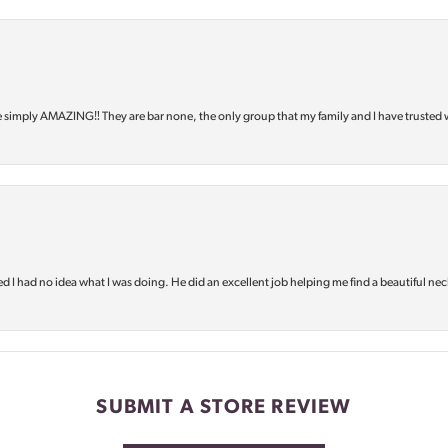
e simply AMAZING‼️ They are bar none, the only group that my family and I have trusted 
d I had no idea what I was doing. He did an excellent job helping me find a beautiful nec
SUBMIT A STORE REVIEW