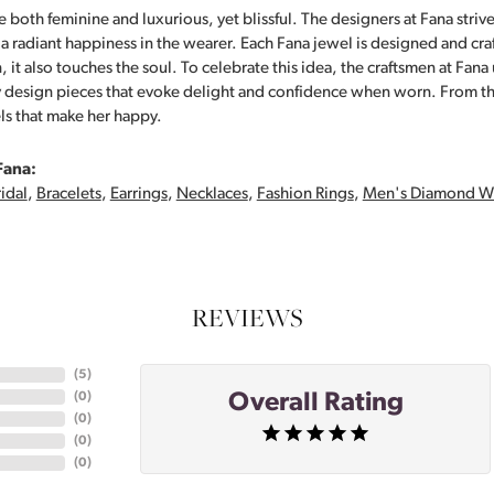
 both feminine and luxurious, yet blissful. The designers at Fana strive
s a radiant happiness in the wearer. Each Fana jewel is designed and cra
 it also touches the soul. To celebrate this idea, the craftsmen at Fan
y design pieces that evoke delight and confidence when worn. From th
ls that make her happy.
Fana:
idal
,
Bracelets
,
Earrings
,
Necklaces
,
Fashion Rings
,
Men's Diamond W
REVIEWS
(
5
)
Overall Rating
(
0
)
(
0
)
(
0
)
(
0
)