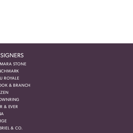
SIGNERS
MARA STONE
NCHMARK
EU ROYALE
OOK & BRANCH
IZEN
OWNRING
R & EVER
NA
RGE
RIEL & CO.