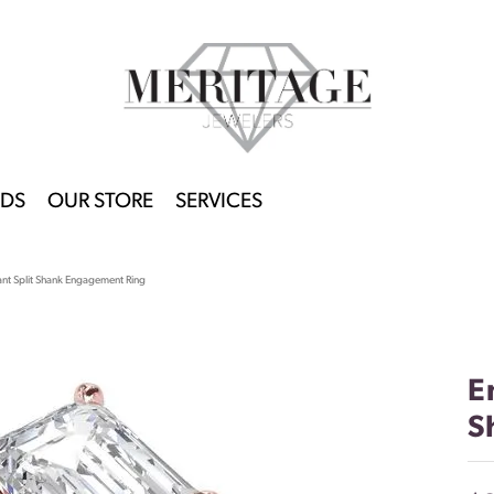
DS
OUR STORE
SERVICES
ant Split Shank Engagement Ring
E
S