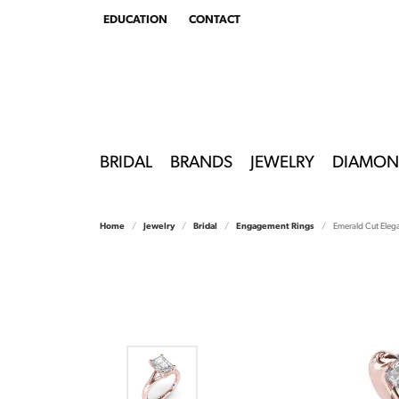
EDUCATION
CONTACT
TOGGLE
EDUCATION
MENU
BRIDAL
BRANDS
JEWELRY
DIAMON
Home
Jewelry
Bridal
Engagement Rings
Emerald Cut Eleg