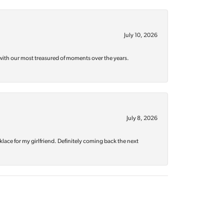
July 10, 2026
with our most treasured of moments over the years.
July 8, 2026
klace for my girlfriend. Definitely coming back the next