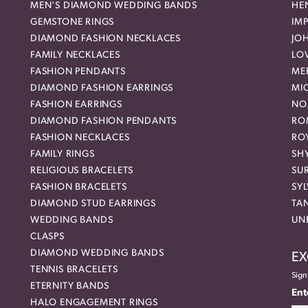
MEN'S DIAMOND WEDDING BANDS
HEN
GEMSTONE RINGS
IMP
DIAMOND FASHION NECKLACES
JO
FAMILY NECKLACES
LO
FASHION PENDANTS
ME
DIAMOND FASHION EARRINGS
MI
FASHION EARRINGS
NO
DIAMOND FASHION PENDANTS
RO
FASHION NECKLACES
RO
FAMILY RINGS
SH
RELIGIOUS BRACELETS
SU
FASHION BRACELETS
SYL
DIAMOND STUD EARRINGS
TA
WEDDING BANDS
UN
CLASPS
DIAMOND WEDDING BANDS
EX
TENNIS BRACELETS
Sign
ETERNITY BANDS
Ent
HALO ENGAGEMENT RINGS