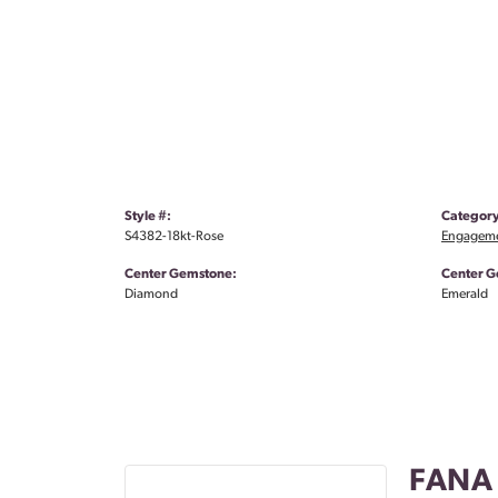
Style #:
Category
S4382-18kt-Rose
Engageme
Center Gemstone:
Center G
Diamond
Emerald
FANA