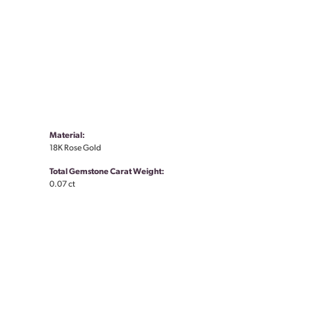
Material:
18K Rose Gold
Total Gemstone Carat Weight:
0.07 ct