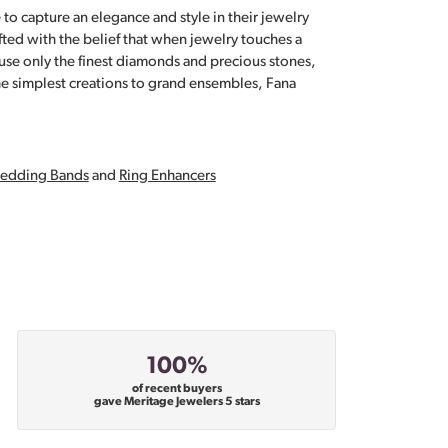
 to capture an elegance and style in their jewelry
fted with the belief that when jewelry touches a
a use only the finest diamonds and precious stones,
e simplest creations to grand ensembles, Fana
edding Bands
and
Ring Enhancers
100%
of recent buyers
gave Meritage Jewelers 5 stars