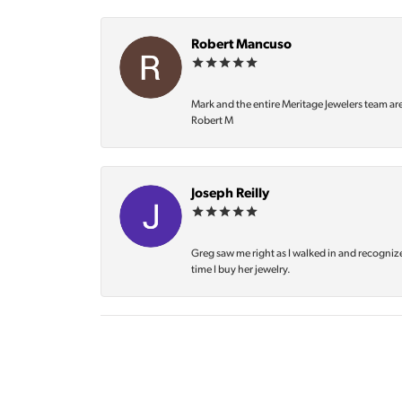
Robert Mancuso
Mark and the entire Meritage Jewelers team ar
Robert M
Joseph Reilly
Greg saw me right as I walked in and recognize
time I buy her jewelry.