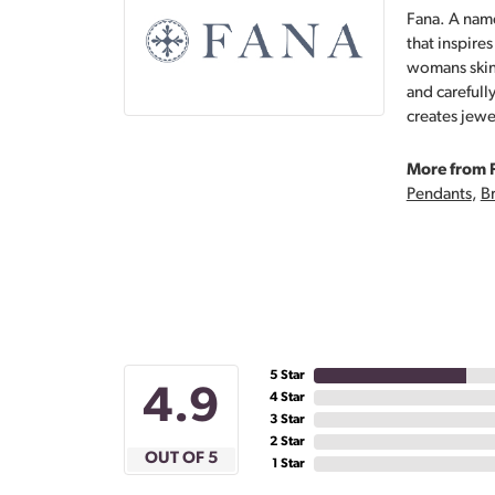
Fana. A name
that inspire
womans skin,
and carefull
creates jewe
More from 
Pendants
,
Br
5 Star
4.9
4 Star
3 Star
2 Star
OUT OF 5
1 Star