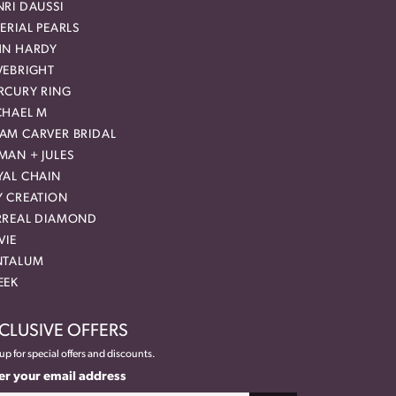
RI DAUSSI
ERIAL PEARLS
HN HARDY
VEBRIGHT
RCURY RING
CHAEL M
AM CARVER BRIDAL
MAN + JULES
YAL CHAIN
Y CREATION
RREAL DIAMOND
VIE
NTALUM
EEK
CLUSIVE OFFERS
up for special offers and discounts.
er your email address