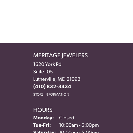
MERITAGE JEWELERS
1620 York Rd
Suite 105
Lutherville, MD 21093
(410) 832-3434
STORE INFORMATION
HOURS
Monday:
Closed
Tuesday - Friday:
Tue-Fri:
10:00am - 6:00pm
Saturday:
10:00am - 5:00pm