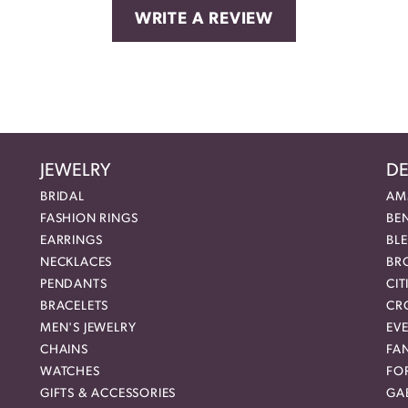
WRITE A REVIEW
JEWELRY
DE
BRIDAL
AM
FASHION RINGS
BE
EARRINGS
BL
NECKLACES
BR
PENDANTS
CIT
BRACELETS
CR
MEN'S JEWELRY
EVE
CHAINS
FA
WATCHES
FO
GIFTS & ACCESSORIES
GAB