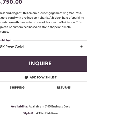
3,750.00
Don't have an account?
Sign up now
less and elegant, this emerald-cut engagement ring features a
k gold band with a refined split shank. A hidden halo of sparkling
onds beneath the center stone adds a touch of brilliance. This
gn can be customized based on stone shape and metal
erence.
etal Type
18K Rose Gold
INQUIRE
ADD TO WISH LIST
SHIPPING
RETURNS
Availability:
Available in 7-10 Business Days
Click to zoom
Style #:
S4382-18kt-Rose