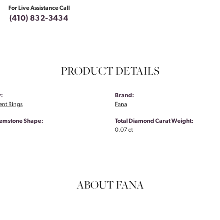
For Live Assistance Call
(410) 832-3434
PRODUCT DETAILS
:
Brand:
nt Rings
Fana
emstone Shape:
Total Diamond Carat Weight:
0.07 ct
ABOUT FANA