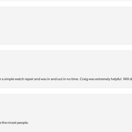
or a simple watch repair and was in and out in no time. Craig was extremely helpful. Will d
e the nicest people.