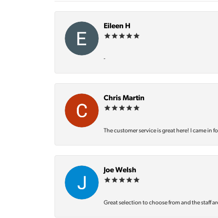
Eileen H
-
Chris Martin
The customer service is great here! I came in f
Joe Welsh
Great selection to choose from and the staff ar