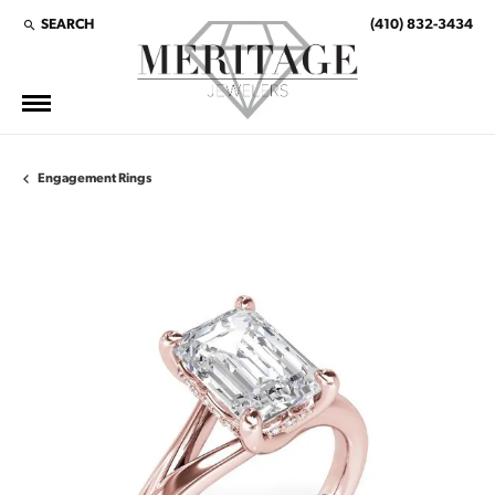
SEARCH
(410) 832-3434
TOGGLE TOOLBAR SEARCH MENU
Engagement Rings