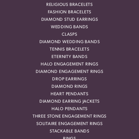
RELIGIOUS BRACELETS
FASHION BRACELETS
DIAMOND STUD EARRINGS
WEDDING BANDS
CLASPS
DIAMOND WEDDING BANDS
TENNIS BRACELETS
ETERNITY BANDS
HALO ENGAGEMENT RINGS
DIAMOND ENGAGEMENT RINGS
DROP EARRINGS
DIAMOND RINGS
HEART PENDANTS
DIAMOND EARRING JACKETS
HALO PENDANTS
THREE STONE ENGAGEMENT RINGS
SOLITAIRE ENGAGEMENT RINGS
STACKABLE BANDS
RINGS