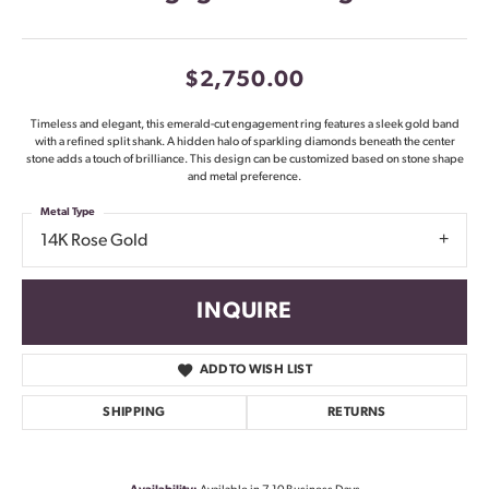
$2,750.00
Timeless and elegant, this emerald-cut engagement ring features a sleek gold band
with a refined split shank. A hidden halo of sparkling diamonds beneath the center
stone adds a touch of brilliance. This design can be customized based on stone shape
and metal preference.
Metal Type
14K Rose Gold
INQUIRE
ADD TO WISH LIST
SHIPPING
RETURNS