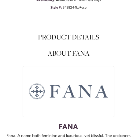
Availability:
Available in 7-10 Business Days
Style #:
S4382-14kt-Rose
PRODUCT DETAILS
ABOUT FANA
FANA
Fana. A name both feminine and luxurious, yet blissful. The designers