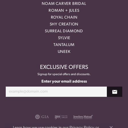
NOAM CARVER BRIDAL
ROMAN + JULES
ROYAL CHAIN
SHY CREATION
SURREAL DIAMOND
SYLVIE
TANTALUM
UNEEK
EXCLUSIVE OFFERS
Signup for special offers and discounts.
Enter your email address
Privacy Policy
or
Learn how we use cookies in our