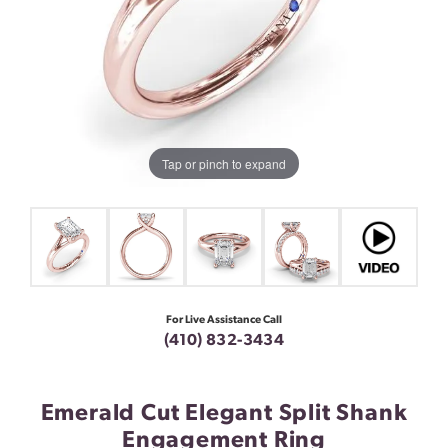
Tap or pinch to expand
For Live Assistance Call
(410) 832-3434
Emerald Cut Elegant Split Shank
Engagement Ring