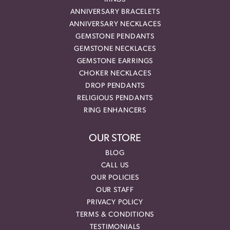
ANNIVERSARY BRACELETS
ANNIVERSARY NECKLACES
GEMSTONE PENDANTS
GEMSTONE NECKLACES
GEMSTONE EARRINGS
CHOKER NECKLACES
DROP PENDANTS
RELIGIOUS PENDANTS
RING ENHANCERS
OUR STORE
BLOG
CALL US
OUR POLICIES
OUR STAFF
PRIVACY POLICY
TERMS & CONDITIONS
TESTIMONIALS