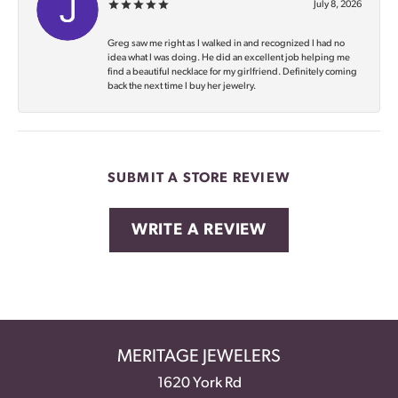
July 8, 2026
Greg saw me right as I walked in and recognized I had no
idea what I was doing. He did an excellent job helping me
find a beautiful necklace for my girlfriend. Definitely coming
back the next time I buy her jewelry.
SUBMIT A STORE REVIEW
WRITE A REVIEW
MERITAGE JEWELERS
1620 York Rd