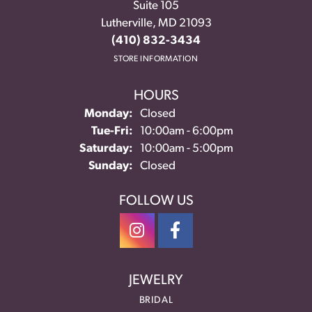
Suite 105
Lutherville, MD 21093
(410) 832-3434
STORE INFORMATION
HOURS
Monday:
Closed
Tuesday - Friday:
Tue-Fri:
10:00am - 6:00pm
Saturday:
10:00am - 5:00pm
Sunday:
Closed
FOLLOW US
JEWELRY
BRIDAL