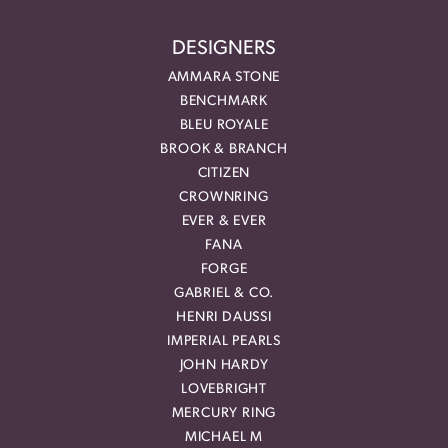
DESIGNERS
AMMARA STONE
BENCHMARK
BLEU ROYALE
BROOK & BRANCH
CITIZEN
CROWNRING
EVER & EVER
FANA
FORGE
GABRIEL & CO.
HENRI DAUSSI
IMPERIAL PEARLS
JOHN HARDY
LOVEBRIGHT
MERCURY RING
MICHAEL M