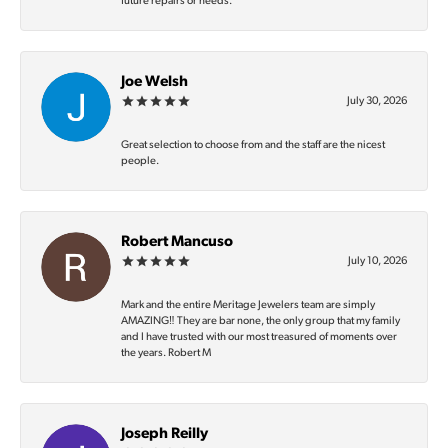
future repairs or needs.
Joe Welsh
July 30, 2026
Great selection to choose from and the staff are the nicest
people.
Robert Mancuso
July 10, 2026
Mark and the entire Meritage Jewelers team are simply
AMAZING‼️ They are bar none, the only group that my family
and I have trusted with our most treasured of moments over
the years. Robert M
Joseph Reilly