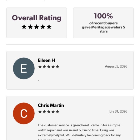
100%
Overall Rating
of recent buyers
gave Meritage Jewelers 5
stars
Eileen H
August 5, 2026
-
Chris Martin
July 31, 2026
The customer service is great here! I came in for a simple
watch repair and was in and out in no time. Craig was
extremely helpful. Will definitely be coming back for any