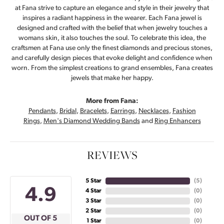
at Fana strive to capture an elegance and style in their jewelry that
inspires a radiant happiness in the wearer. Each Fana jewel is
designed and crafted with the belief that when jewelry touches a
womans skin, it also touches the soul. To celebrate this idea, the
craftsmen at Fana use only the finest diamonds and precious stones,
and carefully design pieces that evoke delight and confidence when
worn. From the simplest creations to grand ensembles, Fana creates
jewels that make her happy.
More from Fana:
Pendants
,
Bridal
,
Bracelets
,
Earrings
,
Necklaces
,
Fashion
Rings
,
Men's Diamond Wedding Bands
and
Ring Enhancers
REVIEWS
5 Star
(
4
)
4.9
4 Star
(
0
)
3 Star
(
0
)
2 Star
(
0
)
OUT OF 5
1 Star
(
0
)