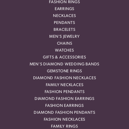
FASHION RINGS
EARRINGS
NECKLACES
PENDANTS
BRACELETS
MEN'S JEWELRY
CHAINS
WATCHES
GIFTS & ACCESSORIES
MEN'S DIAMOND WEDDING BANDS
GEMSTONE RINGS
DIAMOND FASHION NECKLACES
FAMILY NECKLACES
FASHION PENDANTS
DIAMOND FASHION EARRINGS
FASHION EARRINGS
DIAMOND FASHION PENDANTS
FASHION NECKLACES
FAMILY RINGS