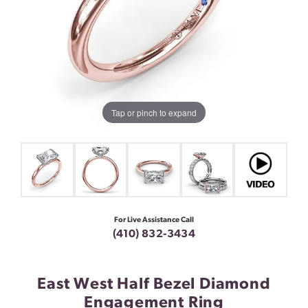
Tap or pinch to expand
For Live Assistance Call
(410) 832-3434
East West Half Bezel Diamond
Engagement Ring