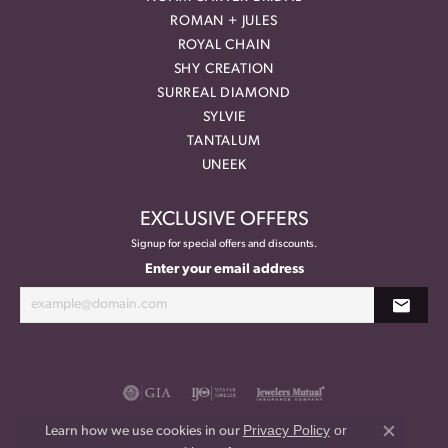
ROMAN + JULES
ROYAL CHAIN
SHY CREATION
SURREAL DIAMOND
SYLVIE
TANTALUM
UNEEK
EXCLUSIVE OFFERS
Signup for special offers and discounts.
Enter your email address
Privacy Policy
or
Learn how we use cookies in our
Close co