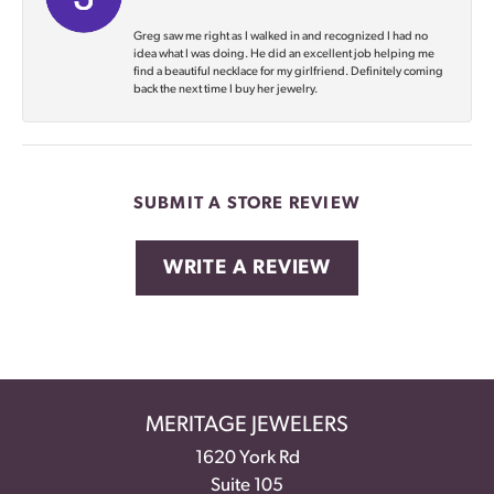
Greg saw me right as I walked in and recognized I had no
idea what I was doing. He did an excellent job helping me
find a beautiful necklace for my girlfriend. Definitely coming
back the next time I buy her jewelry.
SUBMIT A STORE REVIEW
WRITE A REVIEW
MERITAGE JEWELERS
1620 York Rd
Suite 105