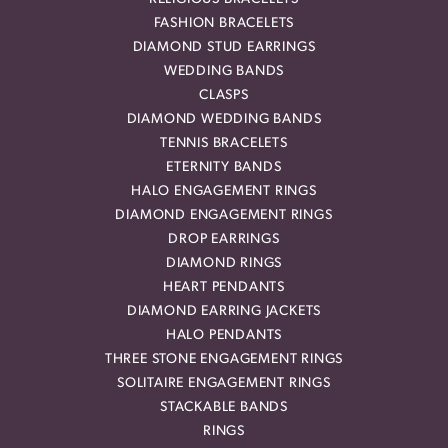
FASHION BRACELETS
DIAMOND STUD EARRINGS
WEDDING BANDS
CLASPS
DIAMOND WEDDING BANDS
TENNIS BRACELETS
ETERNITY BANDS
HALO ENGAGEMENT RINGS
DIAMOND ENGAGEMENT RINGS
DROP EARRINGS
DIAMOND RINGS
HEART PENDANTS
DIAMOND EARRING JACKETS
HALO PENDANTS
THREE STONE ENGAGEMENT RINGS
SOLITAIRE ENGAGEMENT RINGS
STACKABLE BANDS
RINGS