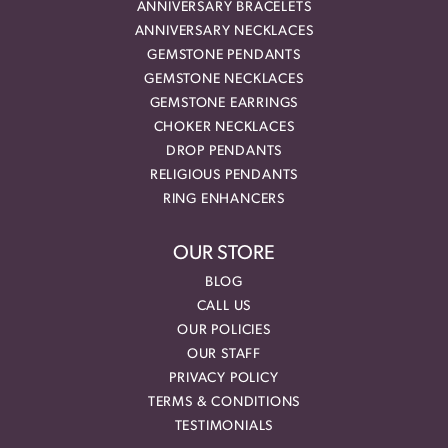
ANNIVERSARY BRACELETS
ANNIVERSARY NECKLACES
GEMSTONE PENDANTS
GEMSTONE NECKLACES
GEMSTONE EARRINGS
CHOKER NECKLACES
DROP PENDANTS
RELIGIOUS PENDANTS
RING ENHANCERS
OUR STORE
BLOG
CALL US
OUR POLICIES
OUR STAFF
PRIVACY POLICY
TERMS & CONDITIONS
TESTIMONIALS