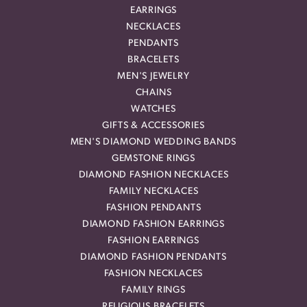
EARRINGS
NECKLACES
PENDANTS
BRACELETS
MEN'S JEWELRY
CHAINS
WATCHES
GIFTS & ACCESSORIES
MEN'S DIAMOND WEDDING BANDS
GEMSTONE RINGS
DIAMOND FASHION NECKLACES
FAMILY NECKLACES
FASHION PENDANTS
DIAMOND FASHION EARRINGS
FASHION EARRINGS
DIAMOND FASHION PENDANTS
FASHION NECKLACES
FAMILY RINGS
RELIGIOUS BRACELETS