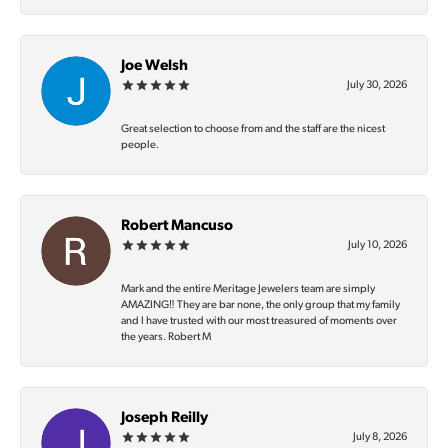
Joe Welsh
July 30, 2026
Great selection to choose from and the staff are the nicest
people.
Robert Mancuso
July 10, 2026
Mark and the entire Meritage Jewelers team are simply
AMAZING‼️ They are bar none, the only group that my family
and I have trusted with our most treasured of moments over
the years. Robert M
Joseph Reilly
July 8, 2026