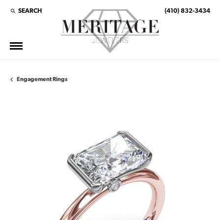
SEARCH
(410) 832-3434
TOGGLE TOOLBAR SEARCH MENU
Engagement Rings