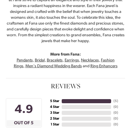
at Fana strive to capture an elegance and style in their jewelry that
inspires a radiant happiness in the wearer. Each Fana jewel is
designed and crafted with the belief that when jewelry touches a
womans skin, it also touches the soul. To celebrate this idea, the
craftsmen at Fana use only the finest diamonds and precious stones,
and carefully design pieces that evoke delight and confidence when
worn. From the simplest creations to grand ensembles, Fana creates
jewels that make her happy.
More from Fana:
Pendants
,
Bridal
,
Bracelets
,
Earrings
,
Necklaces
,
Fashion
Rings
,
Men's Diamond Wedding Bands
and
Ring Enhancers
REVIEWS
5 Star
(
4
)
4.9
4 Star
(
0
)
3 Star
(
0
)
2 Star
(
0
)
OUT OF 5
1 Star
(
0
)