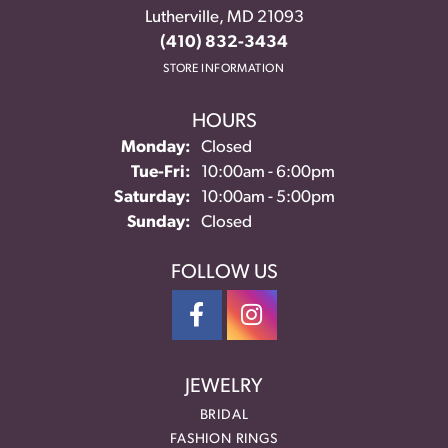
Lutherville, MD 21093
(410) 832-3434
STORE INFORMATION
HOURS
Monday:
Closed
Tuesday - Friday:
Tue-Fri:
10:00am - 6:00pm
Saturday:
10:00am - 5:00pm
Sunday:
Closed
FOLLOW US
JEWELRY
BRIDAL
FASHION RINGS