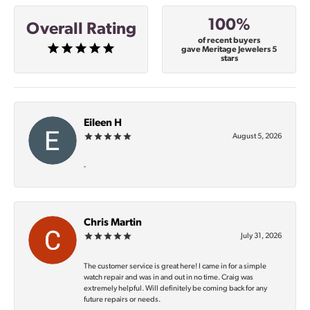
100%
Overall Rating
of recent buyers
gave Meritage Jewelers 5
stars
Eileen H
August 5, 2026
-
Chris Martin
July 31, 2026
The customer service is great here! I came in for a simple
watch repair and was in and out in no time. Craig was
extremely helpful. Will definitely be coming back for any
future repairs or needs.