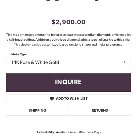
$2,900.00
This modern engagement ring features an east-west set radiant diamond, embraced by
a half-bezel setting. A hidden peek-a-boo diamond adds a touch of sparkle to this style.
This design can be customized based on stone shape and metal preference.
Metal Type
14K Rose & White Gold
INQUIRE
ADD TO WISH LIST
SHIPPING
RETURNS
Availability:
Available in 7-10 Business Days