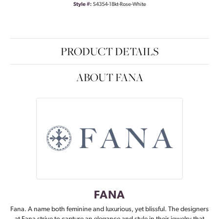
Style #:
S4354-18kt-Rose-White
PRODUCT DETAILS
ABOUT FANA
FANA
Fana. A name both feminine and luxurious, yet blissful. The designers