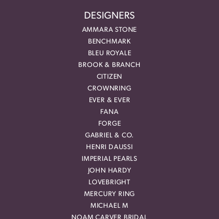
DESIGNERS
AMMARA STONE
BENCHMARK
BLEU ROYALE
BROOK & BRANCH
CITIZEN
CROWNRING
EVER & EVER
FANA
FORGE
GABRIEL & CO.
HENRI DAUSSI
IMPERIAL PEARLS
JOHN HARDY
LOVEBRIGHT
MERCURY RING
MICHAEL M
NOAM CARVER BRIDAL