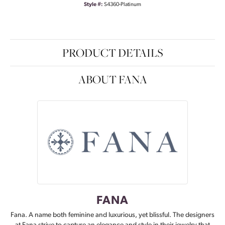
Style #:
S4360-Platinum
PRODUCT DETAILS
ABOUT FANA
FANA
Fana. A name both feminine and luxurious, yet blissful. The designers