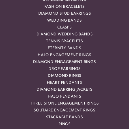
FASHION BRACELETS
DIAMOND STUD EARRINGS
WEDDING BANDS
CLASPS
DIAMOND WEDDING BANDS
TENNIS BRACELETS
ETERNITY BANDS
HALO ENGAGEMENT RINGS
DIAMOND ENGAGEMENT RINGS
DROP EARRINGS
DIAMOND RINGS
HEART PENDANTS
DIAMOND EARRING JACKETS
HALO PENDANTS
THREE STONE ENGAGEMENT RINGS
SOLITAIRE ENGAGEMENT RINGS
STACKABLE BANDS
RINGS