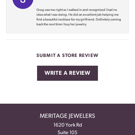
Greg saw me right as I walked in and recognized I had no
idea what I was doing. He did an excellent job helping me
find a beautiful necklace for my girlfriend. Definitely coming
back the next time I buy her jewelry.
SUBMIT A STORE REVIEW
WRITE A REVIEW
MERITAGE JEWELERS
1620 York Rd
Suite 105