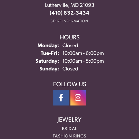
Lutherville, MD 21093
(410) 832-3434
STORE INFORMATION
HOURS
Monday:
Closed
Tuesday - Friday:
Tue-Fri:
10:00am - 6:00pm
Saturday:
10:00am - 5:00pm
Sunday:
Closed
FOLLOW US
JEWELRY
BRIDAL
FASHION RINGS