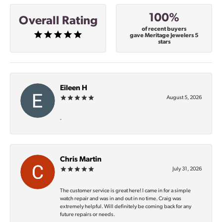
100%
Overall Rating
of recent buyers
gave Meritage Jewelers 5
stars
Eileen H
August 5, 2026
-
Chris Martin
July 31, 2026
The customer service is great here! I came in for a simple
watch repair and was in and out in no time. Craig was
extremely helpful. Will definitely be coming back for any
future repairs or needs.