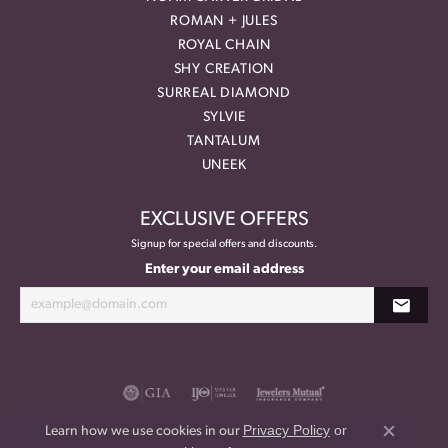
ROMAN + JULES
ROYAL CHAIN
SHY CREATION
SURREAL DIAMOND
SYLVIE
TANTALUM
UNEEK
EXCLUSIVE OFFERS
Signup for special offers and discounts.
Enter your email address
Privacy Policy
or
Learn how we use cookies in our
Close co