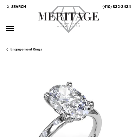
SEARCH
(410) 832-3434
TOGGLE TOOLBAR SEARCH MENU
Engagement Rings