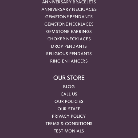
ANNIVERSARY BRACELETS
ANNIVERSARY NECKLACES
GEMSTONE PENDANTS
GEMSTONE NECKLACES
GEMSTONE EARRINGS
CHOKER NECKLACES
DROP PENDANTS
RELIGIOUS PENDANTS
RING ENHANCERS
OUR STORE
BLOG
CALL US
OUR POLICIES
OUR STAFF
PRIVACY POLICY
TERMS & CONDITIONS
TESTIMONIALS