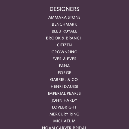
DESIGNERS
AMMARA STONE
BENCHMARK
BLEU ROYALE
BROOK & BRANCH
CITIZEN
CROWNRING
EVER & EVER
FANA
FORGE
GABRIEL & CO.
HENRI DAUSSI
IMPERIAL PEARLS
JOHN HARDY
LOVEBRIGHT
MERCURY RING
MICHAEL M
NOAM CARVER BRIDAL