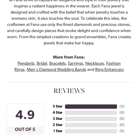
at Fana strive to capture an elegance and style in their jewelry that
inspires a radiant happiness in the wearer. Each Fana jewel is
designed and crafted with the belief that when jewelry touches a
womans skin, it also touches the soul. To celebrate this idea, the
craftsmen at Fana use only the finest diamonds and precious stones,
and carefully design pieces that evoke delight and confidence when
worn. From the simplest creations to grand ensembles, Fana creates
jewels that make her happy.
More from Fana:
Pendants
,
Bridal
,
Bracelets
,
Earrings
,
Necklaces
,
Fashion
Rings
,
Men's Diamond Wedding Bands
and
Ring Enhancers
REVIEWS
5 Star
(
5
)
4.9
4 Star
(
0
)
3 Star
(
0
)
2 Star
(
0
)
OUT OF 5
1 Star
(
0
)