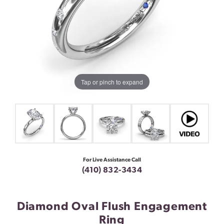
Tap or pinch to expand
For Live Assistance Call
(410) 832-3434
Diamond Oval Flush Engagement
Ring