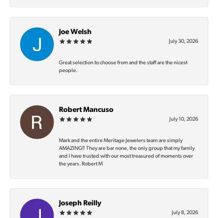
Joe Welsh
July 30, 2026
Great selection to choose from and the staff are the nicest
people.
Robert Mancuso
July 10, 2026
Mark and the entire Meritage Jewelers team are simply
AMAZING‼️ They are bar none, the only group that my family
and I have trusted with our most treasured of moments over
the years. Robert M
Joseph Reilly
July 8, 2026