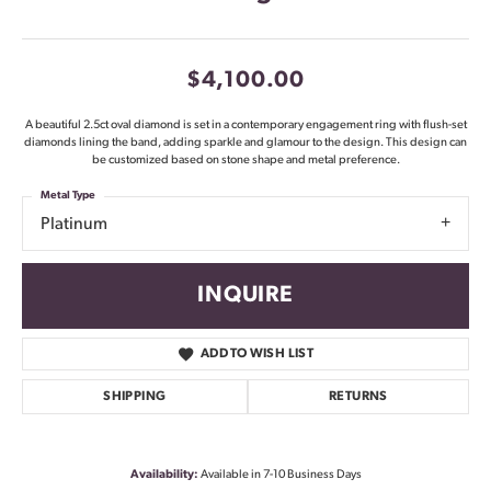
$4,100.00
A beautiful 2.5ct oval diamond is set in a contemporary engagement ring with flush-set
diamonds lining the band, adding sparkle and glamour to the design. This design can
be customized based on stone shape and metal preference.
Metal Type
Platinum
INQUIRE
ADD TO WISH LIST
SHIPPING
RETURNS
Availability:
Available in 7-10 Business Days