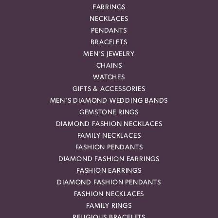
EARRINGS
NECKLACES
PENDANTS
BRACELETS
MEN'S JEWELRY
CHAINS
WATCHES
GIFTS & ACCESSORIES
MEN'S DIAMOND WEDDING BANDS
GEMSTONE RINGS
DIAMOND FASHION NECKLACES
FAMILY NECKLACES
FASHION PENDANTS
DIAMOND FASHION EARRINGS
FASHION EARRINGS
DIAMOND FASHION PENDANTS
FASHION NECKLACES
FAMILY RINGS
RELIGIOUS BRACELETS