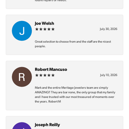
future repairs or needs.
Joe Welsh
July 30, 2026
Great selection to choose from and the staff are the nicest
people.
Robert Mancuso
July 10, 2026
Mark and the entire Meritage Jewelers team are simply
AMAZING‼️ They are bar none, the only group that my family
and I have trusted with our most treasured of moments over
the years. Robert M
Joseph Reilly