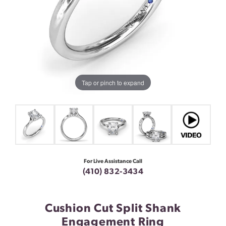
Tap or pinch to expand
For Live Assistance Call
(410) 832-3434
Cushion Cut Split Shank
Engagement Ring