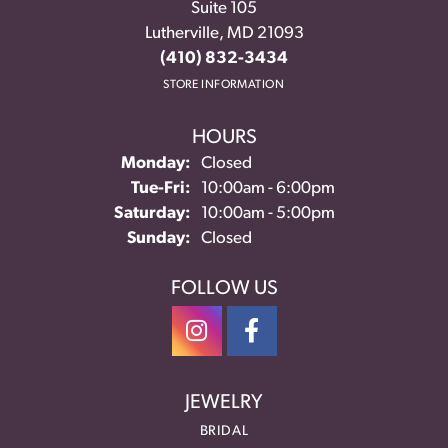
Suite 105
Lutherville, MD 21093
(410) 832-3434
STORE INFORMATION
HOURS
Monday:
Closed
Tuesday - Friday:
Tue-Fri:
10:00am - 6:00pm
Saturday:
10:00am - 5:00pm
Sunday:
Closed
FOLLOW US
JEWELRY
BRIDAL