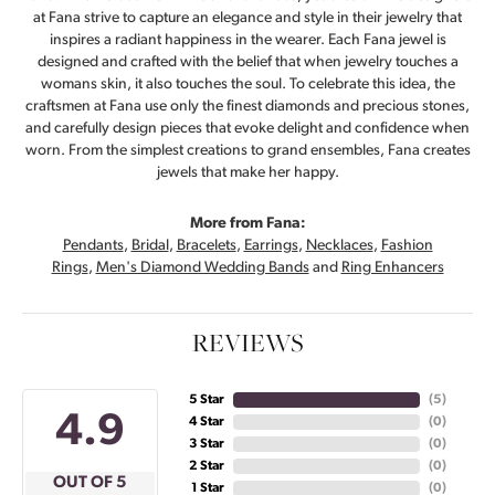
at Fana strive to capture an elegance and style in their jewelry that
inspires a radiant happiness in the wearer. Each Fana jewel is
designed and crafted with the belief that when jewelry touches a
womans skin, it also touches the soul. To celebrate this idea, the
craftsmen at Fana use only the finest diamonds and precious stones,
and carefully design pieces that evoke delight and confidence when
worn. From the simplest creations to grand ensembles, Fana creates
jewels that make her happy.
More from Fana:
Pendants
,
Bridal
,
Bracelets
,
Earrings
,
Necklaces
,
Fashion
Rings
,
Men's Diamond Wedding Bands
and
Ring Enhancers
REVIEWS
5 Star
(
5
)
4.9
4 Star
(
0
)
3 Star
(
0
)
2 Star
(
0
)
OUT OF 5
1 Star
(
0
)