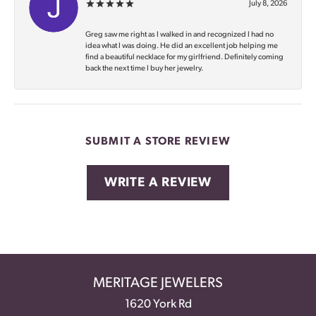
July 8, 2026
Greg saw me right as I walked in and recognized I had no
idea what I was doing. He did an excellent job helping me
find a beautiful necklace for my girlfriend. Definitely coming
back the next time I buy her jewelry.
SUBMIT A STORE REVIEW
WRITE A REVIEW
MERITAGE JEWELERS
1620 York Rd