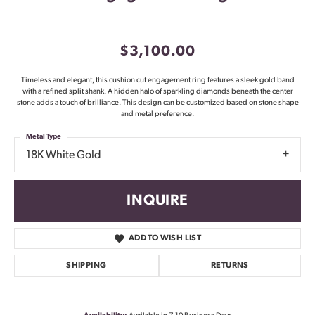
$3,100.00
Timeless and elegant, this cushion cut engagement ring features a sleek gold band
with a refined split shank. A hidden halo of sparkling diamonds beneath the center
stone adds a touch of brilliance. This design can be customized based on stone shape
and metal preference.
Metal Type
18K White Gold
INQUIRE
ADD TO WISH LIST
SHIPPING
RETURNS