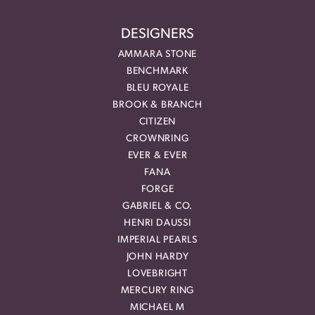
DESIGNERS
AMMARA STONE
BENCHMARK
BLEU ROYALE
BROOK & BRANCH
CITIZEN
CROWNRING
EVER & EVER
FANA
FORGE
GABRIEL & CO.
HENRI DAUSSI
IMPERIAL PEARLS
JOHN HARDY
LOVEBRIGHT
MERCURY RING
MICHAEL M