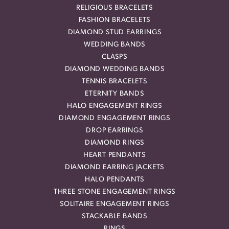
RELIGIOUS BRACELETS
FASHION BRACELETS
DIAMOND STUD EARRINGS
WEDDING BANDS
CLASPS
DIAMOND WEDDING BANDS
TENNIS BRACELETS
ETERNITY BANDS
HALO ENGAGEMENT RINGS
DIAMOND ENGAGEMENT RINGS
DROP EARRINGS
DIAMOND RINGS
HEART PENDANTS
DIAMOND EARRING JACKETS
HALO PENDANTS
THREE STONE ENGAGEMENT RINGS
SOLITAIRE ENGAGEMENT RINGS
STACKABLE BANDS
RINGS