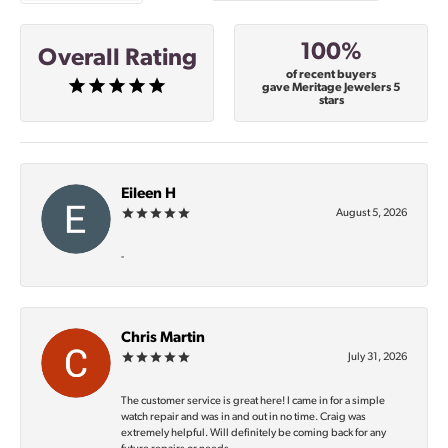
100%
Overall Rating
of recent buyers
gave Meritage Jewelers 5
stars
Eileen H
August 5, 2026
-
Chris Martin
July 31, 2026
The customer service is great here! I came in for a simple
watch repair and was in and out in no time. Craig was
extremely helpful. Will definitely be coming back for any