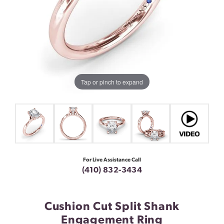
Tap or pinch to expand
For Live Assistance Call
(410) 832-3434
Cushion Cut Split Shank
Engagement Ring