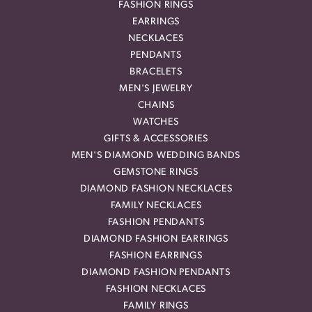
FASHION RINGS
EARRINGS
NECKLACES
PENDANTS
BRACELETS
MEN'S JEWELRY
CHAINS
WATCHES
GIFTS & ACCESSORIES
MEN'S DIAMOND WEDDING BANDS
GEMSTONE RINGS
DIAMOND FASHION NECKLACES
FAMILY NECKLACES
FASHION PENDANTS
DIAMOND FASHION EARRINGS
FASHION EARRINGS
DIAMOND FASHION PENDANTS
FASHION NECKLACES
FAMILY RINGS