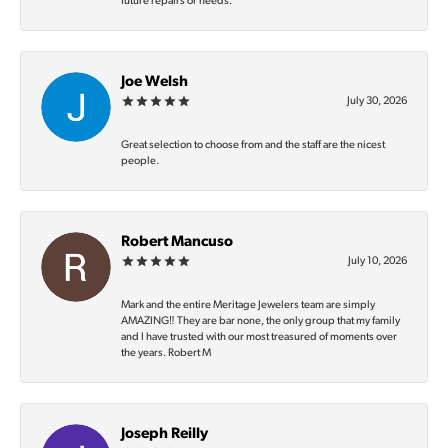
future repairs or needs.
Joe Welsh
July 30, 2026
Great selection to choose from and the staff are the nicest
people.
Robert Mancuso
July 10, 2026
Mark and the entire Meritage Jewelers team are simply
AMAZING‼️ They are bar none, the only group that my family
and I have trusted with our most treasured of moments over
the years. Robert M
Joseph Reilly