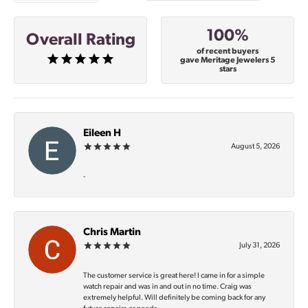
100%
Overall Rating
of recent buyers
gave Meritage Jewelers 5
stars
Eileen H
August 5, 2026
-
Chris Martin
July 31, 2026
The customer service is great here! I came in for a simple
watch repair and was in and out in no time. Craig was
extremely helpful. Will definitely be coming back for any