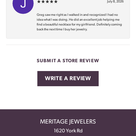
July 8, 2026
Greg saw me right as I walked in and recognized I had no
idea what I was doing. He did an excellent job helping me
find a beautiful necklace for my girlfriend. Definitely coming
back the next time I buy her jewelry.
SUBMIT A STORE REVIEW
WRITE A REVIEW
MERITAGE JEWELERS
1620 York Rd