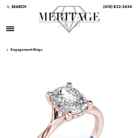
SEARCH
(410) 832-3434
TOGGLE TOOLBAR SEARCH MENU
Engagement Rings