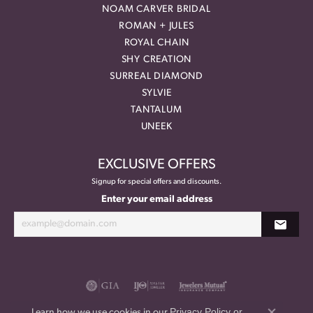
NOAM CARVER BRIDAL
ROMAN + JULES
ROYAL CHAIN
SHY CREATION
SURREAL DIAMOND
SYLVIE
TANTALUM
UNEEK
EXCLUSIVE OFFERS
Signup for special offers and discounts.
Enter your email address
Privacy Policy
or
Learn how we use cookies in our