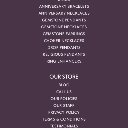
ANNIVERSARY BRACELETS
ANNIVERSARY NECKLACES
GEMSTONE PENDANTS
GEMSTONE NECKLACES
GEMSTONE EARRINGS
CHOKER NECKLACES
DROP PENDANTS
RELIGIOUS PENDANTS
RING ENHANCERS
OUR STORE
BLOG
CALL US
OUR POLICIES
OUR STAFF
PRIVACY POLICY
TERMS & CONDITIONS
TESTIMONIALS