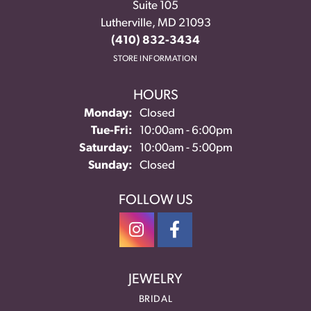
Suite 105
Lutherville, MD 21093
(410) 832-3434
STORE INFORMATION
HOURS
Monday:
Closed
Tuesday - Friday:
Tue-Fri:
10:00am - 6:00pm
Saturday:
10:00am - 5:00pm
Sunday:
Closed
FOLLOW US
JEWELRY
BRIDAL