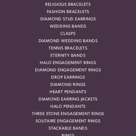
RELIGIOUS BRACELETS
FASHION BRACELETS
DIAMOND STUD EARRINGS
WEDDING BANDS
CLASPS
DIAMOND WEDDING BANDS
TENNIS BRACELETS
ETERNITY BANDS
HALO ENGAGEMENT RINGS
DIAMOND ENGAGEMENT RINGS
DROP EARRINGS
DIAMOND RINGS
HEART PENDANTS
DIAMOND EARRING JACKETS
HALO PENDANTS
THREE STONE ENGAGEMENT RINGS
SOLITAIRE ENGAGEMENT RINGS
STACKABLE BANDS
RINGS