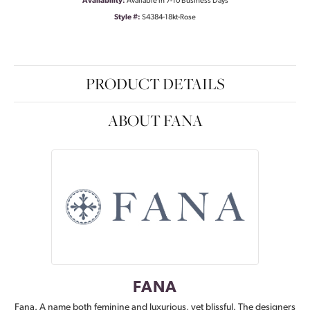
Availability:
Available in 7-10 Business Days
Style #:
S4384-18kt-Rose
PRODUCT DETAILS
ABOUT FANA
FANA
Fana. A name both feminine and luxurious, yet blissful. The designers