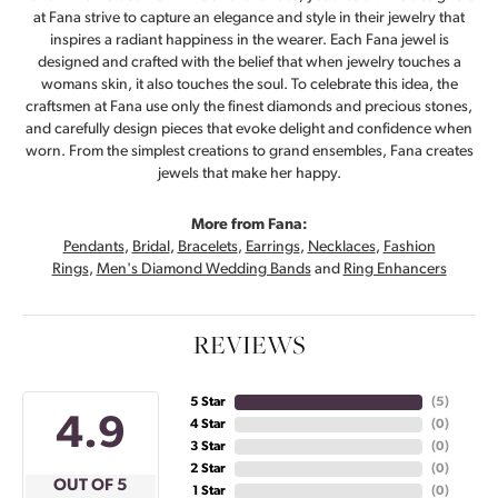
at Fana strive to capture an elegance and style in their jewelry that
inspires a radiant happiness in the wearer. Each Fana jewel is
designed and crafted with the belief that when jewelry touches a
womans skin, it also touches the soul. To celebrate this idea, the
craftsmen at Fana use only the finest diamonds and precious stones,
and carefully design pieces that evoke delight and confidence when
worn. From the simplest creations to grand ensembles, Fana creates
jewels that make her happy.
More from Fana:
Pendants
,
Bridal
,
Bracelets
,
Earrings
,
Necklaces
,
Fashion
Rings
,
Men's Diamond Wedding Bands
and
Ring Enhancers
REVIEWS
5 Star
(
5
)
4.9
4 Star
(
0
)
3 Star
(
0
)
2 Star
(
0
)
OUT OF 5
1 Star
(
0
)