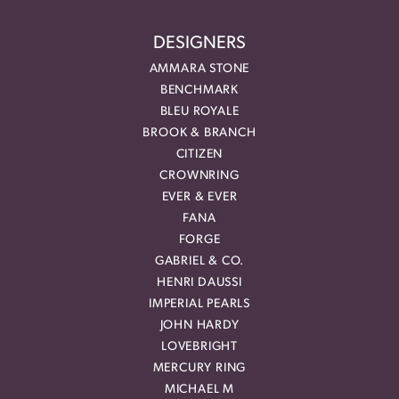
DESIGNERS
AMMARA STONE
BENCHMARK
BLEU ROYALE
BROOK & BRANCH
CITIZEN
CROWNRING
EVER & EVER
FANA
FORGE
GABRIEL & CO.
HENRI DAUSSI
IMPERIAL PEARLS
JOHN HARDY
LOVEBRIGHT
MERCURY RING
MICHAEL M