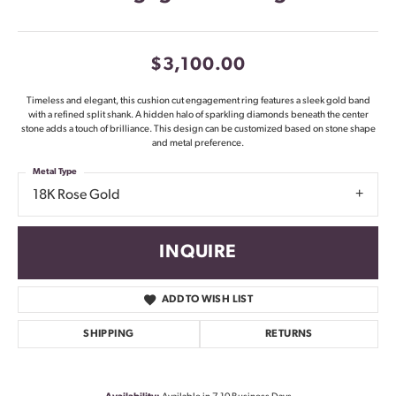
$3,100.00
Timeless and elegant, this cushion cut engagement ring features a sleek gold band
with a refined split shank. A hidden halo of sparkling diamonds beneath the center
stone adds a touch of brilliance. This design can be customized based on stone shape
and metal preference.
Metal Type
18K Rose Gold
INQUIRE
ADD TO WISH LIST
SHIPPING
RETURNS