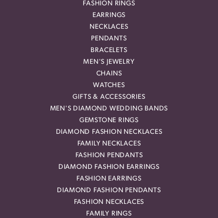
FASHION RINGS
EARRINGS
NECKLACES
PENDANTS
BRACELETS
MEN'S JEWELRY
CHAINS
WATCHES
GIFTS & ACCESSORIES
MEN'S DIAMOND WEDDING BANDS
GEMSTONE RINGS
DIAMOND FASHION NECKLACES
FAMILY NECKLACES
FASHION PENDANTS
DIAMOND FASHION EARRINGS
FASHION EARRINGS
DIAMOND FASHION PENDANTS
FASHION NECKLACES
FAMILY RINGS