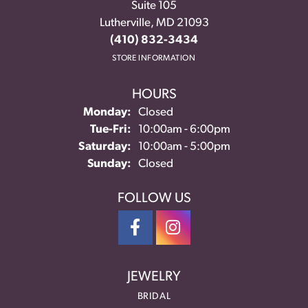
Suite 105
Lutherville, MD 21093
(410) 832-3434
STORE INFORMATION
HOURS
Monday:
Closed
Tuesday - Friday:
Tue-Fri:
10:00am - 6:00pm
Saturday:
10:00am - 5:00pm
Sunday:
Closed
FOLLOW US
JEWELRY
BRIDAL