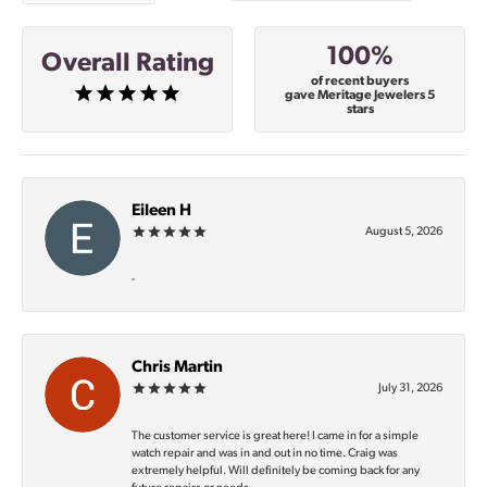
100%
Overall Rating
of recent buyers
gave Meritage Jewelers 5
stars
Eileen H
August 5, 2026
-
Chris Martin
July 31, 2026
The customer service is great here! I came in for a simple
watch repair and was in and out in no time. Craig was
extremely helpful. Will definitely be coming back for any