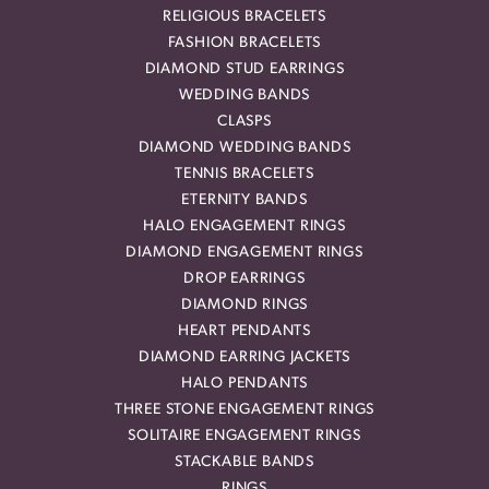
RELIGIOUS BRACELETS
FASHION BRACELETS
DIAMOND STUD EARRINGS
WEDDING BANDS
CLASPS
DIAMOND WEDDING BANDS
TENNIS BRACELETS
ETERNITY BANDS
HALO ENGAGEMENT RINGS
DIAMOND ENGAGEMENT RINGS
DROP EARRINGS
DIAMOND RINGS
HEART PENDANTS
DIAMOND EARRING JACKETS
HALO PENDANTS
THREE STONE ENGAGEMENT RINGS
SOLITAIRE ENGAGEMENT RINGS
STACKABLE BANDS
RINGS