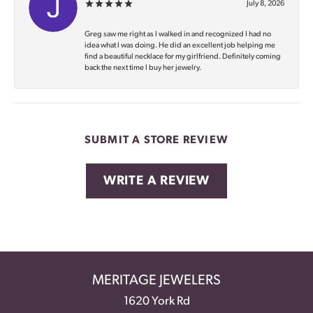
July 8, 2026
Greg saw me right as I walked in and recognized I had no
idea what I was doing. He did an excellent job helping me
find a beautiful necklace for my girlfriend. Definitely coming
back the next time I buy her jewelry.
SUBMIT A STORE REVIEW
WRITE A REVIEW
MERITAGE JEWELERS
1620 York Rd