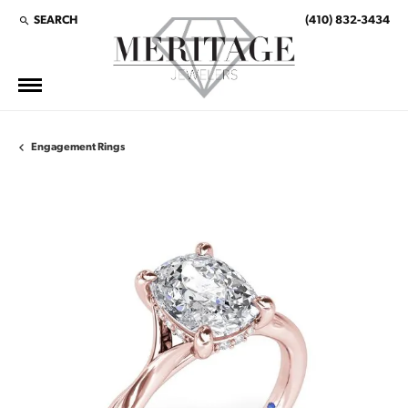
SEARCH
(410) 832-3434
TOGGLE TOOLBAR SEARCH MENU
Engagement Rings