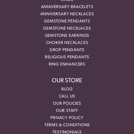
ANNIVERSARY BRACELETS
ANNIVERSARY NECKLACES
GEMSTONE PENDANTS
GEMSTONE NECKLACES
GEMSTONE EARRINGS
CHOKER NECKLACES
DROP PENDANTS
RELIGIOUS PENDANTS
RING ENHANCERS
OUR STORE
BLOG
CALL US
OUR POLICIES
OUR STAFF
PRIVACY POLICY
TERMS & CONDITIONS
TESTIMONIALS