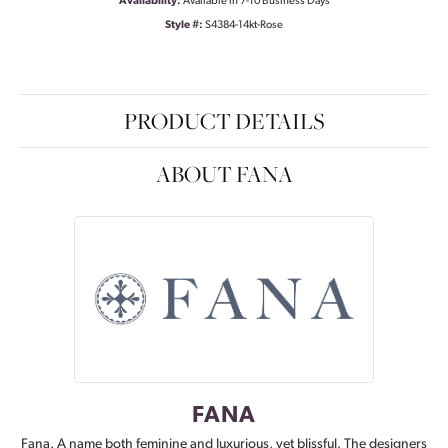
Availability:
Available in 7-10 Business Days
Style #:
S4384-14kt-Rose
PRODUCT DETAILS
ABOUT FANA
FANA
Fana. A name both feminine and luxurious, yet blissful. The designers