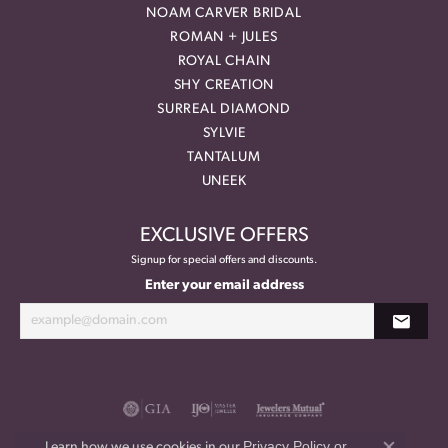
NOAM CARVER BRIDAL
ROMAN + JULES
ROYAL CHAIN
SHY CREATION
SURREAL DIAMOND
SYLVIE
TANTALUM
UNEEK
EXCLUSIVE OFFERS
Signup for special offers and discounts.
Enter your email address
Privacy Policy
or
Learn how we use cookies in our