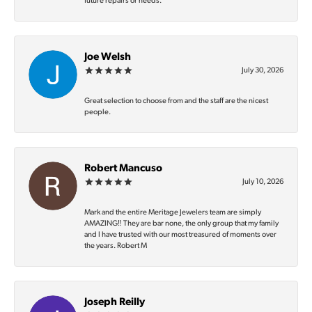
future repairs or needs.
Joe Welsh
July 30, 2026
Great selection to choose from and the staff are the nicest
people.
Robert Mancuso
July 10, 2026
Mark and the entire Meritage Jewelers team are simply
AMAZING‼️ They are bar none, the only group that my family
and I have trusted with our most treasured of moments over
the years. Robert M
Joseph Reilly