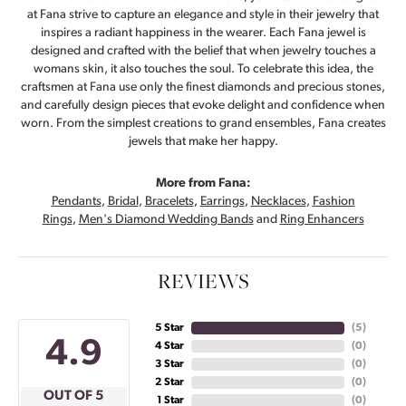
at Fana strive to capture an elegance and style in their jewelry that
inspires a radiant happiness in the wearer. Each Fana jewel is
designed and crafted with the belief that when jewelry touches a
womans skin, it also touches the soul. To celebrate this idea, the
craftsmen at Fana use only the finest diamonds and precious stones,
and carefully design pieces that evoke delight and confidence when
worn. From the simplest creations to grand ensembles, Fana creates
jewels that make her happy.
More from Fana:
Pendants
,
Bridal
,
Bracelets
,
Earrings
,
Necklaces
,
Fashion
Rings
,
Men's Diamond Wedding Bands
and
Ring Enhancers
REVIEWS
5 Star
(
5
)
4.9
4 Star
(
0
)
3 Star
(
0
)
2 Star
(
0
)
OUT OF 5
1 Star
(
0
)