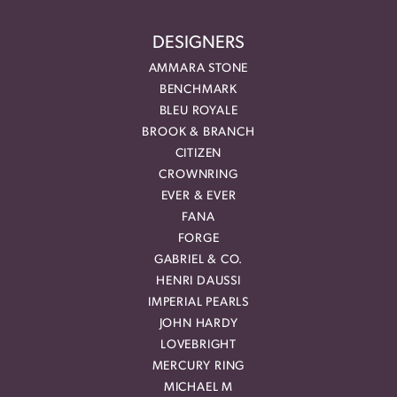
DESIGNERS
AMMARA STONE
BENCHMARK
BLEU ROYALE
BROOK & BRANCH
CITIZEN
CROWNRING
EVER & EVER
FANA
FORGE
GABRIEL & CO.
HENRI DAUSSI
IMPERIAL PEARLS
JOHN HARDY
LOVEBRIGHT
MERCURY RING
MICHAEL M