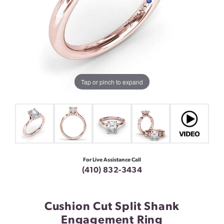
Tap or pinch to expand
For Live Assistance Call
(410) 832-3434
Cushion Cut Split Shank
Engagement Ring