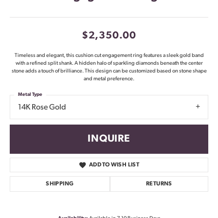
$2,350.00
Timeless and elegant, this cushion cut engagement ring features a sleek gold band
with a refined split shank. A hidden halo of sparkling diamonds beneath the center
stone adds a touch of brilliance. This design can be customized based on stone shape
and metal preference.
Metal Type
14K Rose Gold
INQUIRE
ADD TO WISH LIST
SHIPPING
RETURNS