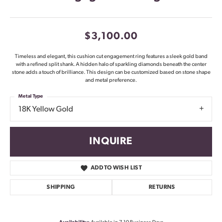
$3,100.00
Timeless and elegant, this cushion cut engagement ring features a sleek gold band
with a refined split shank. A hidden halo of sparkling diamonds beneath the center
stone adds a touch of brilliance. This design can be customized based on stone shape
and metal preference.
Metal Type
18K Yellow Gold
INQUIRE
ADD TO WISH LIST
SHIPPING
RETURNS