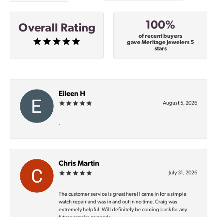
100%
Overall Rating
of recent buyers
gave Meritage Jewelers 5
stars
Eileen H
August 5, 2026
-
Chris Martin
July 31, 2026
The customer service is great here! I came in for a simple
watch repair and was in and out in no time. Craig was
extremely helpful. Will definitely be coming back for any