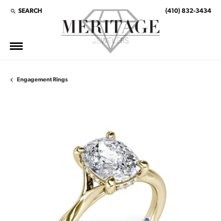
SEARCH
(410) 832-3434
TOGGLE TOOLBAR SEARCH MENU
Engagement Rings