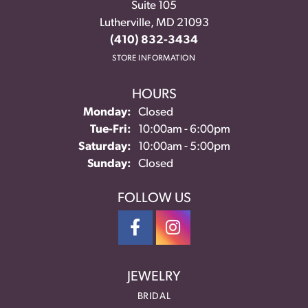
Suite 105
Lutherville, MD 21093
(410) 832-3434
STORE INFORMATION
HOURS
Monday:
Closed
Tuesday - Friday:
Tue-Fri:
10:00am - 6:00pm
Saturday:
10:00am - 5:00pm
Sunday:
Closed
FOLLOW US
JEWELRY
BRIDAL