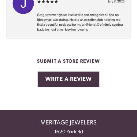
July 8, 2026
Greg saw me right as I walked in and recognized I had no
idea what I was doing. He did an excellent job helping me
find a beautiful necklace for my girlfriend. Definitely coming
back the next time I buy her jewelry.
SUBMIT A STORE REVIEW
WRITE A REVIEW
MERITAGE JEWELERS
1620 York Rd