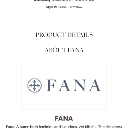
Availability:
Available in 7-10 Business Days
Style #:
S4384-18kt-Yellow
PRODUCT DETAILS
ABOUT FANA
FANA
Fana. A name both feminine and luxurious, yet blissful. The designers