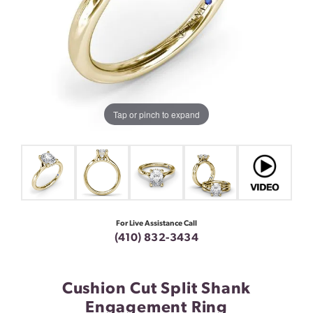
Tap or pinch to expand
For Live Assistance Call
(410) 832-3434
Cushion Cut Split Shank
Engagement Ring