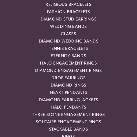
RELIGIOUS BRACELETS
FASHION BRACELETS
DIAMOND STUD EARRINGS
WEDDING BANDS
CLASPS
DIAMOND WEDDING BANDS
TENNIS BRACELETS
ETERNITY BANDS
HALO ENGAGEMENT RINGS
DIAMOND ENGAGEMENT RINGS
DROP EARRINGS
DIAMOND RINGS
HEART PENDANTS
DIAMOND EARRING JACKETS
HALO PENDANTS
THREE STONE ENGAGEMENT RINGS
SOLITAIRE ENGAGEMENT RINGS
STACKABLE BANDS
RINGS