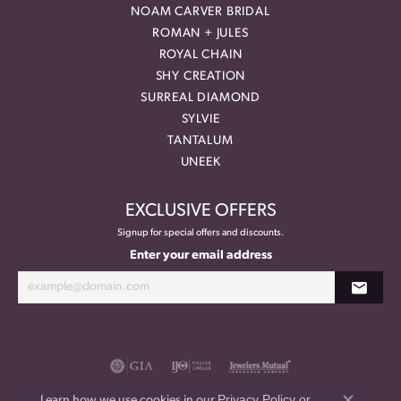
NOAM CARVER BRIDAL
ROMAN + JULES
ROYAL CHAIN
SHY CREATION
SURREAL DIAMOND
SYLVIE
TANTALUM
UNEEK
EXCLUSIVE OFFERS
Signup for special offers and discounts.
Enter your email address
Privacy Policy
or
Learn how we use cookies in our