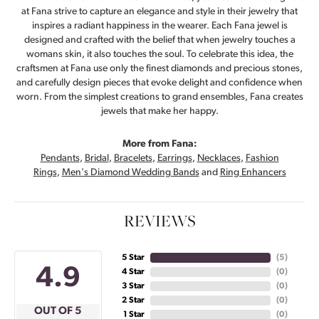
at Fana strive to capture an elegance and style in their jewelry that
inspires a radiant happiness in the wearer. Each Fana jewel is
designed and crafted with the belief that when jewelry touches a
womans skin, it also touches the soul. To celebrate this idea, the
craftsmen at Fana use only the finest diamonds and precious stones,
and carefully design pieces that evoke delight and confidence when
worn. From the simplest creations to grand ensembles, Fana creates
jewels that make her happy.
More from Fana:
Pendants
,
Bridal
,
Bracelets
,
Earrings
,
Necklaces
,
Fashion
Rings
,
Men's Diamond Wedding Bands
and
Ring Enhancers
REVIEWS
5 Star
(
5
)
4.9
4 Star
(
0
)
3 Star
(
0
)
2 Star
(
0
)
OUT OF 5
1 Star
(
0
)