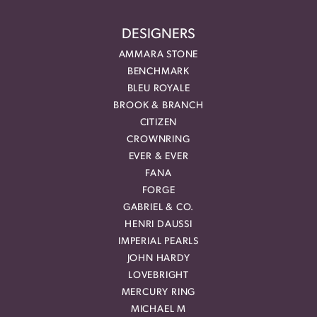
DESIGNERS
AMMARA STONE
BENCHMARK
BLEU ROYALE
BROOK & BRANCH
CITIZEN
CROWNRING
EVER & EVER
FANA
FORGE
GABRIEL & CO.
HENRI DAUSSI
IMPERIAL PEARLS
JOHN HARDY
LOVEBRIGHT
MERCURY RING
MICHAEL M