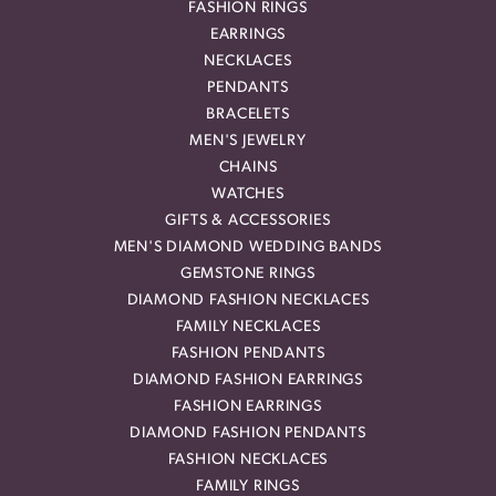
FASHION RINGS
EARRINGS
NECKLACES
PENDANTS
BRACELETS
MEN'S JEWELRY
CHAINS
WATCHES
GIFTS & ACCESSORIES
MEN'S DIAMOND WEDDING BANDS
GEMSTONE RINGS
DIAMOND FASHION NECKLACES
FAMILY NECKLACES
FASHION PENDANTS
DIAMOND FASHION EARRINGS
FASHION EARRINGS
DIAMOND FASHION PENDANTS
FASHION NECKLACES
FAMILY RINGS