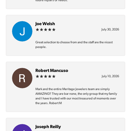
future repairs or needs.
Joe Welsh
July 30, 2026
Great selection to choose from and the staff are the nicest
people.
Robert Mancuso
July 10, 2026
Mark and the entire Meritage Jewelers team are simply
AMAZING‼️ They are bar none, the only group that my family
and I have trusted with our most treasured of moments over
the years. Robert M
Joseph Reilly