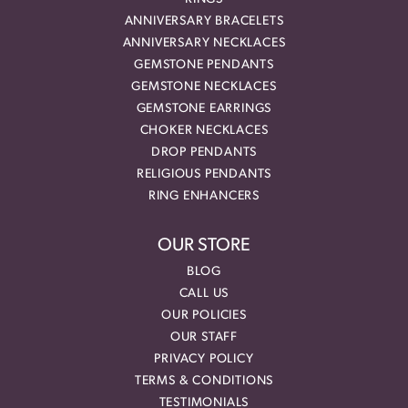
ANNIVERSARY BRACELETS
ANNIVERSARY NECKLACES
GEMSTONE PENDANTS
GEMSTONE NECKLACES
GEMSTONE EARRINGS
CHOKER NECKLACES
DROP PENDANTS
RELIGIOUS PENDANTS
RING ENHANCERS
OUR STORE
BLOG
CALL US
OUR POLICIES
OUR STAFF
PRIVACY POLICY
TERMS & CONDITIONS
TESTIMONIALS